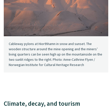
Cableway pylons at Hiorthhamn in snow and sunset. The
wooden structure around the mine opening and the miners’
living quarters can be seen high up on the mountainside on the
two sunlit ridges to the right. Photo: Anne-Cathrine Flyen /
Norwegian Institute for Cultural Heritage Research
Climate, decay, and tourism