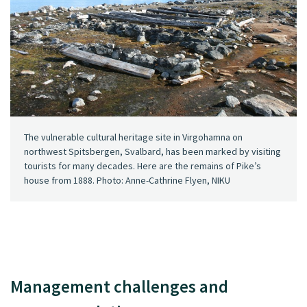
The vulnerable cultural heritage site in Virgohamna on
northwest Spitsbergen, Svalbard, has been marked by visiting
tourists for many decades. Here are the remains of Pike’s
house from 1888. Photo: Anne-Cathrine Flyen, NIKU
Management challenges and