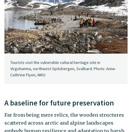
Tourists visit the vulnerable cultural heritage site in
Virgohamna, northwest Spitsbergen, Svalbard. Photo: Anne-
Cathrine Flyen, NIKU
A baseline for future preservation
Far from being mere relics, the wooden structures
scattered across arctic and alpine landscapes
embody human resilience and adaptation to harsh