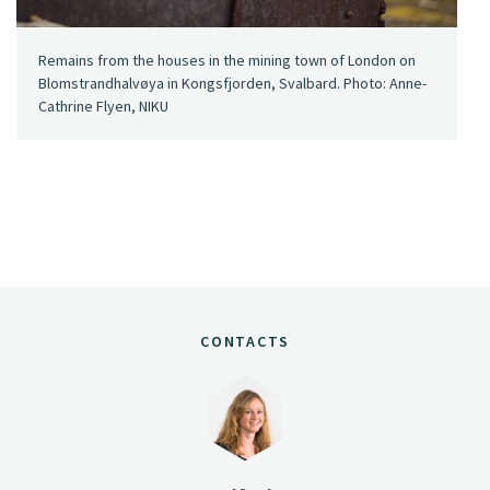
Remains from the houses in the mining town of London on
Blomstrandhalvøya in Kongsfjorden, Svalbard. Photo: Anne-
Cathrine Flyen, NIKU
CONTACTS