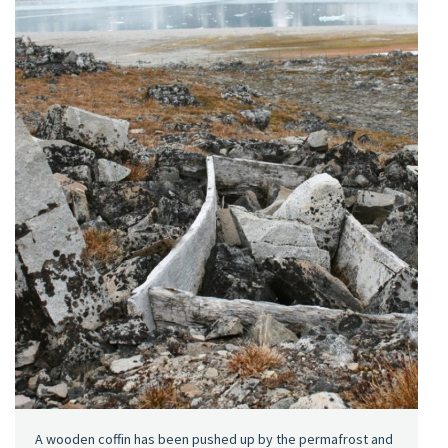
A wooden coffin has been pushed up by the permafrost and