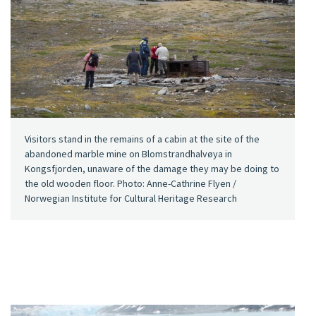
Visitors stand in the remains of a cabin at the site of the
abandoned marble mine on Blomstrandhalvøya in
Kongsfjorden, unaware of the damage they may be doing to
the old wooden floor. Photo: Anne-Cathrine Flyen /
Norwegian Institute for Cultural Heritage Research