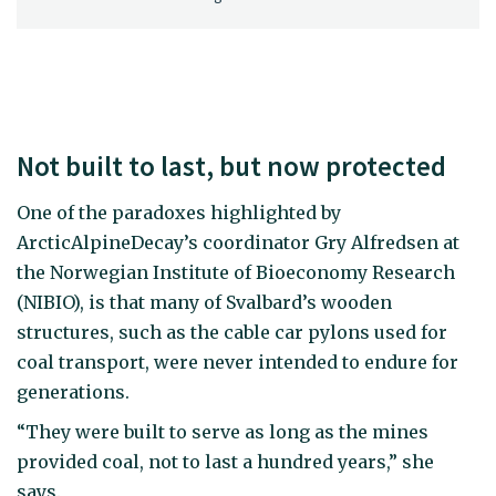
Not built to last, but now protected
One of the paradoxes highlighted by
ArcticAlpineDecay’s coordinator Gry Alfredsen at
the Norwegian Institute of Bioeconomy Research
(NIBIO), is that many of Svalbard’s wooden
structures, such as the cable car pylons used for
coal transport, were never intended to endure for
generations.
“They were built to serve as long as the mines
provided coal, not to last a hundred years,” she
says.