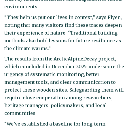
environments.
“They help us put our lives in context,” says Flyen,
noting that many visitors find these traces deepen
their experience of nature. “Traditional building
methods also hold lessons for future resilience as
the climate warms.”
The results from the ArcticAlpineDecay project,
which concluded in December 2025, underscore the
urgency of systematic monitoring, better
management tools, and clear communication to
protect these wooden sites. Safeguarding them will
require close cooperation among researchers,
heritage managers, policymakers, and local
communities.
“We’ve established a baseline for long-term