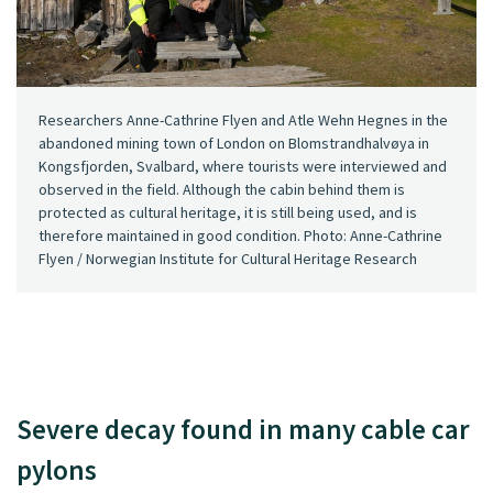
Researchers Anne-Cathrine Flyen and Atle Wehn Hegnes in the
abandoned mining town of London on Blomstrandhalvøya in
Kongsfjorden, Svalbard, where tourists were interviewed and
observed in the field. Although the cabin behind them is
protected as cultural heritage, it is still being used, and is
therefore maintained in good condition. Photo: Anne-Cathrine
Flyen / Norwegian Institute for Cultural Heritage Research
Severe decay found in many cable car
pylons