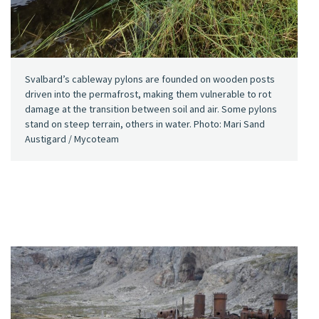
Svalbard’s cableway pylons are founded on wooden posts
driven into the permafrost, making them vulnerable to rot
damage at the transition between soil and air. Some pylons
stand on steep terrain, others in water. Photo: Mari Sand
Austigard / Mycoteam