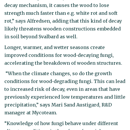
decay mechanism, it causes the wood to lose
strength much faster than e.g. white rot and soft
rot,” says Alfredsen, adding that this kind of decay
likely threatens wooden constructions embedded
in soil beyond Svalbard as well.
Longer, warmer, and wetter seasons create
improved conditions for wood-decaying fungi,
accelerating the breakdown of wooden structures.
“When the climate changes, so do the growth
conditions for wood-degrading fungi. This can lead
to increased risk of decay, even in areas that have
previously experienced low temperatures and little
precipitation,” says Mari Sand Austigard, R&D
manager at Mycoteam.
“Knowledge of how fungi behave under different