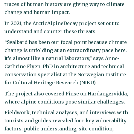
traces of human history are giving way to climate
change and human impact.
In 2021, the ArcticAlpineDecay project set out to
understand and counter these threats.
“Svalbard has been our focal point because climate
change is unfolding at an extraordinary pace here.
It’s almost like a natural laboratory,” says Anne-
Cathrine Flyen, PhD in architecture and technical
conservation specialist at the Norwegian Institute
for Cultural Heritage Research (NIKU).
The project also covered Finse on Hardangervidda,
where alpine conditions pose similar challenges.
Fieldwork, technical analyses, and interviews with
tourists and guides revealed four key vulnerability
factors: public understanding, site condition,