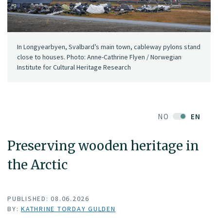
In Longyearbyen, Svalbard’s main town, cableway pylons stand
close to houses. Photo: Anne-Cathrine Flyen / Norwegian
Institute for Cultural Heritage Research
NO
EN
Preserving wooden heritage in
the Arctic
PUBLISHED: 08.06.2026
BY:
KATHRINE TORDAY GULDEN