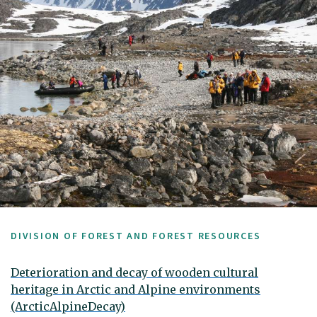
DIVISION OF FOREST AND FOREST RESOURCES
Deterioration and decay of wooden cultural
heritage in Arctic and Alpine environments
(ArcticAlpineDecay)