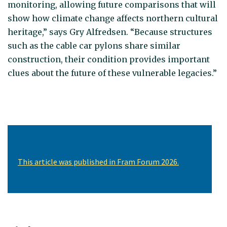
monitoring, allowing future comparisons that will
show how climate change affects northern cultural
heritage,” says Gry Alfredsen. “Because structures
such as the cable car pylons share similar
construction, their condition provides important
clues about the future of these vulnerable legacies.”
This article was published in Fram Forum 2026.