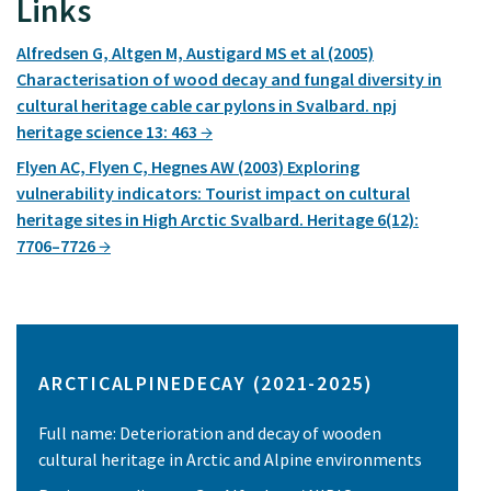
Links
Alfredsen G, Altgen M, Austigard MS et al (2005)
Characterisation of wood decay and fungal diversity in
cultural heritage cable car pylons in Svalbard. npj
heritage science 13: 463
Flyen AC, Flyen C, Hegnes AW (2003) Exploring
vulnerability indicators: Tourist impact on cultural
heritage sites in High Arctic Svalbard. Heritage 6(12):
7706–7726
ARCTICALPINEDECAY (2021-2025)
Full name: Deterioration and decay of wooden
cultural heritage in Arctic and Alpine environments