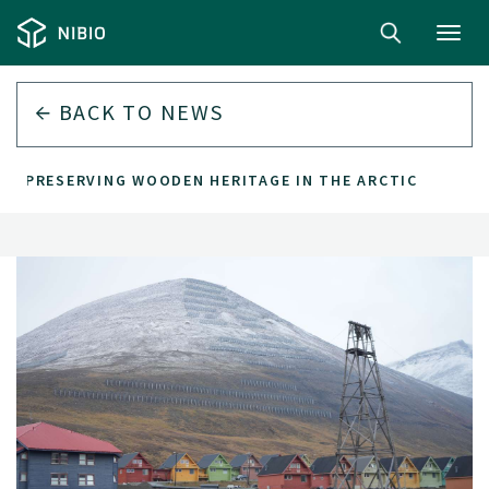
Toggl
navig
BACK TO
NEWS
PRESERVING WOODEN HERITAGE IN THE ARCTIC