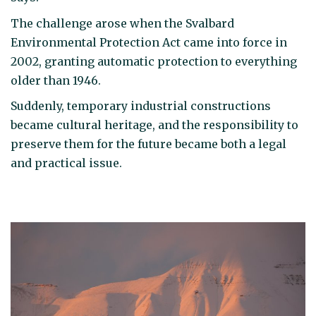
The challenge arose when the Svalbard
Environmental Protection Act came into force in
2002, granting automatic protection to everything
older than 1946.
Suddenly, temporary industrial constructions
became cultural heritage, and the responsibility to
preserve them for the future became both a legal
and practical issue.