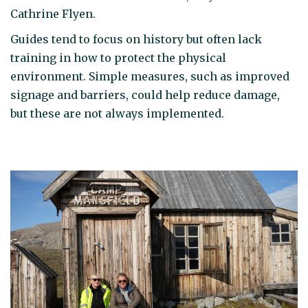
Cathrine Flyen.
Guides tend to focus on history but often lack
training in how to protect the physical
environment. Simple measures, such as improved
signage and barriers, could help reduce damage,
but these are not always implemented.