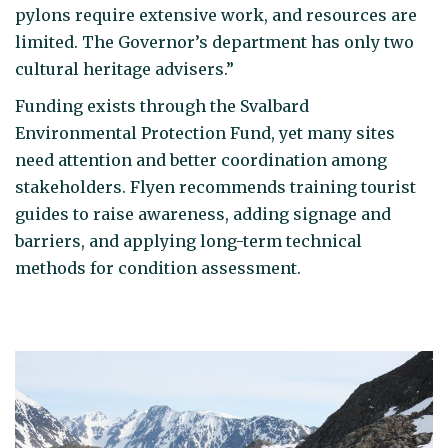
pylons require extensive work, and resources are
limited. The Governor’s department has only two
cultural heritage advisers.”
Funding exists through the Svalbard
Environmental Protection Fund, yet many sites
need attention and better coordination among
stakeholders. Flyen recommends training tourist
guides to raise awareness, adding signage and
barriers, and applying long-term technical
methods for condition assessment.