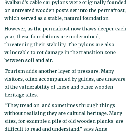
Svalbard’s cable car pylons were originally founded
on untreated wooden posts set into the permafrost,
which served as a stable, natural foundation.
However, as the permafrost now thaws deeper each
year, these foundations are undermined,
threatening their stability. The pylons are also
vulnerable to rot damage in the transition zone
between soil and air.
Tourism adds another layer of pressure. Many
visitors, often accompanied by guides, are unaware
of the vulnerability of these and other wooden
heritage sites.
“They tread on, and sometimes through things
without realising they are cultural heritage. Many
sites, for example a pile of old wooden planks, are
difficult to read and understand,” says Anne-