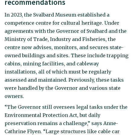
recommendations
In 2023, the Svalbard Museum established a
competence centre for cultural heritage. Under
agreements with the Governor of Svalbard and the
Ministry of Trade, Industry and Fisheries, the
centre now advises, monitors, and secures state-
owned buildings and sites. These include trapping
cabins, mining facilities, and cableway
installations, all of which must be regularly
assessed and maintained. Previously, these tasks
were handled by the Governor and various state
owners.
“The Governor still oversees legal tasks under the
Environmental Protection Act, but daily
preservation remains a challenge,” says Anne-
Cathrine Flyen. “Large structures like cable car