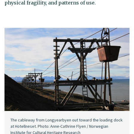
physical fragility, and patterns of use.
The cableway from Longyearbyen out toward the loading dock
at Hotellneset. Photo: Anne-Cathrine Flyen / Norwegian
Institute for Cultural Heritage Research