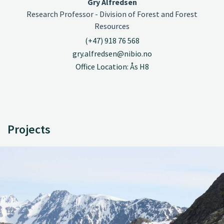
Gry Alfredsen
Research Professor - Division of Forest and Forest
Resources
(+47) 918 76 568
gry.alfredsen@nibio.no
Office Location: Ås H8
Projects