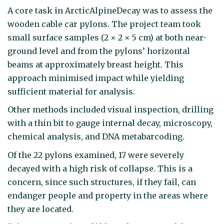
A core task in ArcticAlpineDecay was to assess the
wooden cable car pylons. The project team took
small surface samples (2 × 2 × 5 cm) at both near-
ground level and from the pylons’ horizontal
beams at approximately breast height. This
approach minimised impact while yielding
sufficient material for analysis.
Other methods included visual inspection, drilling
with a thin bit to gauge internal decay, microscopy,
chemical analysis, and DNA metabarcoding.
Of the 22 pylons examined, 17 were severely
decayed with a high risk of collapse. This is a
concern, since such structures, if they fail, can
endanger people and property in the areas where
they are located.