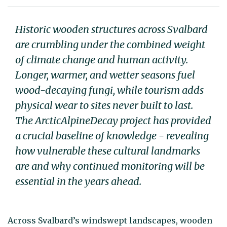
Historic wooden structures across Svalbard
are crumbling under the combined weight
of climate change and human activity.
Longer, warmer, and wetter seasons fuel
wood-decaying fungi, while tourism adds
physical wear to sites never built to last.
The ArcticAlpineDecay project has provided
a crucial baseline of knowledge - revealing
how vulnerable these cultural landmarks
are and why continued monitoring will be
essential in the years ahead.
Across Svalbard’s windswept landscapes, wooden