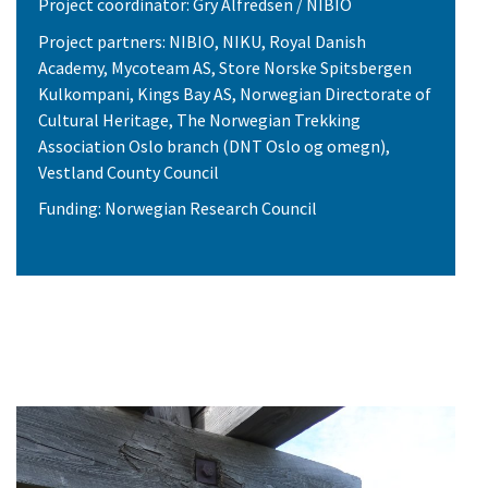
Project coordinator: Gry Alfredsen / NIBIO
Project partners: NIBIO, NIKU, Royal Danish
Academy, Mycoteam AS, Store Norske Spitsbergen
Kulkompani, Kings Bay AS, Norwegian Directorate of
Cultural Heritage, The Norwegian Trekking
Association Oslo branch (DNT Oslo og omegn),
Vestland County Council
Funding: Norwegian Research Council