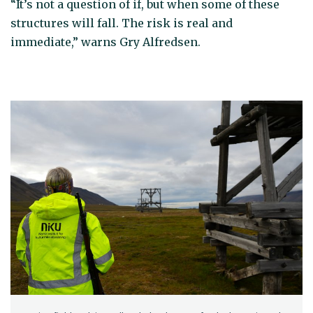
“It’s not a question of if, but when some of these
structures will fall. The risk is real and
immediate,” warns Gry Alfredsen.