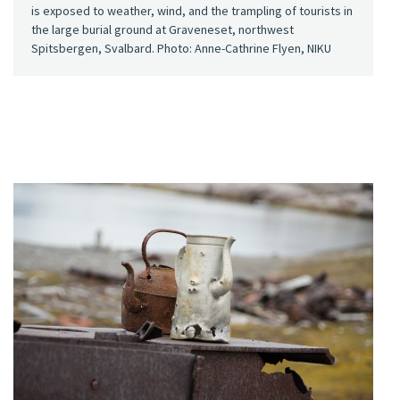
is exposed to weather, wind, and the trampling of tourists in
the large burial ground at Graveneset, northwest
Spitsbergen, Svalbard. Photo: Anne-Cathrine Flyen, NIKU