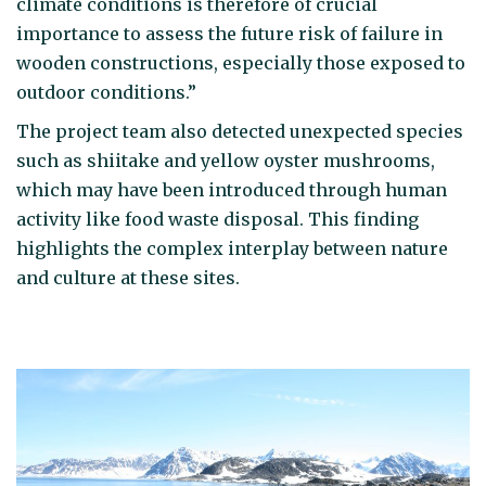
climate conditions is therefore of crucial
importance to assess the future risk of failure in
wooden constructions, especially those exposed to
outdoor conditions.”
The project team also detected unexpected species
such as shiitake and yellow oyster mushrooms,
which may have been introduced through human
activity like food waste disposal. This finding
highlights the complex interplay between nature
and culture at these sites.