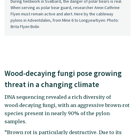
During fieldwork in Svalbard, the danger of polar bears is real.
When serving as polar bear guard, researcher Anne-Cathrine
Flyen must remain active and alert. Here by the cableway
pylons in Adventdalen, from Mine 6 to Longyearbyen. Photo:
Brita Flyen Bolin
Wood-decaying fungi pose growing
threat in a changing climate
DNA sequencing revealed a rich diversity of
wood‑decaying fungi, with an aggressive brown‑rot
species present in nearly 90% of the pylon
samples.
“Brown rot is particularly destructive. Due to its