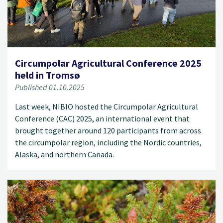
Circumpolar Agricultural Conference 2025
held in Tromsø
Published 01.10.2025
Last week, NIBIO hosted the Circumpolar Agricultural
Conference (CAC) 2025, an international event that
brought together around 120 participants from across
the circumpolar region, including the Nordic countries,
Alaska, and northern Canada.