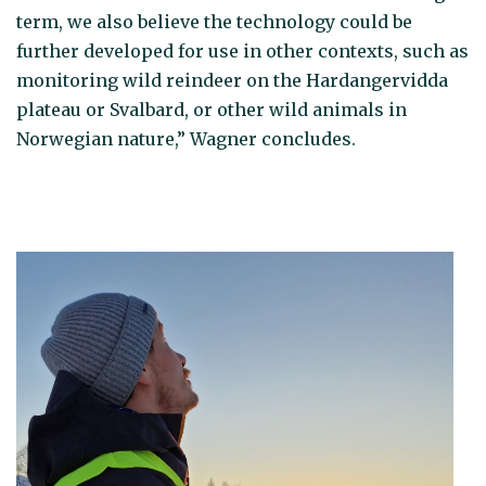
term, we also believe the technology could be
further developed for use in other contexts, such as
monitoring wild reindeer on the Hardangervidda
plateau or Svalbard, or other wild animals in
Norwegian nature,” Wagner concludes.