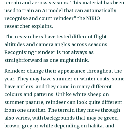
terrain and across seasons. This material has been
used to train an AI model that can automatically
recognise and count reindeer,” the NIBIO
researcher explains.
The researchers have tested different flight
altitudes and camera angles across seasons.
Recognising reindeer is not always as
straightforward as one might think.
Reindeer change their appearance throughout the
year. They may have summer or winter coats, some
have antlers, and they come in many different
colours and patterns. Unlike white sheep on
summer pasture, reindeer can look quite different
from one another. The terrain they move through
also varies, with backgrounds that may be green,
brown, grey or white depending on habitat and