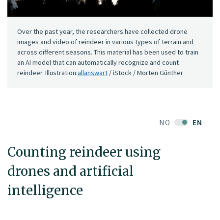
Over the past year, the researchers have collected drone
images and video of reindeer in various types of terrain and
across different seasons. This material has been used to train
an AI model that can automatically recognize and count
reindeer. Illustration:
allanswart
/ iStock / Morten Günther
NO
EN
Counting reindeer using
drones and artificial
intelligence