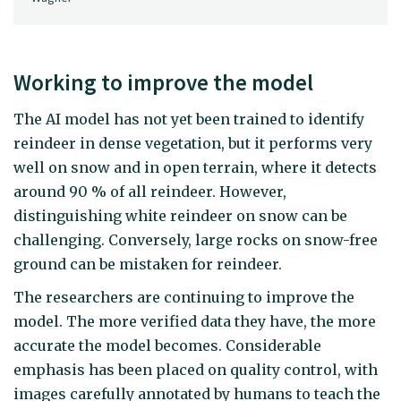
Working to improve the model
The AI model has not yet been trained to identify
reindeer in dense vegetation, but it performs very
well on snow and in open terrain, where it detects
around 90 % of all reindeer. However,
distinguishing white reindeer on snow can be
challenging. Conversely, large rocks on snow-free
ground can be mistaken for reindeer.
The researchers are continuing to improve the
model. The more verified data they have, the more
accurate the model becomes. Considerable
emphasis has been placed on quality control, with
images carefully annotated by humans to teach the