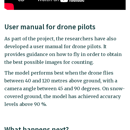
User manual for drone pilots
As part of the project, the researchers have also
developed a user manual for drone pilots. It
provides guidance on how to fly in order to obtain
the best possible images for counting.
The model performs best when the drone flies
between 40 and 120 metres above ground, with a
camera angle between 45 and 90 degrees. On snow-
covered ground, the model has achieved accuracy
levels above 90 %.
What happens next?