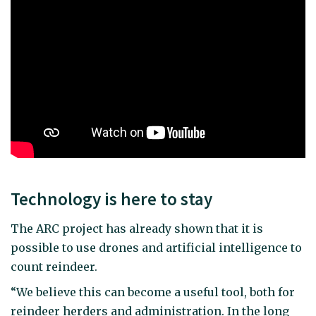
Technology is here to stay
The ARC project has already shown that it is
possible to use drones and artificial intelligence to
count reindeer.
“We believe this can become a useful tool, both for
reindeer herders and administration. In the long