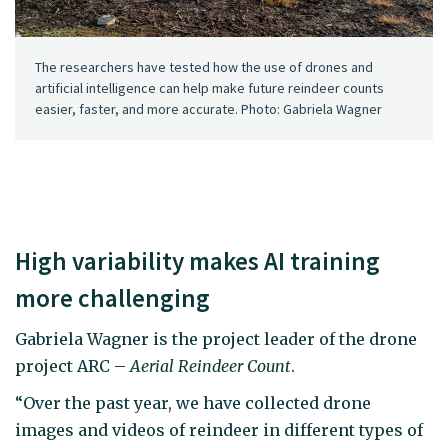
The researchers have tested how the use of drones and
artificial intelligence can help make future reindeer counts
easier, faster, and more accurate. Photo: Gabriela Wagner
High variability makes AI training
more challenging
Gabriela Wagner is the project leader of the drone
project ARC –
Aerial Reindeer Count
.
“Over the past year, we have collected drone
images and videos of reindeer in different types of