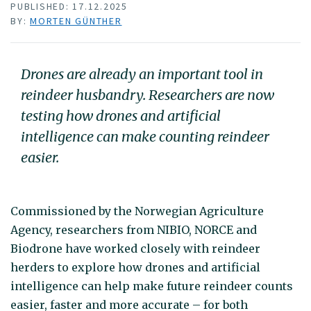
PUBLISHED: 17.12.2025
BY:
MORTEN GÜNTHER
Drones are already an important tool in
reindeer husbandry. Researchers are now
testing how drones and artificial
intelligence can make counting reindeer
easier.
Commissioned by the Norwegian Agriculture
Agency, researchers from NIBIO, NORCE and
Biodrone have worked closely with reindeer
herders to explore how drones and artificial
intelligence can help make future reindeer counts
easier, faster and more accurate – for both