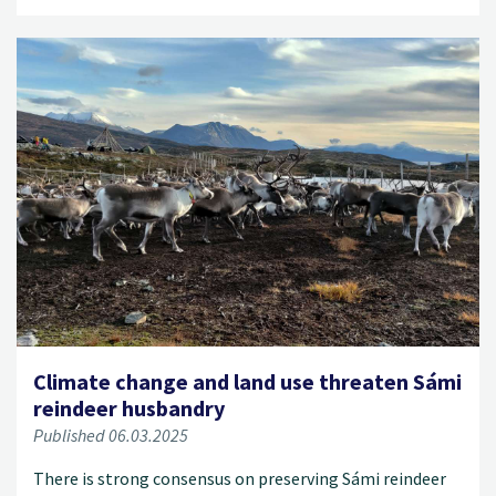
Climate change and land use threaten Sámi
reindeer husbandry
Published 06.03.2025
There is strong consensus on preserving Sámi reindeer