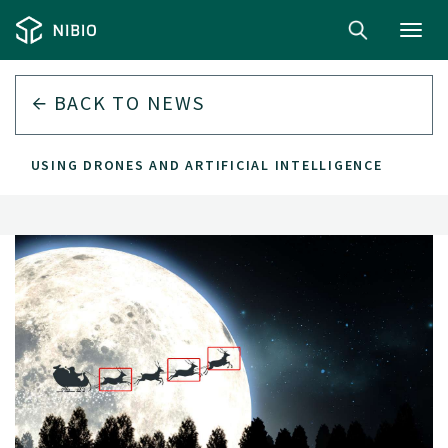
Toggl
navig
BACK TO
NEWS
EER USING DRONES AND ARTIFICIAL INTELLIGENCE