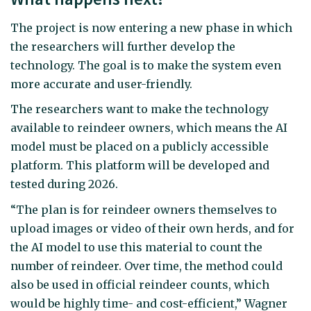
The project is now entering a new phase in which
the researchers will further develop the
technology. The goal is to make the system even
more accurate and user-friendly.
The researchers want to make the technology
available to reindeer owners, which means the AI
model must be placed on a publicly accessible
platform. This platform will be developed and
tested during 2026.
“The plan is for reindeer owners themselves to
upload images or video of their own herds, and for
the AI model to use this material to count the
number of reindeer. Over time, the method could
also be used in official reindeer counts, which
would be highly time- and cost-efficient,” Wagner