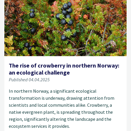
The rise of crowberry in northern Norway:
an ecological challenge
Published 04.04.2025
In northern Norway, a significant ecological
transformation is underway, drawing attention from
scientists and local communities alike. Crowberry, a
native evergreen plant, is spreading throughout the
region, significantly altering the landscape and the
ecosystem services it provides.