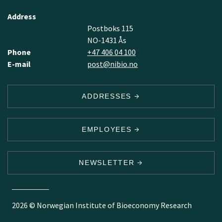
Address
Postboks 115
NO-1431 Ås
Phone
+47 406 04 100
E-mail
post@nibio.no
ADDRESSES
EMPLOYEES
NEWSLETTER
2026 © Norwegian Institute of Bioeconomy Research