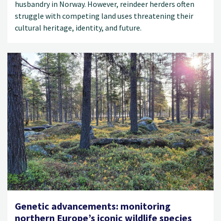
husbandry in Norway. However, reindeer herders often
struggle with competing land uses threatening their
cultural heritage, identity, and future.
Genetic advancements: monitoring
northern Europe’s iconic wildlife species