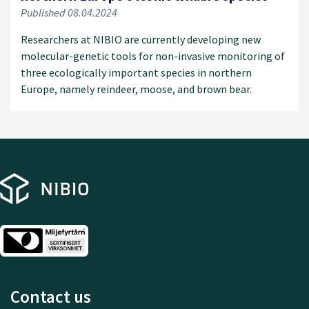
Published 08.04.2024
Researchers at NIBIO are currently developing new
molecular-genetic tools for non-invasive monitoring of
three ecologically important species in northern
Europe, namely reindeer, moose, and brown bear.
Contact us