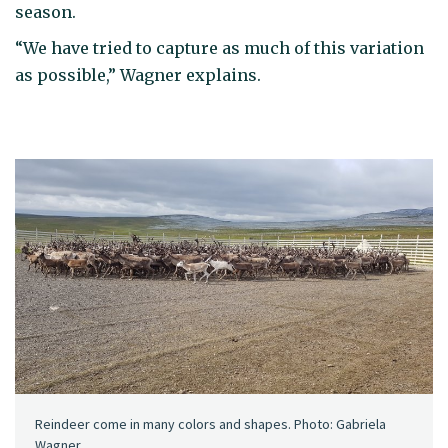
season.
“We have tried to capture as much of this variation
as possible,” Wagner explains.
Reindeer come in many colors and shapes. Photo: Gabriela
Wagner