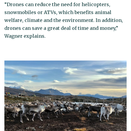
“Drones can reduce the need for helicopters,
snowmobiles or ATVs, which benefits animal
welfare, climate and the environment. In addition,
drones can save a great deal of time and money,”
Wagner explains.