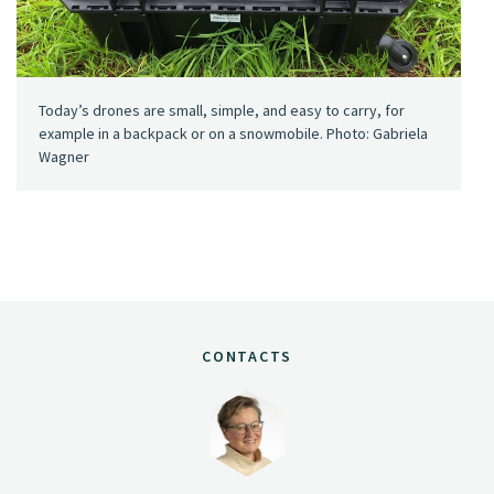
Today’s drones are small, simple, and easy to carry, for
example in a backpack or on a snowmobile. Photo: Gabriela
Wagner
CONTACTS