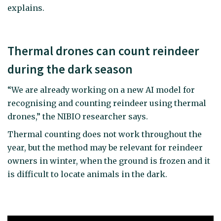
explains.
Thermal drones can count reindeer
during the dark season
“We are already working on a new AI model for
recognising and counting reindeer using thermal
drones,” the NIBIO researcher says.
Thermal counting does not work throughout the
year, but the method may be relevant for reindeer
owners in winter, when the ground is frozen and it
is difficult to locate animals in the dark.