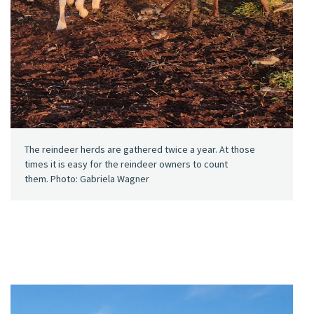
The reindeer herds are gathered twice a year. At those
times it is easy for the reindeer owners to count
them. Photo: Gabriela Wagner