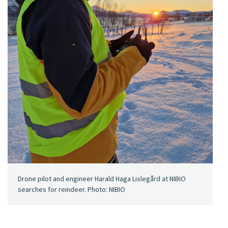
Drone pilot and engineer Harald Haga Lislegård at NIBIO
searches for reindeer. Photo: NIBIO