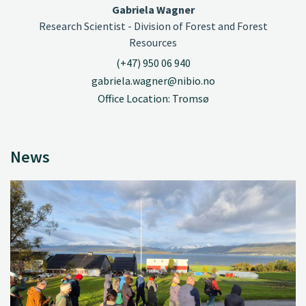
Gabriela Wagner
Research Scientist - Division of Forest and Forest
Resources
(+47) 950 06 940
gabriela.wagner@nibio.no
Office Location: Tromsø
News