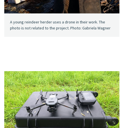
A young reindeer herder uses a drone in their work. The
photo is not related to the project. Photo: Gabriela Wagner