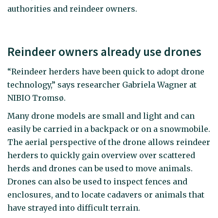
authorities and reindeer owners.
Reindeer owners already use drones
“Reindeer herders have been quick to adopt drone
technology,” says researcher Gabriela Wagner at
NIBIO Tromsø.
Many drone models are small and light and can
easily be carried in a backpack or on a snowmobile.
The aerial perspective of the drone allows reindeer
herders to quickly gain overview over scattered
herds and drones can be used to move animals.
Drones can also be used to inspect fences and
enclosures, and to locate cadavers or animals that
have strayed into difficult terrain.