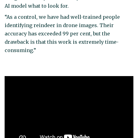
AI model what to look for.
“As a control, we have had well-trained people
identifying reindeer in drone images. Their
accuracy has exceeded 99 per cent, but the
drawback is that this work is extremely time-
consuming.”