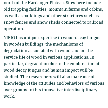
north of the Hardanger Plateau. Sites here include
old trapping facilities, mountain farms and cabins,
as well as buildings and other structures such as
snow fences and snow sheds connected to railroad
operation.
NIBIO has unique expertise in wood-decay fungus
in wooden buildings, the mechanisms of
degradation associated with wood, and on the
service life of wood in various applications. In
particular, degradation due to the combination of
wood-decay fungus and human impact will be
studied. The researchers will also make use of
knowledge of the attitudes and behaviors of various
user groups in this innovative interdisciplinary
work.