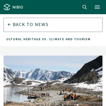
Toggl
navig
BACK TO
NEWS
CULTURAL HERITAGE VS. CLIMATE AND TOURISM