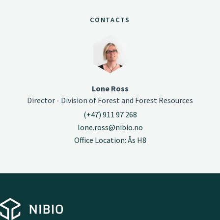
CONTACTS
Lone Ross
Director - Division of Forest and Forest Resources
(+47) 911 97 268
lone.ross@nibio.no
Office Location: Ås H8