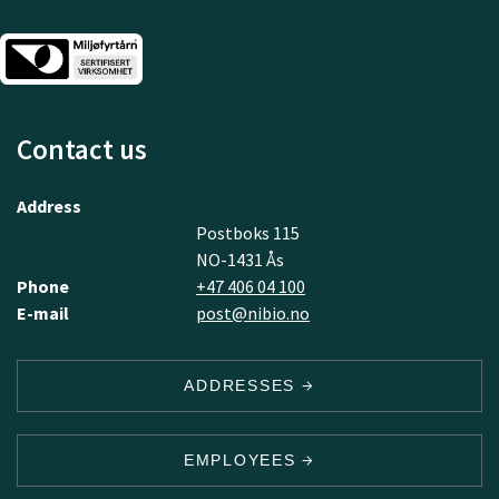
Contact us
Address
Postboks 115
NO-1431 Ås
Phone
+47 406 04 100
E-mail
post@nibio.no
ADDRESSES
EMPLOYEES