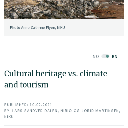
Photo Anne-Cathrine Flyen, NIKU
NO
EN
Cultural heritage vs. climate
and tourism
PUBLISHED: 10.02.2021
BY: LARS SANDVED DALEN, NIBIO OG JORID MARTINSEN,
NIKU