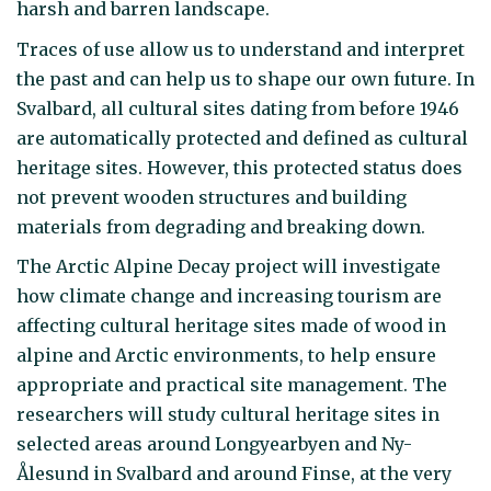
harsh and barren landscape.
Traces of use allow us to understand and interpret
the past and can help us to shape our own future. In
Svalbard, all cultural sites dating from before 1946
are automatically protected and defined as cultural
heritage sites. However, this protected status does
not prevent wooden structures and building
materials from degrading and breaking down.
The Arctic Alpine Decay project will investigate
how climate change and increasing tourism are
affecting cultural heritage sites made of wood in
alpine and Arctic environments, to help ensure
appropriate and practical site management. The
researchers will study cultural heritage sites in
selected areas around Longyearbyen and Ny-
Ålesund in Svalbard and around Finse, at the very