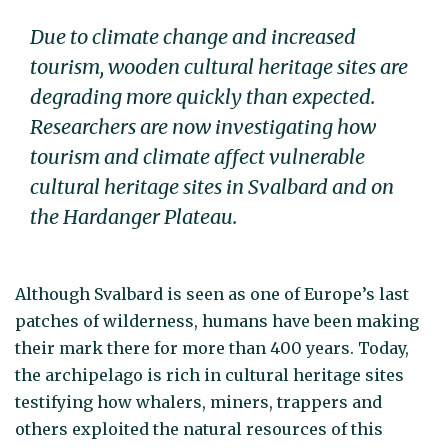
Due to climate change and increased
tourism, wooden cultural heritage sites are
degrading more quickly than expected.
Researchers are now investigating how
tourism and climate affect vulnerable
cultural heritage sites in Svalbard and on
the Hardanger Plateau.
Although Svalbard is seen as one of Europe’s last
patches of wilderness, humans have been making
their mark there for more than 400 years. Today,
the archipelago is rich in cultural heritage sites
testifying how whalers, miners, trappers and
others exploited the natural resources of this