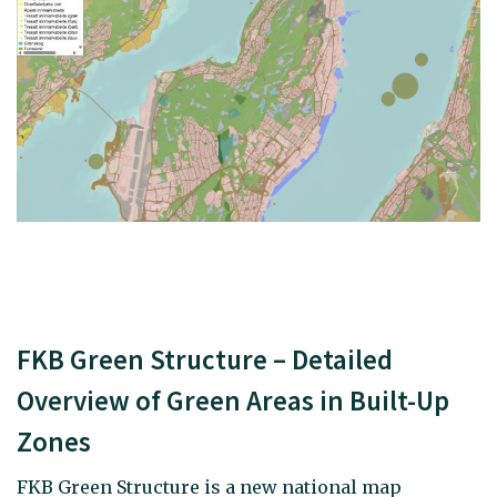
FKB Green Structure – Detailed
Overview of Green Areas in Built-Up
Zones
FKB Green Structure is a new national map