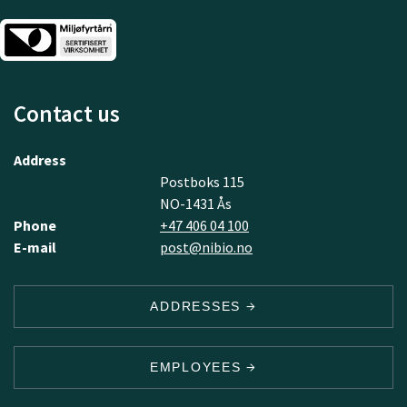
Contact us
Address
Postboks 115
NO-1431 Ås
Phone
+47 406 04 100
E-mail
post@nibio.no
ADDRESSES
EMPLOYEES