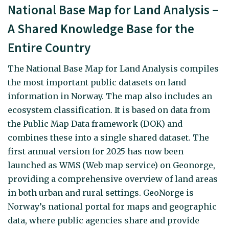
National Base Map for Land Analysis –
A Shared Knowledge Base for the
Entire Country
The National Base Map for Land Analysis compiles
the most important public datasets on land
information in Norway. The map also includes an
ecosystem classification. It is based on data from
the Public Map Data framework (DOK) and
combines these into a single shared dataset. The
first annual version for 2025 has now been
launched as WMS (Web map service) on Geonorge,
providing a comprehensive overview of land areas
in both urban and rural settings. GeoNorge is
Norway’s national portal for maps and geographic
data, where public agencies share and provide