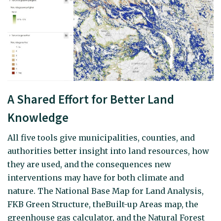
A Shared Effort for Better Land
Knowledge
All five tools give municipalities, counties, and
authorities better insight into land resources, how
they are used, and the consequences new
interventions may have for both climate and
nature. The National Base Map for Land Analysis,
FKB Green Structure, theBuilt-up Areas map, the
greenhouse gas calculator, and the Natural Forest