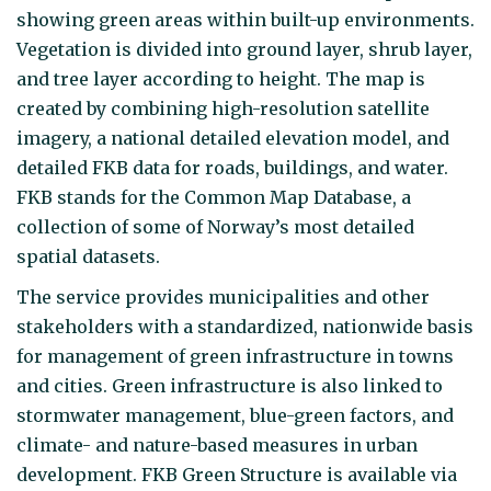
showing green areas within built-up environments.
Vegetation is divided into ground layer, shrub layer,
and tree layer according to height. The map is
created by combining high-resolution satellite
imagery, a national detailed elevation model, and
detailed FKB data for roads, buildings, and water.
FKB stands for the Common Map Database, a
collection of some of Norway’s most detailed
spatial datasets.
The service provides municipalities and other
stakeholders with a standardized, nationwide basis
for management of green infrastructure in towns
and cities. Green infrastructure is also linked to
stormwater management, blue-green factors, and
climate- and nature-based measures in urban
development. FKB Green Structure is available via