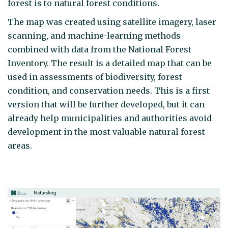
forest is to natural forest conditions.
The map was created using satellite imagery, laser
scanning, and machine-learning methods
combined with data from the National Forest
Inventory. The result is a detailed map that can be
used in assessments of biodiversity, forest
condition, and conservation needs. This is a first
version that will be further developed, but it can
already help municipalities and authorities avoid
development in the most valuable natural forest
areas.