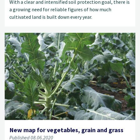
With a clear and intensified soil protection goal, there is
a growing need for reliable figures of how much
cultivated land is built down every year.
New map for vegetables, grain and grass
Published 08.06.2020