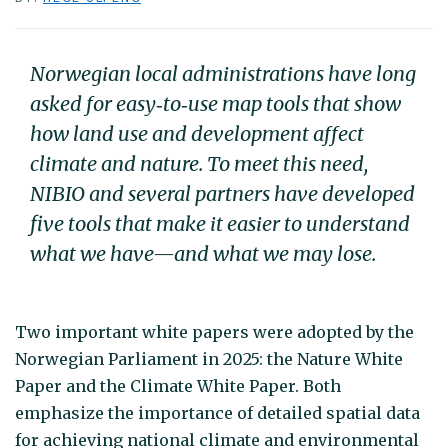
Norwegian local administrations have long
asked for easy‑to‑use map tools that show
how land use and development affect
climate and nature. To meet this need,
NIBIO and several partners have developed
five tools that make it easier to understand
what we have—and what we may lose.
Two important white papers were adopted by the
Norwegian Parliament in 2025: the Nature White
Paper and the Climate White Paper. Both
emphasize the importance of detailed spatial data
for achieving national climate and environmental