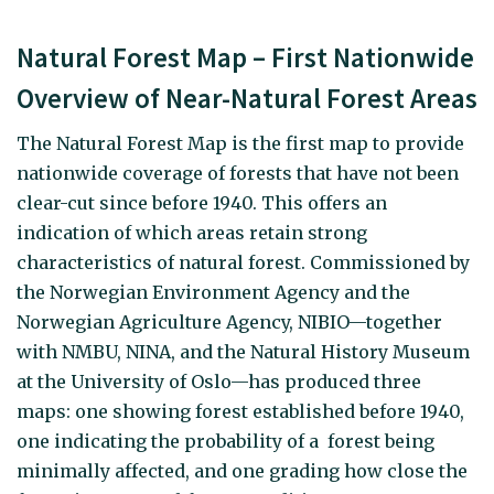
Natural Forest Map – First Nationwide
Overview of Near-Natural Forest Areas
The Natural Forest Map is the first map to provide
nationwide coverage of forests that have not been
clear-cut since before 1940. This offers an
indication of which areas retain strong
characteristics of natural forest. Commissioned by
the Norwegian Environment Agency and the
Norwegian Agriculture Agency, NIBIO—together
with NMBU, NINA, and the Natural History Museum
at the University of Oslo—has produced three
maps: one showing forest established before 1940,
one indicating the probability of a forest being
minimally affected, and one grading how close the