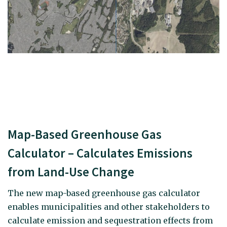
Map-Based Greenhouse Gas
Calculator – Calculates Emissions
from Land-Use Change
The new map-based greenhouse gas calculator
enables municipalities and other stakeholders to
calculate emission and sequestration effects from