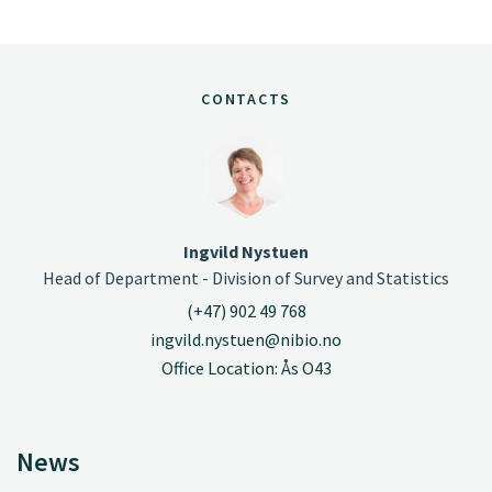
CONTACTS
Ingvild Nystuen
Head of Department - Division of Survey and Statistics
(+47) 902 49 768
ingvild.nystuen@nibio.no
Office Location: Ås O43
News