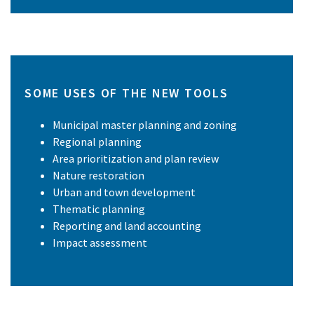
SOME USES OF THE NEW TOOLS
Municipal master planning and zoning
Regional planning
Area prioritization and plan review
Nature restoration
Urban and town development
Thematic planning
Reporting and land accounting
Impact assessment