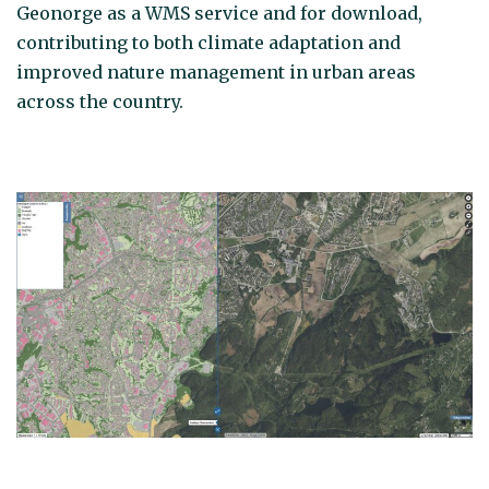
Geonorge as a WMS service and for download,
contributing to both climate adaptation and
improved nature management in urban areas
across the country.