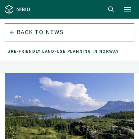
Toggl
navig
BACK TO
NEWS
NATURE-FRIENDLY LAND-USE PLANNING IN NORWAY