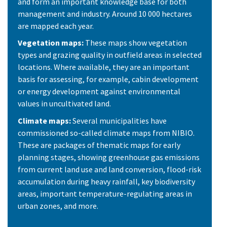
and form an important knowledge base for both
management and industry. Around 10 000 hectares
are mapped each year.
Vegetation maps:
These maps show vegetation
types and grazing quality in outfield areas in selected
locations. Where available, they are an important
basis for assessing, for example, cabin development
or energy development against environmental
values in uncultivated land.
Climate maps:
Several municipalities have
commissioned so-called climate maps from NIBIO.
These are packages of thematic maps for early
planning stages, showing greenhouse gas emissions
from current land use and land conversion, flood-risk
accumulation during heavy rainfall, key biodiversity
areas, important temperature-regulating areas in
urban zones, and more.