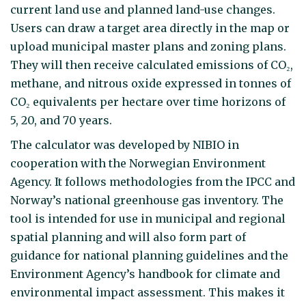
current land use and planned land-use changes.
Users can draw a target area directly in the map or
upload municipal master plans and zoning plans.
They will then receive calculated emissions of CO₂,
methane, and nitrous oxide expressed in tonnes of
CO₂ equivalents per hectare over time horizons of
5, 20, and 70 years.
The calculator was developed by NIBIO in
cooperation with the Norwegian Environment
Agency. It follows methodologies from the IPCC and
Norway’s national greenhouse gas inventory. The
tool is intended for use in municipal and regional
spatial planning and will also form part of
guidance for national planning guidelines and the
Environment Agency’s handbook for climate and
environmental impact assessment. This makes it