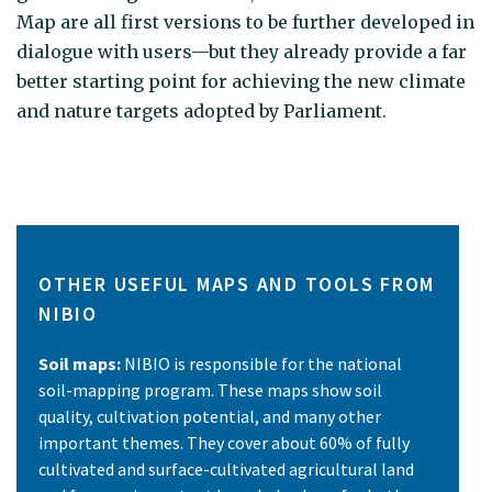
Map are all first versions to be further developed in
dialogue with users—but they already provide a far
better starting point for achieving the new climate
and nature targets adopted by Parliament.
OTHER USEFUL MAPS AND TOOLS FROM
NIBIO
Soil maps:
NIBIO is responsible for the national
soil-mapping program. These maps show soil
quality, cultivation potential, and many other
important themes. They cover about 60% of fully
cultivated and surface-cultivated agricultural land