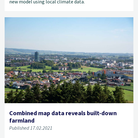
new model using local climate data.
Combined map data reveals built-down
farmland
Published 17.02.2021