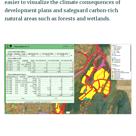
easier to visualize the climate consequences of
development plans and safeguard carbon-rich
natural areas such as forests and wetlands.