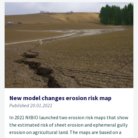
New model changes erosion risk map
Published 20.01.2021
In 2021 NIBIO launched two erosion risk maps that show
the estimated risk of sheet erosion and ephemeral gully
erosion on agricultural land. The maps are based on a