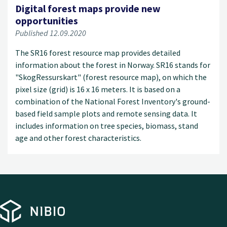
Digital forest maps provide new
opportunities
Published 12.09.2020
The SR16 forest resource map provides detailed
information about the forest in Norway. SR16 stands for
"SkogRessurskart" (forest resource map), on which the
pixel size (grid) is 16 x 16 meters. It is based on a
combination of the National Forest Inventory's ground-
based field sample plots and remote sensing data. It
includes information on tree species, biomass, stand
age and other forest characteristics.