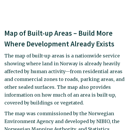
Map of Built-up Areas – Build More
Where Development Already Exists
The map of built-up areas is a nationwide service
showing where land in Norway is already heavily
affected by human activity—from residential areas
and commercial zones to roads, parking areas, and
other sealed surfaces. The map also provides
information on how much of an area is built-up,
covered by buildings or vegetated.
The map was commissioned by the Norwegian
Environment Agency and developed by NIBIO, the
Norwegian Mapping Authority, and Statistics