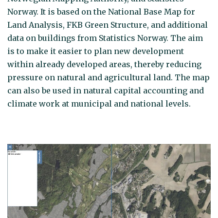
Norway. It is based on the National Base Map for
Land Analysis, FKB Green Structure, and additional
data on buildings from Statistics Norway. The aim
is to make it easier to plan new development
within already developed areas, thereby reducing
pressure on natural and agricultural land. The map
can also be used in natural capital accounting and
climate work at municipal and national levels.