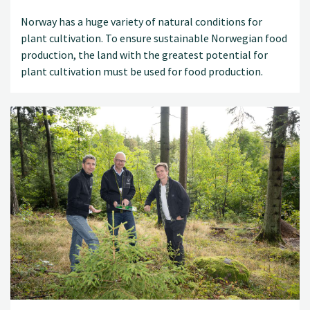
Norway has a huge variety of natural conditions for
plant cultivation. To ensure sustainable Norwegian food
production, the land with the greatest potential for
plant cultivation must be used for food production.