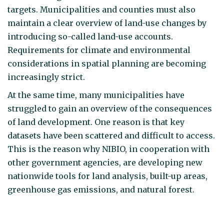
targets. Municipalities and counties must also
maintain a clear overview of land-use changes by
introducing so-called land-use accounts.
Requirements for climate and environmental
considerations in spatial planning are becoming
increasingly strict.
At the same time, many municipalities have
struggled to gain an overview of the consequences
of land development. One reason is that key
datasets have been scattered and difficult to access.
This is the reason why NIBIO, in cooperation with
other government agencies, are developing new
nationwide tools for land analysis, built-up areas,
greenhouse gas emissions, and natural forest.