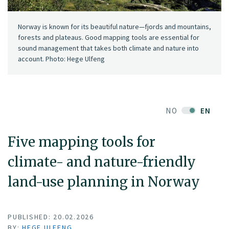
Norway is known for its beautiful nature—fjords and mountains,
forests and plateaus. Good mapping tools are essential for
sound management that takes both climate and nature into
account. Photo: Hege Ulfeng
NO
EN
Five mapping tools for
climate- and nature-friendly
land-use planning in Norway
PUBLISHED: 20.02.2026
BY:
HEGE ULFENG