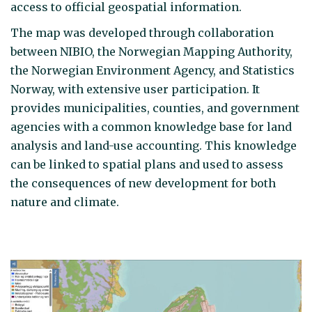
access to official geospatial information.
The map was developed through collaboration
between NIBIO, the Norwegian Mapping Authority,
the Norwegian Environment Agency, and Statistics
Norway, with extensive user participation. It
provides municipalities, counties, and government
agencies with a common knowledge base for land
analysis and land-use accounting. This knowledge
can be linked to spatial plans and used to assess
the consequences of new development for both
nature and climate.