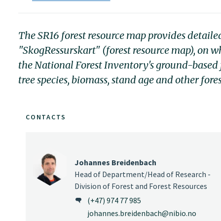
The SR16 forest resource map provides detaile
"SkogRessurskart" (forest resource map), on whic
the National Forest Inventory's ground-based 
tree species, biomass, stand age and other fores
CONTACTS
Johannes Breidenbach
Head of Department/Head of Research -
Division of Forest and Forest Resources
(+47) 974 77 985
johannes.breidenbach@nibio.no