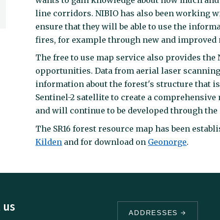
line corridors. NIBIO has also been working wit
ensure that they will be able to use the inform
fires, for example through new and improved ma
The free to use map service also provides the
opportunities. Data from aerial laser scannin
information about the forest's structure that 
Sentinel-2 satellite to create a comprehensive 
and will continue to be developed through the 
The SR16 forest resource map has been establis
Kilden
and for download on
Geonorge
.
 us
ADDRESSES