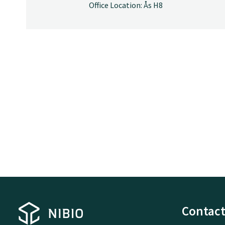
Office Location: Ås H8
Contact