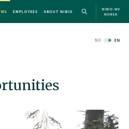
NIBIO.NO
EWS
EMPLOYEES
ABOUT NIBIO
NORSK
NO
EN
rtunities