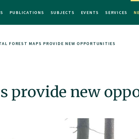
TS
PUBLICATIONS
SUBJECTS
EVENTS
SERVICES
N
TAL FOREST MAPS PROVIDE NEW OPPORTUNITIES
ps provide new oppo