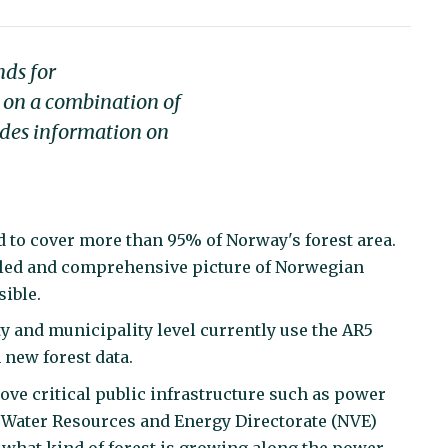
nds for
ed on a combination of
udes information on
 to cover more than 95% of Norway's forest area.
led and comprehensive picture of Norwegian
sible.
y and municipality level currently use the AR5
new forest data.
ove critical public infrastructure such as power
 Water Resources and Energy Directorate (NVE)
what kind of forest is growing along the power