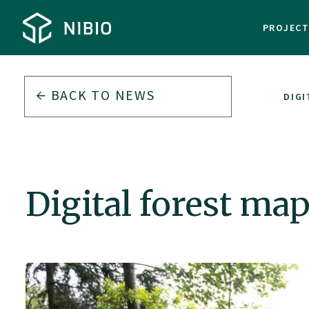
PROJEC
BACK TO
NEWS
DIGI
Digital forest ma