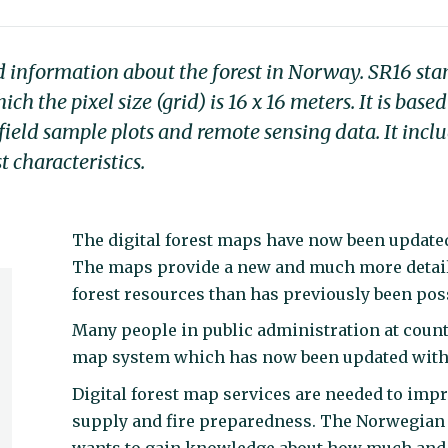
d information about the forest in Norway. SR16 sta
h the pixel size (grid) is 16 x 16 meters. It is bas
field sample plots and remote sensing data. It incl
t characteristics.
The digital forest maps have now been updated
The maps provide a new and much more detai
forest resources than has previously been pos
Many people in public administration at count
map system which has now been updated with 
Digital forest map services are needed to impr
supply and fire preparedness. The Norwegian
wants to gain knowledge about how much and 