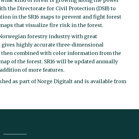
h the Directorate for Civil Protection (DSB) to
ation in the SR16 maps to prevent and fight forest
ps that visualize fire risk in the forest.
 Norwegian forestry industry with great
g gives highly accurate three-dimensional
is then combined with color information from the
map of the forest. SR16 will be updated annually
addition of more features.
hed as part of Norge Digitalt and is available from