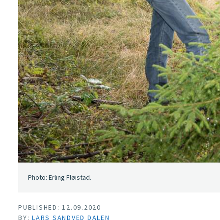
Photo: Erling Fløistad.
PUBLISHED: 12.09.2020
BY:
LARS SANDVED DALEN