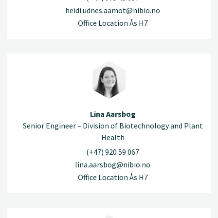
heidi.udnes.aamot@nibio.no
Office Location Ås H7
Lina Aarsbog
Senior Engineer – Division of Biotechnology and Plant
Health
(+47) 920 59 067
lina.aarsbog@nibio.no
Office Location Ås H7