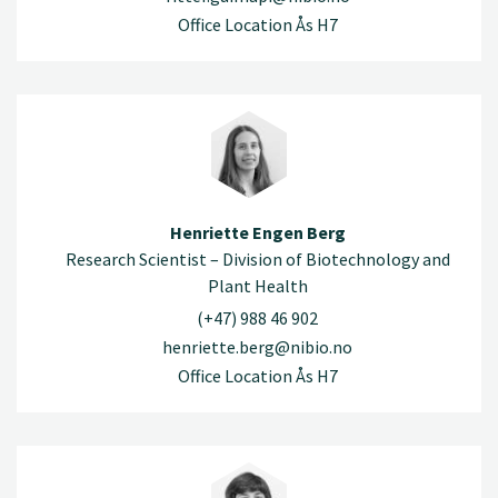
Office Location Ås H7
Henriette Engen Berg
Research Scientist – Division of Biotechnology and
Plant Health
(+47) 988 46 902
henriette.berg@nibio.no
Office Location Ås H7