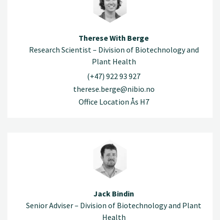
Therese With Berge
Research Scientist – Division of Biotechnology and
Plant Health
(+47) 922 93 927
therese.berge@nibio.no
Office Location Ås H7
Jack Bindin
Senior Adviser – Division of Biotechnology and Plant
Health