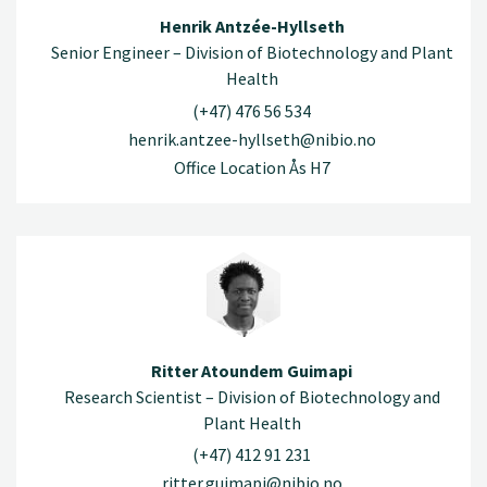
Henrik Antzée-Hyllseth
Senior Engineer – Division of Biotechnology and Plant
Health
(+47) 476 56 534
henrik.antzee-hyllseth@nibio.no
Office Location Ås H7
Ritter Atoundem Guimapi
Research Scientist – Division of Biotechnology and
Plant Health
(+47) 412 91 231
ritter.guimapi@nibio.no