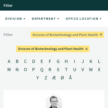
Filter
DIVISION
DEPARTMENT
OFFICE LOCATION
Filter
Division of Biotechnology and Plant Health
Division of Biotechnology and Plant Health
A
B
C
D
E
F
G
H
I
J
K
L
M
N
O
P
Q
R
S
T
U
V
W
X
Y
Z
Æ
Ø
Å