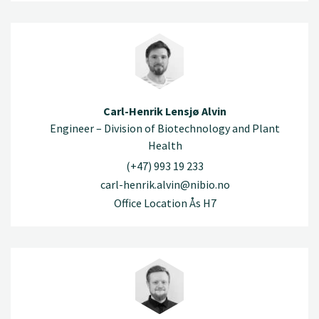
Carl-Henrik Lensjø Alvin
Engineer – Division of Biotechnology and Plant
Health
(+47) 993 19 233
carl-henrik.alvin@nibio.no
Office Location Ås H7