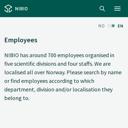
Toggl
navig
NO
EN
Employees
NIBIO has around 700 employees organised in
five scientific divisions and four staffs. We are
localised all over Norway. Please search by name
or find employees according to which
department, division and/or localisation they
belong to.