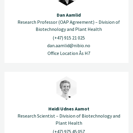
Dan Aamlid
Research Professor (OAP Agreement) – Division of
Biotechnology and Plant Health
(+47) 915 21 025
dan.aamlid@nibio.no
Office Location Ås H7
Heidi Udnes Aamot
Research Scientist – Division of Biotechnology and
Plant Health
(+47) 975 45 057