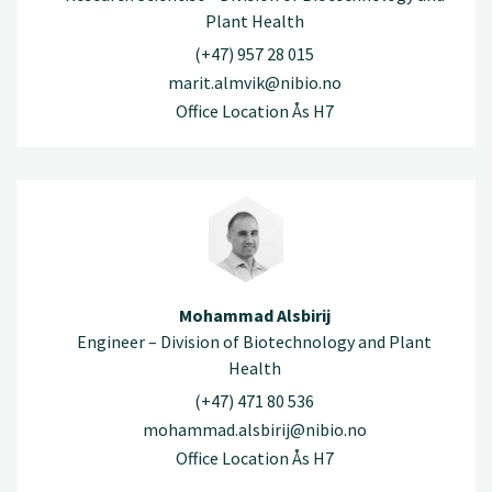
Plant Health
(+47) 957 28 015
marit.almvik@nibio.no
Office Location Ås H7
Mohammad Alsbirij
Engineer – Division of Biotechnology and Plant
Health
(+47) 471 80 536
mohammad.alsbirij@nibio.no
Office Location Ås H7