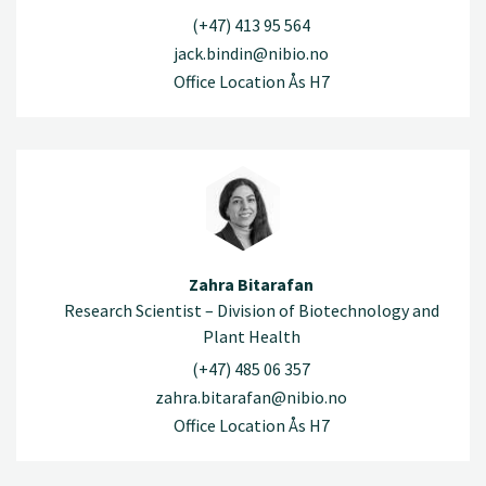
(+47) 413 95 564
jack.bindin@nibio.no
Office Location Ås H7
Zahra Bitarafan
Research Scientist – Division of Biotechnology and
Plant Health
(+47) 485 06 357
zahra.bitarafan@nibio.no
Office Location Ås H7