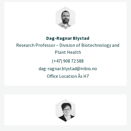
Dag-Ragnar Blystad
Research Professor – Division of Biotechnology and
Plant Health
(+47) 908 72 588
dag-ragnar.blystad@nibio.no
Office Location Ås H7
Randi Bolli