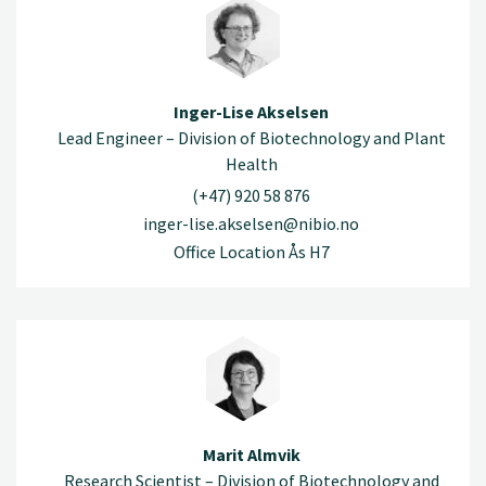
Inger-Lise Akselsen
Lead Engineer – Division of Biotechnology and Plant
Health
(+47) 920 58 876
inger-lise.akselsen@nibio.no
Office Location Ås H7
Marit Almvik
Research Scientist – Division of Biotechnology and