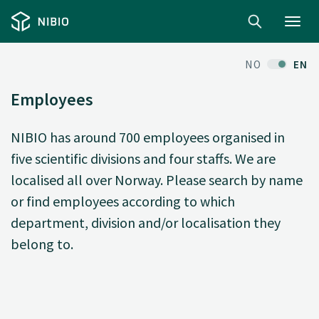
Toggl
navig
NO
EN
Employees
NIBIO has around 700 employees organised in
five scientific divisions and four staffs. We are
localised all over Norway. Please search by name
or find employees according to which
department, division and/or localisation they
belong to.