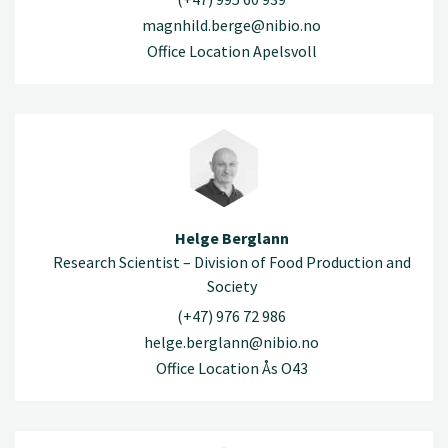
magnhild.berge@nibio.no
Office Location Apelsvoll
Helge Berglann
Research Scientist – Division of Food Production and
Society
(+47) 976 72 986
helge.berglann@nibio.no
Office Location Ås O43