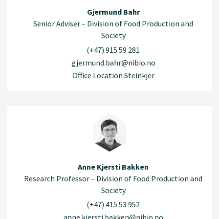
Gjermund Bahr
Senior Adviser – Division of Food Production and
Society
(+47) 915 59 281
gjermund.bahr@nibio.no
Office Location Steinkjer
Anne Kjersti Bakken
Research Professor – Division of Food Production and
Society
(+47) 415 53 952
anne.kjersti.bakken@nibio.no