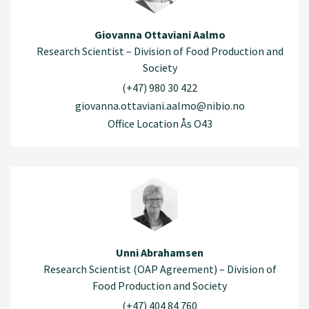
Giovanna Ottaviani Aalmo
Research Scientist – Division of Food Production and
Society
(+47) 980 30 422
giovanna.ottaviani.aalmo@nibio.no
Office Location Ås O43
Unni Abrahamsen
Research Scientist (OAP Agreement) – Division of
Food Production and Society
(+47) 404 84 760