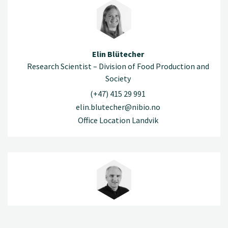
Elin Blütecher
Research Scientist – Division of Food Production and
Society
(+47) 415 29 991
elin.blutecher@nibio.no
Office Location Landvik
Helge Bonesmo
Research Scientist – Division of Food Production and