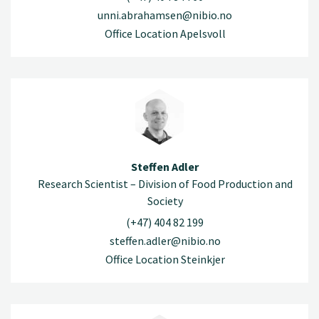
unni.abrahamsen@nibio.no
Office Location Apelsvoll
Steffen Adler
Research Scientist – Division of Food Production and
Society
(+47) 404 82 199
steffen.adler@nibio.no
Office Location Steinkjer