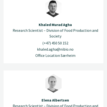
Khaled Murad Agha
Research Scientist – Division of Food Production and
Society
(+47) 450 50 152
khaled.agha@nibio.no
Office Location Særheim
Elena Albertsen
Research Scientist – Division of Food Production and