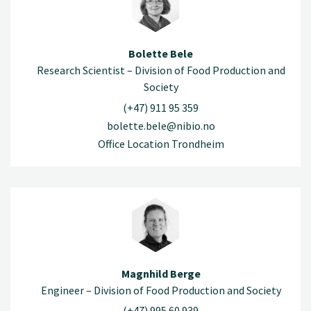
Bolette Bele
Research Scientist – Division of Food Production and
Society
(+47) 911 95 359
bolette.bele@nibio.no
Office Location Trondheim
Magnhild Berge
Engineer – Division of Food Production and Society
(+47) 995 60 939