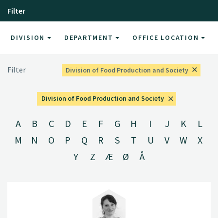
Filter
DIVISION
DEPARTMENT
OFFICE LOCATION
Filter
Division of Food Production and Society
Division of Food Production and Society
A
B
C
D
E
F
G
H
I
J
K
L
M
N
O
P
Q
R
S
T
U
V
W
X
Y
Z
Æ
Ø
Å