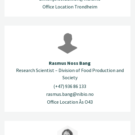
Office Location Trondheim
Rasmus Noss Bang
Research Scientist – Division of Food Production and
Society
(+47) 936 86 133
rasmus.bang@nibio.no
Office Location Ås O43