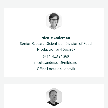
Nicole Anderson
Senior Research Scientist – Division of Food
Production and Society
(+47) 413 74 360
nicole.anderson@nibio.no
Office Location Landvik