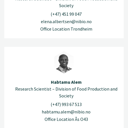
Society
(+47) 451 99 047
elena.albertsen@nibio.no
Office Location Trondheim
Habtamu Alem
Research Scientist – Division of Food Production and
Society
(+47) 993 67 513
habtamu.alem@nibio.no
Office Location Ås O43