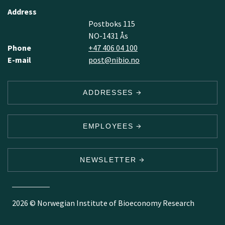
Address
Postboks 115
NO-1431 Ås
Phone
+47 406 04 100
E-mail
post@nibio.no
ADDRESSES
EMPLOYEES
NEWSLETTER
2026 © Norwegian Institute of Bioeconomy Research