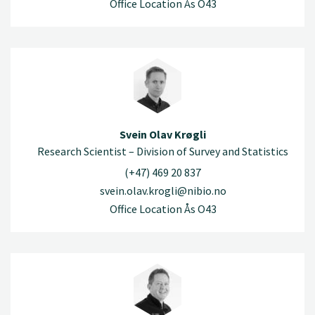
Office Location Ås O43
Svein Olav Krøgli
Research Scientist – Division of Survey and Statistics
(+47) 469 20 837
svein.olav.krogli@nibio.no
Office Location Ås O43