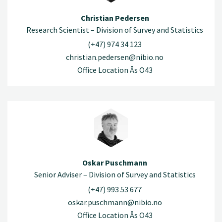
Christian Pedersen
Research Scientist – Division of Survey and Statistics
(+47) 974 34 123
christian.pedersen@nibio.no
Office Location Ås O43
Oskar Puschmann
Senior Adviser – Division of Survey and Statistics
(+47) 993 53 677
oskar.puschmann@nibio.no
Office Location Ås O43