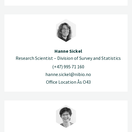
Hanne Sickel
Research Scientist – Division of Survey and Statistics
(+47) 995 71 160
hanne.sickel@nibio.no
Office Location Ås O43