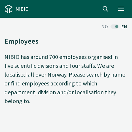
Toggl
navig
NO
EN
Employees
NIBIO has around 700 employees organised in
five scientific divisions and four staffs. We are
localised all over Norway. Please search by name
or find employees according to which
department, division and/or localisation they
belong to.