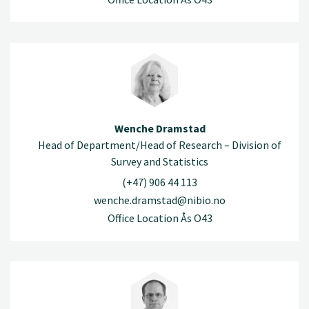
Wenche Dramstad
Head of Department/Head of Research – Division of
Survey and Statistics
(+47) 906 44 113
wenche.dramstad@nibio.no
Office Location Ås O43