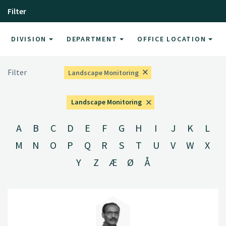
Filter
DIVISION
DEPARTMENT
OFFICE LOCATION
Filter
Landscape Monitoring
Landscape Monitoring
A
B
C
D
E
F
G
H
I
J
K
L
M
N
O
P
Q
R
S
T
U
V
W
X
Y
Z
Æ
Ø
Å