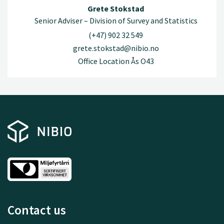
Grete Stokstad
Senior Adviser – Division of Survey and Statistics
(+47) 902 32 549
grete.stokstad@nibio.no
Office Location Ås O43
Contact us