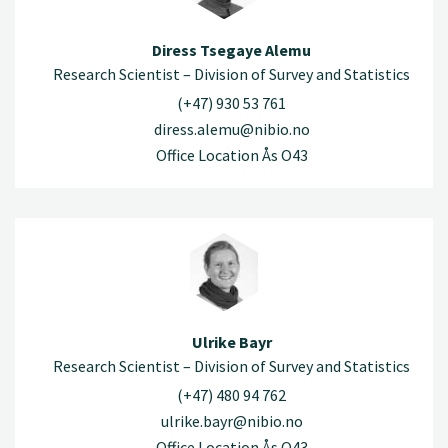
Diress Tsegaye Alemu
Research Scientist – Division of Survey and Statistics
(+47) 930 53 761
diress.alemu@nibio.no
Office Location Ås O43
Ulrike Bayr
Research Scientist – Division of Survey and Statistics
(+47) 480 94 762
ulrike.bayr@nibio.no
Office Location Ås O43