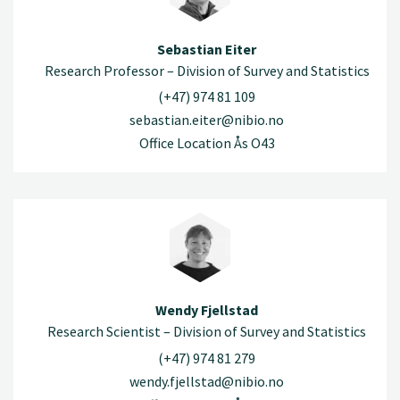
Sebastian Eiter
Research Professor – Division of Survey and Statistics
(+47) 974 81 109
sebastian.eiter@nibio.no
Office Location Ås O43
Wendy Fjellstad
Research Scientist – Division of Survey and Statistics
(+47) 974 81 279
wendy.fjellstad@nibio.no