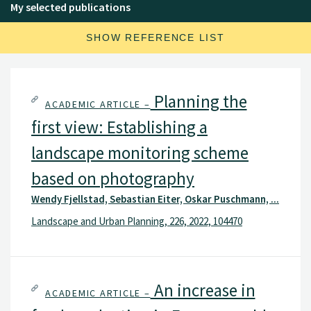
My selected publications
SHOW REFERENCE LIST
Planning the
ACADEMIC ARTICLE –
first view: Establishing a
landscape monitoring scheme
based on photography
Wendy Fjellstad, Sebastian Eiter, Oskar Puschmann, ...
Landscape and Urban Planning, 226, 2022, 104470
An increase in
ACADEMIC ARTICLE –