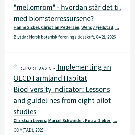
"mellomrom" - hvordan står det til
med blomsterressursene?
Hanne Sickel, Christian Pedersen, Wendy Fjellstad, ...
Blyttia : Norsk botanisk forenings tidsskrift, 84(2), 2026
Implementing an
REPORT BASIC –
OECD Farmland Habitat
Biodiversity Indicator: Lessons
and guidelines from eight pilot
studies
Christian Levers, Marcel Schwieder, Petra Dieker , ...
COM(TAD), 2025