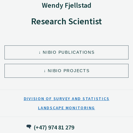
Wendy Fjellstad
Research Scientist
NIBIO PUBLICATIONS
NIBIO PROJECTS
DIVISION OF SURVEY AND STATISTICS
LANDSCAPE MONITORING
(+47) 974 81 279