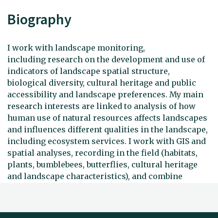
Biography
I work with landscape monitoring,
including research on the development and use of
indicators of landscape spatial structure,
biological diversity, cultural heritage and public
accessibility and landscape preferences. My main
research interests are linked to analysis of how
human use of natural resources affects landscapes
and influences different qualities in the landscape,
including ecosystem services. I work with GIS and
spatial analyses, recording in the field (habitats,
plants, bumblebees, butterflies, cultural heritage
and landscape characteristics), and combine
different types of data to monitor developments in
landscapes and their qualities.