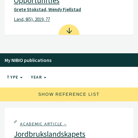
Opportunities
Grete Stokstad, Wendy Fjellstad
Land, 8(5), 2019, 77
My NIBIO publications
TYPE
YEAR
SHOW REFERENCE LIST
ACADEMIC ARTICLE –
Jordbrukslandskapets