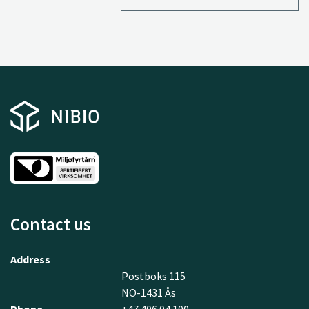
Contact us
Address
Postboks 115
NO-1431 Ås