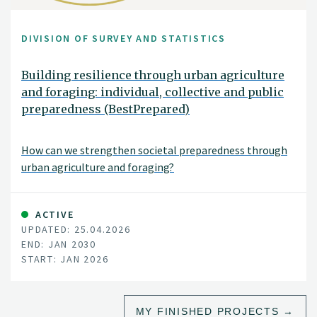
DIVISION OF SURVEY AND STATISTICS
Building resilience through urban agriculture
and foraging: individual, collective and public
preparedness (BestPrepared)
How can we strengthen societal preparedness through
urban agriculture and foraging?
ACTIVE
UPDATED: 25.04.2026
END: JAN 2030
START: JAN 2026
MY FINISHED PROJECTS