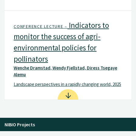
Indicators to
CONFERENCE LECTURE –
monitor the success of agri-
environmental policies for
pollinators
Wenche Dramstad, Wendy Fjellstad, Diress Tsegaye
Alemu
Landscape perspectives in a rapidly changing world, 2025
NIBIO Projects