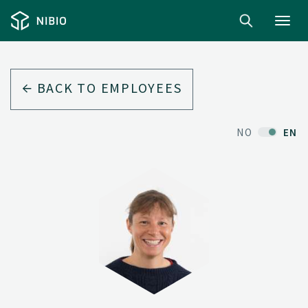
Toggl
navig
BACK TO EMPLOYEES
NO
EN