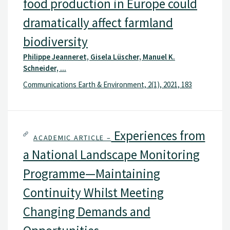
food production in Europe could
dramatically affect farmland
biodiversity
Philippe Jeanneret, Gisela Lüscher, Manuel K.
Schneider, ...
Communications Earth & Environment, 2(1), 2021, 183
Experiences from
ACADEMIC ARTICLE –
a National Landscape Monitoring
Programme—Maintaining
Continuity Whilst Meeting
Changing Demands and