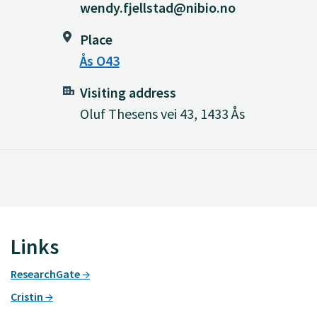
wendy.fjellstad@nibio.no
Place
Ås O43
Visiting address
Oluf Thesens vei 43, 1433 Ås
Links
ResearchGate
Cristin