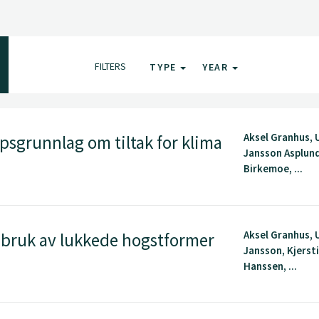
FILTERS
TYPE
YEAR
Aksel Granhus, 
sgrunnlag om tiltak for klima
Jansson Asplun
Birkemoe, ...
Aksel Granhus, 
t bruk av lukkede hogstformer
Jansson, Kjerst
Hanssen, ...