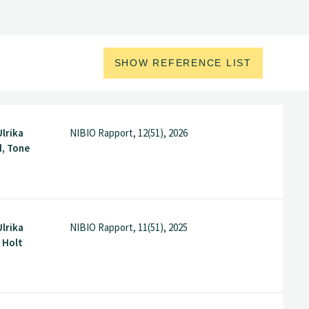
SHOW REFERENCE LIST
Ulrika
NIBIO Rapport, 12(51), 2026
d, Tone
Ulrika
NIBIO Rapport, 11(51), 2025
i Holt