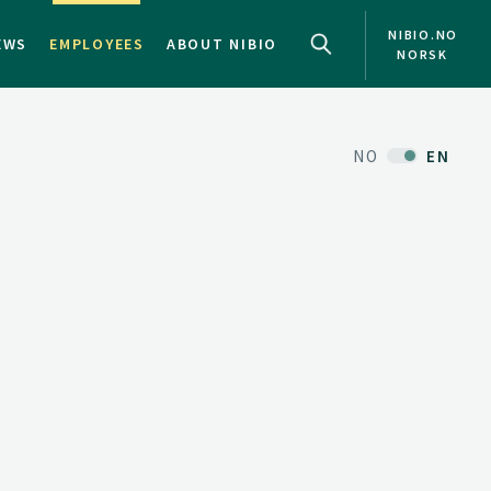
NIBIO.NO
EWS
EMPLOYEES
ABOUT NIBIO
NORSK
NO
EN