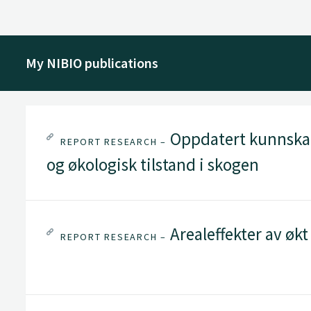
My NIBIO publications
Oppdatert kunnskap
REPORT RESEARCH –
og økologisk tilstand i skogen
Arealeffekter av øk
REPORT RESEARCH –