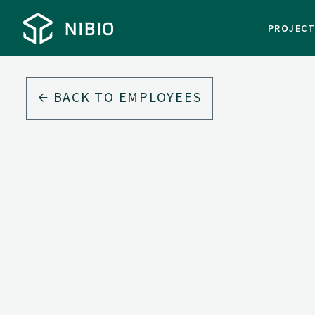
PROJEC
BACK TO EMPLOYEES