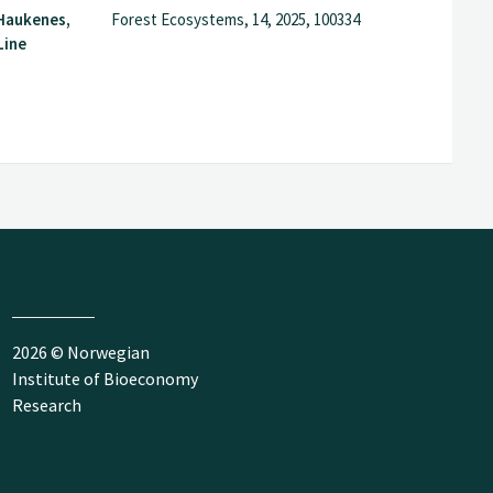
 Haukenes,
Forest Ecosystems, 14, 2025, 100334
Line
2026 © Norwegian
Institute of Bioeconomy
Research