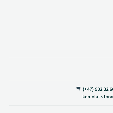
(+47) 902 32 6
ken.olaf.stor