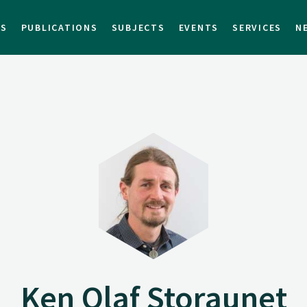
TS
PUBLICATIONS
SUBJECTS
EVENTS
SERVICES
N
Ken Olaf Storaunet