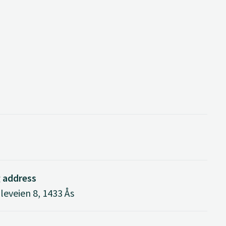
g address
eveien 8, 1433 Ås