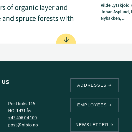
Vilde Lytskjold
s of organic layer and
Johan Asplund, 
e and spruce forests with
Nybakken, ...
 us
ADDRESSES
Postboks 115
EMPLOYEES
NO-1431 Ås
+47 406 04 100
post@nibio.no
NEWSLETTER