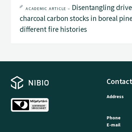
Disentangling driver
ACADEMIC ARTICLE –
charcoal carbon stocks in boreal pin
different fire histories
Contact
Address
Phone
E-mail