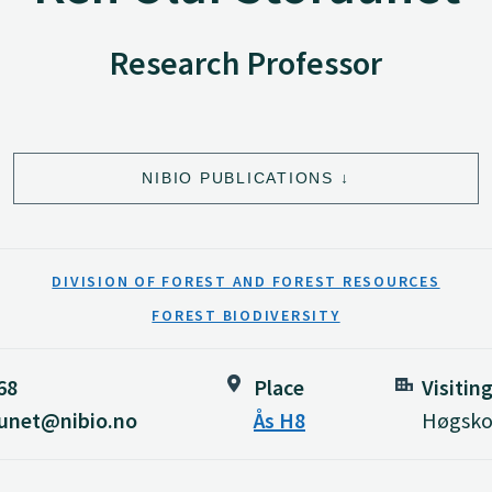
Research Professor
NIBIO PUBLICATIONS
DIVISION OF FOREST AND FOREST RESOURCES
FOREST BIODIVERSITY
68
Place
Visitin
aunet@nibio.no
Ås H8
Høgskol