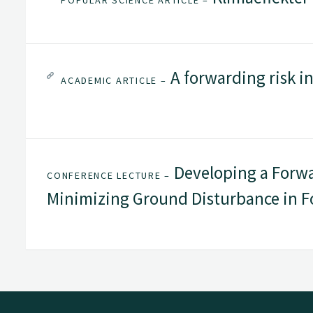
POPULAR SCIENCE ARTICLE –
A forwarding risk in
ACADEMIC ARTICLE –
Developing a Forwa
CONFERENCE LECTURE –
Minimizing Ground Disturbance in F