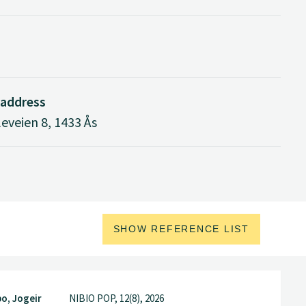
 address
eveien 8, 1433 Ås
SHOW REFERENCE LIST
o, Jogeir
NIBIO POP, 12(8), 2026