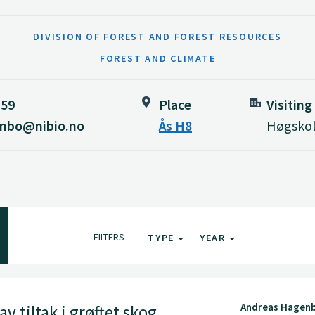
DIVISION OF FOREST AND FOREST RESOURCES
FOREST AND CLIMATE
159
Place
Visiting
enbo@nibio.no
Ås H8
Høgskol
FILTERS
TYPE
YEAR
Andreas Hagenb
v tiltak i grøftet skog