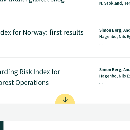
N. Stokland, Terj
Simon Berg, An
dex for Norway: first results
Hagenbo, Nils E
...
Simon Berg, An
rding Risk Index for
Hagenbo, Nils E
orest Operations
...