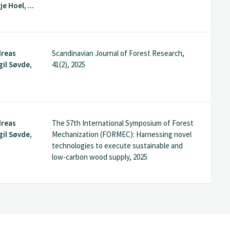
e Hoel, ...
dreas
Scandinavian Journal of Forest Research,
gil Søvde,
41(2), 2025
dreas
The 57th International Symposium of Forest
gil Søvde,
Mechanization (FORMEC): Harnessing novel
technologies to execute sustainable and
low-carbon wood supply, 2025