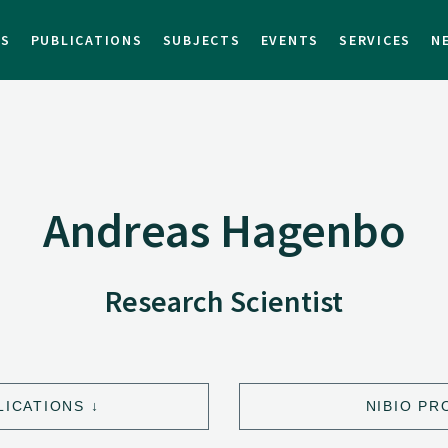
TS
PUBLICATIONS
SUBJECTS
EVENTS
SERVICES
N
Andreas Hagenbo
Research Scientist
LICATIONS
NIBIO PR