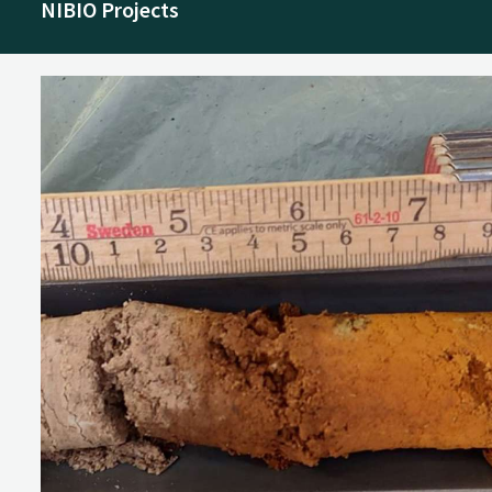
NIBIO Projects