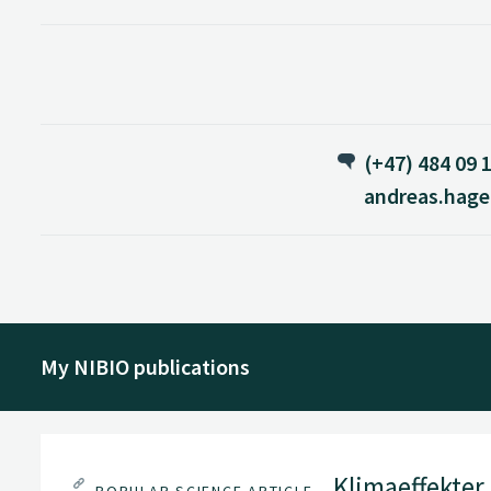
(+47) 484 09 
andreas.hag
My NIBIO publications
Klimaeffekter a