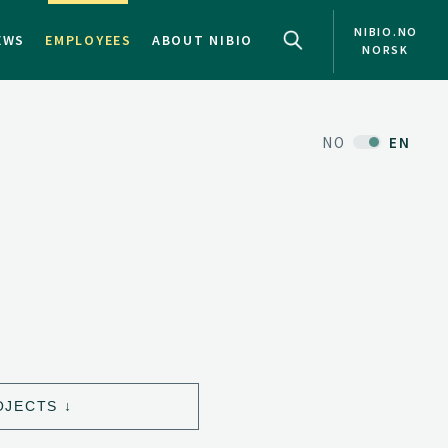
NIBIO.NO
EWS
EMPLOYEES
ABOUT NIBIO
NORSK
NO
EN
OJECTS