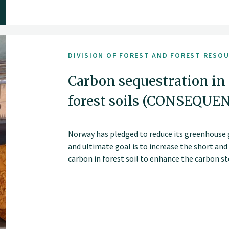
DIVISION OF FOREST AND FOREST RESO
Carbon sequestration in
forest soils (CONSEQUE
Norway has pledged to reduce its greenhouse 
and ultimate goal is to increase the short an
carbon in forest soil to enhance the carbon sto
Altering forest management strategies, such 
cutting methods, may change soil carbon stor