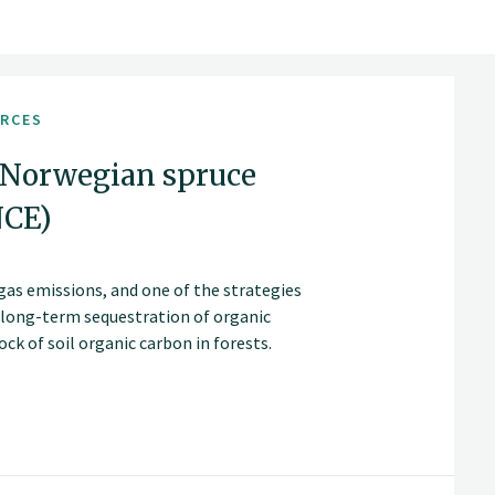
URCES
 Norwegian spruce
NCE)
gas emissions, and one of the strategies
d long-term sequestration of organic
ck of soil organic carbon in forests.
as extending rotation periods and clear-
age, accumulation and loss.