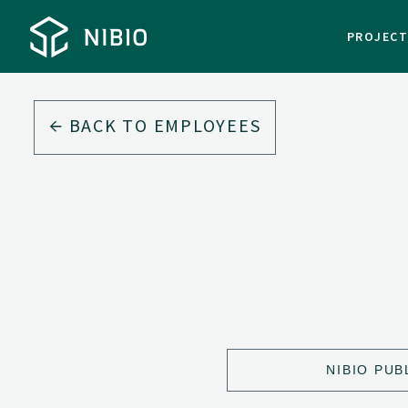
PROJEC
BACK TO EMPLOYEES
NIBIO PUB