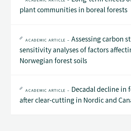
ACADEMIC ARTICLE –
plant communities in boreal forests
Assessing carbon st
ACADEMIC ARTICLE –
sensitivity analyses of factors affect
Norwegian forest soils
Decadal decline in f
ACADEMIC ARTICLE –
after clear-cutting in Nordic and Can