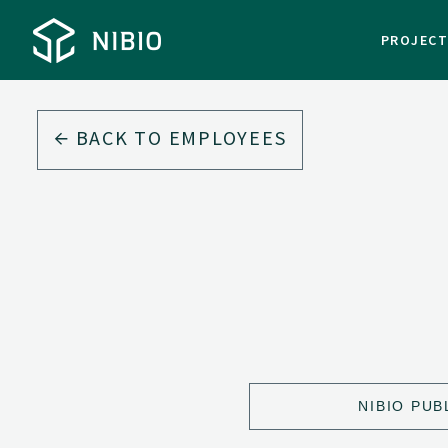
PROJEC
BACK TO EMPLOYEES
NIBIO PUB