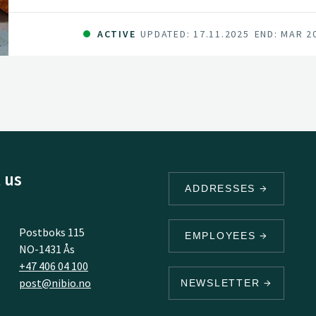
ACTIVE
UPDATED: 17.11.2025
END: MAR 2
 us
ADDRESSES
Postboks 115
EMPLOYEES
NO-1431 Ås
+47 406 04 100
post@nibio.no
NEWSLETTER