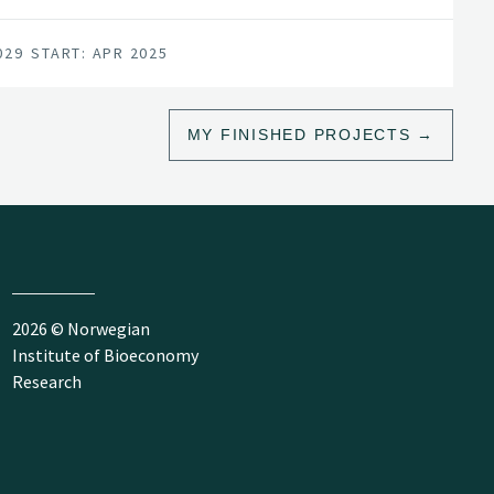
029
START: APR 2025
MY FINISHED PROJECTS
2026 © Norwegian
Institute of Bioeconomy
Research