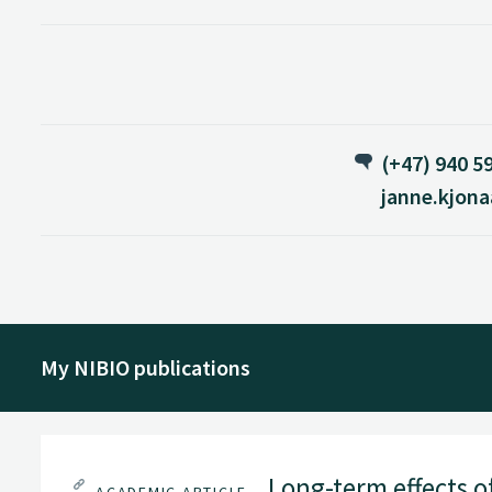
(+47) 940 5
janne.kjon
My NIBIO publications
Long-term effects o