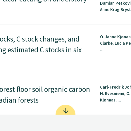
Damian Petkovic
Anne Krag Brysti
O. Janne Kjønaa
ocks, C stock changes, and
Clarke, Lucia P
ing estimated C stocks in six
...
Carl-Fredrik Jo
orest floor soil organic carbon
H. Ilvesniemi, O
adian forests
Kjønaas, ...