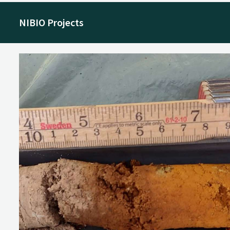
NIBIO Projects