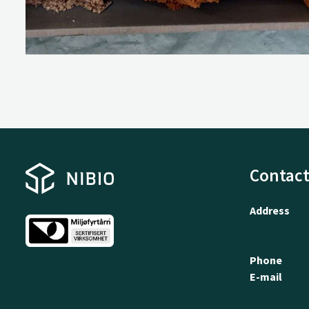
Contact
Address
Phone
E-mail