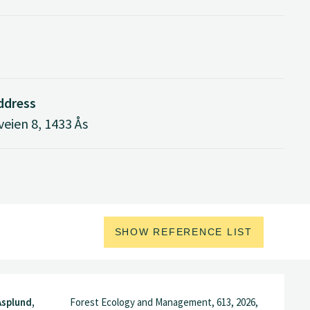
address
eien 8, 1433 Ås
SHOW REFERENCE LIST
Asplund,
Forest Ecology and Management, 613, 2026,