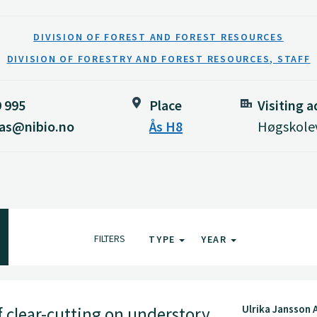
DIVISION OF FOREST AND FOREST RESOURCES
DIVISION OF FORESTRY AND FOREST RESOURCES, STAFF
9 995
Place
Visiting 
aas@nibio.no
Ås H8
Høgskolev
FILTERS
TYPE
YEAR
Ulrika Jansson 
f clear-cutting on understory