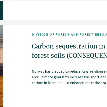
DIVISION OF FOREST AND FOREST RESO
Carbon sequestration in
forest soils (CONSEQUE
Norway has pledged to reduce its greenhouse 
and ultimate goal is to increase the short an
carbon in forest soil to enhance the carbon sto
Altering forest management strategies, such 
cutting methods, may change soil carbon stor