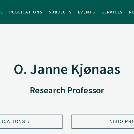
TS
PUBLICATIONS
SUBJECTS
EVENTS
SERVICES
N
O. Janne Kjønaas
Research Professor
LICATIONS
NIBIO PR