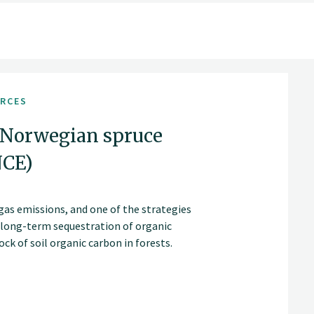
URCES
 Norwegian spruce
NCE)
gas emissions, and one of the strategies
d long-term sequestration of organic
ck of soil organic carbon in forests.
as extending rotation periods and clear-
age, accumulation and loss.