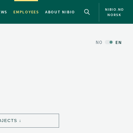
NIBIO.NO
EWS
EMPLOYEES
ABOUT NIBIO
NORSK
NO
EN
OJECTS