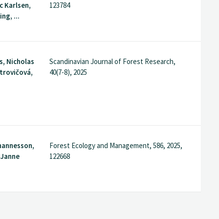
 Karlsen,
123784
ng, ...
s, Nicholas
Scandinavian Journal of Forest Research,
etrovičová,
40(7-8), 2025
hannesson,
Forest Ecology and Management, 586, 2025,
. Janne
122668