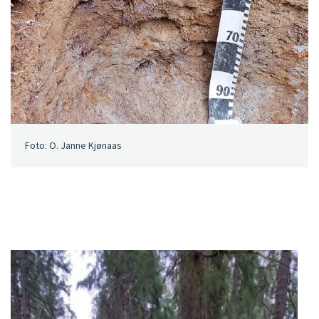
Foto: O. Janne Kjønaas