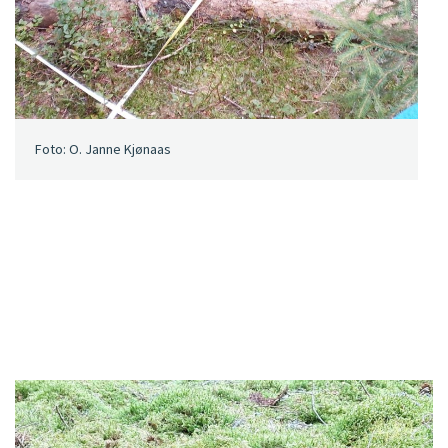
Foto: O. Janne Kjønaas