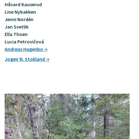
Håvard Kauserud
Line Nybakken
Jenni Nordén
Jan Svetlik
Ella Thoen
Lucia Petrovičová
Andreas Hagenbo
Jogeir N. Stokland