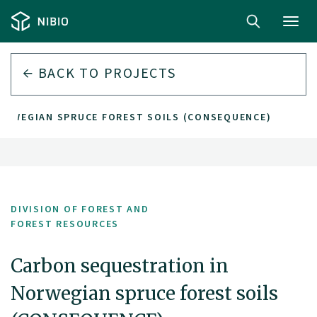
Toggl
navig
BACK TO PROJECTS
ORWEGIAN SPRUCE FOREST SOILS (CONSEQUENCE)
DIVISION OF FOREST AND
FOREST RESOURCES
Carbon sequestration in
Norwegian spruce forest soils