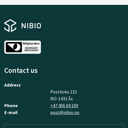
Contact us
Address
Postboks 115
NO-1431 Ås
Phone
+47 406 04 100
E-mail
post@nibio.no