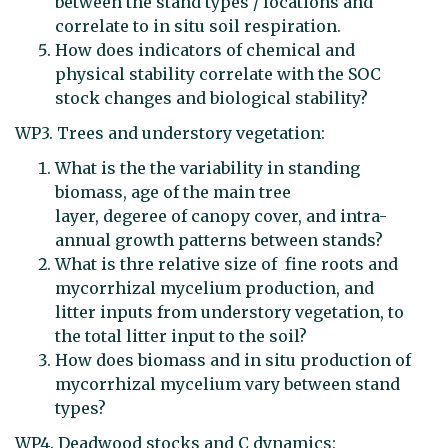
between the stand types / locations and
correlate to in situ soil respiration.
How does indicators of chemical and
physical stability correlate with the SOC
stock changes and biological stability?
WP3. Trees and understory vegetation:
What is the the variability in standing
biomass, age of the main tree
layer, degeree of canopy cover, and intra-
annual growth patterns between stands?
What is thre relative size of fine roots and
mycorrhizal mycelium production, and
litter inputs from understory vegetation, to
the total litter input to the soil?
How does biomass and in situ production of
mycorrhizal mycelium vary between stand
types?
WP4. Deadwood stocks and C dynamics: