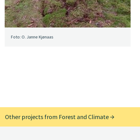
Foto: O. Janne Kjønaas
Other projects from Forest and Climate