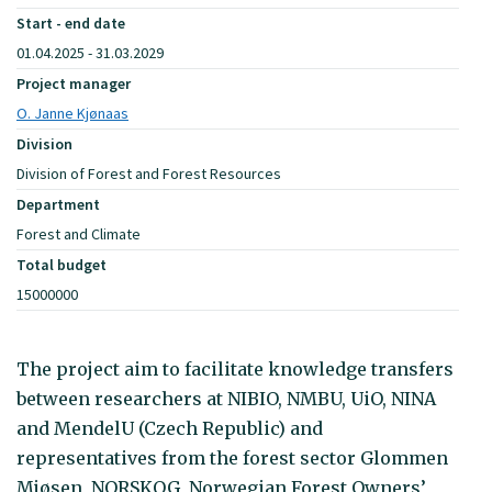
Start - end date
01.04.2025 - 31.03.2029
Project manager
O. Janne Kjønaas
Division
Division of Forest and Forest Resources
Department
Forest and Climate
Total budget
15000000
The project aim to facilitate knowledge transfers
between researchers at NIBIO, NMBU, UiO, NINA
and MendelU (Czech Republic) and
representatives from the forest sector Glommen
Mjøsen, NORSKOG, Norwegian Forest Owners’