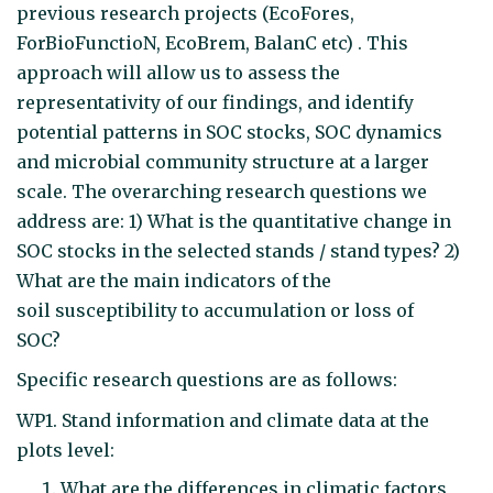
previous research projects (EcoFores,
ForBioFunctioN, EcoBrem, BalanC etc) . This
approach will allow us to assess the
representativity of our findings, and identify
potential patterns in SOC stocks, SOC dynamics
and microbial community structure at a larger
scale. The overarching research questions we
address are: 1) What is the quantitative change in
SOC stocks in the selected stands / stand types? 2)
What are the main indicators of the
soil susceptibility to accumulation or loss of
SOC?
Specific research questions are as follows:
WP1. Stand information and climate data at the
plots level:
What are the differences in climatic factors