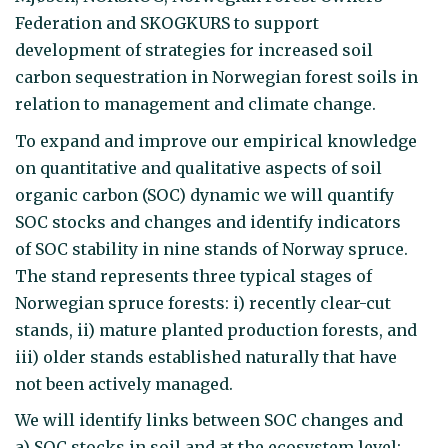
Federation and SKOGKURS to support
development of strategies for increased soil
carbon sequestration in Norwegian forest soils in
relation to management and climate change.
To expand and improve our empirical knowledge
on quantitative and qualitative aspects of soil
organic carbon (SOC) dynamic we will quantify
SOC stocks and changes and identify indicators
of SOC stability in nine stands of Norway spruce.
The stand represents three typical stages of
Norwegian spruce forests: i) recently clear-cut
stands, ii) mature planted production forests, and
iii) older stands established naturally that have
not been actively managed.
We will identify links between SOC changes and
a) SOC stocks in soil and at the ecosystem level;