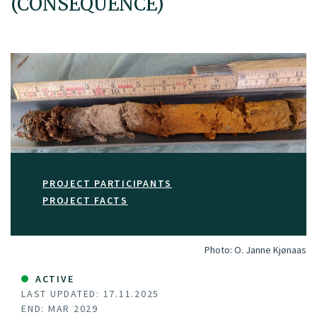
(CONSEQUENCE)
PROJECT PARTICIPANTS
PROJECT FACTS
Photo:
O. Janne Kjønaas
ACTIVE
LAST UPDATED: 17.11.2025
END: MAR 2029