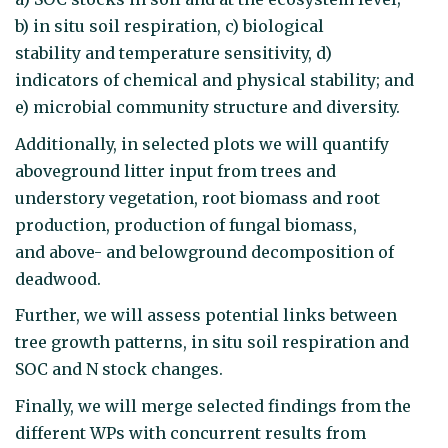
b) in situ soil respiration, c) biological
stability and temperature sensitivity, d)
indicators of chemical and physical stability; and
e) microbial community structure and diversity.
Additionally, in selected plots we will quantify
aboveground litter input from trees and
understory vegetation, root biomass and root
production, production of fungal biomass,
and above- and belowground decomposition of
deadwood.
Further, we will assess potential links between
tree growth patterns, in situ soil respiration and
SOC and N stock changes.
Finally, we will merge selected findings from the
different WPs with concurrent results from