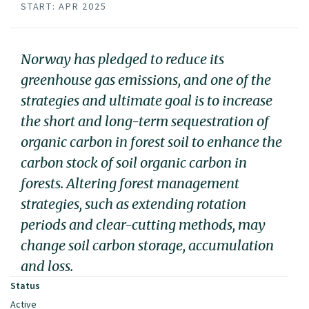
START: APR 2025
Norway has pledged to reduce its
greenhouse gas emissions, and one of the
strategies and ultimate goal is to increase
the short and long-term sequestration of
organic carbon in forest soil to enhance the
carbon stock of soil organic carbon in
forests. Altering forest management
strategies, such as extending rotation
periods and clear-cutting methods, may
change soil carbon storage, accumulation
and loss.
Status
Active