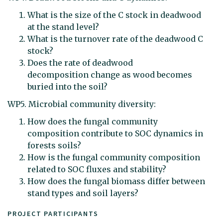
What is the size of the C stock in deadwood
at the stand level?
What is the turnover rate of the deadwood C
stock?
Does the rate of deadwood
decomposition change as wood becomes
buried into the soil?
WP5. Microbial community diversity:
How does the fungal community
composition contribute to SOC dynamics in
forests soils?
How is the fungal community composition
related to SOC fluxes and stability?
How does the fungal biomass differ between
stand types and soil layers?
PROJECT PARTICIPANTS