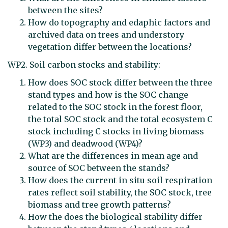
between the sites?
How do topography and edaphic factors and
archived data on trees and understory
vegetation differ between the locations?
WP2. Soil carbon stocks and stability:
How does SOC stock differ between the three
stand types and how is the SOC change
related to the SOC stock in the forest floor,
the total SOC stock and the total ecosystem C
stock including C stocks in living biomass
(WP3) and deadwood (WP4)?
What are the differences in mean age and
source of SOC between the stands?
How does the current in situ soil respiration
rates reflect soil stability, the SOC stock, tree
biomass and tree growth patterns?
How the does the biological stability differ