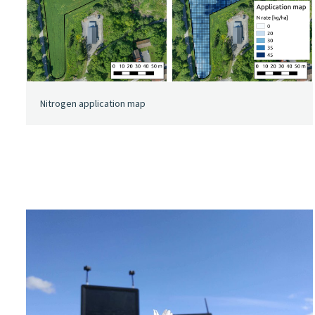
Nitrogen application map