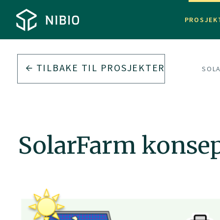
PROSJEK
TILBAKE TIL
PROSJEKTER
SOL
SolarFarm konsep