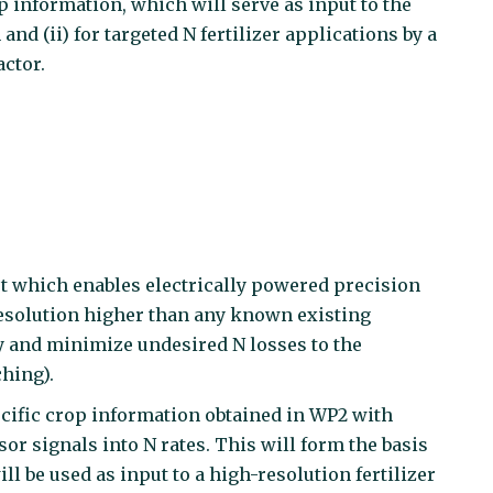
p information, which will serve as input to the
 (ii) for targeted N fertilizer applications by a
ctor.
pt which enables electrically powered precision
l resolution higher than any known existing
cy and minimize undesired N losses to the
hing).
ecific crop information obtained in WP2 with
r signals into N rates. This will form the basis
ll be used as input to a high-resolution fertilizer