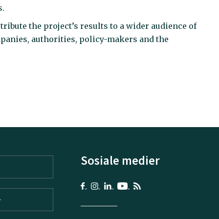
s.
ribute the project’s results to a wider audience of
panies, authorities, policy-makers and the
Sosiale medier