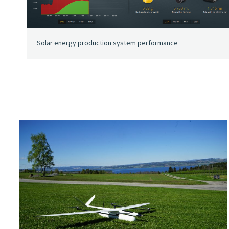
Solar energy production system performance