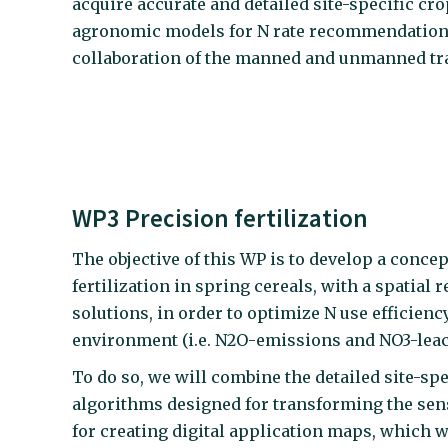
acquire accurate and detailed site-specific cro
agronomic models for N rate recommendation and
collaboration of the manned and unmanned tra
WP3 Precision fertilization
The objective of this WP is to develop a conce
fertilization in spring cereals, with a spatia
solutions, in order to optimize N use efficien
environment (i.e. N2O-emissions and NO3-leac
To do so, we will combine the detailed site-sp
algorithms designed for transforming the senso
for creating digital application maps, which wi