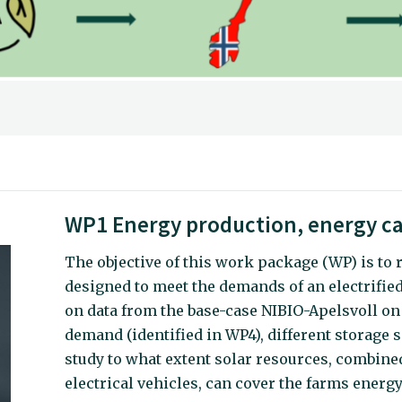
WP1 Energy production, energy ca
The objective of this work package (WP) is to 
designed to meet the demands of an electrified
on data from the base-case NIBIO-Apelsvoll on
demand (identified in WP4), different storage s
study to what extent solar resources, combined
electrical vehicles, can cover the farms ener