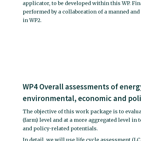
applicator, to be developed within this WP. Fina
performed by a collaboration of a manned and
in WP2.
WP4 Overall assessments of energy
environmental, economic and poli
The objective of this work package is to evalu
(farm) level and at a more aggregated level in
and policy-related potentials.
In detail, we will use life cycle assessment (L