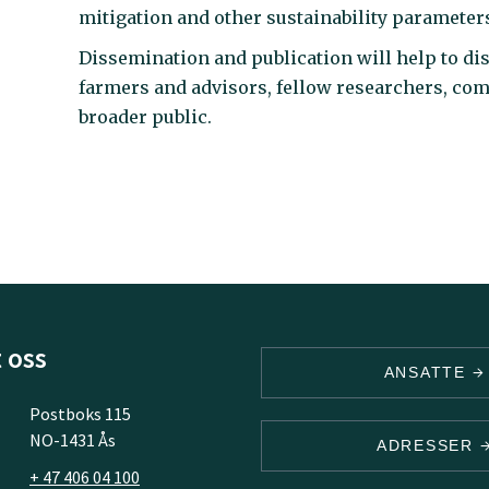
mitigation and other sustainability parameter
Dissemination and publication will help to dist
farmers and advisors, fellow researchers, com
broader public.
 oss
ANSATTE
Postboks 115
NO-1431 Ås
ADRESSER
+ 47 406 04 100