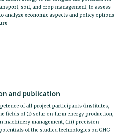
ransport, soil, and crop management, to assess
 to analyze economic aspects and policy options
ure.
n and publication
petence of all project participants (institutes,
e fields of (i) solar on-farm energy production,
arm machinery management, (iii) precision
d potentials of the studied technologies on GHG-