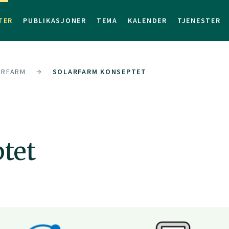
TER
PUBLIKASJONER
TEMA
KALENDER
TJENESTER
ARFARM
SOLARFARM KONSEPTET
tet