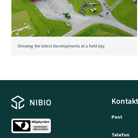
Showing the latest developments at a field day
Kontakt
Post
Telefon