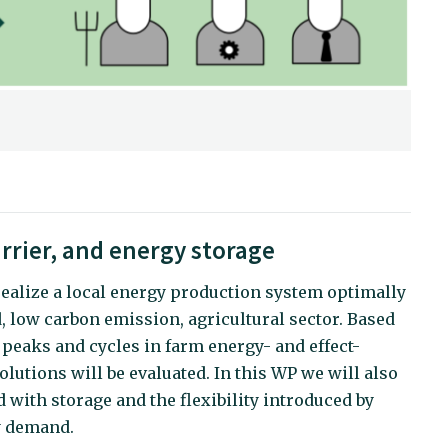
rrier, and energy storage
realize a local energy production system optimally
, low carbon emission, agricultural sector. Based
 peaks and cycles in farm energy- and effect-
olutions will be evaluated. In this WP we will also
 with storage and the flexibility introduced by
gy demand.