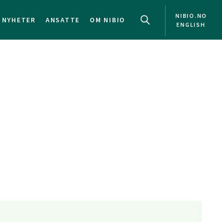
NIBIO.NO
NYHETER
ANSATTE
OM NIBIO
ENGLISH