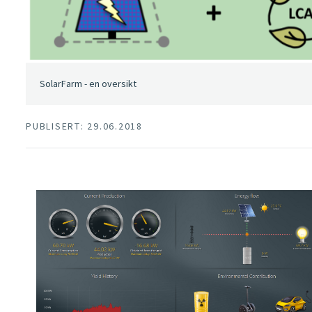
SolarFarm - en oversikt
PUBLISERT: 29.06.2018