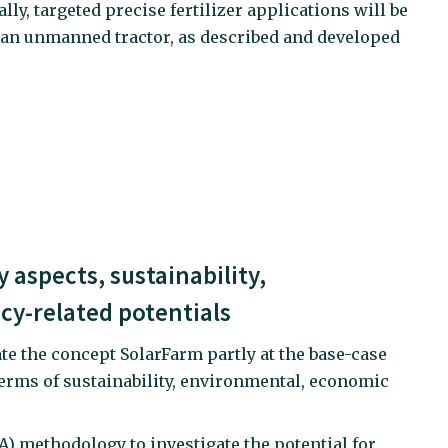
lly, targeted precise fertilizer applications will be
 an unmanned tractor, as described and developed
 aspects, sustainability,
cy-related potentials
ate the concept SolarFarm partly at the base-case
 terms of sustainability, environmental, economic
CA) methodology to investigate the potential for