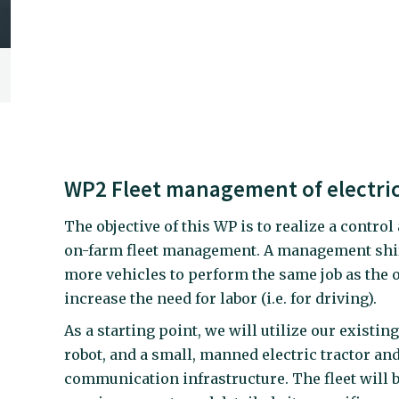
WP2 Fleet management of electric
The objective of this WP is to realize a cont
on-farm fleet management. A management shift 
more vehicles to perform the same job as the or
increase the need for labor (i.e. for driving).
As a starting point, we will utilize our existi
robot, and a small, manned electric tractor an
communication infrastructure. The fleet will be 