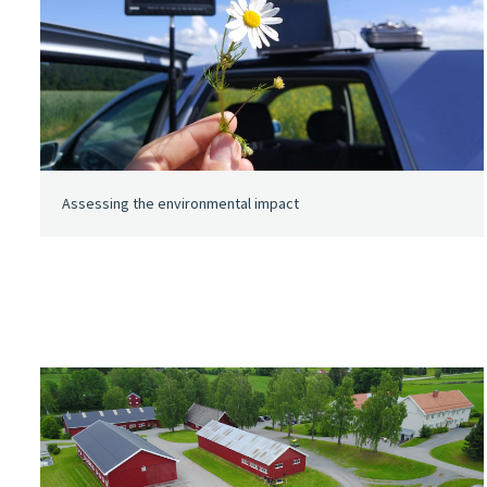
Assessing the environmental impact