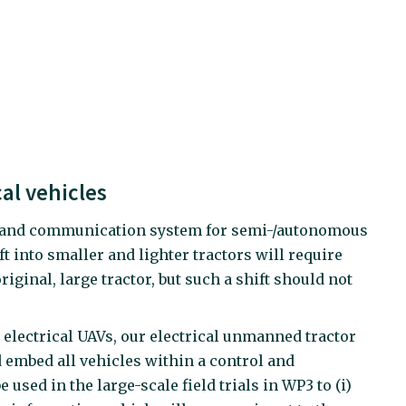
al vehicles
rol and communication system for semi-/autonomous
into smaller and lighter tractors will require
iginal, large tractor, but such a shift should not
ng electrical UAVs, our electrical unmanned tractor
d embed all vehicles within a control and
used in the large-scale field trials in WP3 to (i)