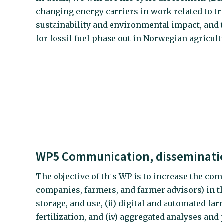
changing energy carriers in work related to t
sustainability and environmental impact, and
for fossil fuel phase out in Norwegian agricult
WP5 Communication, disseminatio
The objective of this WP is to increase the com
companies, farmers, and farmer advisors) in th
storage, and use, (ii) digital and automated f
fertilization, and (iv) aggregated analyses an