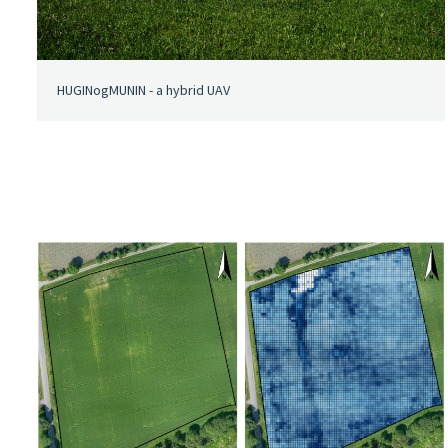
HUGINogMUNIN - a hybrid UAV