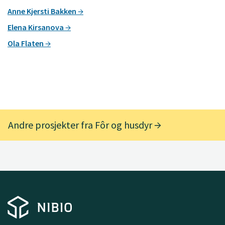
Anne Kjersti Bakken
Elena Kirsanova
Ola Flaten
Andre prosjekter fra Fôr og husdyr