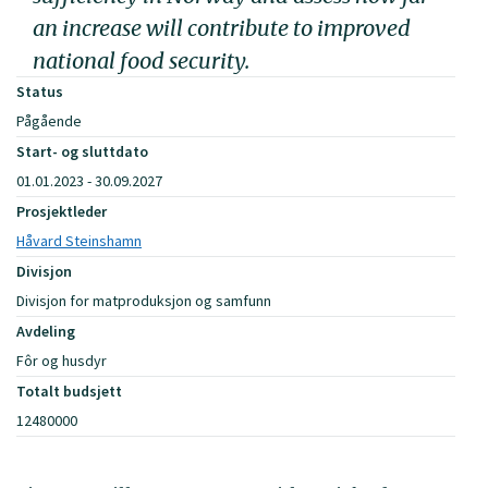
an increase will contribute to improved
national food security.
Status
Pågående
Start- og sluttdato
01.01.2023 - 30.09.2027
Prosjektleder
Håvard Steinshamn
Divisjon
Divisjon for matproduksjon og samfunn
Avdeling
Fôr og husdyr
Totalt budsjett
12480000