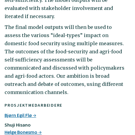
evaluated with stakeholder involvement and
iterated if necessary.
The final model outputs will then be used to
assess the various “ideal-types” impact on
domestic food security using multiple measures.
The outcomes of the food-security and agri-food
self-sufficiency assessments will be
communicated and discussed with policymakers
and agri-food actors. Our ambition is broad
outreach and debate of outcomes, using different
communication channels.
PROSJEKTMEDARBEIDERE
Bjørn Egil Flø
Shuji Hisano
Helge Bonesmo