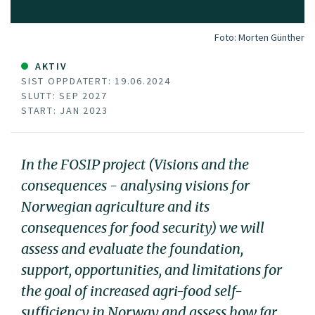
Foto:
Morten Günther
AKTIV
SIST OPPDATERT: 19.06.2024
SLUTT: SEP 2027
START: JAN 2023
In the FOSIP project (Visions and the
consequences - analysing visions for
Norwegian agriculture and its
consequences for food security) we will
assess and evaluate the foundation,
support, opportunities, and limitations for
the goal of increased agri-food self-
sufficiency in Norway and assess how far