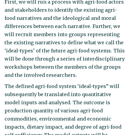
First, we will run a process with agri-food actors
and stakeholders to identify the existing agri-
food narratives and the ideological and moral
differences between each narrative. Further, we
will recruit members into groups representing
the existing narratives to define what we call the
‘ideal-types’ of the future agri-food systems. This
will be done through a series of interdisciplinary
workshops between the members of the groups
and the involved researchers.
The defined agri-food system ‘ideal-types” will
subsequently be translated into quantitative
model inputs and analysed. The outcome is
production quantity of various agri-food
commodities, environmental and economic
impacts, dietary impact, and degree of agri-food
self-sufficiency. The model outputs will be