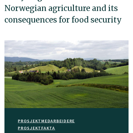
Norwegian agriculture and its
consequences for food security
PROSJEKTMEDARBEIDERE
PROSJEKTFAKTA