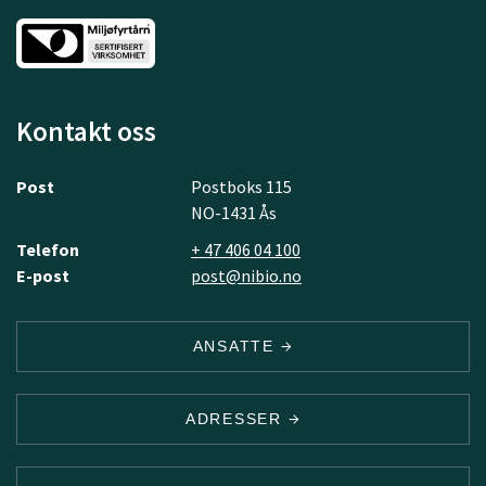
Kontakt oss
Post
Postboks 115
NO-1431 Ås
Telefon
+ 47 406 04 100
E-post
post@nibio.no
ANSATTE
ADRESSER