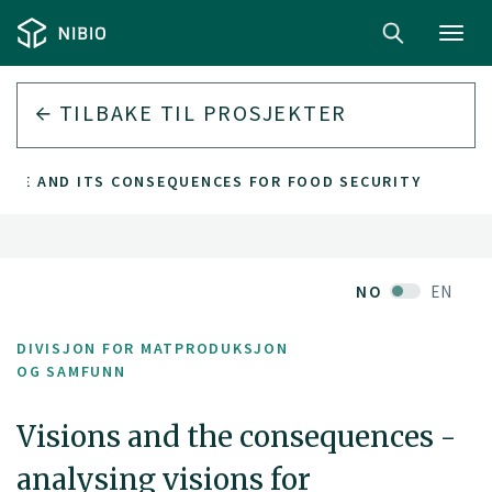
Toggl
navig
TILBAKE TIL PROSJEKTER
TURE AND ITS CONSEQUENCES FOR FOOD SECURITY
NO
EN
DIVISJON FOR MATPRODUKSJON
OG SAMFUNN
Visions and the consequences -
analysing visions for