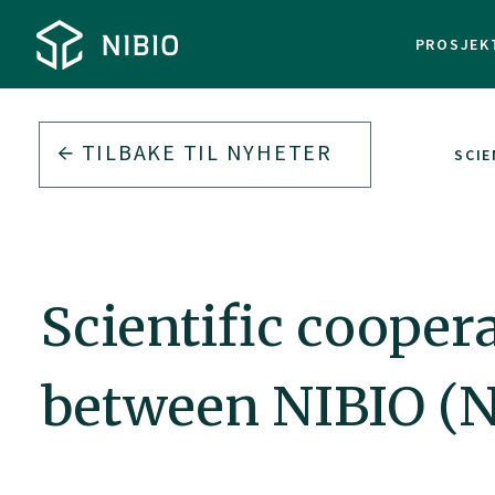
PROSJEK
TILBAKE TIL
NYHETER
SCIE
Scientific coope
between NIBIO (N