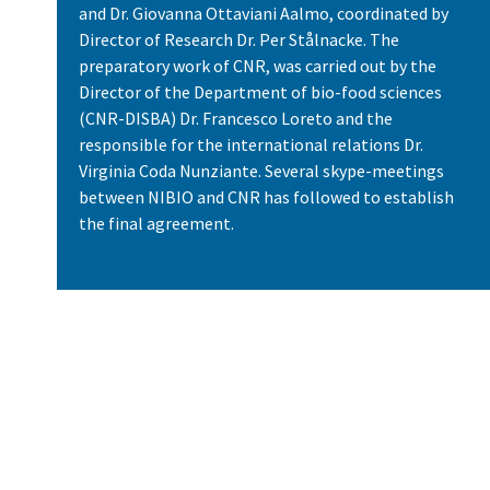
and Dr. Giovanna Ottaviani Aalmo, coordinated by
Director of Research Dr. Per Stålnacke. The
preparatory work of CNR, was carried out by the
Director of the Department of bio-food sciences
(CNR-DISBA) Dr. Francesco Loreto and the
responsible for the international relations Dr.
Virginia Coda Nunziante. Several skype-meetings
between NIBIO and CNR has followed to establish
the final agreement.