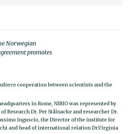
 the Norwegian
 agreement promotes
inforce cooperation between scientists and the
 headquarters in Rome, NIBIO was represented by
r of Research Dr. Per Stålnacke and researcher Dr.
ssimo Inguscio, the Director of the institute for
hi and head of international relation Dr.Virginia