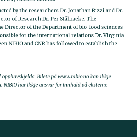
ted by the researchers Dr. Jonathan Rizzi and Dr.
ctor of Research Dr. Per Stålnacke. The
he Director of the Department of bio-food sciences
nsible for the international relations Dr. Virginia
en NIBIO and CNR has followed to establish the
il opphavskjelda. Bilete på www.nibio.no kan ikkje
NIBIO har ikkje ansvar for innhald på eksterne