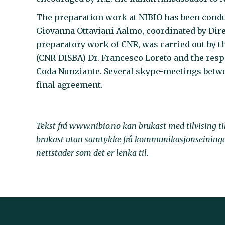
The preparation work at NIBIO has been conduc
Giovanna Ottaviani Aalmo, coordinated by Dire
preparatory work of CNR, was carried out by t
(CNR-DISBA) Dr. Francesco Loreto and the respo
Coda Nunziante. Several skype-meetings betwe
final agreement.
Tekst frå www.nibio.no kan brukast med tilvising t
brukast utan samtykke frå kommunikasjonseininga. 
nettstader som det er lenka til.