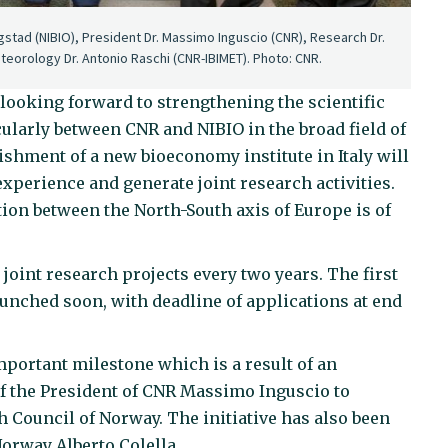
Vagstad (NIBIO), President Dr. Massimo Inguscio (CNR), Research Dr.
eteorology Dr. Antonio Raschi (CNR-IBIMET). Photo: CNR.
 looking forward to strengthening the scientific
ularly between CNR and NIBIO in the broad field of
ishment of a new bioeconomy institute in Italy will
experience and generate joint research activities.
tion between the North-South axis of Europe is of
 joint research projects every two years. The first
launched soon, with deadline of applications at end
portant milestone which is a result of an
t of the President of CNR Massimo Inguscio to
Council of Norway. The initiative has also been
Norway Alberto Colella.