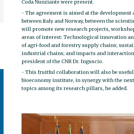
Coda Nunziante were present.
- The agreement is aimed at the development a
between Italy and Norway, between the scientist
will promote new research projects, workshop
areas of interest: Technological innovation a
of agri-food and forestry supply chains; susta
industrial chains; and impacts and interactio
president of the CNR Dr. Inguscio.
- This fruitful collaboration will also be usef
bioeconomy institute, in synergy with the ne
topics among its research pillars, he added.