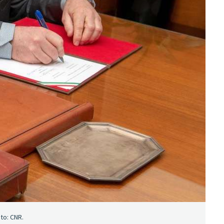
to: CNR.