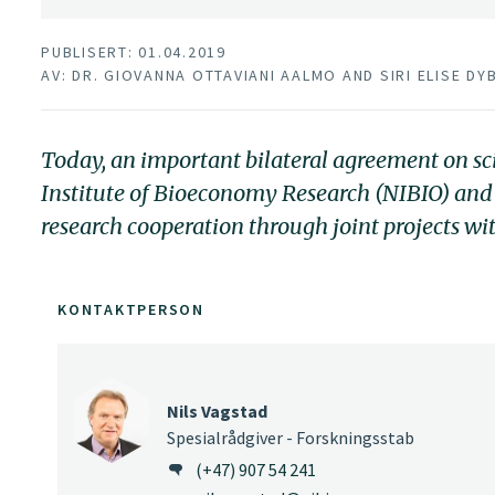
PUBLISERT: 01.04.2019
AV: DR. GIOVANNA OTTAVIANI AALMO AND SIRI ELISE DY
Today, an important bilateral agreement on s
Institute of Bioeconomy Research (NIBIO) and
research cooperation through joint projects w
KONTAKTPERSON
Nils Vagstad
Spesialrådgiver - Forskningsstab
(+47) 907 54 241