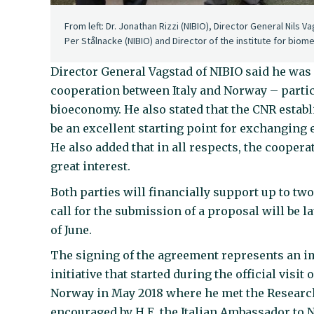
From left: Dr. Jonathan Rizzi (NIBIO), Director General Nils 
Per Stålnacke (NIBIO) and Director of the institute for biom
Director General Vagstad of NIBIO said he was
cooperation between Italy and Norway – partic
bioeconomy. He also stated that the CNR establ
be an excellent starting point for exchanging 
He also added that in all respects, the coopera
great interest.
Both parties will financially support up to two
call for the submission of a proposal will be 
of June.
The signing of the agreement represents an im
initiative that started during the official visi
Norway in May 2018 where he met the Research 
encouraged by H.E. the Italian Ambassador to 