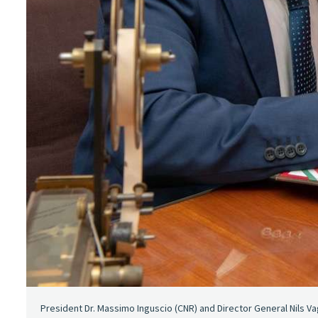
President Dr. Massimo Inguscio (CNR) and Director General Nils Va