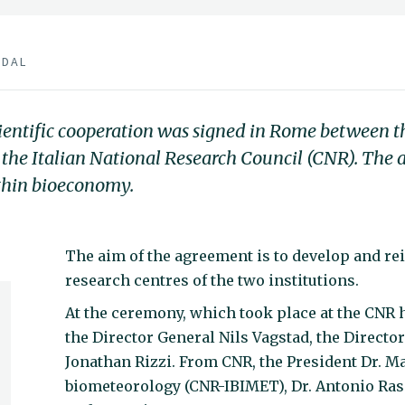
BDAL
cientific cooperation was signed in Rome between
 the Italian National Research Council (CNR). The
ithin bioeconomy.
The aim of the agreement is to develop and re
research centres of the two institutions.
At the ceremony, which took place at the CNR
the Director General Nils Vagstad, the Directo
Jonathan Rizzi. From CNR, the President Dr. Ma
biometeorology (CNR-IBIMET), Dr. Antonio Rasc