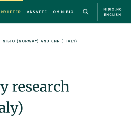
NIBIO.NO
NYHETER
ANSATTE
OM NIBIO
ENGLISH
NIBIO (NORWAY) AND CNR (ITALY)
y research
aly)