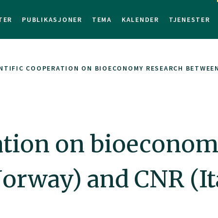
TER
PUBLIKASJONER
TEMA
KALENDER
TJENESTER
NTIFIC COOPERATION ON BIOECONOMY RESEARCH BETWEEN 
ration on bioeconom
orway) and CNR (It