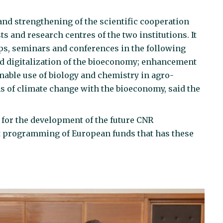
nd strengthening of the scientific cooperation
s and research centres of the two institutions. It
s, seminars and conferences in the following
nd digitalization of the bioeconomy; enhancement
inable use of biology and chemistry in agro-
ns of climate change with the bioeconomy, said the
ul for the development of the future CNR
xt programming of European funds that has these