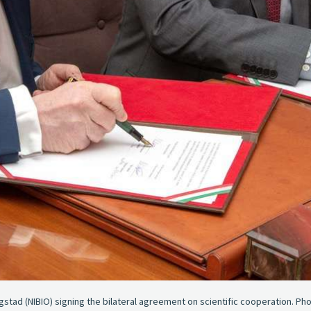
gstad (NIBIO) signing the bilateral agreement on scientific cooperation. Pho