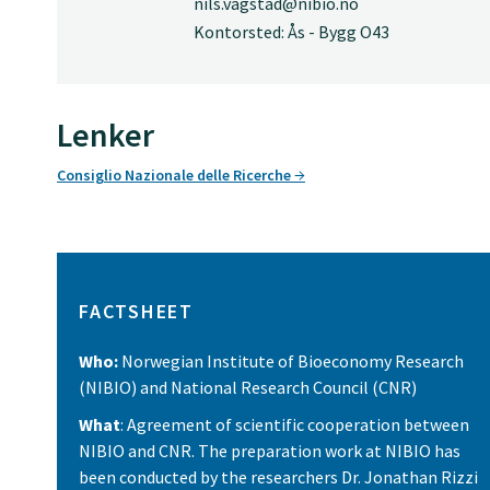
nils.vagstad@nibio.no
Kontorsted: Ås - Bygg O43
Lenker
Consiglio Nazionale delle Ricerche
FACTSHEET
Who:
Norwegian Institute of Bioeconomy Research
(NIBIO) and National Research Council (CNR)
What
: Agreement of scientific cooperation between
NIBIO and CNR. The preparation work at NIBIO has
been conducted by the researchers Dr. Jonathan Rizzi