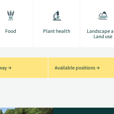
Food
Plant health
Landscape 
Land use
rway
Available positions