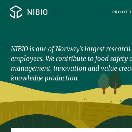
PROJEC
NIBIO is one of Norway's largest researc
employees. We contribute to food safety a
management, innovation and value creat
knowledge production.