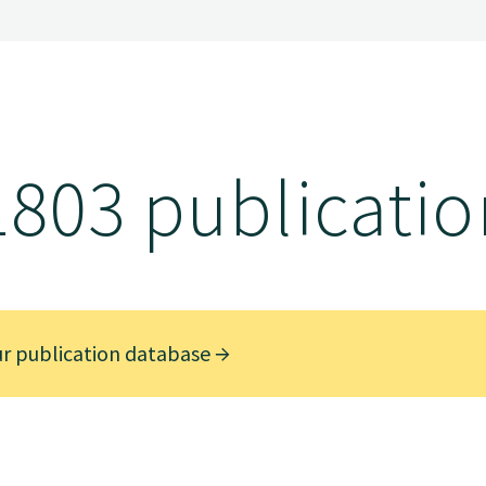
1803 publicatio
ur publication database