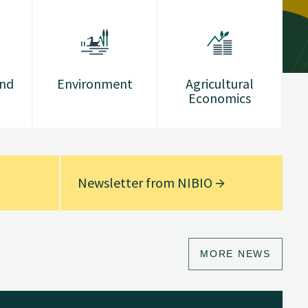
and
Environment
Agricultural
Economics
Newsletter from NIBIO
MORE NEWS