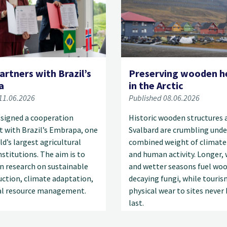
artners with Brazil’s
Preserving wooden h
a
in the Arctic
11.06.2026
Published 08.06.2026
 signed a cooperation
Historic wooden structures 
 with Brazil’s Embrapa, one
Svalbard are crumbling unde
ld’s largest agricultural
combined weight of climate
nstitutions. The aim is to
and human activity. Longer,
n research on sustainable
and wetter seasons fuel wo
ction, climate adaptation,
decaying fungi, while touris
al resource management.
physical wear to sites never 
last.