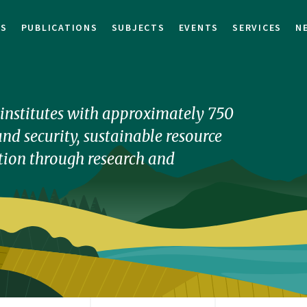
TS
PUBLICATIONS
SUBJECTS
EVENTS
SERVICES
N
h institutes with approximately 750
nd security, sustainable resource
ion through research and