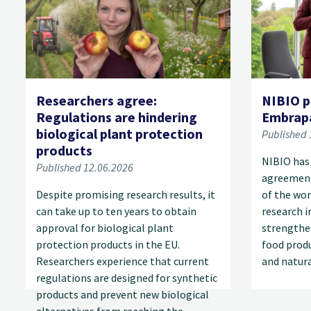
Researchers agree:
NIBIO p
Regulations are hindering
Embrap
biological plant protection
Published 
products
NIBIO has
Published 12.06.2026
agreement
Despite promising research results, it
of the wor
can take up to ten years to obtain
research i
approval for biological plant
strengthe
protection products in the EU.
food produ
Researchers experience that current
and natur
regulations are designed for synthetic
products and prevent new biological
alternatives from reaching the