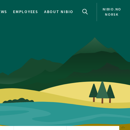
NIBIO.NO
EWS
EMPLOYEES
ABOUT NIBIO
NORSK