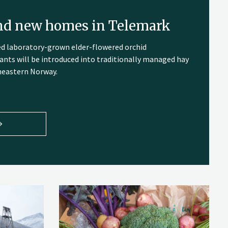
ind new homes in Telemark
ed laboratory-grown elder-flowered orchid
ants will be introduced into traditionally managed hay
heastern Norway.