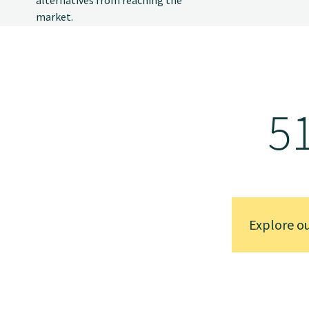
market.
5
Explore o