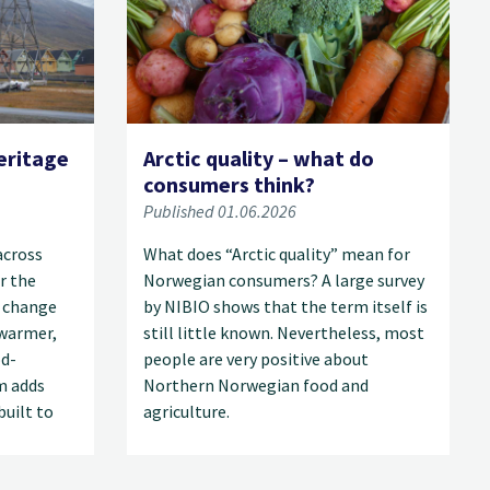
eritage
Arctic quality – what do
consumers think?
Published 01.06.2026
across
What does “Arctic quality” mean for
r the
Norwegian consumers? A large survey
 change
by NIBIO shows that the term itself is
 warmer,
still little known. Nevertheless, most
od-
people are very positive about
m adds
Northern Norwegian food and
built to
agriculture.