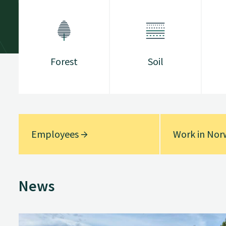
Forest
Soil
Employees
Work in No
News