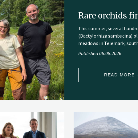
Rare orchids f
This summer, several hundr
(Dactylorhiza sambucina) pl
meadows in Telemark, sout
Published 06.08.2026
READ MORE