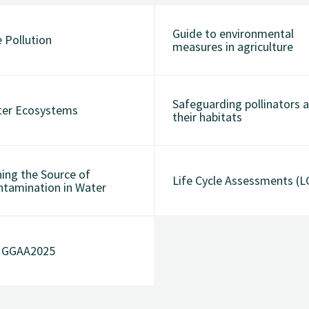
Guide to environmental
 Pollution
measures in agriculture
Safeguarding pollinators 
ter Ecosystems
their habitats
ing the Source of
Life Cycle Assessments (L
ntamination in Water
t GGAA2025