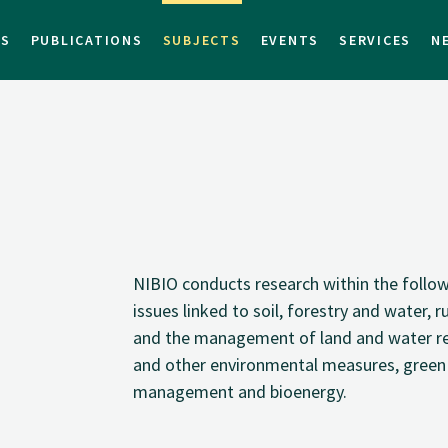
TS
PUBLICATIONS
SUBJECTS
EVENTS
SERVICES
N
NIBIO conducts research within the followin
issues linked to soil, forestry and water, 
and the management of land and water res
and other environmental measures, green
management and bioenergy.