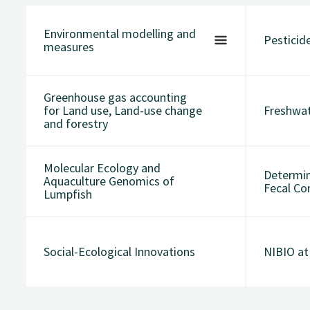
Environmental modelling and
Pesticide
measures
Greenhouse gas accounting
for Land use, Land-use change
Freshwa
and forestry
Molecular Ecology and
Determin
Aquaculture Genomics of
Fecal Co
Lumpfish
Social-Ecological Innovations
NIBIO a