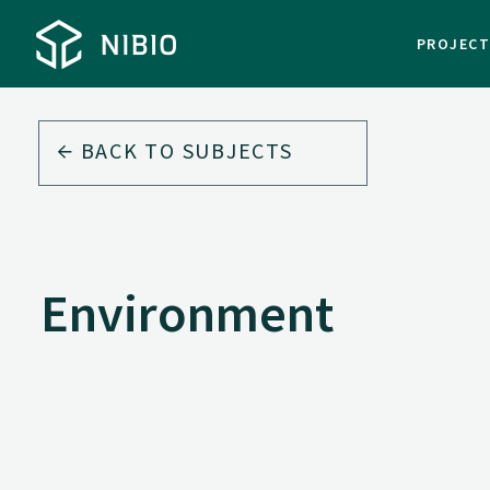
PROJEC
BACK TO
SUBJECTS
Environment