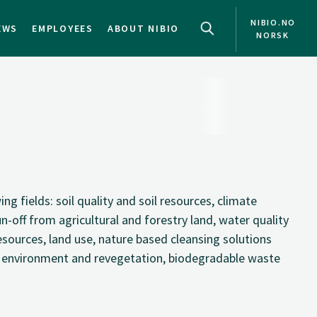
NIBIO.NO
EWS
EMPLOYEES
ABOUT NIBIO
NORSK
g fields: soil quality and soil resources, climate
run-off from agricultural and forestry land, water quality
ources, land use, nature based cleansing solutions
 environment and revegetation, biodegradable waste