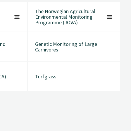
The Norwegian Agricultural
Environmental Monitoring
Programme (JOVA)
and
Genetic Monitoring of Large
Carnivores
CA)
Turfgrass