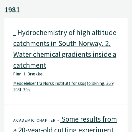
1981
Hydrochemistry of high altitude
–
catchments in South Norway. 2.
Water chemical gradients inside a
catchment
Finn H. Brække
Meddelelser fra Norsk institutt for skogforskning, 36.9
1981. 39 s.
Some results from
ACADEMIC CHAPTER –
a 20-year-old cutting experiment