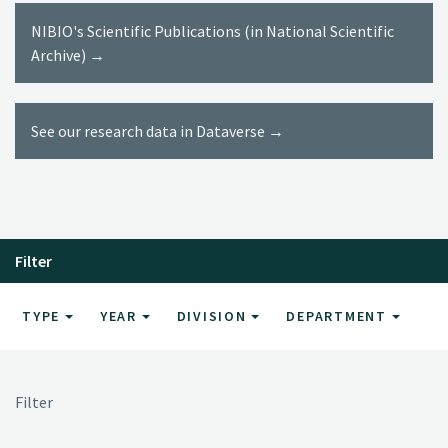
NIBIO's Scientific Publications (in National Scientific
Archive) →
See our research data in Dataverse →
Filter
TYPE
YEAR
DIVISION
DEPARTMENT
Filter