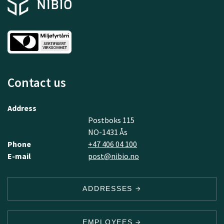
Contact us
Address
Postboks 115
NO-1431 Ås
Phone
+47 406 04 100
E-mail
post@nibio.no
ADDRESSES
EMPLOYEES