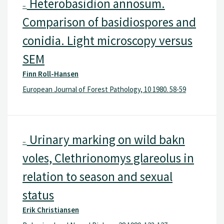
Heterobasidion annosum.
–
Comparison of basidiospores and
conidia. Light microscopy versus
SEM
Finn Roll-Hansen
European Journal of Forest Pathology, 10 1980. 58-59
Urinary marking on wild bakn
–
voles, Clethrionomys glareolus in
relation to season and sexual
status
Erik Christiansen