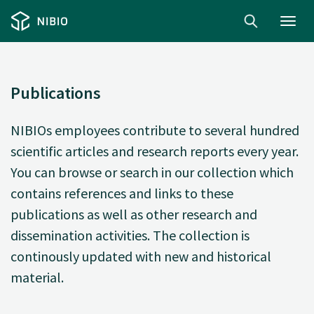
Toggl
navig
Publications
NIBIOs employees contribute to several hundred
scientific articles and research reports every year.
You can browse or search in our collection which
contains references and links to these
publications as well as other research and
dissemination activities. The collection is
continously updated with new and historical
material.