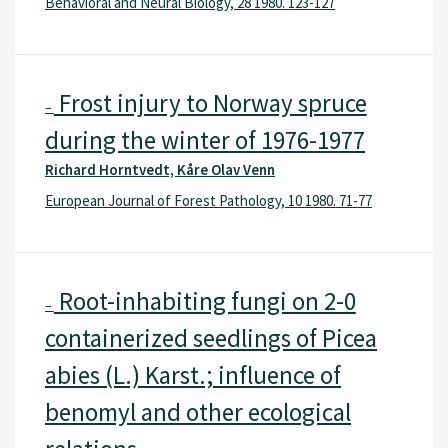
Behavioral and Neural Biology, 28 1980. 123-127
Frost injury to Norway spruce
–
during the winter of 1976-1977
Richard Horntvedt, Kåre Olav Venn
European Journal of Forest Pathology, 10 1980. 71-77
Root-inhabiting fungi on 2-0
–
containerized seedlings of Picea
abies (L.) Karst.; influence of
benomyl and other ecological