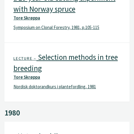
with Norway spruce
Tore Skrøppa
Symposium on Clonal Forestry, 1981, p.105-115
Selection methods in tree
LECTURE –
breeding
Tore Skrøppa
Nordisk doktorandkurs i plantefordling, 1981
1980