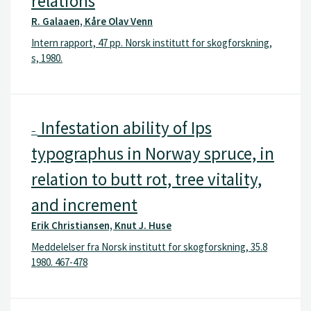
relations
R. Galaaen, Kåre Olav Venn
Intern rapport, 47 pp. Norsk institutt for skogforskning,
s, 1980.
Infestation ability of Ips
–
typographus in Norway spruce, in
relation to butt rot, tree vitality,
and increment
Erik Christiansen, Knut J. Huse
Meddelelser fra Norsk institutt for skogforskning, 35.8
1980. 467-478