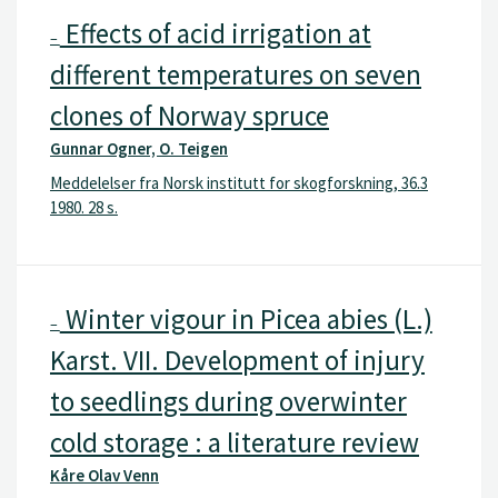
Effects of acid irrigation at
–
different temperatures on seven
clones of Norway spruce
Gunnar Ogner, O. Teigen
Meddelelser fra Norsk institutt for skogforskning, 36.3
1980. 28 s.
Winter vigour in Picea abies (L.)
–
Karst. VII. Development of injury
to seedlings during overwinter
cold storage : a literature review
Kåre Olav Venn