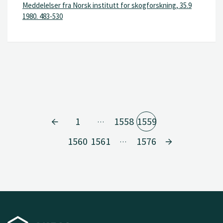
Meddelelser fra Norsk institutt for skogforskning, 35.9
1980. 483-530
1
1558
1559
…
1560
1561
1576
…