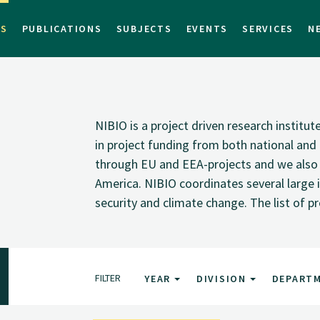
TS
PUBLICATIONS
SUBJECTS
EVENTS
SERVICES
N
NIBIO is a project driven research institu
in project funding from both national and i
through EU and EEA-projects and we also pa
America. NIBIO coordinates several large i
security and climate change. The list of p
FILTER
YEAR
DIVISION
DEPART