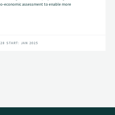
cio-economic assessment to enable more
es.
028
START: JAN 2025