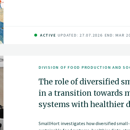
and vibrant land and seascapes.
ACTIVE
UPDATED: 27.07.2026
END: MAR 2
DIVISION OF FOOD PRODUCTION AND SO
The role of diversified s
in a transition towards 
systems with healthier d
SmallHort investigates how diversified small-