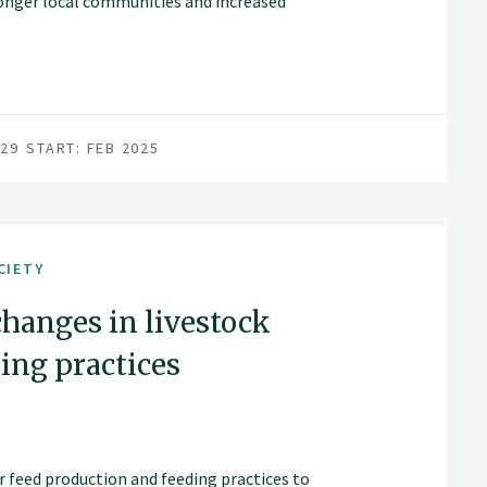
ronger local communities and increased
029
START: FEB 2025
CIETY
changes in livestock
ing practices
or feed production and feeding practices to