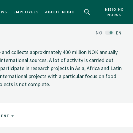
NIBIO.NO
EWS
EMPLOYEES
ABOUT NIBIO
NORSK
NO
EN
te and collects approximately 400 million NOK annually
nternational sources. A lot of activity is carried out
rticipate in research projects in Asia, Africa and Latin
nternational projects with a particular focus on food
rojects is not complete.
MENT