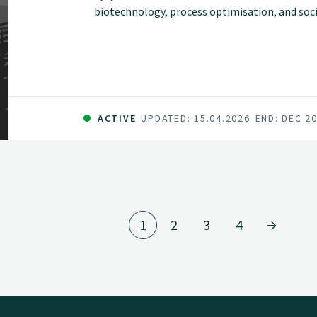
biotechnology, process optimisation, and so
efficient and locally adapted use of bioresourc
ACTIVE
UPDATED: 15.04.2026
END: DEC 2
1
2
3
4