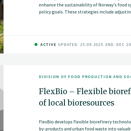
enhance the sustainability of Norway's food s
policy goals. These strategies include adjusti
animal health, and introducing new protein sou
environmental impacts, such as land use chan
carbon levels, nutrient balances, and biodiver
including food security, economic and social sus
ACTIVE
UPDATED: 25.09.2025
END: DEC 2
communities.
DIVISION OF FOOD PRODUCTION AND SO
FlexBio – Flexible biore
of local bioresources
FlexBio develops flexible biorefinery technol
by-products and urban food waste into valuabl