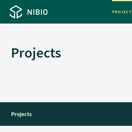
PROJEC
Projects
Projects