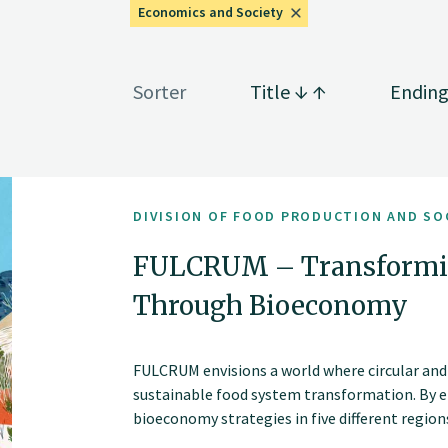
Economics and Society
Sorter
Title
Endin
DIVISION OF FOOD PRODUCTION AND SO
FULCRUM – Transformi
Through Bioeconomy
FULCRUM envisions a world where circular and
sustainable food system transformation. By e
bioeconomy strategies in five different regi
bottom-up innovation with actionable and sc