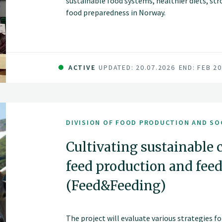
sustainable food systems, healthier diets, st
food preparedness in Norway.
ACTIVE
UPDATED: 20.07.2026
END: FEB 2
DIVISION OF FOOD PRODUCTION AND SO
Cultivating sustainable 
feed production and feed
(Feed&Feeding)
The project will evaluate various strategies f