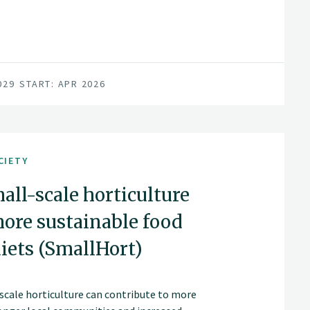
029
START: APR 2026
CIETY
mall-scale horticulture
more sustainable food
iets (SmallHort)
scale horticulture can contribute to more