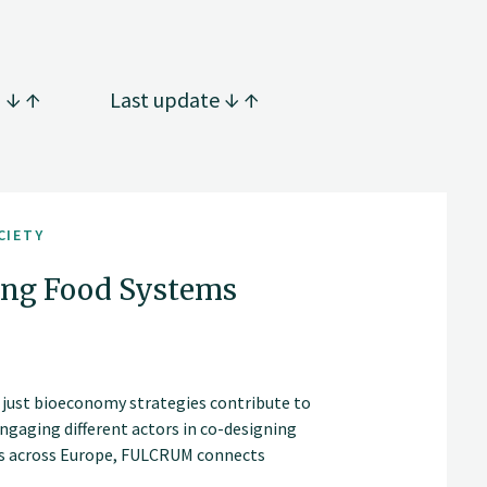
g
Last update
CIETY
ng Food Systems
 just bioeconomy strategies contribute to
ngaging different actors in co-designing
ons across Europe, FULCRUM connects
alable policy recommendations for living