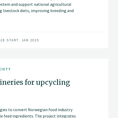
ystem and support national agricultural
ng livestock diets, improving breeding and
rces for feed. The project will assess
ges, greenhouse gas emissions, soil
sity, as well as socioeconomic impacts,
tainability, and the viability of rural
028
START: JAN 2025
CIETY
fineries for upcycling
ogies to convert Norwegian food industry
e feed ingredients. The project integrates