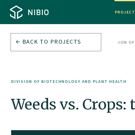
PROJEC
BACK TO PROJECTS
DIVISION O
DIVISION OF BIOTECHNOLOGY AND PLANT HEALTH
Weeds vs. Crops: 