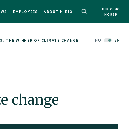
NIBIO.NO
EWS
EMPLOYEES
ABOUT NIBIO
NORSK
NO
EN
S: THE WINNER OF CLIMATE CHANGE
te change