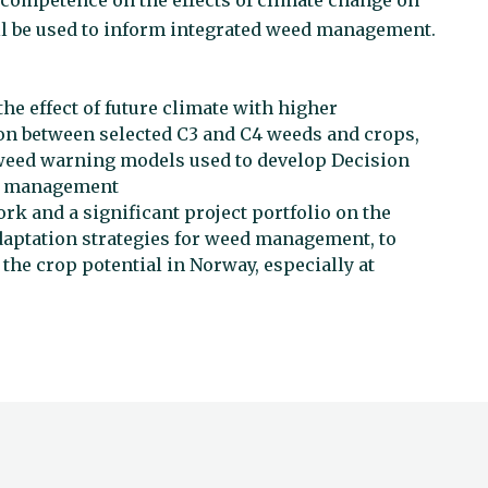
ld competence on the effects of climate change on
l be used to inform integrated weed management.
he effect of future climate with higher
on between selected C3 and C4 weeds and crops,
weed warning models used to develop Decision
ed management
rk and a significant project portfolio on the
daptation strategies for weed management, to
the crop potential in Norway, especially at