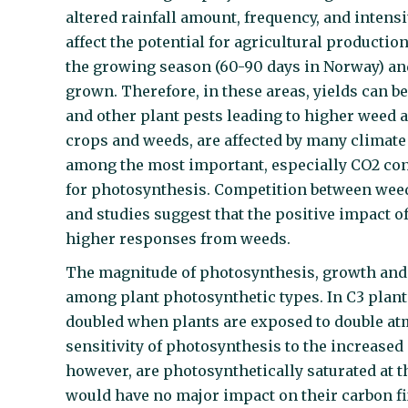
altered rainfall amount, frequency, and intens
affect the potential for agricultural productio
the growing season (60-90 days in Norway) an
grown. Therefore, in these areas, yields can 
and other plant pests leading to higher weed a
crops and weeds, are affected by many climat
among the most important, especially CO2 con
for photosynthesis. Competition between weed
and studies suggest that the positive impact o
higher responses from weeds.
The magnitude of photosynthesis, growth and 
among plant photosynthetic types. In C3 plant
doubled when plants are exposed to double at
sensitivity of photosynthesis to the increased
however, are photosynthetically saturated at 
would have no major impact on their carbon fi