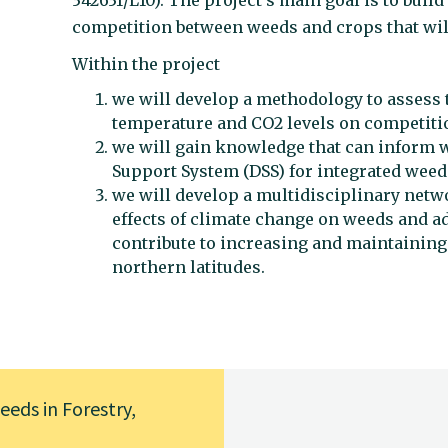
342631/L10). The project’s main goal is to bui
competition between weeds and crops that wil
Within the project
we will develop a methodology to assess t
temperature and CO2 levels on competiti
we will gain knowledge that can inform 
Support System (DSS) for integrated we
we will develop a multidisciplinary netwo
effects of climate change on weeds and a
contribute to increasing and maintaining 
northern latitudes.
eds in Forestry,