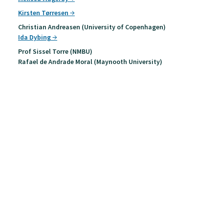
Kirsten Tørresen
Christian Andreasen (University of Copenhagen)
Ida Dybing
Prof Sissel Torre (NMBU)
Rafael de Andrade Moral (Maynooth University)