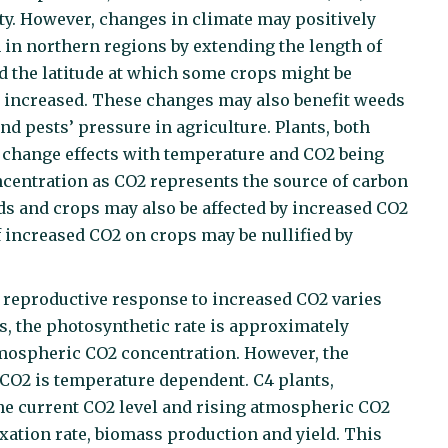
ity. However, changes in climate may positively
n in northern regions by extending the length of
d the latitude at which some crops might be
be increased. These changes may also benefit weeds
nd pests’ pressure in agriculture. Plants, both
e change effects with temperature and CO2 being
centration as CO2 represents the source of carbon
s and crops may also be affected by increased CO2
f increased CO2 on crops may be nullified by
reproductive response to increased CO2 varies
s, the photosynthetic rate is approximately
mospheric CO2 concentration. However, the
 CO2 is temperature dependent. C4 plants,
the current CO2 level and rising atmospheric CO2
xation rate, biomass production and yield. This