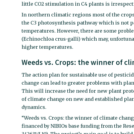
little CO2 stimulation in C4 plants is irrespec
In northern climatic regions most of the cro
the C3 photosynthesis pathway which is not pa
temperatures. However, there are some proble
(Echinochloa crus-galli) which may, unfortunat
higher temperatures.
Weeds vs. Crops: the winner of c
The action plan for sustainable use of pestici
change can lead to greater problems with plant
This will increase the need for new plant pro
of climate change on new and established plan
dynamics.
“Weeds vs. Crops: the winner of climate change”
financed by NIBIOs base funding from the Res