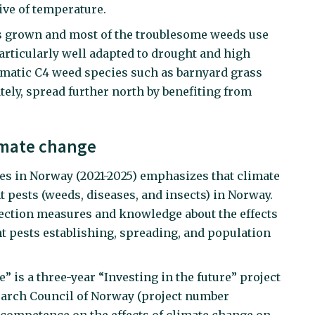
tive of temperature.
ps grown and most of the troublesome weeds use
rticularly well adapted to drought and high
matic C4 weed species such as barnyard grass
ely, spread further north by benefiting from
limate change
des in Norway (2021-2025) emphasizes that climate
 pests (weeds, diseases, and insects) in Norway.
tection measures and knowledge about the effects
t pests establishing, spreading, and population
 is a three-year “Investing in the future” project
earch Council of Norway (project number