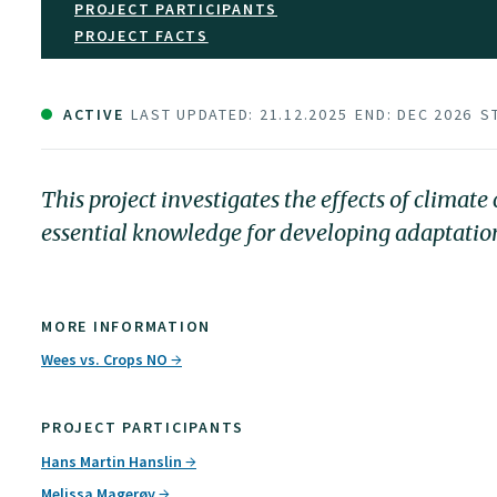
PROJECT PARTICIPANTS
PROJECT FACTS
ACTIVE
LAST UPDATED: 21.12.2025
END: DEC 2026
S
This project investigates the effects of clima
essential knowledge for developing adaptation 
MORE INFORMATION
Wees vs. Crops NO
PROJECT PARTICIPANTS
Hans Martin Hanslin
Melissa Magerøy