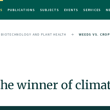
TS
PUBLICATIONS
SUBJECTS
EVENTS
SERVICES
N
F BIOTECHNOLOGY AND PLANT HEALTH
WEEDS VS. CROP
the winner of clima