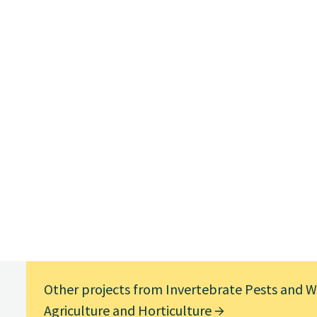
Other projects from Invertebrate Pests and We
Agriculture and Horticulture