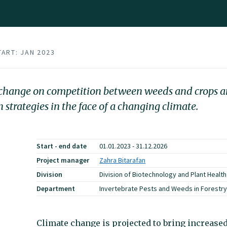
TART: JAN 2023
te change on competition between weeds and crops a
strategies in the face of a changing climate.
Start - end date
01.01.2023 - 31.12.2026
Project manager
Zahra Bitarafan
Division
Division of Biotechnology and Plant Health
Department
Invertebrate Pests and Weeds in Forestry,
Climate change is projected to bring increase