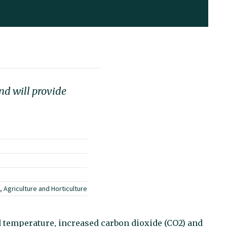
nd will provide
 Agriculture and Horticulture
d temperature, increased carbon dioxide (CO2) and