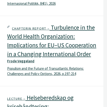
Internasjonal Politikk, 84(1), 2026
Turbulence in the
CHAPTERIN REPORT –
World Health Organization:
Implications for EU–US Cooperation
in a Changing International Order
Frode Veggeland
Populism and the Future of Transatlantic Relations:
Challenges and Policy Options, 2026, p.197-214
Helseberedskap og
LECTURE –
krisehåndtering: