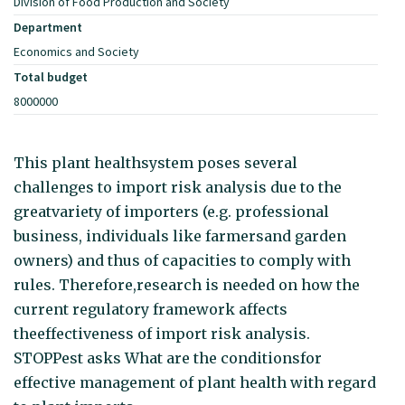
Division of Food Production and Society
Department
Economics and Society
Total budget
8000000
This plant healthsystem poses several
challenges to import risk analysis due to the
greatvariety of importers (e.g. professional
business, individuals like farmersand garden
owners) and thus of capacities to comply with
rules. Therefore,research is needed on how the
current regulatory framework affects
theeffectiveness of import risk analysis.
STOPPest asks What are the conditionsfor
effective management of plant health with regard