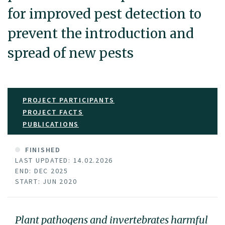
for improved pest detection to
prevent the introduction and
spread of new pests
PROJECT PARTICIPANTS
PROJECT FACTS
PUBLICATIONS
FINISHED
LAST UPDATED: 14.02.2026
END: DEC 2025
START: JUN 2020
Plant pathogens and invertebrates harmful