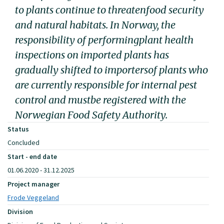
to plants continue to threatenfood security
and natural habitats. In Norway, the
responsibility of performingplant health
inspections on imported plants has
gradually shifted to importersof plants who
are currently responsible for internal pest
control and mustbe registered with the
Norwegian Food Safety Authority.
Status
Concluded
Start - end date
01.06.2020 - 31.12.2025
Project manager
Frode Veggeland
Division