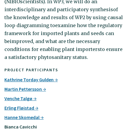
(NIBIOscientists). In WP3, we will do an
interdisciplinary and participatory synthesisof
the knowledge and results of WP2 by using causal
loop diagramming toexamine how the regulatory
framework for imported plants and seeds can
beimproved, and what are the necessary
conditions for enabling plant importersto ensure
a satisfactory phytosanitary status.
PROJECT PARTICIPANTS
Kathrine Torday Gulden
Martin Pettersson
Venche Talgø
Erling Fløistad
Hanne Skomedal
Bianca Cavicchi