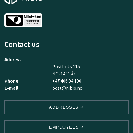
Contact us
Address
Postboks 115
NO-1431 Ås
Phone
+47 406 04 100
E-mail
post@nibio.no
ADDRESSES
EMPLOYEES