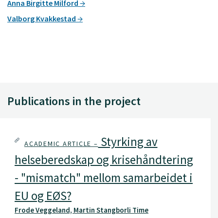
Anna Birgitte Milford
Valborg Kvakkestad
Publications in the project
Styrking av
ACADEMIC ARTICLE –
helseberedskap og krisehåndtering
- "mismatch" mellom samarbeidet i
EU og EØS?
Frode Veggeland, Martin Stangborli Time