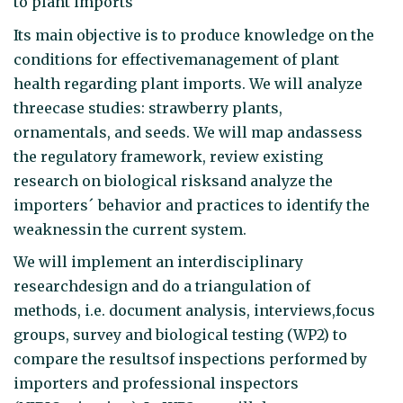
to plant imports
Its main objective is to produce knowledge on the
conditions for effectivemanagement of plant
health regarding plant imports. We will analyze
threecase studies: strawberry plants,
ornamentals, and seeds. We will map andassess
the regulatory framework, review existing
research on biological risksand analyze the
importers´ behavior and practices to identify the
weaknessin the current system.
We will implement an interdisciplinary
researchdesign and do a triangulation of
methods, i.e. document analysis, interviews,focus
groups, survey and biological testing (WP2) to
compare the resultsof inspections performed by
importers and professional inspectors