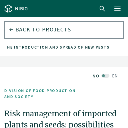
Toggl
navig
BACK TO PROJECTS
NT THE INTRODUCTION AND SPREAD OF NEW PESTS
NO
EN
DIVISION OF FOOD PRODUCTION
AND SOCIETY
Risk management of imported
plants and seeds: possibilities