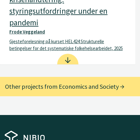
styringsutfordringer under en
pandemi
Frode Veggeland
Gjesteforelesning på kurset HEL424 Strukturelle
betingelser for det systematiske folkehelsearbeidet, 2025
Other projects from Economics and Society