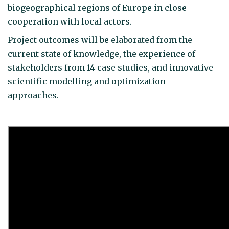
biogeographical regions of Europe in close
cooperation with local actors.
Project outcomes will be elaborated from the
current state of knowledge, the experience of
stakeholders from 14 case studies, and innovative
scientific modelling and optimization
approaches.