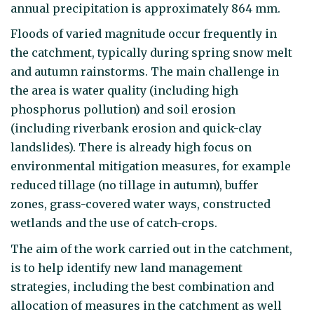
annual precipitation is approximately 864 mm.
Floods of varied magnitude occur frequently in
the catchment, typically during spring snow melt
and autumn rainstorms. The main challenge in
the area is water quality (including high
phosphorus pollution) and soil erosion
(including riverbank erosion and quick-clay
landslides). There is already high focus on
environmental mitigation measures, for example
reduced tillage (no tillage in autumn), buffer
zones, grass-covered water ways, constructed
wetlands and the use of catch-crops.
The aim of the work carried out in the catchment,
is to help identify new land management
strategies, including the best combination and
allocation of measures in the catchment as well