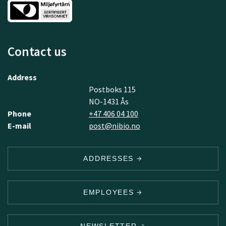
Contact us
Address
Postboks 115
NO-1431 Ås
Phone
+47 406 04 100
E-mail
post@nibio.no
ADDRESSES
EMPLOYEES
NEWSLETTER