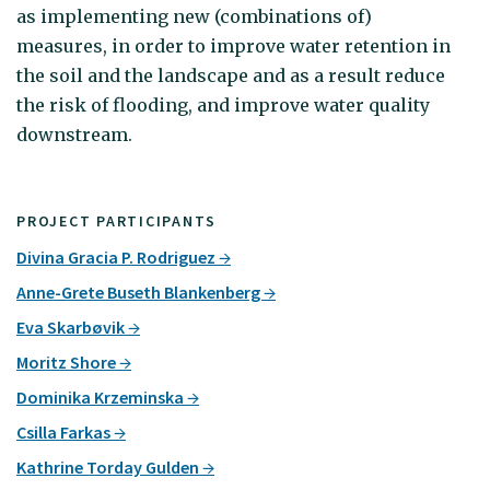
as implementing new (combinations of)
measures, in order to improve water retention in
the soil and the landscape and as a result reduce
the risk of flooding, and improve water quality
downstream.
PROJECT PARTICIPANTS
Divina Gracia P. Rodriguez
Anne-Grete Buseth Blankenberg
Eva Skarbøvik
Moritz Shore
Dominika Krzeminska
Csilla Farkas
Kathrine Torday Gulden