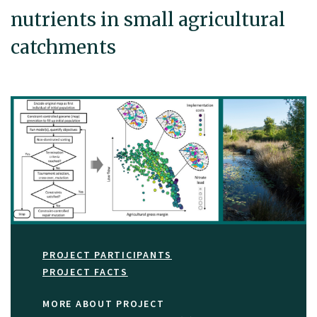
nutrients in small agricultural
catchments
PROJECT PARTICIPANTS
PROJECT FACTS
MORE ABOUT PROJECT