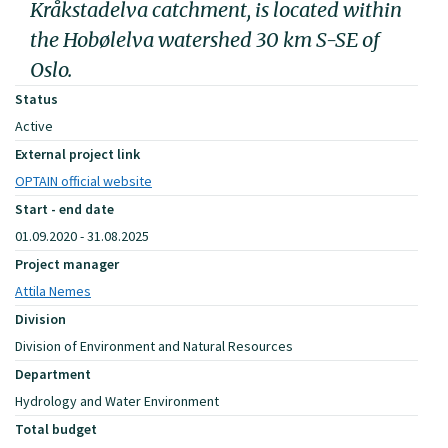
Kråkstadelva catchment, is located within
the Hobølelva watershed 30 km S-SE of
Oslo.
Status
Active
External project link
OPTAIN official website
Start - end date
01.09.2020 - 31.08.2025
Project manager
Attila Nemes
Division
Division of Environment and Natural Resources
Department
Hydrology and Water Environment
Total budget