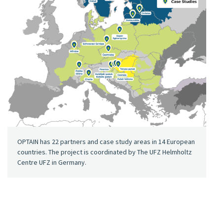
OPTAIN has 22 partners and case study areas in 14 European
countries. The project is coordinated by The UFZ Helmholtz
Centre UFZ in Germany.