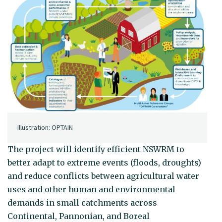
Illustration: OPTAIN
The project will identify efficient NSWRM to
better adapt to extreme events (floods, droughts)
and reduce conflicts between agricultural water
uses and other human and environmental
demands in small catchments across
Continental, Pannonian, and Boreal