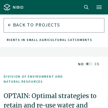
Toggl
navig
BACK TO PROJECTS
 NUTRIENTS IN SMALL AGRICULTURAL CATCHMENTS
NO
EN
DIVISION OF ENVIRONMENT AND
NATURAL RESOURCES
OPTAIN: Optimal strategies to
retain and re-use water and