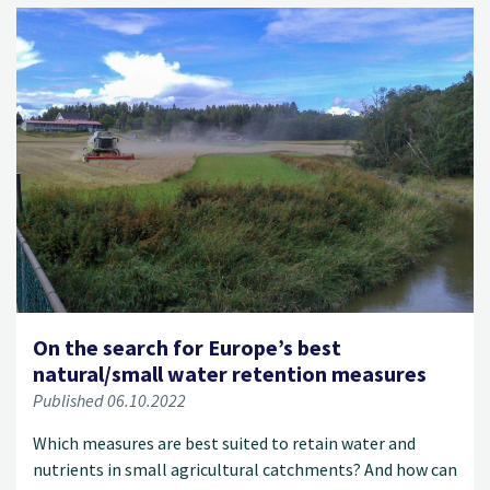
On the search for Europe’s best
natural/small water retention measures
Published 06.10.2022
Which measures are best suited to retain water and
nutrients in small agricultural catchments? And how can