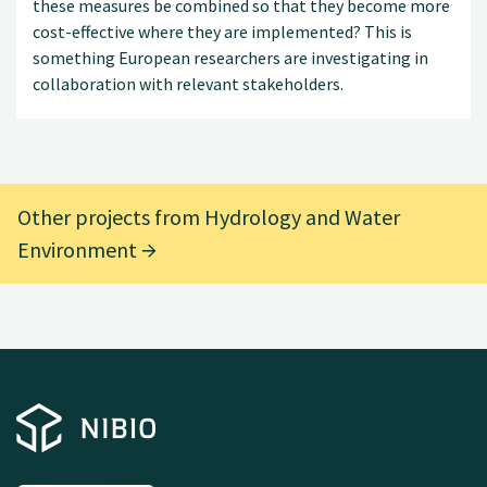
these measures be combined so that they become more
cost-effective where they are implemented? This is
something European researchers are investigating in
collaboration with relevant stakeholders.
Other projects from Hydrology and Water
Environment