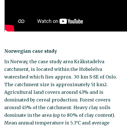
Norwegian case study
In Norway, the case study area Kråkstadelva
catchment, is located within the Hobølelva
watershed which lies approx. 30 km S-SE of Oslo.
The catchment size is approximately 51 km2.
Agricultural land covers around 43% and is
dominated by cereal production. Forest covers
around 45% of the catchment. Heavy clay soils
dominate in the area (up to 80% of clay content).
Mean annual temperature is 5.3°C and average