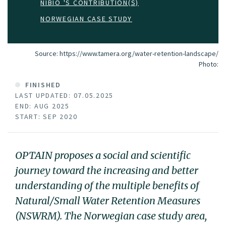
NIBIO 'S CONTRIBUTION(S)
NORWEGIAN CASE STUDY
Source: https://www.tamera.org/water-retention-landscape/
Photo:
FINISHED
LAST UPDATED: 07.05.2025
END: AUG 2025
START: SEP 2020
OPTAIN proposes a social and scientific
journey toward the increasing and better
understanding of the multiple benefits of
Natural/Small Water Retention Measures
(NSWRM). The Norwegian case study area,