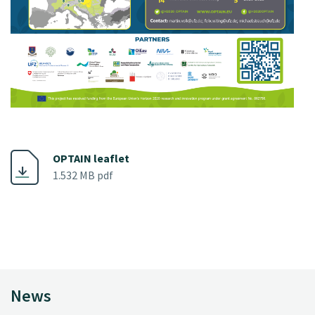
OPTAIN leaflet
1.532 MB pdf
News