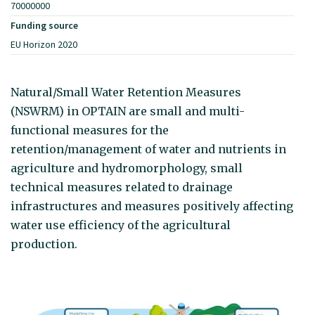
70000000
Funding source
EU Horizon 2020
Natural/Small Water Retention Measures
(NSWRM) in OPTAIN are small and multi-
functional measures for the
retention/management of water and nutrients in
agriculture and hydromorphology, small
technical measures related to drainage
infrastructures and measures positively affecting
water use efficiency of the agricultural
production.