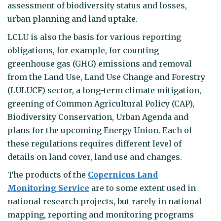
assessment of biodiversity status and losses,
urban planning and land uptake.
LCLU is also the basis for various reporting
obligations, for example, for counting
greenhouse gas (GHG) emissions and removal
from the Land Use, Land Use Change and Forestry
(LULUCF) sector, a long-term climate mitigation,
greening of Common Agricultural Policy (CAP),
Biodiversity Conservation, Urban Agenda and
plans for the upcoming Energy Union. Each of
these regulations requires different level of
details on land cover, land use and changes.
The products of the
Copernicus Land
Monitoring Service
are to some extent used in
national research projects, but rarely in national
mapping, reporting and monitoring programs