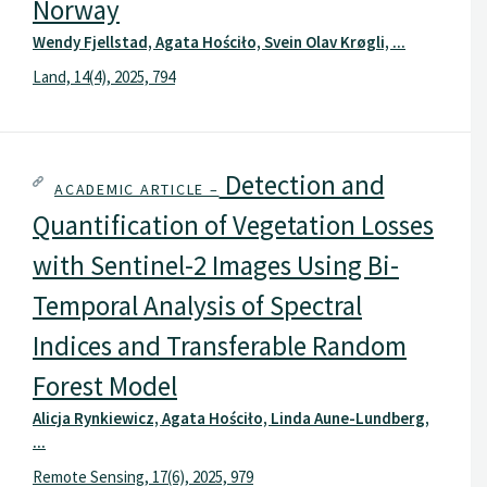
Norway
Wendy Fjellstad, Agata Hościło, Svein Olav Krøgli, ...
Land, 14(4), 2025, 794
Detection and
ACADEMIC ARTICLE –
Quantification of Vegetation Losses
with Sentinel-2 Images Using Bi-
Temporal Analysis of Spectral
Indices and Transferable Random
Forest Model
Alicja Rynkiewicz, Agata Hościło, Linda Aune-Lundberg,
...
Remote Sensing, 17(6), 2025, 979