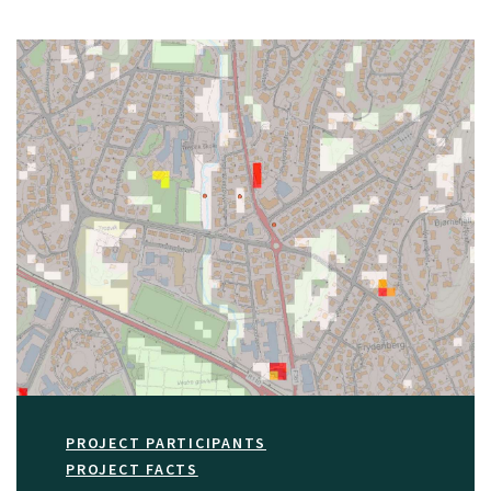
PROJECT PARTICIPANTS
PROJECT FACTS