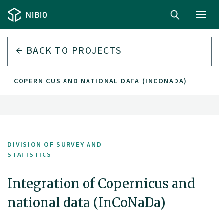
Toggl
navig
BACK TO PROJECTS
 OF COPERNICUS AND NATIONAL DATA (INCONADA)
DIVISION OF SURVEY AND
STATISTICS
Integration of Copernicus and
national data (InCoNaDa)