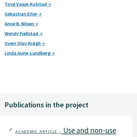
Tove Vaaje-Kolstad
Sebastian Eiter
Anne B. Nilsen
Wendy Fjellstad
Svein Olav Krøgli
Linda Aune-Lundberg
Publications in the project
Use and non-use
ACADEMIC ARTICLE –