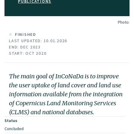
PUBLICATIONS
Photo:
FINISHED
LAST UPDATED: 10.01.2026
END: DEC 2023
START: OCT 2020
The main goal of InCoNaDa is to improve
the user uptake of land cover and land use
information available from the integration
of Copernicus Land Monitoring Services
(CLMS) and national databases.
Status
Concluded