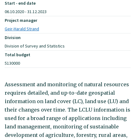
Start - end date
06.10.2020 - 31.12.2023
Project manager
Geir-Harald Strand
Division
Division of Survey and Statistics
Total budget
5130000
Assessment and monitoring of natural resources
requires detailed, and up-to-date geospatial
information on land cover (LC), land use (LU) and
their changes over time. The LCLU information is
used for a broad range of applications including
land management, monitoring of sustainable
development of agriculture, forestry, rural areas,