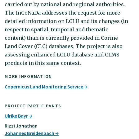
carried out by national and regional authorities.
The InCoNaDa addresses the request for more
detailed information on LCLU and its changes (in
respect to spatial, temporal and thematic
content) than is currently provided in Corine
Land Cover (CLC) databases. The project is also
assessing enhanced LCLU database and CLMS
products in this same context.
MORE INFORMATION
Copernicus Land Monitoring Service
PROJECT PARTICIPANTS
Ulrike Bayr
Rizzi Jonathan
Johannes Breidenbach