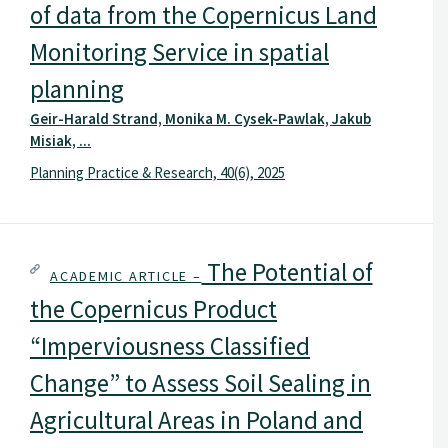
of data from the Copernicus Land
Monitoring Service in spatial
planning
Geir-Harald Strand, Monika M. Cysek-Pawlak, Jakub
Misiak, ...
Planning Practice & Research, 40(6), 2025
The Potential of
ACADEMIC ARTICLE –
the Copernicus Product
“Imperviousness Classified
Change” to Assess Soil Sealing in
Agricultural Areas in Poland and