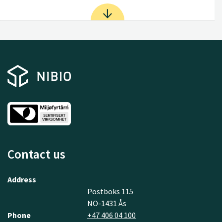
Contact us
Address
Postboks 115
NO-1431 Ås
Phone
+47 406 04 100