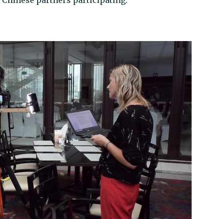
x Chinese partners participating.