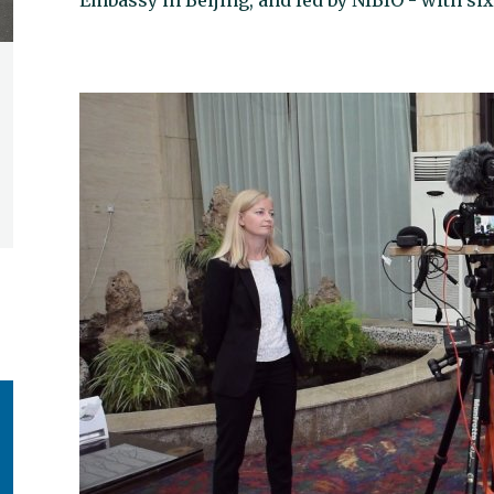
Embassy in Beijing, and led by NIBIO - with si