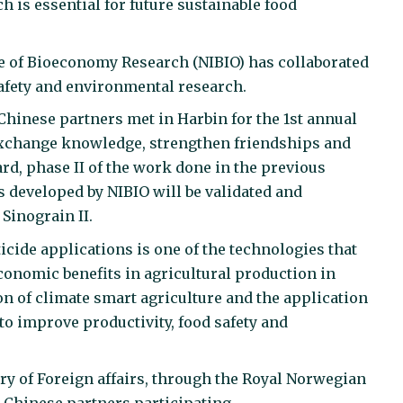
ch is essential for future sustainable food
te of Bioeconomy Research (NIBIO) has collaborated
safety and environmental research.
 Chinese partners met in Harbin for the 1st annual
o exchange knowledge, strengthen friendships and
ard, phase II of the work done in the previous
es developed by NIBIO will be validated and
Sinograin II.
icide applications is one of the technologies that
onomic benefits in agricultural production in
n of climate smart agriculture and the application
 to improve productivity, food safety and
ry of Foreign affairs, through the Royal Norwegian