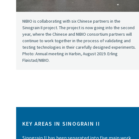
NIBIO is collaborating with six Chinese partners in the
Sinograin II project. The project is now going into the second
year, where the Chinese and NIBIO consortium partners will
continue to work together in the process of validating and
testing technologies in their carefully designed experiments.
Photo: Annual meeting in Harbin, August 2019. Erling
Fløistad/NIBIO.
KEY AREAS IN SINOGRAIN II
Sinograin II has been separated into five main work