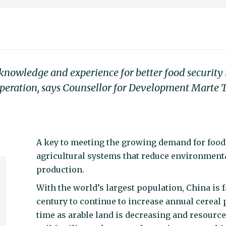
nowledge and experience for better food security i
ooperation, says Counsellor for Development Marte
A key to meeting the growing demand for food 
agricultural systems that reduce environmenta
production.
With the world’s largest population, China is f
century to continue to increase annual cereal 
time as arable land is decreasing and resourc