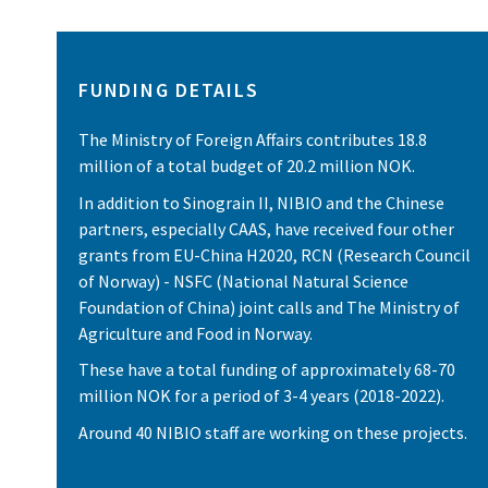
FUNDING DETAILS
The Ministry of Foreign Affairs contributes 18.8
million of a total budget of 20.2 million NOK.
In addition to Sinograin II, NIBIO and the Chinese
partners, especially CAAS, have received four other
grants from EU-China H2020, RCN (Research Council
of Norway) - NSFC (National Natural Science
Foundation of China) joint calls and The Ministry of
Agriculture and Food in Norway.
These have a total funding of approximately 68-70
million NOK for a period of 3-4 years (2018-2022).
Around 40 NIBIO staff are working on these projects.