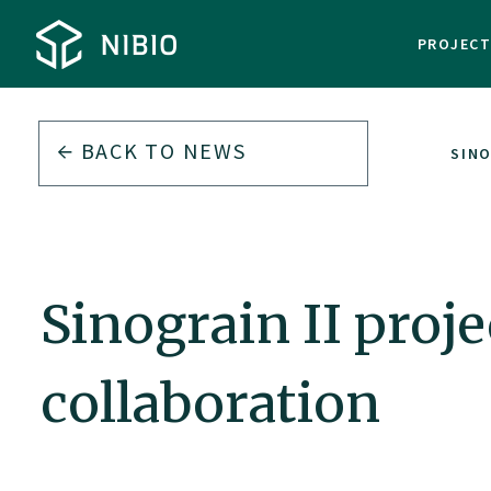
PROJEC
BACK TO
NEWS
SIN
Sinograin II pro
collaboration