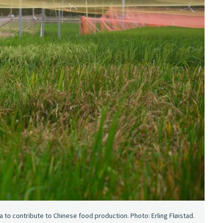
 to contribute to Chinese food production. Photo: Erling Fløistad.