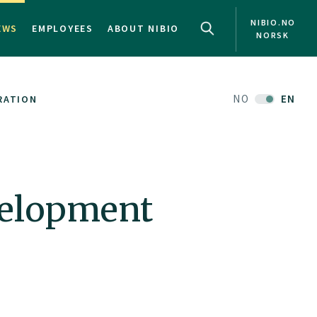
NIBIO.NO
EWS
EMPLOYEES
ABOUT NIBIO
NORSK
NO
EN
RATION
velopment