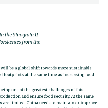
n the Sinograin II
 Torskenæs from the
will be a global shift towards more sustainable
l footprints at the same time as increasing food
acing one of the greatest challenges of this
production and ensure food security. At the same
es are limited, China needs to maintain or improve