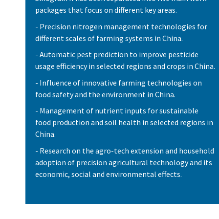
packages that focus on different key areas.
- Precision nitrogen management technologies for
different scales of farming systems in China.
- Automatic pest prediction to improve pesticide
usage efficiency in selected regions and crops in China.
- Influence of innovative farming technologies on
food safety and the environment in China.
- Management of nutrient inputs for sustainable
food production and soil health in selected regions in
China.
- Research on the agro-tech extension and household
adoption of precision agricultural technology and its
economic, social and environmental effects.