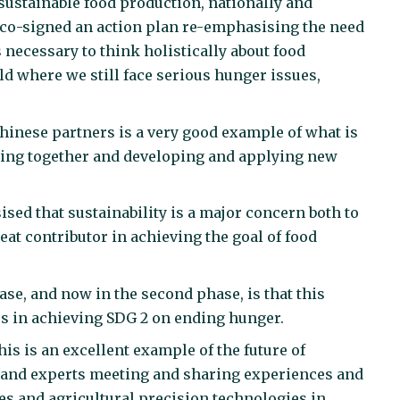
ustainable food production, nationally and
 co-signed an action plan re-emphasising the need
 necessary to think holistically about food
ld where we still face serious hunger issues,
hinese partners is a very good example of what is
king together and developing and applying new
d that sustainability is a major concern both to
eat contributor in achieving the goal of food
ase, and now in the second phase, is that this
es in achieving SDG 2 on ending hunger.
his is an excellent example of the future of
 and experts meeting and sharing experiences and
s and agricultural precision technologies in