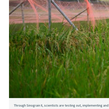
Through Sinograin II, scientists are testing out, implementing an