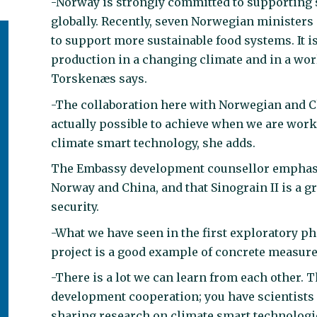
-Norway is strongly committed to supporting s
globally. Recently, seven Norwegian ministers
to support more sustainable food systems. It is
production in a changing climate and in a wor
Torskenæs says.
-The collaboration here with Norwegian and C
actually possible to achieve when we are wor
climate smart technology, she adds.
The Embassy development counsellor emphasise
Norway and China, and that Sinograin II is a gr
security.
-What we have seen in the first exploratory ph
project is a good example of concrete measur
-There is a lot we can learn from each other. T
development cooperation; you have scientists
sharing research on climate smart technologie