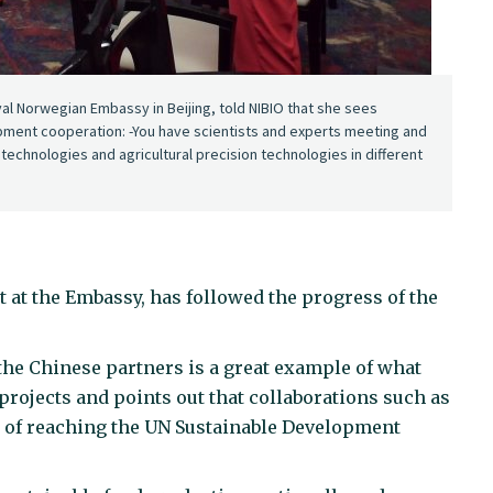
l Norwegian Embassy in Beijing, told NIBIO that she sees
lopment cooperation: -You have scientists and experts meeting and
echnologies and agricultural precision technologies in different
at the Embassy, has followed the progress of the
the Chinese partners is a great example of what
projects and points out that collaborations such as
ss of reaching the UN Sustainable Development