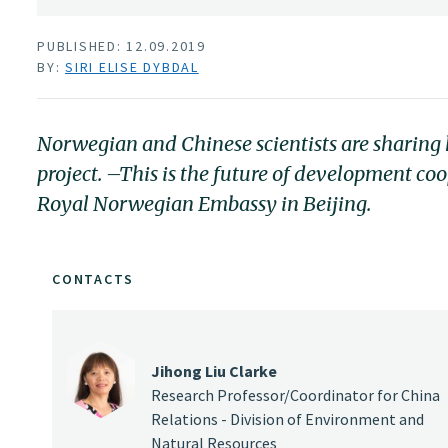
PUBLISHED: 12.09.2019
BY:
SIRI ELISE DYBDAL
Norwegian and Chinese scientists are sharing k
project. –This is the future of development c
Royal Norwegian Embassy in Beijing.
CONTACTS
Jihong Liu Clarke
Research Professor/Coordinator for China
Relations - Division of Environment and
Natural Resources