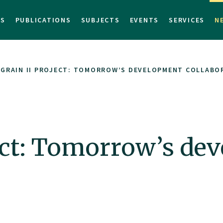
TS
PUBLICATIONS
SUBJECTS
EVENTS
SERVICES
N
OGRAIN II PROJECT: TOMORROW’S DEVELOPMENT COLLABO
ject: Tomorrow’s de