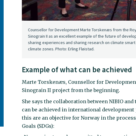
Counsellor for Development Marte Torskenæs from the Roya
Sinograin II as an excellent example of the future of deve
sharing experiences and sharing research on climate smart t
climate zones. Photo: Erling Fløistad.
Example of what can be achieved
Marte Torskenæs, Counsellor for Development 
Sinograin II project from the beginning.
She says the collaboration between NIBIO and 
can be achieved in international development 
this are an objective for Norway in the proce
Goals (SDGs):