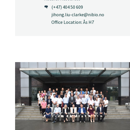
(+47) 404 50 609
jihong.liu-clarke@nibio.no
Office Location: Ås H7