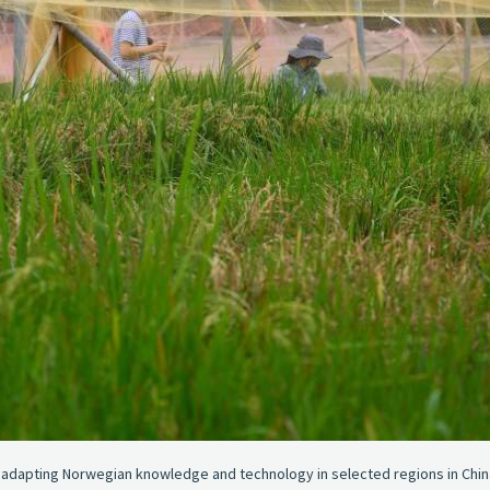
d adapting Norwegian knowledge and technology in selected regions in China