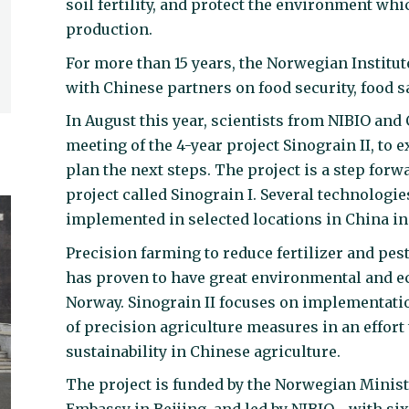
soil fertility, and protect the environment whi
production.
For more than 15 years, the Norwegian Institu
with Chinese partners on food security, food 
In August this year, scientists from NIBIO and
meeting of the 4-year project Sinograin II, t
plan the next steps. The project is a step forw
project called Sinograin I. Several technologi
implemented in selected locations in China in 
Precision farming to reduce fertilizer and pest
has proven to have great environmental and ec
Norway. Sinograin II focuses on implementatio
of precision agriculture measures in an effort
sustainability in Chinese agriculture.
The project is funded by the Norwegian Minist