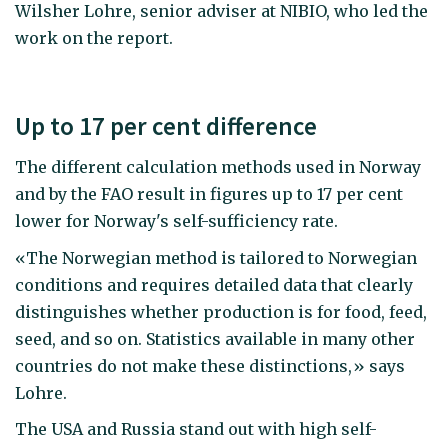
Wilsher Lohre, senior adviser at NIBIO, who led the
work on the report.
Up to 17 per cent difference
The different calculation methods used in Norway
and by the FAO result in figures up to 17 per cent
lower for Norway's self-sufficiency rate.
«The Norwegian method is tailored to Norwegian
conditions and requires detailed data that clearly
distinguishes whether production is for food, feed,
seed, and so on. Statistics available in many other
countries do not make these distinctions,» says
Lohre.
The USA and Russia stand out with high self-