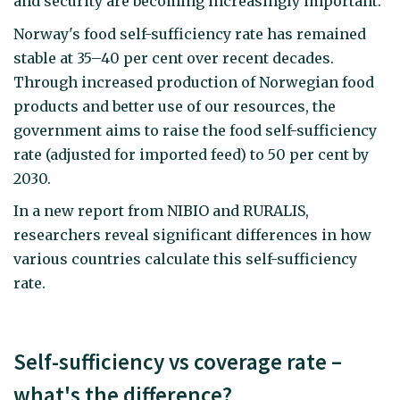
and security are becoming increasingly important.
Norway's food self-sufficiency rate has remained
stable at 35–40 per cent over recent decades.
Through increased production of Norwegian food
products and better use of our resources, the
government aims to raise the food self-sufficiency
rate (adjusted for imported feed) to 50 per cent by
2030.
In a new report from NIBIO and RURALIS,
researchers reveal significant differences in how
various countries calculate this self-sufficiency
rate.
Self-sufficiency vs coverage rate –
what's the difference?