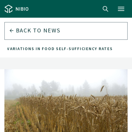
Toggl
navig
BACK TO
NEWS
R VARIATIONS IN FOOD SELF-SUFFICIENCY RATES