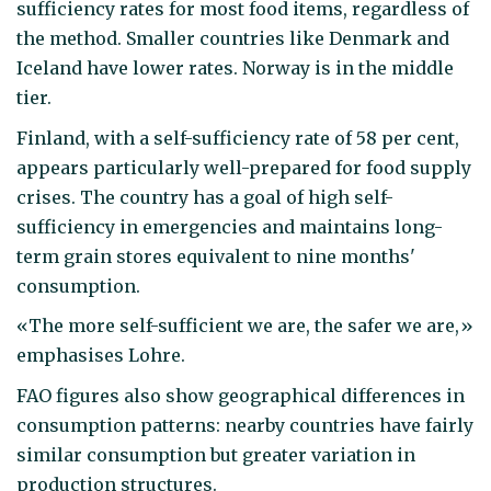
sufficiency rates for most food items, regardless of
the method. Smaller countries like Denmark and
Iceland have lower rates. Norway is in the middle
tier.
Finland, with a self-sufficiency rate of 58 per cent,
appears particularly well-prepared for food supply
crises. The country has a goal of high self-
sufficiency in emergencies and maintains long-
term grain stores equivalent to nine months'
consumption.
«The more self-sufficient we are, the safer we are,»
emphasises Lohre.
FAO figures also show geographical differences in
consumption patterns: nearby countries have fairly
similar consumption but greater variation in
production structures.