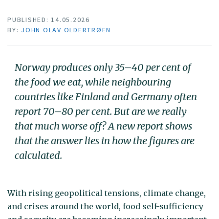
PUBLISHED: 14.05.2026
BY:
JOHN OLAV OLDERTRØEN
Norway produces only 35–40 per cent of
the food we eat, while neighbouring
countries like Finland and Germany often
report 70–80 per cent. But are we really
that much worse off? A new report shows
that the answer lies in how the figures are
calculated.
With rising geopolitical tensions, climate change,
and crises around the world, food self-sufficiency