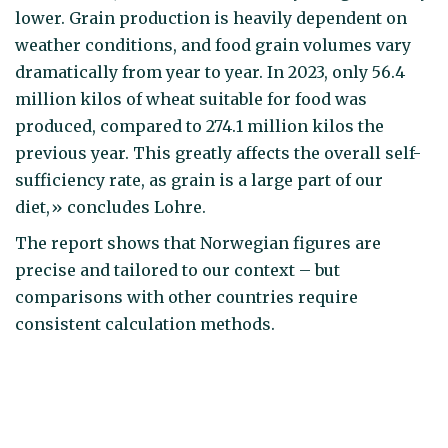
lower. Grain production is heavily dependent on
weather conditions, and food grain volumes vary
dramatically from year to year. In 2023, only 56.4
million kilos of wheat suitable for food was
produced, compared to 274.1 million kilos the
previous year. This greatly affects the overall self-
sufficiency rate, as grain is a large part of our
diet,» concludes Lohre.
The report shows that Norwegian figures are
precise and tailored to our context – but
comparisons with other countries require
consistent calculation methods.