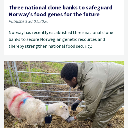
Three national clone banks to safeguard
Norway’s food genes for the future
Published 30.01.2026
Norway has recently established three national clone
banks to secure Norwegian genetic resources and
thereby strengthen national food security.