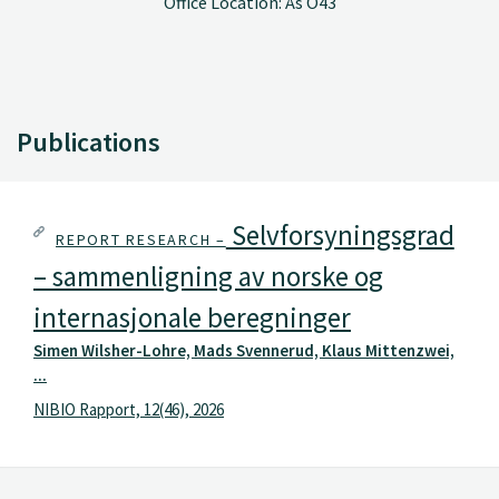
Office Location: Ås O43
Publications
Selvforsyningsgrad
REPORT RESEARCH –
– sammenligning av norske og
internasjonale beregninger
Simen Wilsher-Lohre, Mads Svennerud, Klaus Mittenzwei,
...
NIBIO Rapport, 12(46), 2026