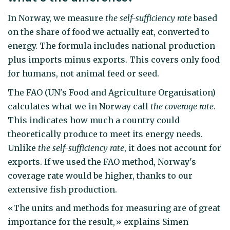
In Norway, we measure
the self-sufficiency rate
based
on the share of food we actually eat, converted to
energy. The formula includes national production
plus imports minus exports. This covers only food
for humans, not animal feed or seed.
The FAO (UN's Food and Agriculture Organisation)
calculates what we in Norway call
the coverage rate
.
This indicates how much a country could
theoretically produce to meet its energy needs.
Unlike
the self-sufficiency rate
, it does not account for
exports. If we used the FAO method, Norway's
coverage rate would be higher, thanks to our
extensive fish production.
«The units and methods for measuring are of great
importance for the result,» explains Simen