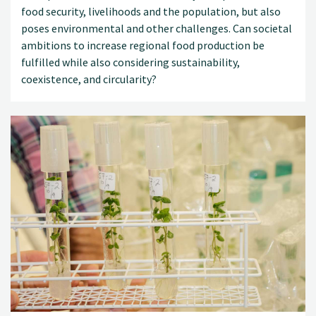
food security, livelihoods and the population, but also
poses environmental and other challenges. Can societal
ambitions to increase regional food production be
fulfilled while also considering sustainability,
coexistence, and circularity?