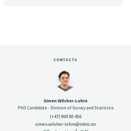
CONTACTS
Simen Wilsher-Lohre
PhD Candidate - Division of Survey and Statistics
(+47) 900 80 456
simen.wilsher-lohre@nibio.no