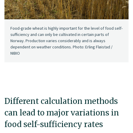
Food-grade wheat is highly important for the level of food self-
sufficiency and can only be cultivated in certain parts of
Norway. Production varies considerably and is always
dependent on weather conditions. Photo: Erling Fløistad /
NIBIO
Different calculation methods
can lead to major variations in
food self-sufficiency rates