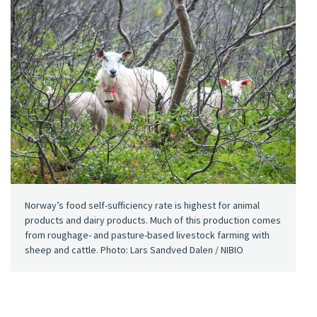
Norway’s food self-sufficiency rate is highest for animal
products and dairy products. Much of this production comes
from roughage- and pasture-based livestock farming with
sheep and cattle. Photo: Lars Sandved Dalen / NIBIO