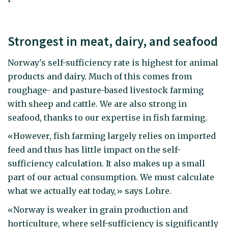
Strongest in meat, dairy, and seafood
Norway's self-sufficiency rate is highest for animal
products and dairy. Much of this comes from
roughage- and pasture-based livestock farming
with sheep and cattle. We are also strong in
seafood, thanks to our expertise in fish farming.
«However, fish farming largely relies on imported
feed and thus has little impact on the self-
sufficiency calculation. It also makes up a small
part of our actual consumption. We must calculate
what we actually eat today,» says Lohre.
«Norway is weaker in grain production and
horticulture, where self-sufficiency is significantly