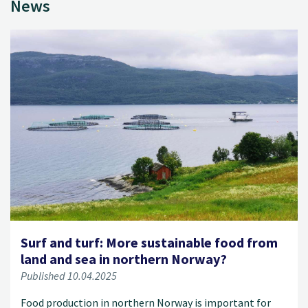
News
Surf and turf: More sustainable food from
land and sea in northern Norway?
Published 10.04.2025
Food production in northern Norway is important for