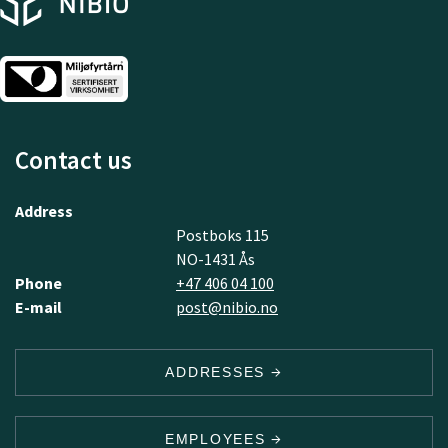
Contact us
Address
Postboks 115
NO-1431 Ås
Phone
+47 406 04 100
E-mail
post@nibio.no
ADDRESSES
EMPLOYEES