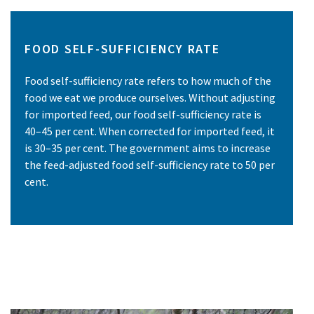
FOOD SELF-SUFFICIENCY RATE
Food self-sufficiency rate refers to how much of the
food we eat we produce ourselves. Without adjusting
for imported feed, our food self-sufficiency rate is
40–45 per cent. When corrected for imported feed, it
is 30–35 per cent. The government aims to increase
the feed-adjusted food self-sufficiency rate to 50 per
cent.