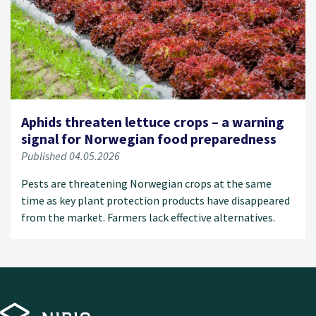
Aphids threaten lettuce crops – a warning
signal for Norwegian food preparedness
Published 04.05.2026
Pests are threatening Norwegian crops at the same
time as key plant protection products have disappeared
from the market. Farmers lack effective alternatives.