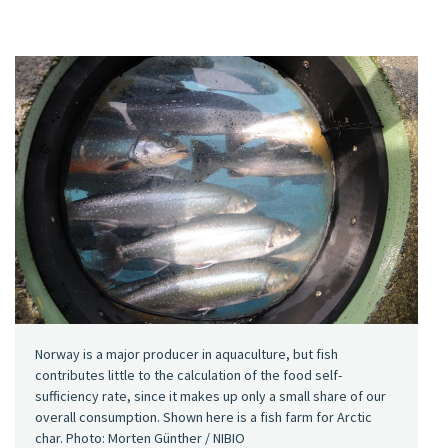
Norway is a major producer in aquaculture, but fish
contributes little to the calculation of the food self-
sufficiency rate, since it makes up only a small share of our
overall consumption. Shown here is a fish farm for Arctic
char. Photo: Morten Günther / NIBIO