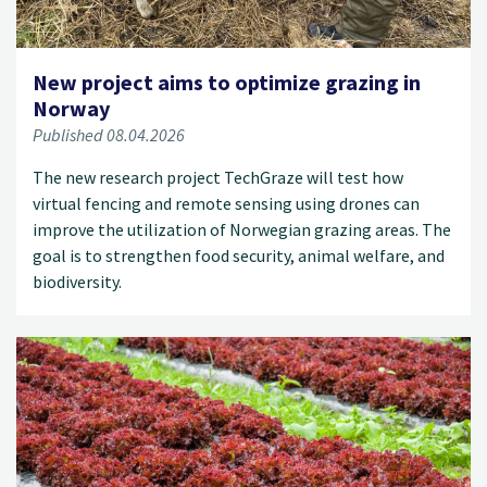
New project aims to optimize grazing in
Norway
Published 08.04.2026
The new research project TechGraze will test how
virtual fencing and remote sensing using drones can
improve the utilization of Norwegian grazing areas. The
goal is to strengthen food security, animal welfare, and
biodiversity.