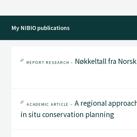
My NIBIO publications
Nøkkeltall fra Nors
REPORT RESEARCH –
A regional approach 
ACADEMIC ARTICLE –
in situ conservation planning