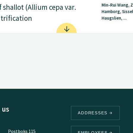
Min-Rui Wang, 
shallot (Allium cepa var.
Hamborg, Sisse
trification
Haugslien, ...
 us
ADDRESSES
Postboks 115
EMPLOYEES