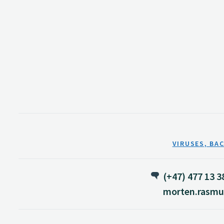
VIRUSES, BA
(+47) 477 13 3
morten.rasmu