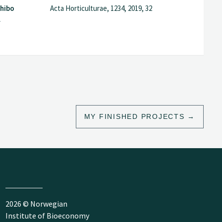
Zhibo
Acta Horticulturae, 1234, 2019, 32
l
MY FINISHED PROJECTS
2026 © Norwegian
Institute of Bioeconomy