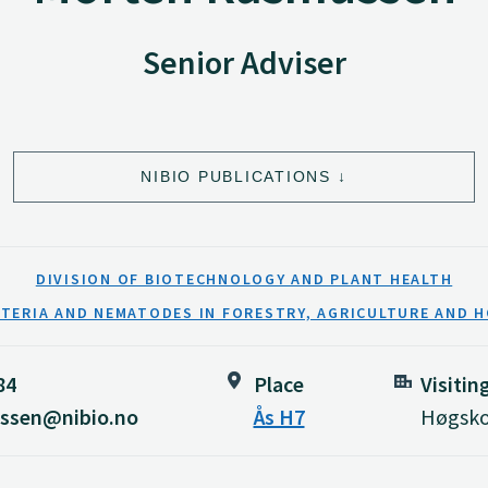
Senior Adviser
NIBIO PUBLICATIONS
DIVISION OF BIOTECHNOLOGY AND PLANT HEALTH
CTERIA AND NEMATODES IN FORESTRY, AGRICULTURE AND 
84
Place
Visitin
ssen@nibio.no
Ås H7
Høgskol