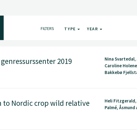
FILTERS
TYPE
YEAR
Nina Svartedal,
k genressurssenter 2019
Caroline Holene,
Bakkebø Fjellsta
Heli Fitzgerald
to Nordic crop wild relative
Palmé, Åsmund A