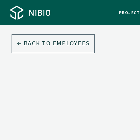
PROJEC
BACK TO EMPLOYEES