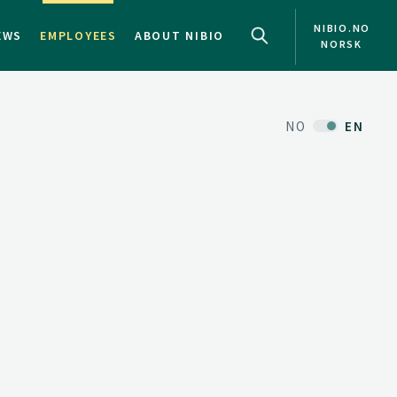
NIBIO.NO
EWS
EMPLOYEES
ABOUT NIBIO
NORSK
NO
EN