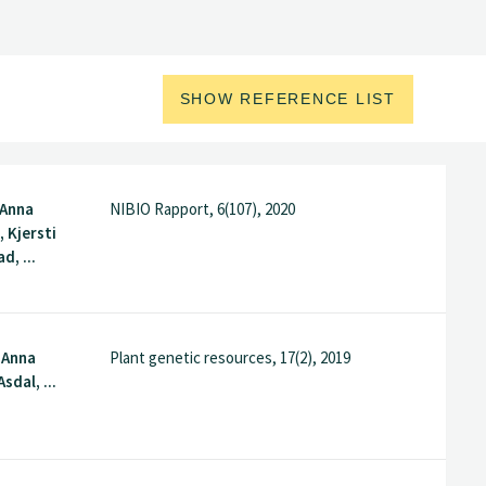
SHOW REFERENCE LIST
 Anna
NIBIO Rapport, 6(107), 2020
 Kjersti
d, ...
, Anna
Plant genetic resources, 17(2), 2019
sdal, ...