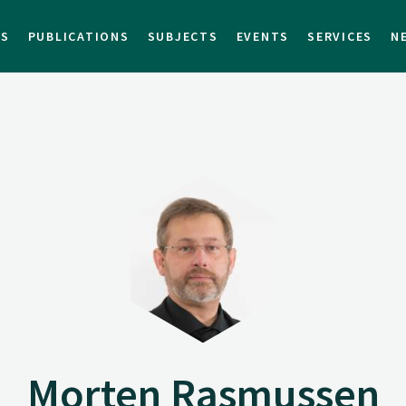
TS
PUBLICATIONS
SUBJECTS
EVENTS
SERVICES
N
Morten Rasmussen