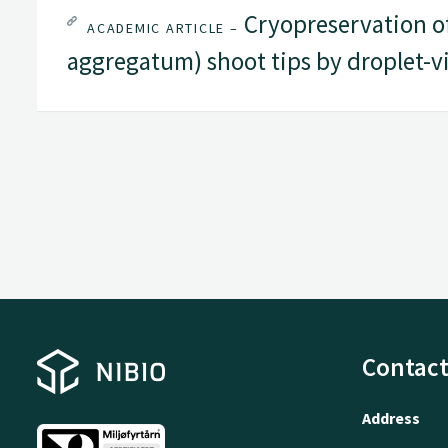
Cryopreservation of 
ACADEMIC ARTICLE –
aggregatum) shoot tips by droplet-vi
Contact
Address