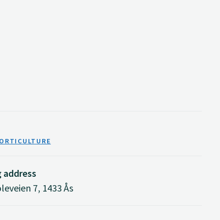
HORTICULTURE
g address
eveien 7, 1433 Ås