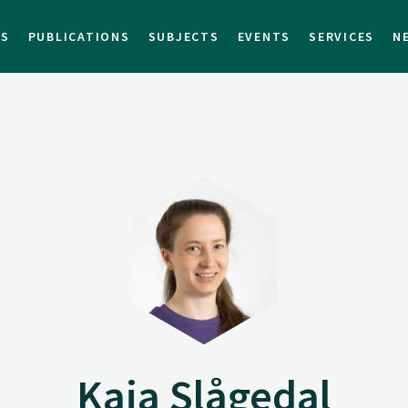
TS
PUBLICATIONS
SUBJECTS
EVENTS
SERVICES
N
Kaia Slågedal