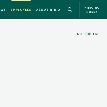
NIBIO.NO
EWS
EMPLOYEES
ABOUT NIBIO
NORSK
NO
EN