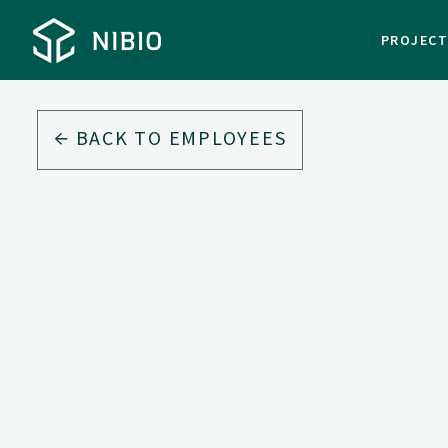
PROJEC
BACK TO EMPLOYEES