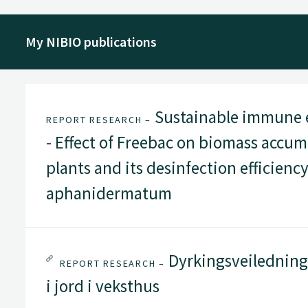
My NIBIO publications
Sustainable immune 
REPORT RESEARCH –
- Effect of Freebac on biomass accu
plants and its desinfection efficien
aphanidermatum
Dyrkingsveiledning 
REPORT RESEARCH –
i jord i veksthus