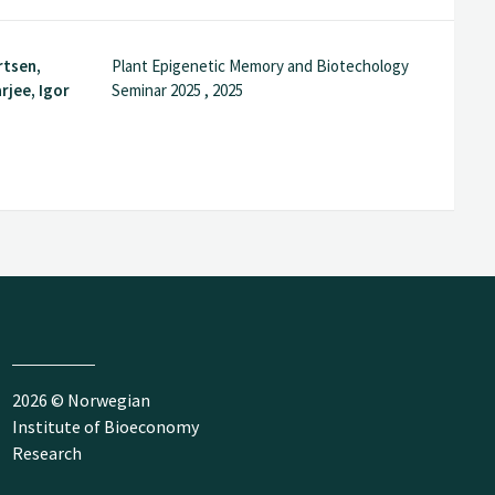
rtsen,
Plant Epigenetic Memory and Biotechology
rjee, Igor
Seminar 2025 , 2025
2026 © Norwegian
Institute of Bioeconomy
Research