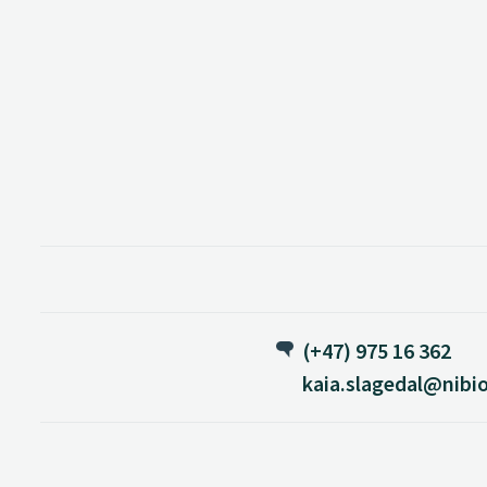
(+47) 975 16 362
kaia.slagedal@nibi