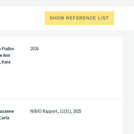
SHOW REFERENCE LIST
o Fialho
2026
e Ann
, Kaia
Susanne
NIBIO Rapport, 11(31), 2025
Carla