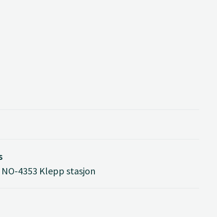
s
 NO-4353 Klepp stasjon