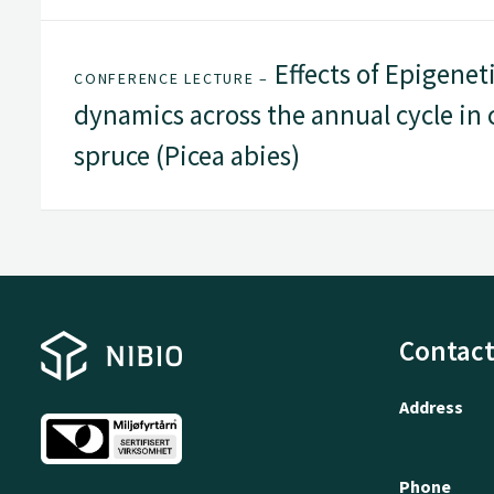
Effects of Epigene
CONFERENCE LECTURE –
dynamics across the annual cycle in 
spruce (Picea abies)
Contact
Address
Phone