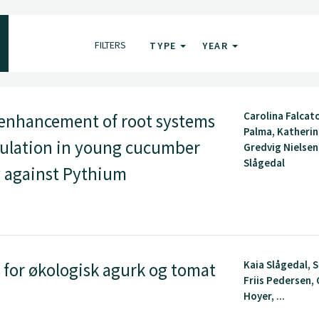
FILTERS
TYPE
YEAR
Carolina Falcat
enhancement of root systems
Palma, Katherin
mulation in young cucumber
Gredvig Nielsen
Slågedal
cy against Pythium
Kaia Slågedal, 
for økologisk agurk og tomat
Friis Pedersen, 
Hoyer, ...