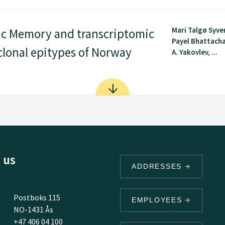
Mari Talgø Syve
tic Memory and transcriptomic
Payel Bhattacha
clonal epitypes of Norway
A. Yakovlev, ...
 us
ADDRESSES
Postboks 115
EMPLOYEES
NO-1431 Ås
+47 406 04 100