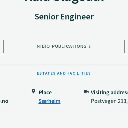
Senior Engineer
NIBIO PUBLICATIONS
ESTATES AND FACILITIES
Place
Visiting addres
o.no
Særheim
Postvegen 213,