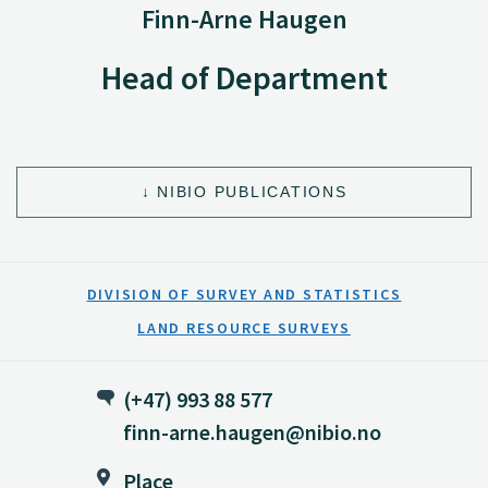
Finn-Arne Haugen
Head of Department
NIBIO PUBLICATIONS
DIVISION OF SURVEY AND STATISTICS
LAND RESOURCE SURVEYS
(+47) 993 88 577
finn-arne.haugen@nibio.no
Place