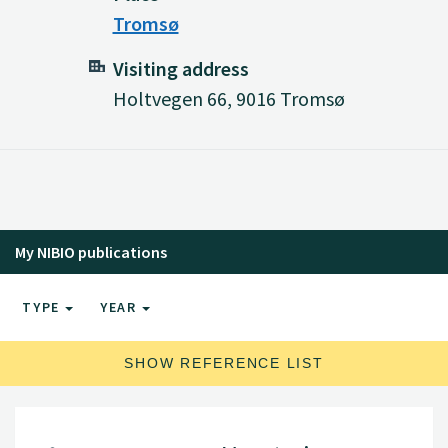
Tromsø
Visiting address
Holtvegen 66, 9016 Tromsø
My NIBIO publications
TYPE
YEAR
SHOW REFERENCE LIST