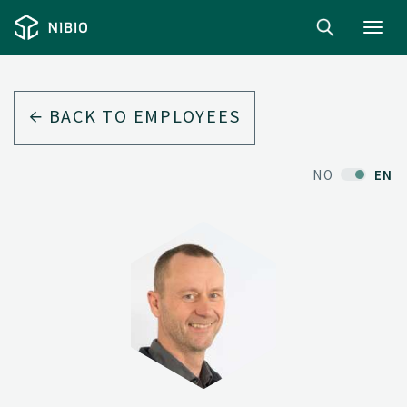
Toggl
navig
BACK TO EMPLOYEES
NO
EN