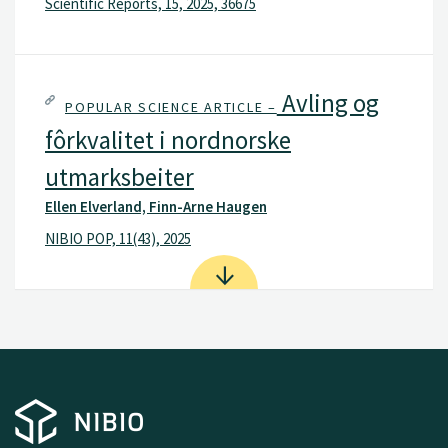
Scientific Reports, 15, 2025, 36675
Avling og
POPULAR SCIENCE ARTICLE –
fôrkvalitet i nordnorske
utmarksbeiter
Ellen Elverland, Finn-Arne Haugen
NIBIO POP, 11(43), 2025