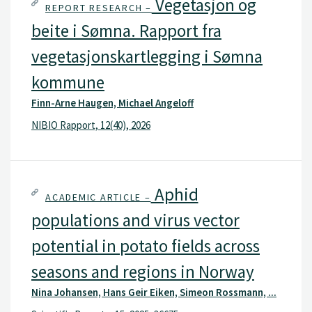
Vegetasjon og
REPORT RESEARCH –
beite i Sømna. Rapport fra
vegetasjonskartlegging i Sømna
kommune
Finn-Arne Haugen, Michael Angeloff
NIBIO Rapport, 12(40), 2026
Aphid
ACADEMIC ARTICLE –
populations and virus vector
potential in potato fields across
seasons and regions in Norway
Nina Johansen, Hans Geir Eiken, Simeon Rossmann, ...