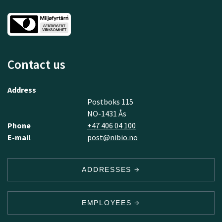
Contact us
Address
Postboks 115
NO-1431 Ås
Phone
+47 406 04 100
E-mail
post@nibio.no
ADDRESSES
EMPLOYEES