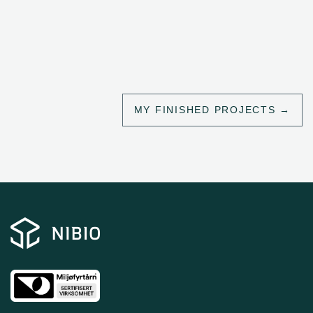
MY FINISHED PROJECTS