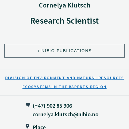
Cornelya Klutsch
Research Scientist
NIBIO PUBLICATIONS
DIVISION OF ENVIRONMENT AND NATURAL RESOURCES
ECOSYSTEMS IN THE BARENTS REGION
(+47) 902 85 906
cornelya.klutsch@nibio.no
Place