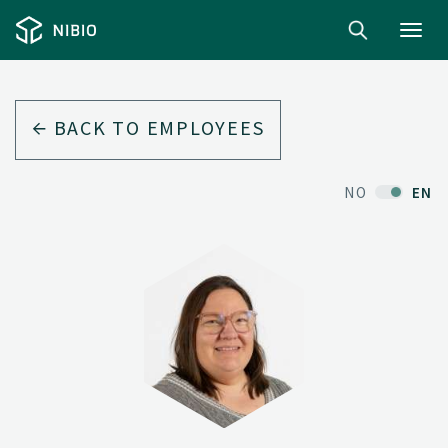
Toggl
navig
BACK TO EMPLOYEES
NO
EN