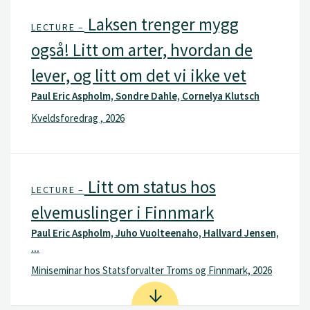
Laksen trenger mygg
LECTURE –
også! Litt om arter, hvordan de
lever, og litt om det vi ikke vet
Paul Eric Aspholm, Sondre Dahle, Cornelya Klutsch
Kveldsforedrag , 2026
Litt om status hos
LECTURE –
elvemuslinger i Finnmark
Paul Eric Aspholm, Juho Vuolteenaho, Hallvard Jensen,
...
Miniseminar hos Statsforvalter Troms og Finnmark, 2026