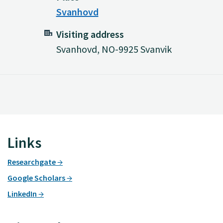
Svanhovd
Visiting address
Svanhovd, NO-9925 Svanvik
Links
Researchgate
Google Scholars
LinkedIn