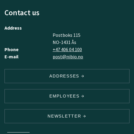
Contact us
Address
Postboks 115
NO-1431 Ås
Phone
+47 406 04 100
E-mail
post@nibio.no
ADDRESSES
EMPLOYEES
NEWSLETTER