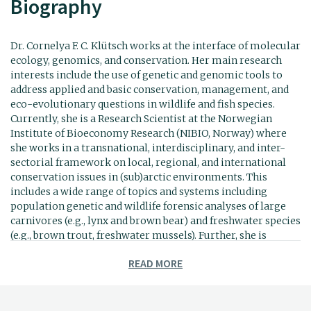
Biography
Dr. Cornelya F. C. Klütsch works at the interface of molecular
ecology, genomics, and conservation. Her main research
interests include the use of genetic and genomic tools to
address applied and basic conservation, management, and
eco-evolutionary questions in wildlife and fish species.
Currently, she is a Research Scientist at the Norwegian
Institute of Bioeconomy Research (NIBIO, Norway) where
she works in a transnational, interdisciplinary, and inter-
sectorial framework on local, regional, and international
conservation issues in (sub)arctic environments. This
includes a wide range of topics and systems including
population genetic and wildlife forensic analyses of large
carnivores (e.g., lynx and brown bear) and freshwater species
(e.g., brown trout, freshwater mussels). Further, she is
interested in the development of eDNA and metabarcoding
READ MORE
approaches as tools for environmental research and
monitoring of soil and freshwater biota. Recently, Cornelya
expanded her horizons and works now more intensely on
the integration of citizen science and ecosystem service