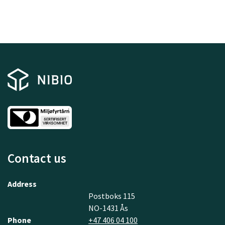
Contact us
Address
Postboks 115
NO-1431 Ås
Phone
+47 406 04 100