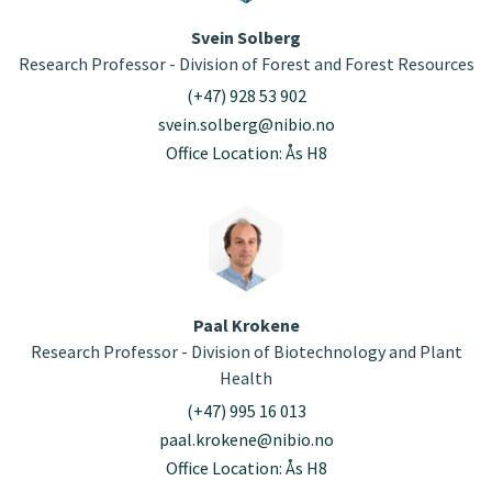
Svein Solberg
Research Professor - Division of Forest and Forest Resources
(+47) 928 53 902
svein.solberg@nibio.no
Office Location: Ås H8
Paal Krokene
Research Professor - Division of Biotechnology and Plant
Health
(+47) 995 16 013
paal.krokene@nibio.no
Office Location: Ås H8