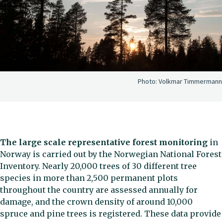
Photo:
Volkmar Timmermann
The large scale representative forest monitoring
in
Norway is carried out by the Norwegian National Forest
Inventory. Nearly 20,000 trees of 30 different tree
species in more than 2,500 permanent plots
throughout the country are assessed annually for
damage, and the crown density of around 10,000
spruce and pine trees is registered. These data provide