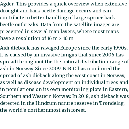
Agder. This provides a quick overview when extensive
drought and bark beetle damage occurs and can
contribute to better handling of large spruce bark
beetle outbreaks. Data from the satellite images are
presented in several map layers, where most maps
have a resolution of 16 m × 16 m.
Ash dieback
has ravaged Europe since the early 1990s.
It is caused by an invasive fungus that since 2006 has
spread throughout the the natural distribution range of
ash in Norway. Since 2009, NIBIO has monitored the
spread of ash dieback along the west coast in Norway,
as well as disease development on individual trees and
in populations on its own monitoring plots in Eastern,
Southern and Western Norway. In 2018, ash dieback was
detected in the Hindrum nature reserve in Trøndelag,
the world's northernmost ash forest.