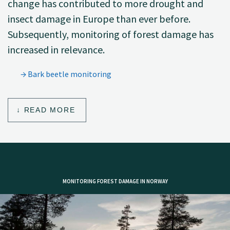
change has contributed to more drought and
insect damage in Europe than ever before.
Subsequently, monitoring of forest damage has
increased in relevance.
Bark beetle monitoring
READ MORE
MONITORING FOREST DAMAGE IN NORWAY