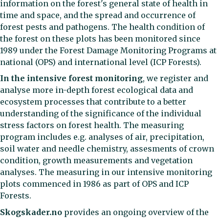
information on the forest's general state of health in
time and space, and the spread and occurrence of
forest pests and pathogens. The health condition of
the forest on these plots has been monitored since
1989 under the Forest Damage Monitoring Programs at
national (OPS) and international level (ICP Forests).
In the intensive forest monitoring
, we register and
analyse more in-depth forest ecological data and
ecosystem processes that contribute to a better
understanding of the significance of the individual
stress factors on forest health. The measuring
program includes e.g. analyses of air, precipitation,
soil water and needle chemistry, assesments of crown
condition, growth measurements and vegetation
analyses. The measuring in our intensive monitoring
plots commenced in 1986 as part of OPS and ICP
Forests.
Skogskader.no
provides an ongoing overview of the