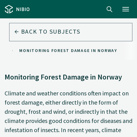
Toggl
navig
BACK TO
SUBJECTS
ST
MONITORING FOREST DAMAGE IN NORWAY
Monitoring Forest Damage in Norway
Climate and weather conditions often impact on
forest damage, either directly in the form of
drought, frost and wind, or indirectly in that the
climate provides good conditions for diseases and
infestation of insects. In recent years, climate