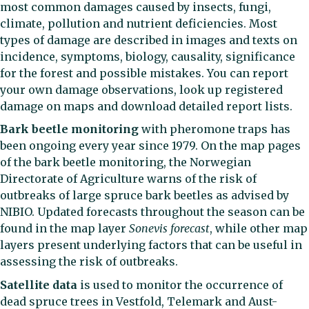
most common damages caused by insects, fungi,
climate, pollution and nutrient deficiencies. Most
types of damage are described in images and texts on
incidence, symptoms, biology, causality, significance
for the forest and possible mistakes. You can report
your own damage observations, look up registered
damage on maps and download detailed report lists.
Bark beetle monitoring
with pheromone traps has
been ongoing every year since 1979. On the map pages
of the bark beetle monitoring, the Norwegian
Directorate of Agriculture warns of the risk of
outbreaks of large spruce bark beetles as advised by
NIBIO. Updated forecasts throughout the season can be
found in the map layer
Sonevis forecast
, while other map
layers present underlying factors that can be useful in
assessing the risk of outbreaks.
Satellite data
is used to monitor the occurrence of
dead spruce trees in Vestfold, Telemark and Aust-