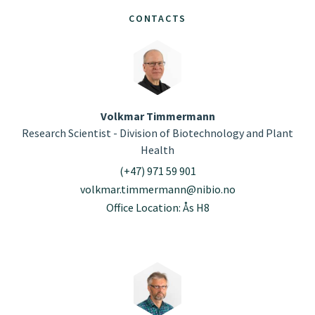
CONTACTS
Volkmar Timmermann
Research Scientist - Division of Biotechnology and Plant
Health
(+47) 971 59 901
volkmar.timmermann@nibio.no
Office Location: Ås H8