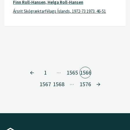
Finn Roll-Hansen, Helga Roll-Hansen
Ársrit Skógræktarfélags Íslands, 1972-73 1973. 46-51
1
1565
1566
…
1567
1568
1576
…