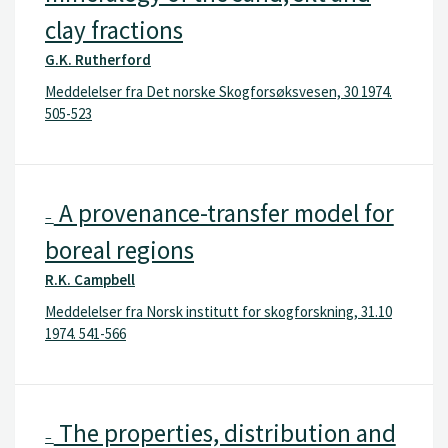
clay fractions
G.K. Rutherford
Meddelelser fra Det norske Skogforsøksvesen, 30 1974.
505-523
A provenance-transfer model for
–
boreal regions
R.K. Campbell
Meddelelser fra Norsk institutt for skogforskning, 31.10
1974. 541-566
The properties, distribution and
–