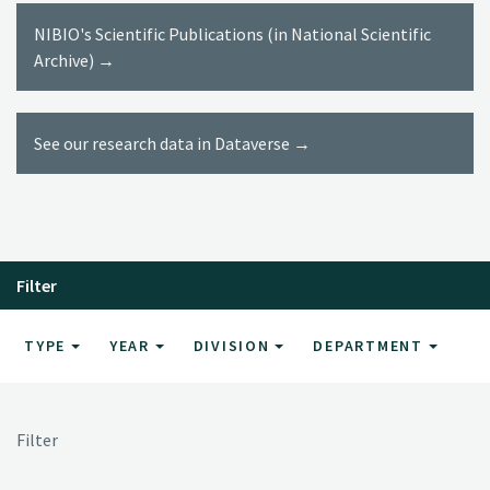
NIBIO's Scientific Publications (in National Scientific
Archive) →
See our research data in Dataverse →
Filter
TYPE
YEAR
DIVISION
DEPARTMENT
Filter