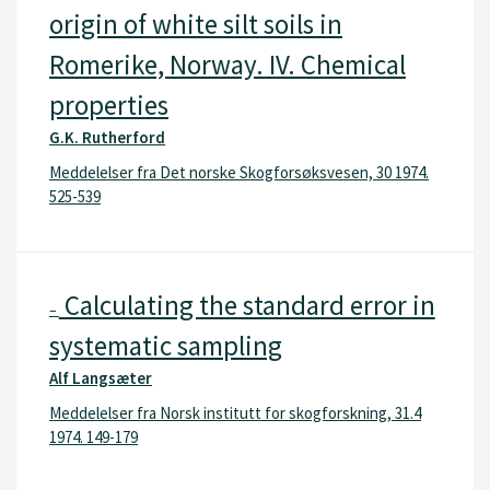
origin of white silt soils in
Romerike, Norway. IV. Chemical
properties
G.K. Rutherford
Meddelelser fra Det norske Skogforsøksvesen, 30 1974.
525-539
Calculating the standard error in
–
systematic sampling
Alf Langsæter
Meddelelser fra Norsk institutt for skogforskning, 31.4
1974. 149-179