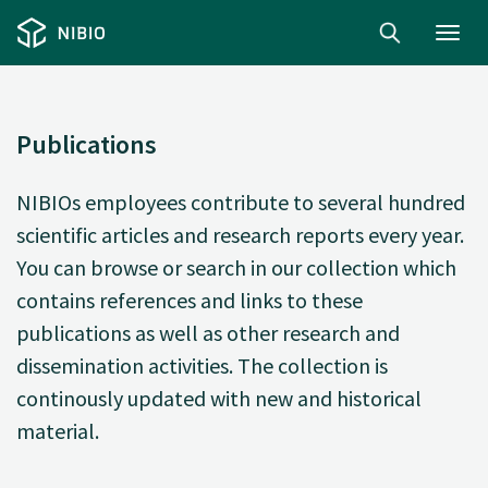
Toggl
navig
Publications
NIBIOs employees contribute to several hundred
scientific articles and research reports every year.
You can browse or search in our collection which
contains references and links to these
publications as well as other research and
dissemination activities. The collection is
continously updated with new and historical
material.