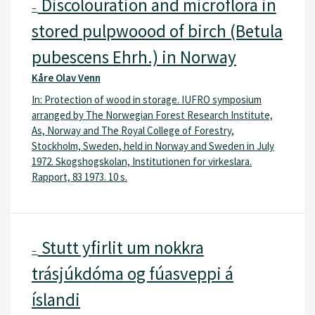
Discolouration and microflora in
–
stored pulpwoood of birch (Betula
pubescens Ehrh.) in Norway
Kåre Olav Venn
In: Protection of wood in storage. IUFRO symposium
arranged by The Norwegian Forest Research Institute,
As, Norway and The Royal College of Forestry,
Stockholm, Sweden, held in Norway and Sweden in July
1972. Skogshogskolan, Institutionen for virkeslara.
Rapport, 83 1973. 10 s.
Stutt yfirlit um nokkra
–
trásjúkdóma og fúasveppi á
íslandi