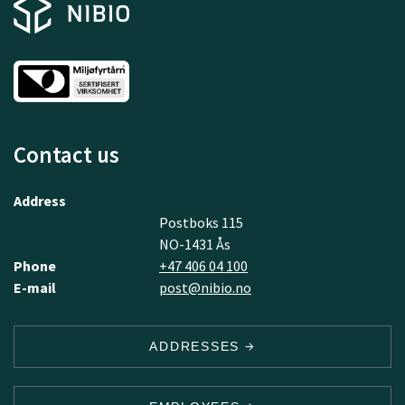
Contact us
Address
Postboks 115
NO-1431 Ås
Phone
+47 406 04 100
E-mail
post@nibio.no
ADDRESSES