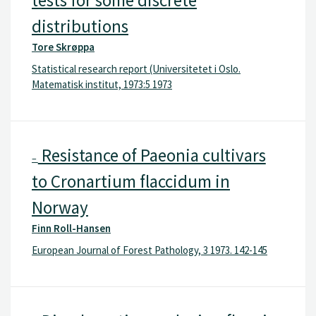
distributions
Tore Skrøppa
Statistical research report (Universitetet i Oslo.
Matematisk institut, 1973:5 1973
Resistance of Paeonia cultivars
–
to Cronartium flaccidum in
Norway
Finn Roll-Hansen
European Journal of Forest Pathology, 3 1973. 142-145