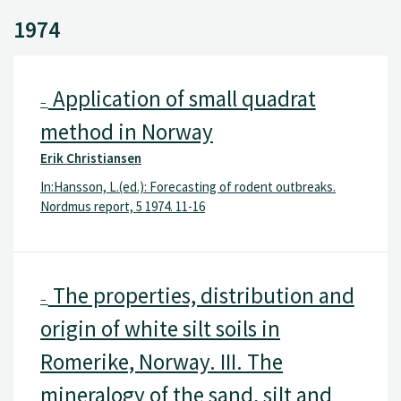
1974
Application of small quadrat
–
method in Norway
Erik Christiansen
In:Hansson, L.(ed.): Forecasting of rodent outbreaks.
Nordmus report, 5 1974. 11-16
The properties, distribution and
–
origin of white silt soils in
Romerike, Norway. III. The
mineralogy of the sand, silt and