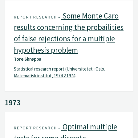
Some Monte Caro
REPORT RESEARCH –
results concerning the probailities
of false rejections for a multiple
hypothesis problem
Tore Skrøppa
Statistical research report (Universitetet i Oslo.
Matematisk institut, 1974:2 1974
1973
Optimal multiple
REPORT RESEARCH –
tests for some discrete