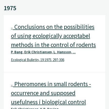
1975
Conclusions on the possibilities
–
of using ecologically acceptabel
methods in the control of rodents
P. Bang, Erik Christiansen, L. Hansson, ...
Ecological Bulletin, 19 1975. 297-306
Pheromones in small rodents -
–
occurrence and supposed
usefulness i biological control