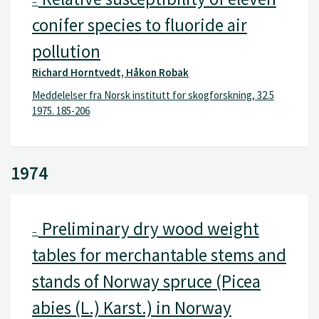
–
conifer species to fluoride air
pollution
Richard Horntvedt, Håkon Robak
Meddelelser fra Norsk institutt for skogforskning, 32.5
1975. 185-206
1974
Preliminary dry wood weight
–
tables for merchantable stems and
stands of Norway spruce (Picea
abies (L.) Karst.) in Norway