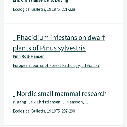
Erik Christiansen, K.B. Døving
Ecological Bulletin, 19 1975. 221-228
Phacidium infestans on dwarf
–
plants of Pinus sylvestris
Finn Roll-Hansen
European Journal of Forest Pathology, 5 1975. 1-7
Nordic small mammal research
–
P. Bang, Erik Christiansen, L. Hansson, ...
Ecological Bulletin, 19 1975. 287-290