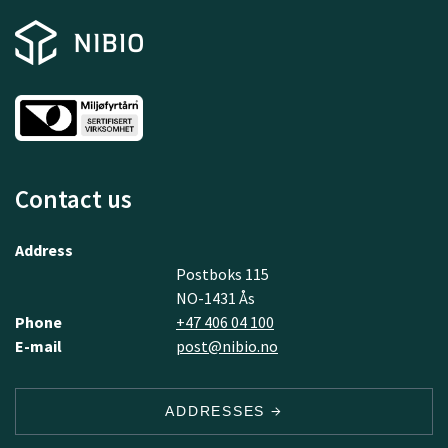
Contact us
Address
Postboks 115
NO-1431 Ås
Phone
+47 406 04 100
E-mail
post@nibio.no
ADDRESSES