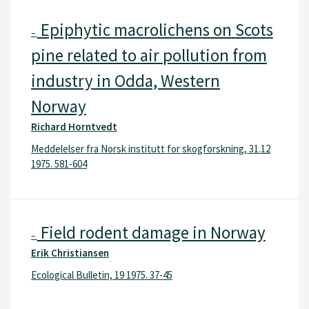
Epiphytic macrolichens on Scots
–
pine related to air pollution from
industry in Odda, Western
Norway
Richard Horntvedt
Meddelelser fra Norsk institutt for skogforskning, 31.12
1975. 581-604
Field rodent damage in Norway
–
Erik Christiansen
Ecological Bulletin, 19 1975. 37-45