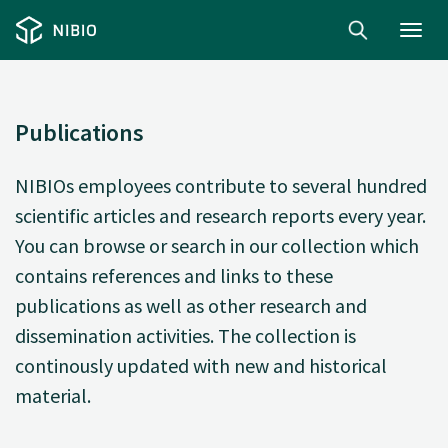
Toggl
navig
Publications
NIBIOs employees contribute to several hundred
scientific articles and research reports every year.
You can browse or search in our collection which
contains references and links to these
publications as well as other research and
dissemination activities. The collection is
continously updated with new and historical
material.