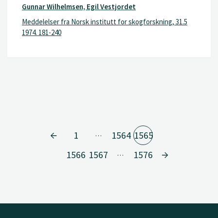
Gunnar Wilhelmsen, Egil Vestjordet
Meddelelser fra Norsk institutt for skogforskning, 31.5
1974. 181-240
1
1564
1565
…
1566
1567
1576
…