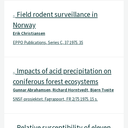
Field rodent surveillance in
–
Norway
Erik Christiansen
EPPO Publications, Series C, 37 1975. 35
Impacts of acid precipitation on
–
coniferous forest ecosystems
Gunnar Abrahamsen, Richard Horntvedt, Bjørn Tveite
SNSF-prosjektet. Fagrapport, FR 2/75 1975. 15 s.
Relative susceptibility of eleven