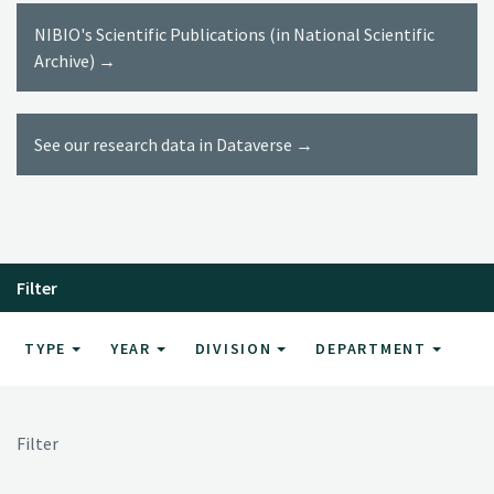
NIBIO's Scientific Publications (in National Scientific
Archive) →
See our research data in Dataverse →
Filter
TYPE
YEAR
DIVISION
DEPARTMENT
Filter