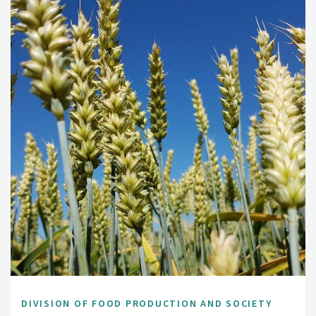
DIVISION OF FOOD PRODUCTION AND SOCIETY