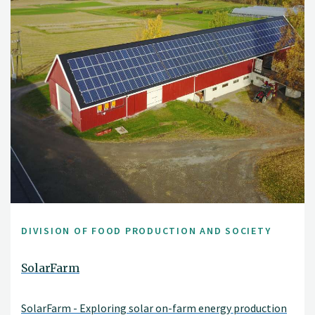
DIVISION OF FOOD PRODUCTION AND SOCIETY
SolarFarm
SolarFarm - Exploring solar on-farm energy production