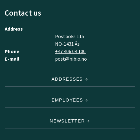
Contact us
Address
Postboks 115
NO-1431 Ås
Phone
+47 406 04 100
E-mail
post@nibio.no
ADDRESSES
EMPLOYEES
NEWSLETTER