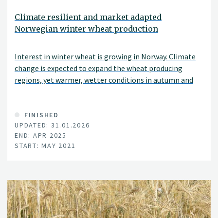
Climate resilient and market adapted
Norwegian winter wheat production
Interest in winter wheat is growing in Norway. Climate
change is expected to expand the wheat producing
regions, yet warmer, wetter conditions in autumn and
winter will increase soil erosion and nutrient loss risks.
FINISHED
UPDATED: 31.01.2026
END: APR 2025
START: MAY 2021