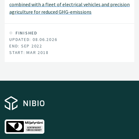
combined with a fleet of electrical vehicles and precision
agriculture for reduced GHG-emissions
FINISHED
UPDATED: 08.06.2026
END: SEP 2022
START: MAR 2018