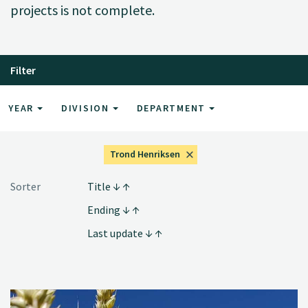
projects is not complete.
Filter
YEAR
DIVISION
DEPARTMENT
Trond Henriksen
Sorter
Title
Ending
Last update