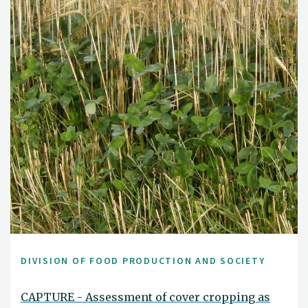
DIVISION OF FOOD PRODUCTION AND SOCIETY
CAPTURE - Assessment of cover cropping as