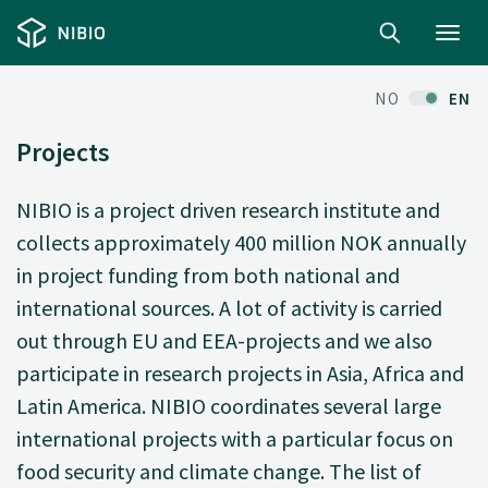
Toggl
navig
NO
EN
Projects
NIBIO is a project driven research institute and
collects approximately 400 million NOK annually
in project funding from both national and
international sources. A lot of activity is carried
out through EU and EEA-projects and we also
participate in research projects in Asia, Africa and
Latin America. NIBIO coordinates several large
international projects with a particular focus on
food security and climate change. The list of