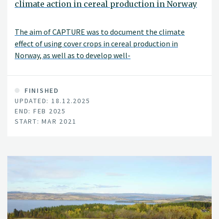
climate action in cereal production in Norway
The aim of CAPTURE was to document the climate
effect of using cover crops in cereal production in
Norway, as well as to develop well-
functioning cultivation strategies.
FINISHED
UPDATED: 18.12.2025
END: FEB 2025
START: MAR 2021