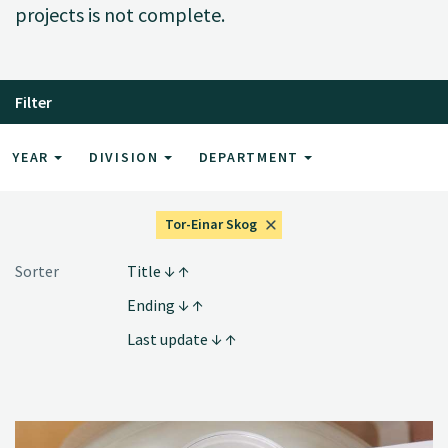
projects is not complete.
Filter
YEAR
DIVISION
DEPARTMENT
Tor-Einar Skog
Sorter
Title
Ending
Last update