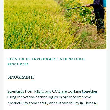
DIVISION OF ENVIRONMENT AND NATURAL
RESOURCES
SINOGRAIN II
Scientists from NIBIO and CAAS are working together
using innovative technologies in order to improve
productivity, food safety and sustainability in Chinese
agriculture.