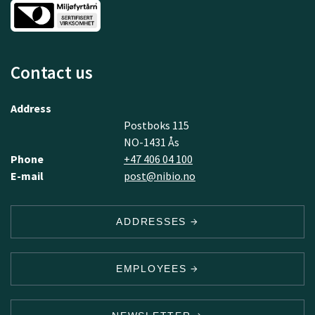
Contact us
Address
Postboks 115
NO-1431 Ås
Phone
+47 406 04 100
E-mail
post@nibio.no
ADDRESSES
EMPLOYEES