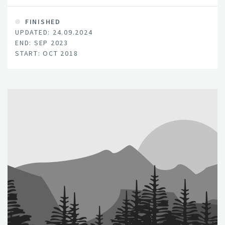
FINISHED
UPDATED: 24.09.2024
END: SEP 2023
START: OCT 2018