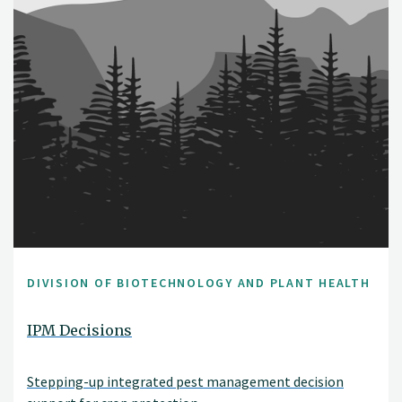
DIVISION OF BIOTECHNOLOGY AND PLANT HEALTH
IPM Decisions
Stepping-up integrated pest management decision