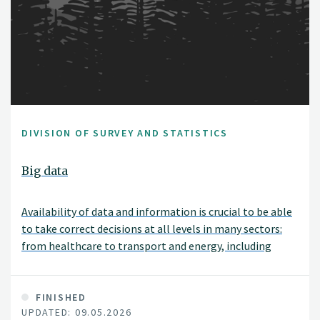
DIVISION OF SURVEY AND STATISTICS
Big data
Availability of data and information is crucial to be able
to take correct decisions at all levels in many sectors:
from healthcare to transport and energy, including
bioeconomy, big data have become fundamental. The
new challenges coming from data complexity and the
demands for faster information management,
FINISHED
UPDATED: 09.05.2026
elaboration and extraction call for a paradigm shift in