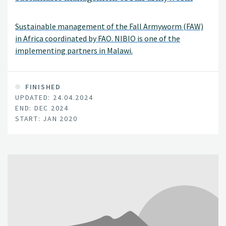
Sustainable management of the Fall Armyworm (FAW)
in Africa coordinated by FAO. NIBIO is one of the
implementing partners in Malawi.
FINISHED
UPDATED: 24.04.2024
END: DEC 2024
START: JAN 2020