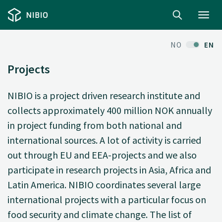
Toggl
navig
NO
EN
Projects
NIBIO is a project driven research institute and
collects approximately 400 million NOK annually
in project funding from both national and
international sources. A lot of activity is carried
out through EU and EEA-projects and we also
participate in research projects in Asia, Africa and
Latin America. NIBIO coordinates several large
international projects with a particular focus on
food security and climate change. The list of