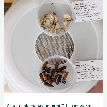
Sustainable management of Fall armyworm