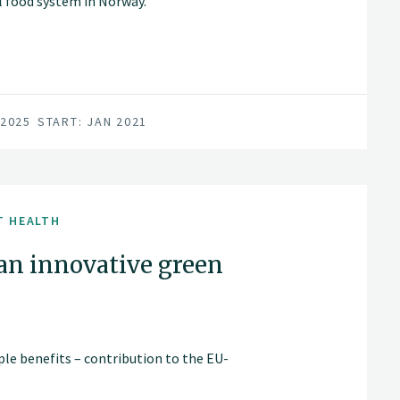
al food system in Norway.
 2025
START: JAN 2021
T HEALTH
an innovative green
ple benefits – contribution to the EU-