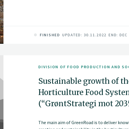
FINISHED
UPDATED: 30.11.2022
END: DEC
DIVISION OF FOOD PRODUCTION AND SO
Sustainable growth of t
Horticulture Food Syst
(“GrøntStrategi mot 203
The main aim of GreenRoad is to deliver knowl