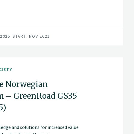
 2025
START: NOV 2021
CIETY
he Norwegian
em – GreenRoad GS35
5)
edge and solutions for increased value