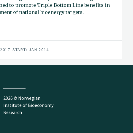
ned to promote Triple Bottom Line benefits in
ment of national bioenergy targets.
 2017
START: JAN 2014
2026 © Norwegian
Institute of Bioeconomy
Research