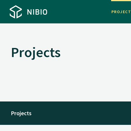
PROJEC
Projects
Projects