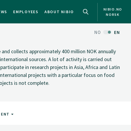
NIBIO.NO
EWS
EMPLOYEES
ABOUT NIBIO
NORSK
NO
EN
te and collects approximately 400 million NOK annually
nternational sources. A lot of activity is carried out
rticipate in research projects in Asia, Africa and Latin
nternational projects with a particular focus on food
rojects is not complete.
MENT