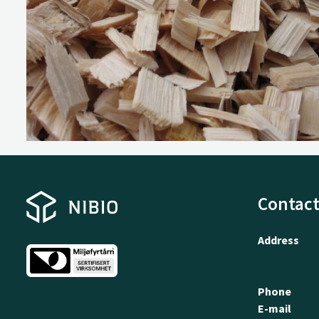
Contact
Address
Phone
E-mail