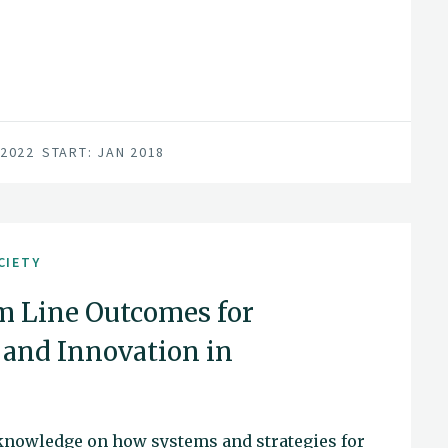
 2022
START: JAN 2018
CIETY
m Line Outcomes for
and Innovation in
knowledge on how systems and strategies for