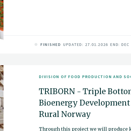
FINISHED
UPDATED: 27.01.2026
END: DEC
DIVISION OF FOOD PRODUCTION AND SO
TRIBORN - Triple Botto
Bioenergy Development 
Rural Norway
Through this project we will produce 