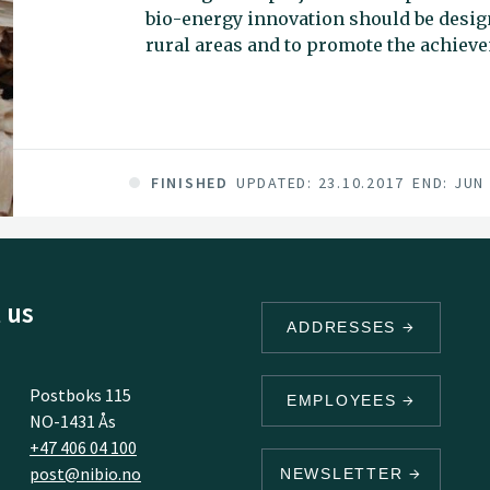
bio-energy innovation should be desig
rural areas and to promote the achieve
FINISHED
UPDATED: 23.10.2017
END: JUN
 us
ADDRESSES
Postboks 115
EMPLOYEES
NO-1431 Ås
+47 406 04 100
post@nibio.no
NEWSLETTER