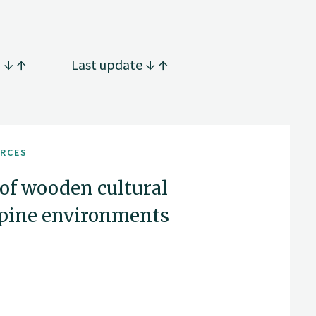
g
Last update
URCES
 of wooden cultural
Alpine environments