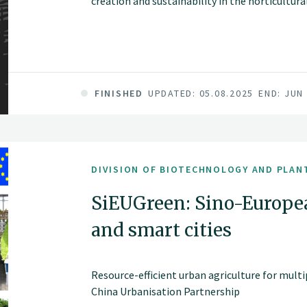
creation and sustainability in the horticultur
FINISHED
UPDATED: 05.08.2025
END: JUN
DIVISION OF BIOTECHNOLOGY AND PLAN
SiEUGreen: Sino-Europe
and smart cities
Resource-efficient urban agriculture for multi
China Urbanisation Partnership