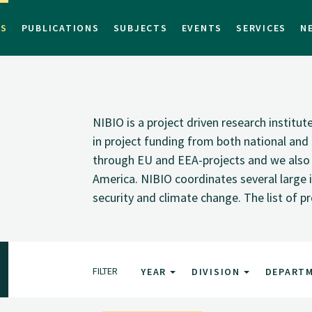
TS
PUBLICATIONS
SUBJECTS
EVENTS
SERVICES
N
NIBIO is a project driven research institu
in project funding from both national and i
through EU and EEA-projects and we also pa
America. NIBIO coordinates several large i
security and climate change. The list of p
FILTER
YEAR
DIVISION
DEPART