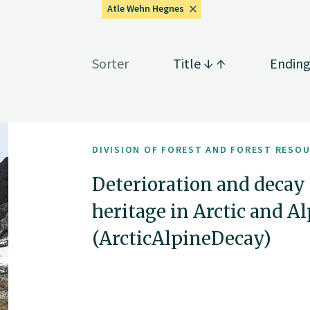
Atle Wehn Hegnes
Sorter
Title
Endin
DIVISION OF FOREST AND FOREST RESO
Deterioration and decay
heritage in Arctic and 
(ArcticAlpineDecay)