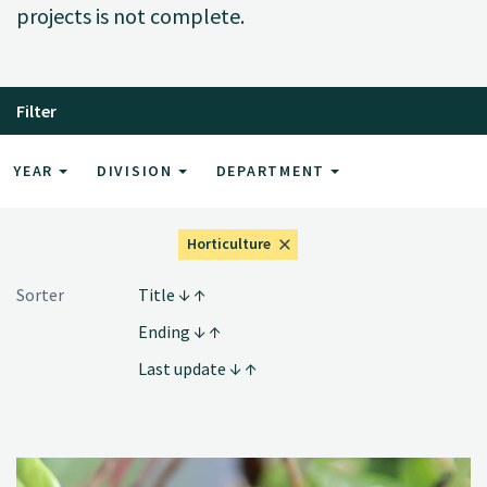
projects is not complete.
Filter
YEAR
DIVISION
DEPARTMENT
Horticulture
Sorter
Title
Ending
Last update