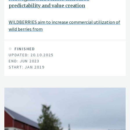
predictability and value creation
WILDBERRIES aim to increase commercial utilization of
wild berries from
FINISHED
UPDATED: 20.10.2025
END: JUN 2023
START: JAN 2019