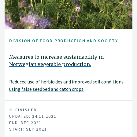
DIVISION OF FOOD PRODUCTION AND SOCIETY
Measures to increase sustainability in
Norwegian vegetable production.
Reduced use of herbicides and improved soil conditions -
using false seedbed and catch crops.
FINISHED
UPDATED: 24.11.2021
END: DEC 2021
START: SEP 2021