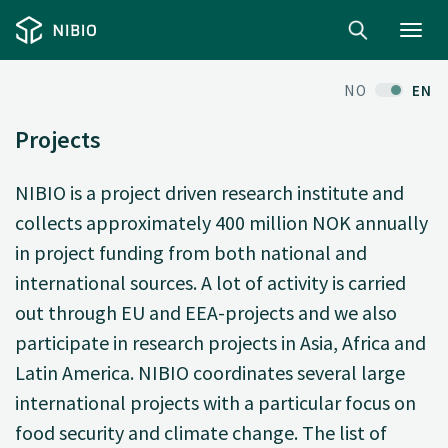
Toggl
navig
NO
EN
Projects
NIBIO is a project driven research institute and
collects approximately 400 million NOK annually
in project funding from both national and
international sources. A lot of activity is carried
out through EU and EEA-projects and we also
participate in research projects in Asia, Africa and
Latin America. NIBIO coordinates several large
international projects with a particular focus on
food security and climate change. The list of