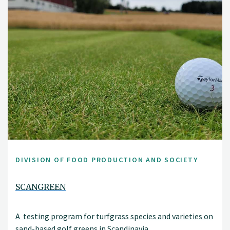
DIVISION OF FOOD PRODUCTION AND SOCIETY
SCANGREEN
A testing program for turfgrass species and varieties on
sand-based golf greens in Scandinavia.