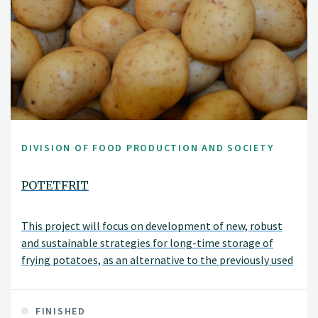
DIVISION OF FOOD PRODUCTION AND SOCIETY
POTETFRIT
This project will focus on development of new, robust
and sustainable strategies for long-time storage of
frying potatoes, as an alternative to the previously used
sprout suppressant which is no longer allowed. The
strategies will be adapted to the various types of stores
and potato qualities used in Norway.
FINISHED