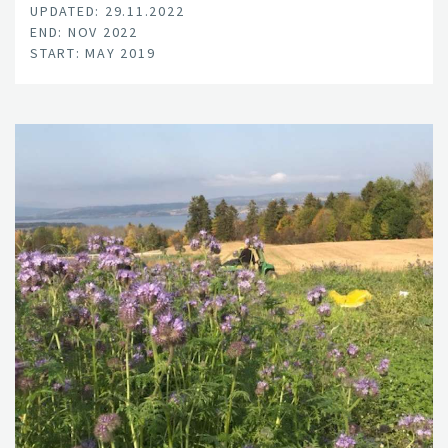
UPDATED: 29.11.2022
END: NOV 2022
START: MAY 2019