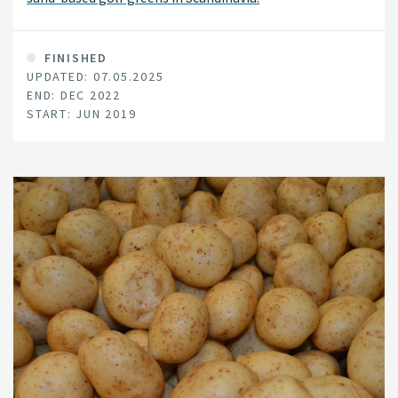
FINISHED
UPDATED: 07.05.2025
END: DEC 2022
START: JUN 2019