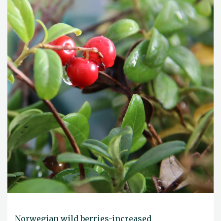
Norwegian wild berries-increased