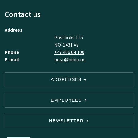
Contact us
Address
Postboks 115
NO-1431 Ås
Phone
+47 406 04 100
E-mail
post@nibio.no
ADDRESSES
EMPLOYEES
NEWSLETTER