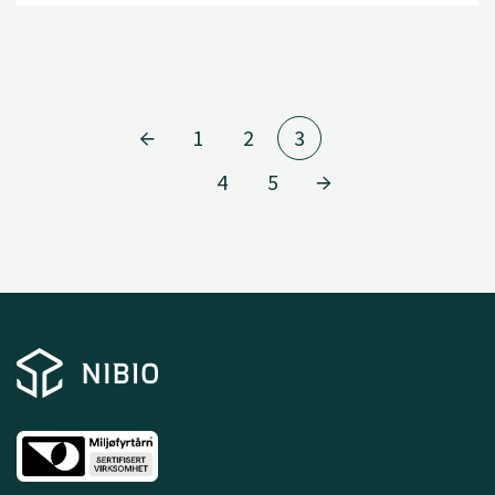
1
2
3
4
5