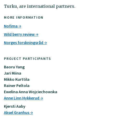
Turku, are international partners.
MORE INFORMATION
Nofima
Wild berry review
Norges forskningsråd
PROJECT PARTICIPANTS
Baoru Yang
Jari Miina
Mikko Kurttila
Rainer Peltola
Ewelina Anna Wojciechowska
Anne Linn Hykkerud
Kjersti Aaby
Aksel Granhus