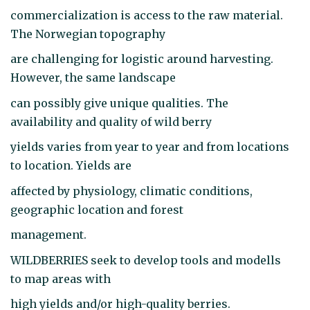
commercialization is access to the raw material.
The Norwegian topography
are challenging for logistic around harvesting.
However, the same landscape
can possibly give unique qualities. The
availability and quality of wild berry
yields varies from year to year and from locations
to location. Yields are
affected by physiology, climatic conditions,
geographic location and forest
management.
WILDBERRIES seek to develop tools and modells
to map areas with
high yields and/or high-quality berries.