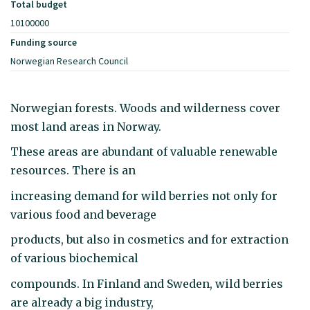
Total budget
10100000
Funding source
Norwegian Research Council
Norwegian forests. Woods and wilderness cover
most land areas in Norway.
These areas are abundant of valuable renewable
resources. There is an
increasing demand for wild berries not only for
various food and beverage
products, but also in cosmetics and for extraction
of various biochemical
compounds. In Finland and Sweden, wild berries
are already a big industry,