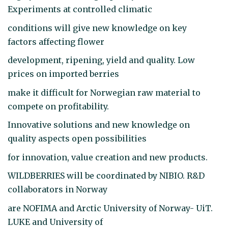
Experiments at controlled climatic
conditions will give new knowledge on key
factors affecting flower
development, ripening, yield and quality. Low
prices on imported berries
make it difficult for Norwegian raw material to
compete on profitability.
Innovative solutions and new knowledge on
quality aspects open possibilities
for innovation, value creation and new products.
WILDBERRIES will be coordinated by NIBIO. R&D
collaborators in Norway
are NOFIMA and Arctic University of Norway- UiT.
LUKE and University of