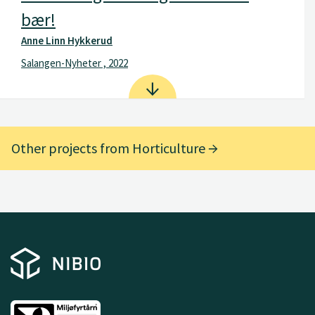
bær!
Anne Linn Hykkerud
Salangen-Nyheter , 2022
Other projects from Horticulture