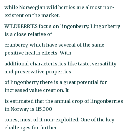
while Norwegian wild berries are almost non-
existent on the market.
WILDBERRIES focus on lingonberry. Lingonberry
is a close relative of
cranberry, which have several of the same
positive health effects. With
additional characteristics like taste, versatility
and preservative properties
of lingonberry there is a great potential for
increased value creation. It
is estimated that the annual crop of lingonberries
in Norway is 115,000
tones, most of it non-exploited. One of the key
challenges for further