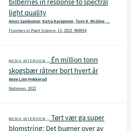
bilberries in response to spectral
light quality
Amos Samkumar, Katja Karppinen, Tony K. McGhie, ...
Frontiers in Plant Science, 13, 2022, 969934
Én million tonn
MEDIA INTERVIEW –
skogsbær råtner bort hvert år
Anne Linn Hykkerud
Nationen, 2022
Tørt vær ga super
MEDIA INTERVIEW –
blomstring: Det bugner over av