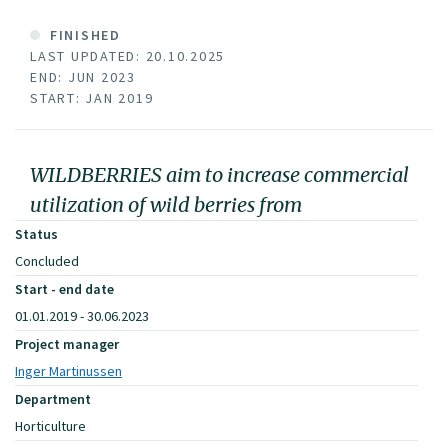
FINISHED
LAST UPDATED: 20.10.2025
END: JUN 2023
START: JAN 2019
WILDBERRIES aim to increase commercial
utilization of wild berries from
Status
Concluded
Start - end date
01.01.2019 - 30.06.2023
Project manager
Inger Martinussen
Department
Horticulture