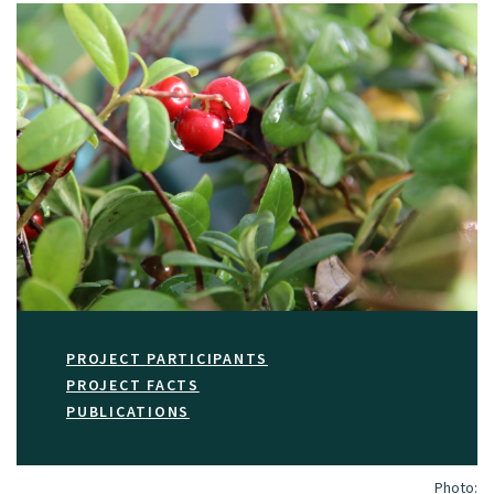
PROJECT PARTICIPANTS
PROJECT FACTS
PUBLICATIONS
Photo: