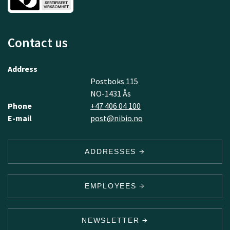
Contact us
Address
Postboks 115
NO-1431 Ås
Phone
+47 406 04 100
E-mail
post@nibio.no
ADDRESSES
EMPLOYEES
NEWSLETTER