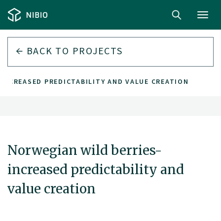
Toggl
navig
BACK TO PROJECTS
INCREASED PREDICTABILITY AND VALUE CREATION
Norwegian wild berries-
increased predictability and
value creation