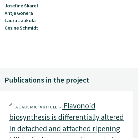
Josefine Skaret
Antje Gonera
Laura Jaakola
Gesine Schmidt
Publications in the project
Flavonoid
ACADEMIC ARTICLE –
biosynthesis is differentially altered
in detached and attached ripening