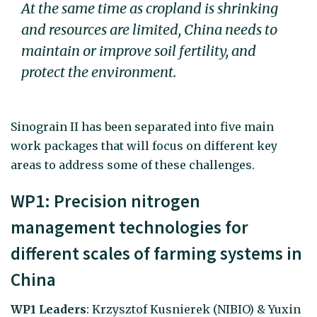
At the same time as cropland is shrinking
and resources are limited, China needs to
maintain or improve soil fertility, and
protect the environment.
Sinograin II has been separated into five main
work packages that will focus on different key
areas to address some of these challenges.
WP1: Precision nitrogen
management technologies for
different scales of farming systems in
China
WP1 Leaders
: Krzysztof Kusnierek (NIBIO) & Yuxin