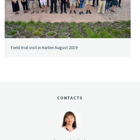
Field trial visit in Harbin August 2019
CONTACTS