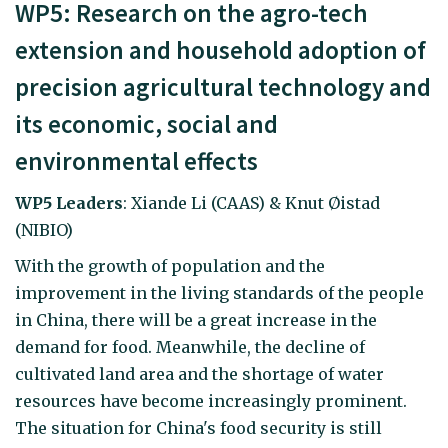
WP5: Research on the agro-tech
extension and household adoption of
precision agricultural technology and
its economic, social and
environmental effects
WP5 Leaders
: Xiande Li (CAAS) & Knut Øistad
(NIBIO)
With the growth of population and the
improvement in the living standards of the people
in China, there will be a great increase in the
demand for food. Meanwhile, the decline of
cultivated land area and the shortage of water
resources have become increasingly prominent.
The situation for China's food security is still