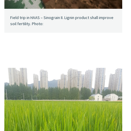
Field trip in HAAS – Sinograin II. Lignin product shall improve
soil fertility. Photo: