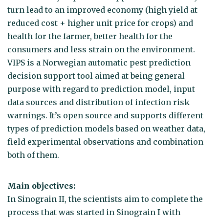
turn lead to an improved economy (high yield at
reduced cost + higher unit price for crops) and
health for the farmer, better health for the
consumers and less strain on the environment.
VIPS is a Norwegian automatic pest prediction
decision support tool aimed at being general
purpose with regard to prediction model, input
data sources and distribution of infection risk
warnings. It’s open source and supports different
types of prediction models based on weather data,
field experimental observations and combination
both of them.
Main objectives:
In Sinograin II, the scientists aim to complete the
process that was started in Sinograin I with