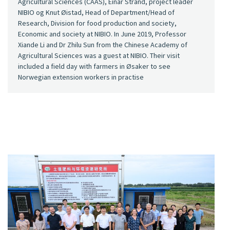
Agricultural Sciences (CAAS), Einar Strand, project leader
NIBIO og Knut Øistad, Head of Department/Head of
Research, Division for food production and society,
Economic and society at NIBIO. In June 2019, Professor
Xiande Li and Dr Zhilu Sun from the Chinese Academy of
Agricultural Sciences was a guest at NIBIO. Their visit
included a field day with farmers in Øsaker to see
Norwegian extension workers in practise