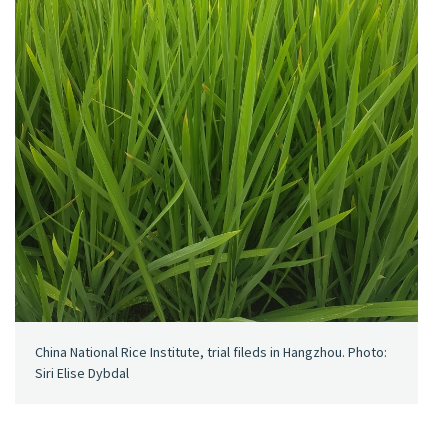
China National Rice Institute, trial fileds in Hangzhou. Photo:
Siri Elise Dybdal