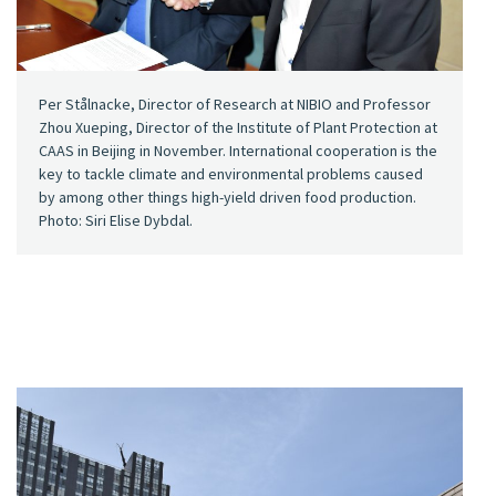
Per Stålnacke, Director of Research at NIBIO and Professor
Zhou Xueping, Director of the Institute of Plant Protection at
CAAS in Beijing in November. International cooperation is the
key to tackle climate and environmental problems caused
by among other things high-yield driven food production.
Photo: Siri Elise Dybdal.