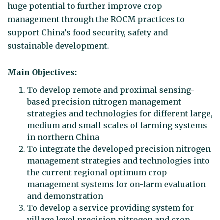
huge potential to further improve crop
management through the ROCM practices to
support China’s food security, safety and
sustainable development.
Main Objectives:
To develop remote and proximal sensing-
based precision nitrogen management
strategies and technologies for different large,
medium and small scales of farming systems
in northern China
To integrate the developed precision nitrogen
management strategies and technologies into
the current regional optimum crop
management systems for on-farm evaluation
and demonstration
To develop a service providing system for
village level precision nitrogen and crop