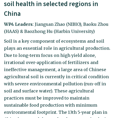
soil health in selected regions in
China
WP4 Leaders
: Jiangsan Zhao (NIBIO), Baoku Zhou
(HAAS) & Baozhong Hu (Harbin University)
Soil is a key component of ecosystems and soil
plays an essential role in agricultural production.
Due to long-term focus on high yield alone,
irrational over-application of fertilizers and
ineffective management, a large area of Chinese
agricultural soil is currently in critical condition
with severe environmental pollution (run-off in
soil and surface water). These agricultural
practices must be improved to maintain
sustainable food production with minimum
environmental footprint. The 13th 5-year plan in