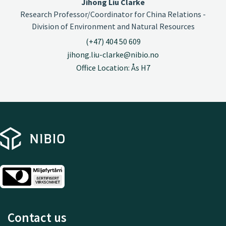
Jihong Liu Clarke
Research Professor/Coordinator for China Relations -
Division of Environment and Natural Resources
(+47) 404 50 609
jihong.liu-clarke@nibio.no
Office Location: Ås H7
Contact us