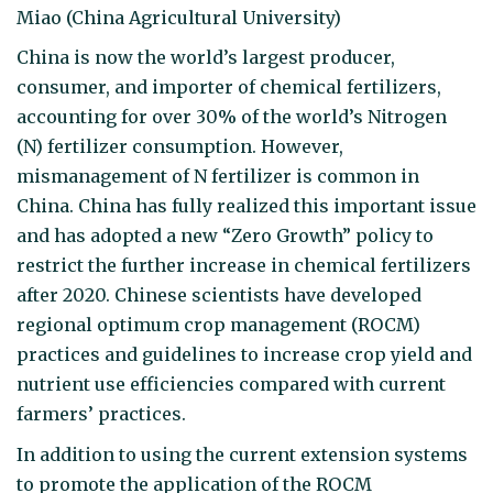
Miao (China Agricultural University)
China is now the world’s largest producer,
consumer, and importer of chemical fertilizers,
accounting for over 30% of the world’s Nitrogen
(N) fertilizer consumption. However,
mismanagement of N fertilizer is common in
China. China has fully realized this important issue
and has adopted a new “Zero Growth” policy to
restrict the further increase in chemical fertilizers
after 2020. Chinese scientists have developed
regional optimum crop management (ROCM)
practices and guidelines to increase crop yield and
nutrient use efficiencies compared with current
farmers’ practices.
In addition to using the current extension systems
to promote the application of the ROCM