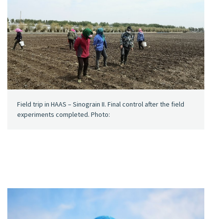
Field trip in HAAS – Sinograin II. Final control after the field
experiments completed. Photo: