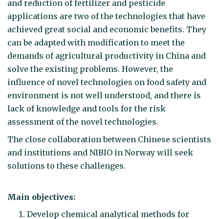
and reduction of fertilizer and pesticide
applications are two of the technologies that have
achieved great social and economic benefits. They
can be adapted with modification to meet the
demands of agricultural productivity in China and
solve the existing problems. However, the
influence of novel technologies on food safety and
environment is not well understood, and there is
lack of knowledge and tools for the risk
assessment of the novel technologies.
The close collaboration between Chinese scientists
and institutions and NIBIO in Norway will seek
solutions to these challenges.
Main objectives:
Develop chemical analytical methods for