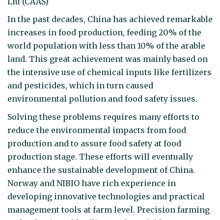
Liu (CAAS)
In the past decades, China has achieved remarkable
increases in food production, feeding 20% of the
world population with less than 10% of the arable
land. This great achievement was mainly based on
the intensive use of chemical inputs like fertilizers
and pesticides, which in turn caused
environmental pollution and food safety issues.
Solving these problems requires many efforts to
reduce the environmental impacts from food
production and to assure food safety at food
production stage. These efforts will eventually
enhance the sustainable development of China.
Norway and NIBIO have rich experience in
developing innovative technologies and practical
management tools at farm level. Precision farming