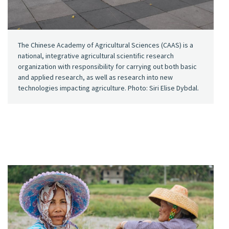
The Chinese Academy of Agricultural Sciences (CAAS) is a
national, integrative agricultural scientific research
organization with responsibility for carrying out both basic
and applied research, as well as research into new
technologies impacting agriculture. Photo: Siri Elise Dybdal.