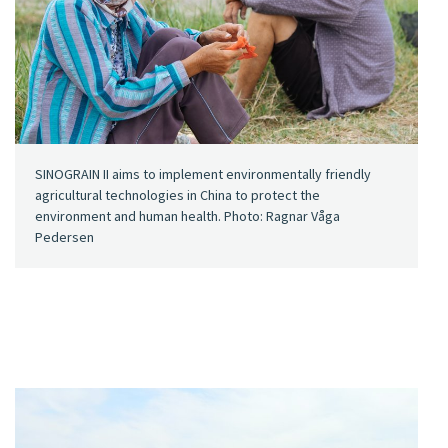
SINOGRAIN II aims to implement environmentally friendly
agricultural technologies in China to protect the
environment and human health. Photo: Ragnar Våga
Pedersen