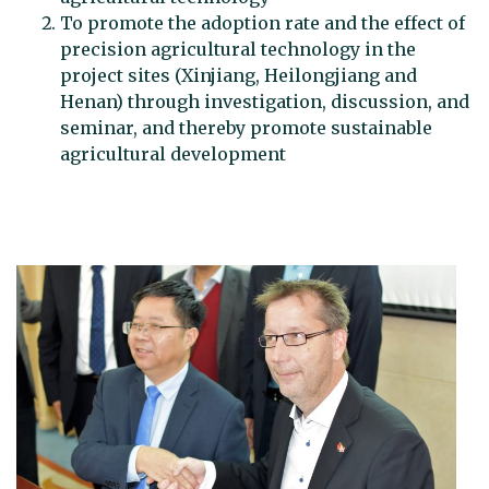
To promote the adoption rate and the effect of
precision agricultural technology in the
project sites (Xinjiang, Heilongjiang and
Henan) through investigation, discussion, and
seminar, and thereby promote sustainable
agricultural development