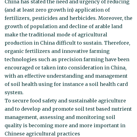
China has stated the need and urgency of reducing
(and at least zero growth in) application of
fertilizers, pesticides and herbicides. Moreover, the
growth of population and decline of arable land
make the traditional mode of agricultural
production in China difficult to sustain. Therefore,
organic fertilizers and innovative farming
technologies such as precision farming have been
encouraged or taken into consideration in China,
with an effective understanding and management
of soil health using for instance a soil health card
system.
To secure food safety and sustainable agriculture
and to develop and promote soil test based nutrient
management, assessing and monitoring soil
quality is becoming more and more important in
Chinese agricultural practices