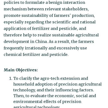
policies to formulate a benign interaction
mechanism between relevant stakeholders,
promote sustainability of farmers' production,
especially regarding the scientific and rational
application of fertilizer and pesticide, and
therefore help to realize sustainable agricultural
development in China. As a result, the farmers
frequently irrationally and excessively use
chemical fertilizer and pesticide.
Main Objectives:
To clarify the agro-tech extension and
household adoption of precision agricultural
technology, and their influencing factors.
Then, to evaluate the economic, social and
environmental effects of precision
agricultural technology