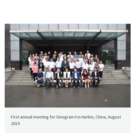
First annual meeting for Sinograin II in Harbin, China, August
2019