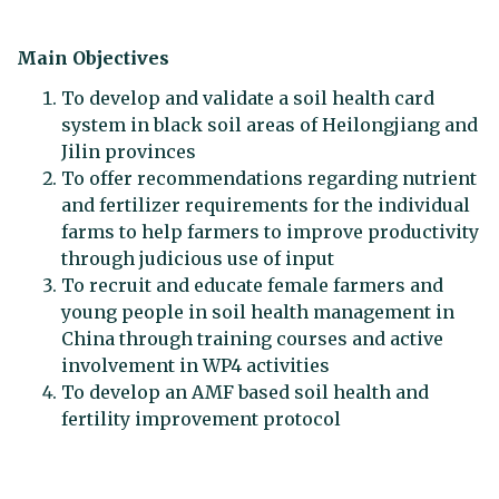
Main Objectives
To develop and validate a soil health card
system in black soil areas of Heilongjiang and
Jilin provinces
To offer recommendations regarding nutrient
and fertilizer requirements for the individual
farms to help farmers to improve productivity
through judicious use of input
To recruit and educate female farmers and
young people in soil health management in
China through training courses and active
involvement in WP4 activities
To develop an AMF based soil health and
fertility improvement protocol