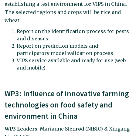
establishing a test environment for VIPS in China.
The selected regions and crops will be rice and
wheat.
Report on the identification process for pests
and diseases
Report on prediction models and
participatory model validation process
VIPS service available and ready for use (web
and mobile)
WP3: Influence of innovative farming
technologies on food safety and
environment in China
WP3 Leaders
: Marianne Stenrød (NIBIO) & Xingang