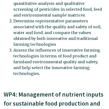
quantitative analysis and qualitative
screening of pesticides in selected food, feed
and environmental sample matrices
Determine representative parameters
associated with the quality and safety of soil,
water and food; and compare the values
obtained by both innovative and traditional
farming technologies
Assess the influences of innovative farming
technologies in terms of food product and
farmland environmental quality and safety,
and help select the innovative farming
technologies.
WP4: Management of nutrient inputs
for sustainable food production and