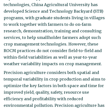
technologies, China Agricultural University has
developed Science and Technology Backyard (STB)
programs, with graduate students living in villages
to work together with farmers to do on-farm
research, demonstration, training and consulting
services, to help smallholder farmers adopt such
crop management technologies. However, these
ROCM practices do not consider field-to-field and
within-field variabilities as well as year-to-year
weather variability impacts on crop management.
Precision agriculture considers both spatial and
temporal variability in crop production and aims to
optimize the key factors in both space and time for
improved yield, quality, safety, resource use
efficiency and profitability with reduced
environmental pollution. Precision agriculture has