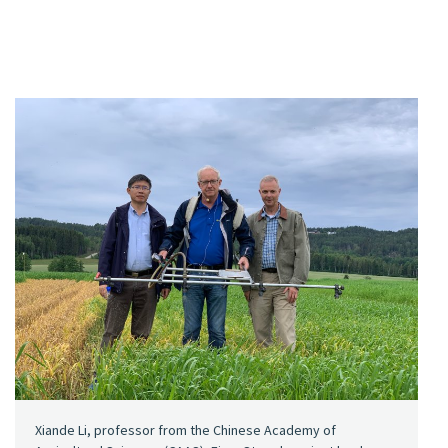
Xiande Li, professor from the Chinese Academy of