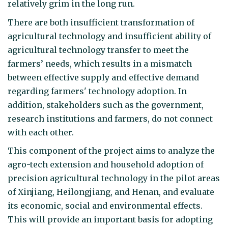
relatively grim in the long run.
There are both insufficient transformation of
agricultural technology and insufficient ability of
agricultural technology transfer to meet the
farmers’ needs, which results in a mismatch
between effective supply and effective demand
regarding farmers' technology adoption. In
addition, stakeholders such as the government,
research institutions and farmers, do not connect
with each other.
This component of the project aims to analyze the
agro-tech extension and household adoption of
precision agricultural technology in the pilot areas
of Xinjiang, Heilongjiang, and Henan, and evaluate
its economic, social and environmental effects.
This will provide an important basis for adopting