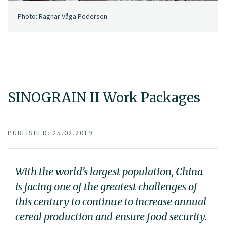
Photo: Ragnar Våga Pedersen
SINOGRAIN II Work Packages
PUBLISHED: 25.02.2019
With the world’s largest population, China
is facing one of the greatest challenges of
this century to continue to increase annual
cereal production and ensure food security.