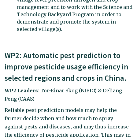
management and to work with the Science and
Technology Backyard Program in order to
demonstrate and promote the system in
selected village(s).
WP2: Automatic pest prediction to
improve pesticide usage efficiency in
selected regions and crops in China.
WP2 Leaders
: Tor-Einar Skog (NIBIO) & Deliang
Peng (CAAS)
Reliable pest prediction models may help the
farmer decide when and how much to spray
against pests and diseases, and may thus increase
the efficiency of pesticide application. This may in