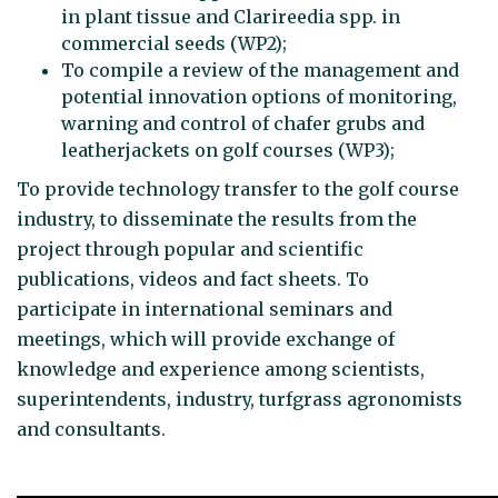
in plant tissue and Clarireedia spp. in
commercial seeds (WP2);
To compile a review of the management and
potential innovation options of monitoring,
warning and control of chafer grubs and
leatherjackets on golf courses (WP3);
To provide technology transfer to the golf course
industry, to disseminate the results from the
project through popular and scientific
publications, videos and fact sheets. To
participate in international seminars and
meetings, which will provide exchange of
knowledge and experience among scientists,
superintendents, industry, turfgrass agronomists
and consultants.