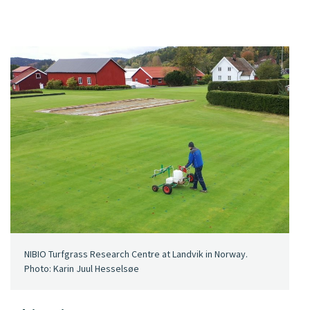
NIBIO Turfgrass Research Centre at Landvik in Norway.
Photo: Karin Juul Hesselsøe