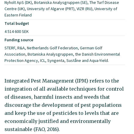
Nyholt ApS (DK), Botaniska Analysgruppen (SE), The Turf Disease
Centre (UK), University of Algarve (PRT), VIZR (RU), University of
Eastern Finland
Total budget
4 514 600 SEK
Funding source
STERF, R&A, Netherlands Golf Federation, German Golf
Association, Botaniska Analysgruppen, the Danish Environmental
Protection Agency, ICL, Syngenta, Suståne and Aqua-Yield.
Integrated Pest Management (IPM) refers to the
integration of all available techniques for control
of diseases, harmful insects and weeds that
discourage the development of pest populations
and keep the use of pesticides to levels that are
economically justified and environmentally
sustainable (FAO, 2016).