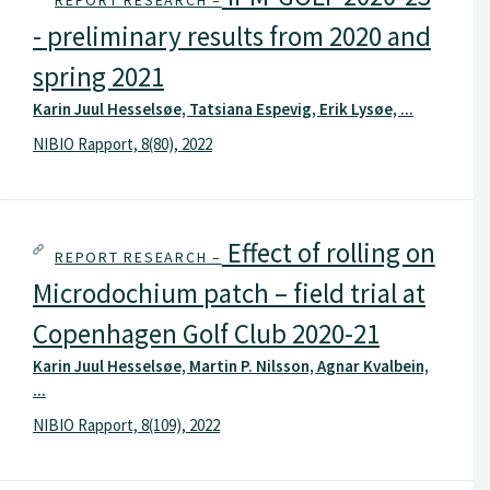
REPORT RESEARCH –
- preliminary results from 2020 and
spring 2021
Karin Juul Hesselsøe, Tatsiana Espevig, Erik Lysøe, ...
NIBIO Rapport, 8(80), 2022
Effect of rolling on
REPORT RESEARCH –
Microdochium patch – field trial at
Copenhagen Golf Club 2020-21
Karin Juul Hesselsøe, Martin P. Nilsson, Agnar Kvalbein,
...
NIBIO Rapport, 8(109), 2022