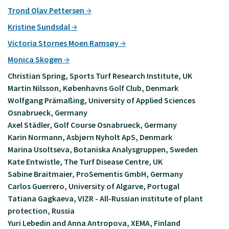
Trond Olav Pettersen
Kristine Sundsdal
Victoria Stornes Moen Ramsøy
Monica Skogen
Christian Spring, Sports Turf Research Institute, UK
Martin Nilsson, Københavns Golf Club, Denmark
Wolfgang Prämaßing, University of Applied Sciences
Osnabrueck, Germany
Axel Städler, Golf Course Osnabrueck, Germany
Karin Normann, Asbjørn Nyholt ApS, Denmark
Marina Usoltseva, Botaniska Analysgruppen, Sweden
Kate Entwistle, The Turf Disease Centre, UK
Sabine Braitmaier, ProSementis GmbH, Germany
Carlos Guerrero, University of Algarve, Portugal
Tatiana Gagkaeva, VIZR - All-Russian institute of plant
protection, Russia
Yuri Lebedin and Anna Antropova, XEMA, Finland