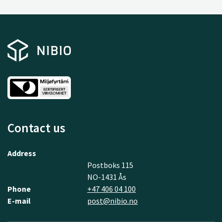
Contact us
Address
Postboks 115
NO-1431 Ås
Phone
+47 406 04 100
E-mail
post@nibio.no