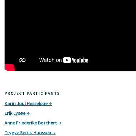
PROJECT PARTICIPANTS
Karin Juul Hesselsøe
Erik Lysøe
Anne Friederike Borchert
Trygve Serck-Hanssen