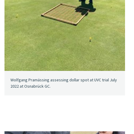
Wolfgang Pramässing assessing dollar spot at UVC trial July
2022 at Osnabrück GC.