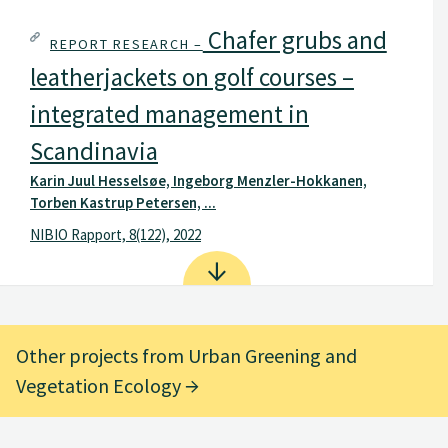
Chafer grubs and
REPORT RESEARCH –
leatherjackets on golf courses –
integrated management in
Scandinavia
Karin Juul Hesselsøe, Ingeborg Menzler-Hokkanen,
Torben Kastrup Petersen, ...
NIBIO Rapport, 8(122), 2022
Other projects from Urban Greening and
Vegetation Ecology