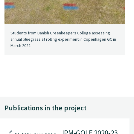
Students from Danish Greenkeepers College assessing
annual bluegrass at rolling experiment in Copenhagen GC in
March 2022.
Publications in the project
IPM-GOLF 2020-23