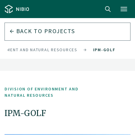
Toggl
navig
BACK TO PROJECTS
IRONMENT AND NATURAL RESOURCES
IPM-GOLF
DIVISION OF ENVIRONMENT AND
NATURAL RESOURCES
IPM-GOLF