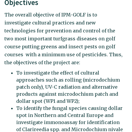
Objectives
The overall objective of IPM-GOLF is to
investigate cultural practices and new
technologies for prevention and control of the
two most important turfgrass diseases on golf
course putting greens and insect pests on golf
courses with a minimum use of pesticides. Thus,
the objectives of the project are:
To investigate the effect of cultural
approaches such as rolling (microdochium
patch only), UV-C radiation and alternative
products against microdochium patch and
dollar spot (WP1 and WP2);
To identify the fungal species causing dollar
spot in Northern and Central Europe and
investigate immonoassay for identification
of Clarireedia spp. and Microdochium nivale