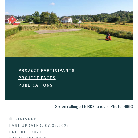
PROJECT PARTICIPANTS
PROJECT FACTS
PUBLICATIONS
Green rolling at NIBIO Landvik.
Photo:
NIBIO
FINISHED
LAST UPDATED: 07.05.2025
END: DEC 2023