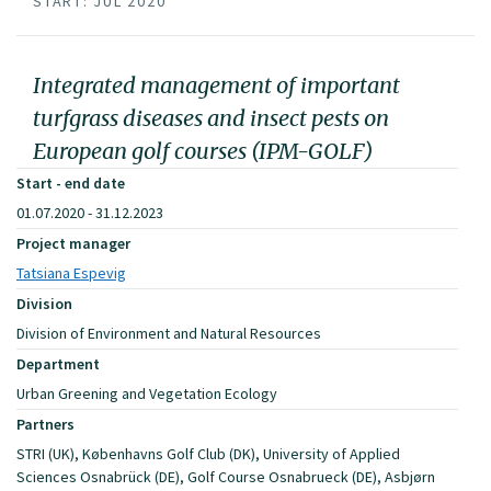
START: JUL 2020
Integrated management of important
turfgrass diseases and insect pests on
European golf courses (IPM-GOLF)
Start - end date
01.07.2020 - 31.12.2023
Project manager
Tatsiana Espevig
Division
Division of Environment and Natural Resources
Department
Urban Greening and Vegetation Ecology
Partners
STRI (UK), Københavns Golf Club (DK), University of Applied
Sciences Osnabrück (DE), Golf Course Osnabrueck (DE), Asbjørn