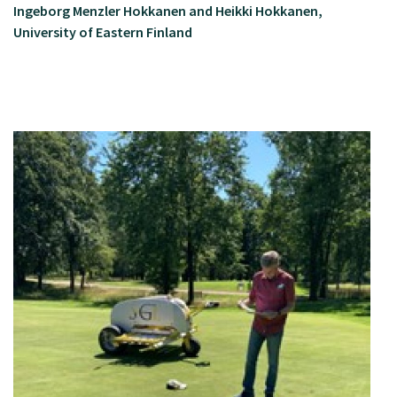
Ingeborg Menzler Hokkanen and Heikki Hokkanen,
University of Eastern Finland