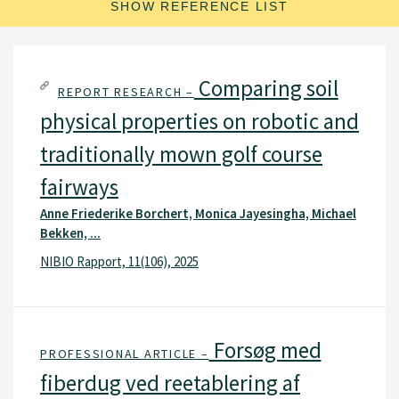
SHOW REFERENCE LIST
Comparing soil
REPORT RESEARCH –
physical properties on robotic and
traditionally mown golf course
fairways
Anne Friederike Borchert, Monica Jayesingha, Michael
Bekken, ...
NIBIO Rapport, 11(106), 2025
Forsøg med
PROFESSIONAL ARTICLE –
fiberdug ved reetablering af