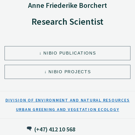
Anne Friederike Borchert
Research Scientist
NIBIO PUBLICATIONS
NIBIO PROJECTS
DIVISION OF ENVIRONMENT AND NATURAL RESOURCES
URBAN GREENING AND VEGETATION ECOLOGY
(+47) 412 10 568