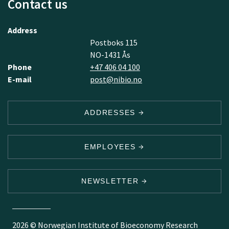
Contact us
Address
Postboks 115
NO-1431 Ås
Phone
+47 406 04 100
E-mail
post@nibio.no
ADDRESSES
EMPLOYEES
NEWSLETTER
2026 © Norwegian Institute of Bioeconomy Research