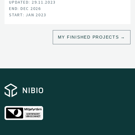
UPDATED: 29.11.2023
END: DEC 2026
START: JAN 2023
MY FINISHED PROJECTS