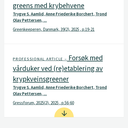
greens med krybehvene
Trygve S. Aamlid, Anne Friederike Borchert, Trond
Olav Pettersen, ...
Greenkeeperen, Danmark, 39(2), 2025 , p.19-21
Forsøk med
PROFESSIONAL ARTICLE –
vårduker ved (re)etablering av
krypkveinsgreener
Trygve S. Aamlid, Anne Friederike Borchert, Trond
Olav Pettersen, ...
Gressforum, 2025(2), 2025 , p.56-60