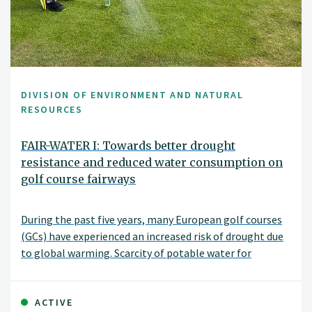
DIVISION OF ENVIRONMENT AND NATURAL
RESOURCES
FAIR-WATER I: Towards better drought
resistance and reduced water consumption on
golf course fairways
During the past five years, many European golf courses
(GCs) have experienced an increased risk of drought due
to global warming. Scarcity of potable water for
irrigation has become an issue even in the Nordic
countries.
ACTIVE