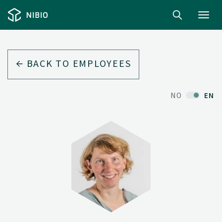
Toggl
navig
BACK TO EMPLOYEES
NO
EN