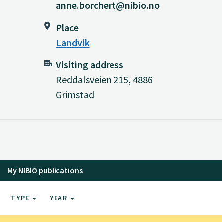
anne.borchert@nibio.no
Place
Landvik
Visiting address
Reddalsveien 215, 4886
Grimstad
My NIBIO publications
TYPE
YEAR