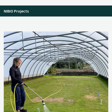
NIBIO Projects