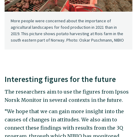
More people were concerned about the importance of
agricultural landscapes for food production in 2021 than in
2019. This picture shows potato harvesting at Rois farm in the
south eastern part of Norway. Photo: Oskar Puschmann, NIBIO
Interesting figures for the future
The researchers aim to use the figures from Ipsos
Norsk Monitor in several contexts in the future.
“We hope that we can gain more insight into the
causes of changes in attitudes. We also aim to
connect these findings with results from the 3Q
program, through which NIBIO has monitored