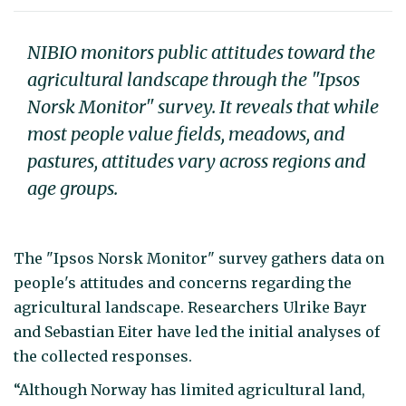
NIBIO monitors public attitudes toward the
agricultural landscape through the "Ipsos
Norsk Monitor" survey. It reveals that while
most people value fields, meadows, and
pastures, attitudes vary across regions and
age groups.
The "Ipsos Norsk Monitor" survey gathers data on
people's attitudes and concerns regarding the
agricultural landscape. Researchers Ulrike Bayr
and Sebastian Eiter have led the initial analyses of
the collected responses.
“Although Norway has limited agricultural land,