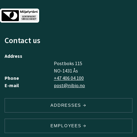
Contact us
Address
Postboks 115
NO-1431 Ås
Phone
+47 406 04 100
E-mail
post@nibio.no
ADDRESSES
EMPLOYEES