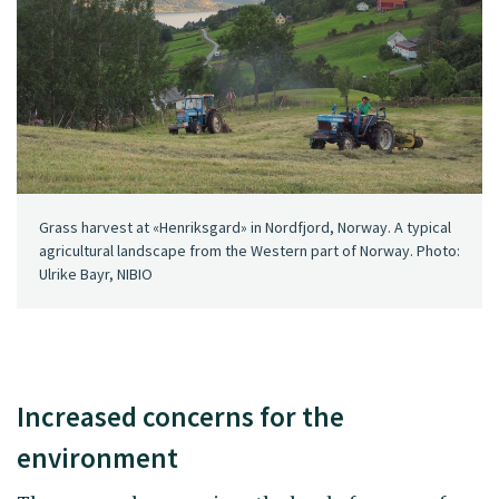
Grass harvest at «Henriksgard» in Nordfjord, Norway. A typical
agricultural landscape from the Western part of Norway. Photo:
Ulrike Bayr, NIBIO
Increased concerns for the
environment