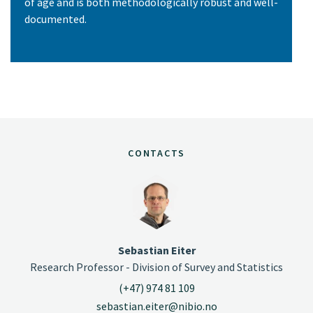
of age and is both methodologically robust and well-
documented.
CONTACTS
Sebastian Eiter
Research Professor - Division of Survey and Statistics
(+47) 974 81 109
sebastian.eiter@nibio.no