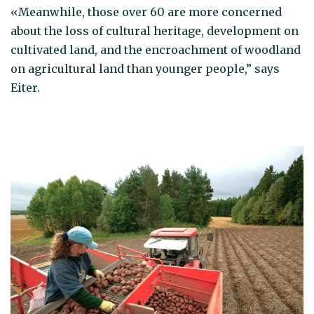
«Meanwhile, those over 60 are more concerned
about the loss of cultural heritage, development on
cultivated land, and the encroachment of woodland
on agricultural land than younger people,” says
Eiter.