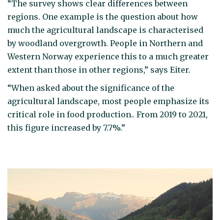
“The survey shows clear differences between
regions. One example is the question about how
much the agricultural landscape is characterised
by woodland overgrowth. People in Northern and
Western Norway experience this to a much greater
extent than those in other regions,” says Eiter.
“When asked about the significance of the
agricultural landscape, most people emphasize its
critical role in food production.. From 2019 to 2021,
this figure increased by 7.7%.”