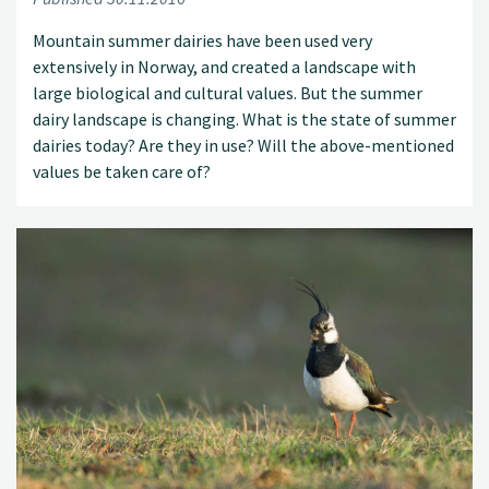
Mountain summer dairies have been used very
extensively in Norway, and created a landscape with
large biological and cultural values. But the summer
dairy landscape is changing. What is the state of summer
dairies today? Are they in use? Will the above-mentioned
values be taken care of?