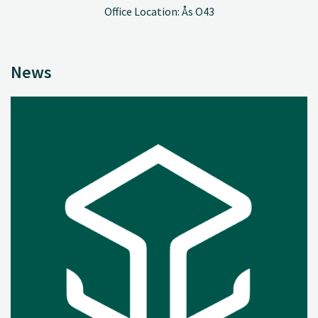
Office Location: Ås O43
News