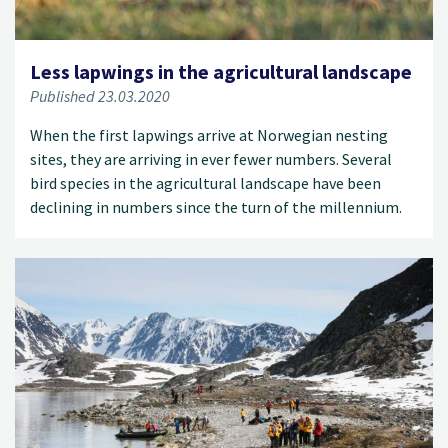
Less lapwings in the agricultural landscape
Published 23.03.2020
When the first lapwings arrive at Norwegian nesting
sites, they are arriving in ever fewer numbers. Several
bird species in the agricultural landscape have been
declining in numbers since the turn of the millennium.