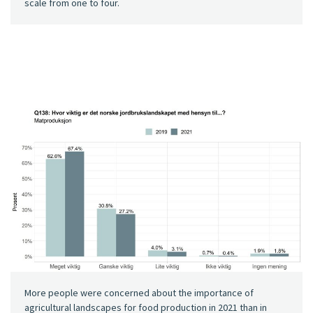
scale from one to four.
More people were concerned about the importance of
agricultural landscapes for food production in 2021 than in