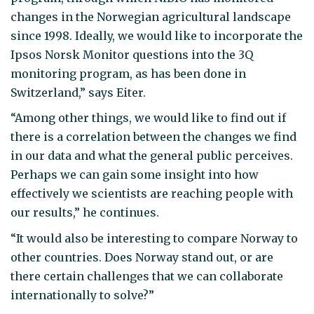
changes in the Norwegian agricultural landscape
since 1998. Ideally, we would like to incorporate the
Ipsos Norsk Monitor questions into the 3Q
monitoring program, as has been done in
Switzerland,” says Eiter.
“Among other things, we would like to find out if
there is a correlation between the changes we find
in our data and what the general public perceives.
Perhaps we can gain some insight into how
effectively we scientists are reaching people with
our results,” he continues.
“It would also be interesting to compare Norway to
other countries. Does Norway stand out, or are
there certain challenges that we can collaborate
internationally to solve?”