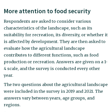
More attention to food security
Respondents are asked to consider various
characteristics of the landscape, such as its
suitability for recreation, its diversity, or whether it
is affected by development. They are then asked to
evaluate how the agricultural landscape
contributes to different functions, such as food
production or recreation. Answers are given on a 1-
4 scale, and the survey is conducted every other
year.
The two questions about the agricultural landscape
were included in the survey in 2019 and 2021. The
answers vary between years, age groups, and
regions.