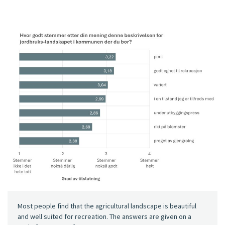
Most people find that the agricultural landscape is beautiful
and well suited for recreation. The answers are given on a