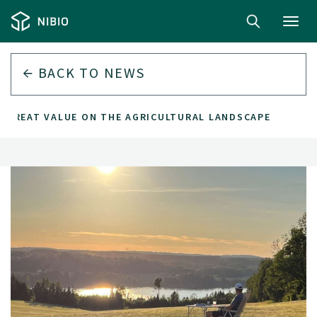
Toggl
navig
BACK TO
NEWS
 GREAT VALUE ON THE AGRICULTURAL LANDSCAPE