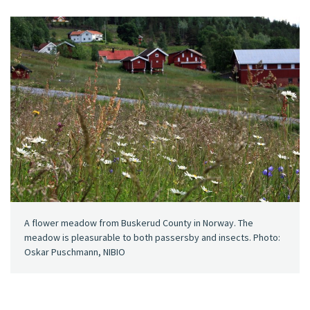
A flower meadow from Buskerud County in Norway. The
meadow is pleasurable to both passersby and insects. Photo:
Oskar Puschmann, NIBIO