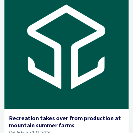
Recreation takes over from production at
mountain summer farms
Published 30.11.2016