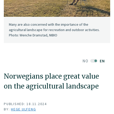
Many are also concerned with the importance of the
agricultural landscape for recreation and outdoor activities.
Photo: Wenche Dramstad, NIBIO
NO
EN
Norwegians place great value
on the agricultural landscape
PUBLISHED: 18.11.2024
BY:
HEGE ULFENG