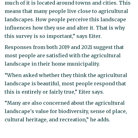
much of it is located around towns and cities. This
means that many people live close to agricultural
landscapes. How people perceive this landscape
influences how they use and alter it. That is why
this survey is so important,” says Eiter.
Responses from both 2019 and 2021 suggest that
most people are satisfied with the agricultural
landscape in their home municipality.
“When asked whether they think the agricultural
landscape is beautiful, most people respond that
this is entirely or fairly true,” Eiter says.
“Many are also concerned about the agricultural
landscape's value for biodiversity, sense of place,
cultural heritage, and recreation,” he adds.