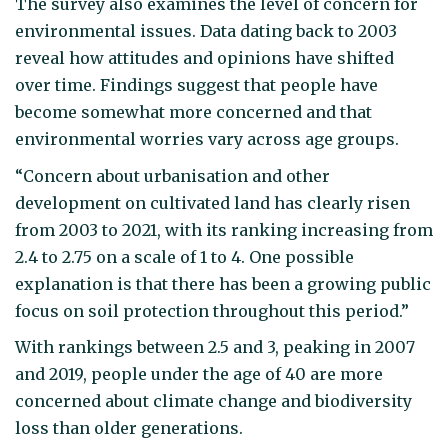
The survey also examines the level of concern for
environmental issues. Data dating back to 2003
reveal how attitudes and opinions have shifted
over time. Findings suggest that people have
become somewhat more concerned and that
environmental worries vary across age groups.
“Concern about urbanisation and other
development on cultivated land has clearly risen
from 2003 to 2021, with its ranking increasing from
2.4 to 2.75 on a scale of 1 to 4. One possible
explanation is that there has been a growing public
focus on soil protection throughout this period.”
With rankings between 2.5 and 3, peaking in 2007
and 2019, people under the age of 40 are more
concerned about climate change and biodiversity
loss than older generations.