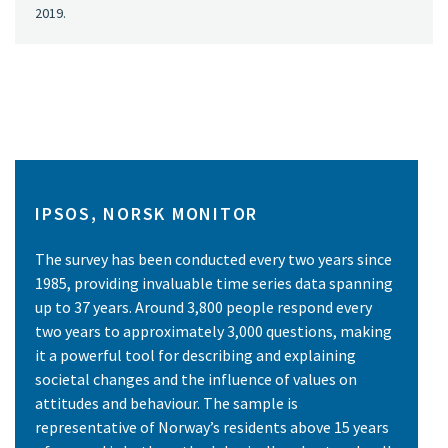
2019.
IPSOS, NORSK MONITOR
The survey has been conducted every two years since
1985, providing invaluable time series data spanning
up to 37 years. Around 3,800 people respond every
two years to approximately 3,000 questions, making
it a powerful tool for describing and explaining
societal changes and the influence of values on
attitudes and behaviour. The sample is
representative of Norway’s residents above 15 years