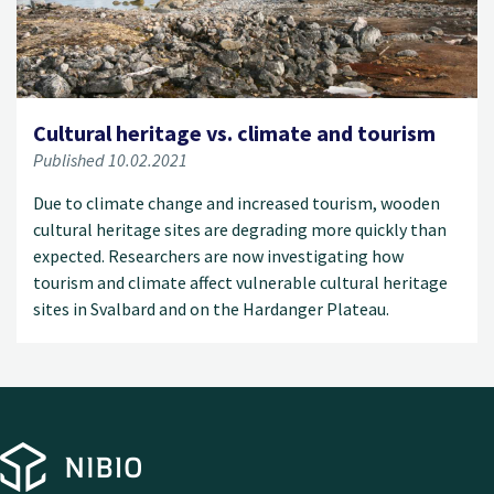
Cultural heritage vs. climate and tourism
Published 10.02.2021
Due to climate change and increased tourism, wooden
cultural heritage sites are degrading more quickly than
expected. Researchers are now investigating how
tourism and climate affect vulnerable cultural heritage
sites in Svalbard and on the Hardanger Plateau.