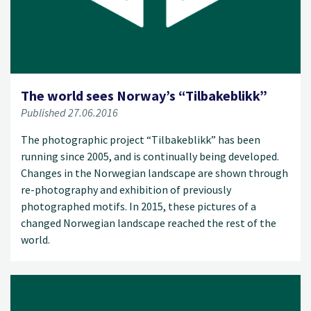
The world sees Norway’s “Tilbakeblikk”
Published 27.06.2016
The photographic project “Tilbakeblikk” has been
running since 2005, and is continually being developed.
Changes in the Norwegian landscape are shown through
re-photography and exhibition of previously
photographed motifs. In 2015, these pictures of a
changed Norwegian landscape reached the rest of the
world.