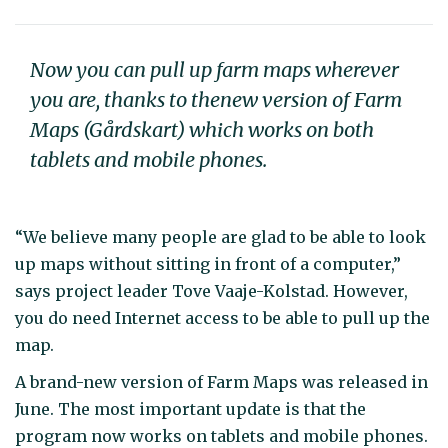
Now you can pull up farm maps wherever
you are, thanks to thenew version of Farm
Maps (Gårdskart) which works on both
tablets and mobile phones.
“We believe many people are glad to be able to look
up maps without sitting in front of a computer,”
says project leader Tove Vaaje-Kolstad. However,
you do need Internet access to be able to pull up the
map.
A brand-new version of Farm Maps was released in
June. The most important update is that the
program now works on tablets and mobile phones.