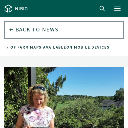
Toggl
navig
BACK TO
NEWS
ION OF FARM MAPS AVAILABLEON MOBILE DEVICES