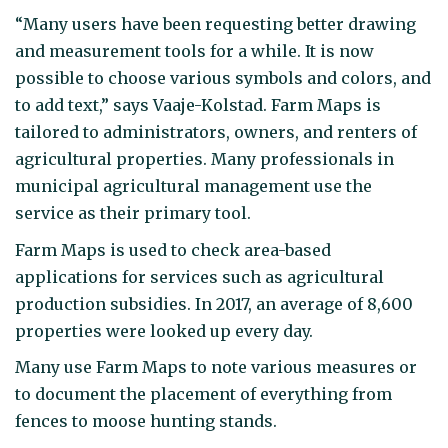
“Many users have been requesting better drawing
and measurement tools for a while. It is now
possible to choose various symbols and colors, and
to add text,” says Vaaje-Kolstad. Farm Maps is
tailored to administrators, owners, and renters of
agricultural properties. Many professionals in
municipal agricultural management use the
service as their primary tool.
Farm Maps is used to check area-based
applications for services such as agricultural
production subsidies. In 2017, an average of 8,600
properties were looked up every day.
Many use Farm Maps to note various measures or
to document the placement of everything from
fences to moose hunting stands.