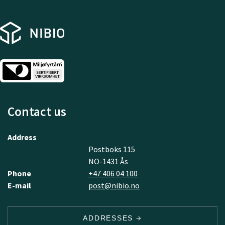
Contact us
Address
Postboks 115
NO-1431 Ås
Phone
+47 406 04 100
E-mail
post@nibio.no
ADDRESSES