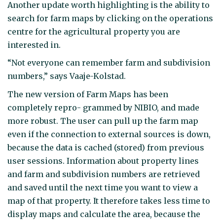
Another update worth highlighting is the ability to
search for farm maps by clicking on the operations
centre for the agricultural property you are
interested in.
“Not everyone can remember farm and subdivision
numbers,” says Vaaje-Kolstad.
The new version of Farm Maps has been
completely repro- grammed by NIBIO, and made
more robust. The user can pull up the farm map
even if the connection to external sources is down,
because the data is cached (stored) from previous
user sessions. Information about property lines
and farm and subdivision numbers are retrieved
and saved until the next time you want to view a
map of that property. It therefore takes less time to
display maps and calculate the area, because the