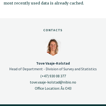
most recently used data is already cached.
CONTACTS
Tove Vaaje-Kolstad
Head of Department - Division of Survey and Statistics
(+47) 930 08 377
tove.vaaje-kolstad@nibio.no
Office Location: Ås O43