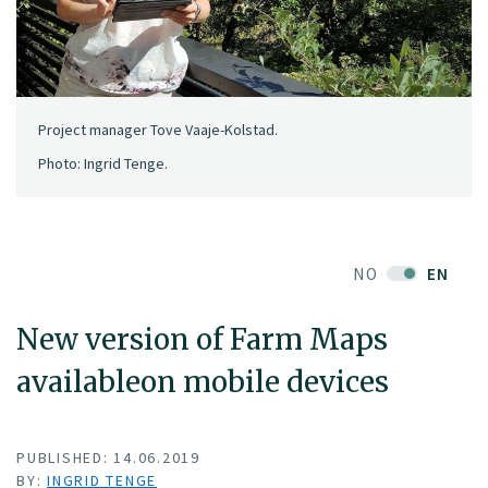
Project manager Tove Vaaje-Kolstad.
Photo: Ingrid Tenge.
NO
EN
New version of Farm Maps
availableon mobile devices
PUBLISHED: 14.06.2019
BY:
INGRID TENGE