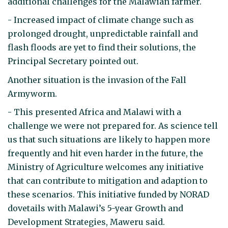
additional challenges for the Malawian farmer.
- Increased impact of climate change such as
prolonged drought, unpredictable rainfall and
flash floods are yet to find their solutions, the
Principal Secretary pointed out.
Another situation is the invasion of the Fall
Armyworm.
- This presented Africa and Malawi with a
challenge we were not prepared for. As science tell
us that such situations are likely to happen more
frequently and hit even harder in the future, the
Ministry of Agriculture welcomes any initiative
that can contribute to mitigation and adaption to
these scenarios. This initiative funded by NORAD
dovetails with Malawi’s 5-year Growth and
Development Strategies, Maweru said.