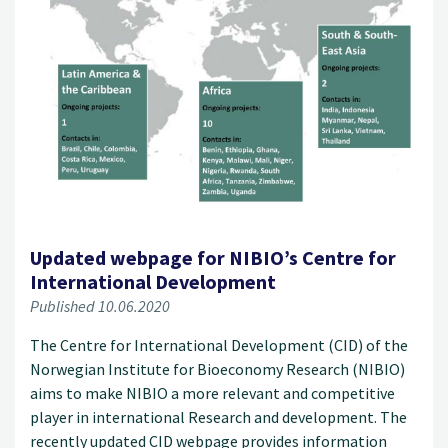
Updated webpage for NIBIO’s Centre for
International Development
Published 10.06.2020
The Centre for International Development (CID) of the
Norwegian Institute for Bioeconomy Research (NIBIO)
aims to make NIBIO a more relevant and competitive
player in international Research and development. The
recently updated CID webpage provides information