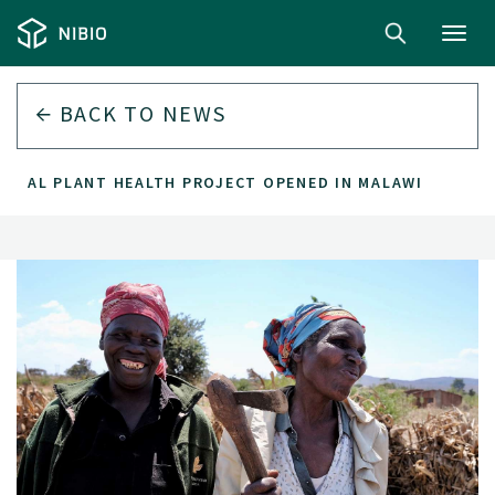
Toggl
navig
BACK TO
NEWS
GITAL PLANT HEALTH PROJECT OPENED IN MALAWI