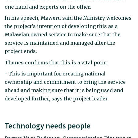
one hand and experts on the other.
In his speech, Maweru said the Ministry welcomes
the project’s intention of developing this as a
Malawian owned service to make sure that the
service is maintained and managed after the
project ends.
Thunes confirms that this is a vital point:
- This is important for creating national
ownership and commitment to bring the service
ahead and making sure that it is being used and
developed further, says the project leader.
Technology needs people