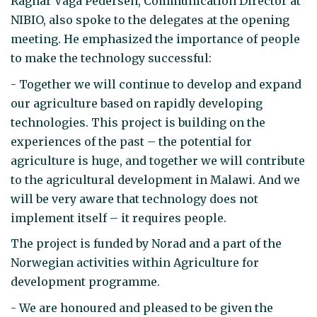
Ragnar Våga Pedersen, Communication Director at
NIBIO, also spoke to the delegates at the opening
meeting. He emphasized the importance of people
to make the technology successful:
- Together we will continue to develop and expand
our agriculture based on rapidly developing
technologies. This project is building on the
experiences of the past – the potential for
agriculture is huge, and together we will contribute
to the agricultural development in Malawi. And we
will be very aware that technology does not
implement itself – it requires people.
The project is funded by Norad and a part of the
Norwegian activities within Agriculture for
development programme.
- We are honoured and pleased to be given the