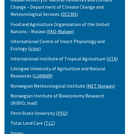
Change – Department of Climate Change and
Meteorological Services (
DCCMS
)
Food and Agriculture Organisation of the United
Nations – Malawi (
FAO-Malawi
)
International Centre of Insect Physiology and
Ecology (
icipe
)
International Institute of Tropical Agriculture (
IITA
)
Lilongwe University of Agriculture and Natural
Resources (
LUANAR
)
Norwegian Meteorological Institute (
MET Norway
)
Norwegian Institute of Bioeconomy Research
(NIBIO, lead)
Penn State University (
PSU
)
Total Land Care (
TLC
)
Viamo