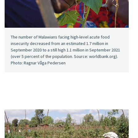
The number of Malawians facing high-level acute food
insecurity decreased from an estimated 1.7 million in
September 2020 to a still high 1.1 million in September 2021
(over 5 percent of the population. Source: worldbank.org).
Photo: Ragnar Våga Pedersen