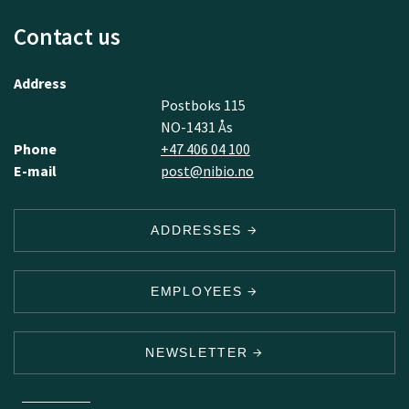
Contact us
Address
Postboks 115
NO-1431 Ås
Phone
+47 406 04 100
E-mail
post@nibio.no
ADDRESSES
EMPLOYEES
NEWSLETTER