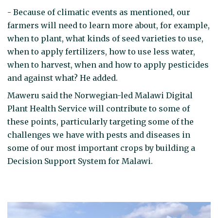
- Because of climatic events as mentioned, our
farmers will need to learn more about, for example,
when to plant, what kinds of seed varieties to use,
when to apply fertilizers, how to use less water,
when to harvest, when and how to apply pesticides
and against what? He added.
Maweru said the Norwegian-led Malawi Digital
Plant Health Service will contribute to some of
these points, particularly targeting some of the
challenges we have with pests and diseases in
some of our most important crops by building a
Decision Support System for Malawi.