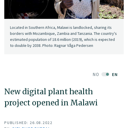
Located in Southern Africa, Malawi is landlocked, sharing its
borders with Mozambique, Zambia and Tanzania. The country's
estimated population of 18.6 million (2019), which is expected
to double by 2038. Photo: Ragnar Våga Pedersen
NO
EN
New digital plant health
project opened in Malawi
PUBLISHED: 26.08.2022