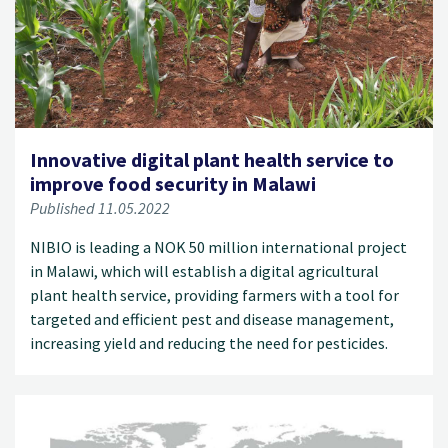
Innovative digital plant health service to
improve food security in Malawi
Published 11.05.2022
NIBIO is leading a NOK 50 million international project
in Malawi, which will establish a digital agricultural
plant health service, providing farmers with a tool for
targeted and efficient pest and disease management,
increasing yield and reducing the need for pesticides.