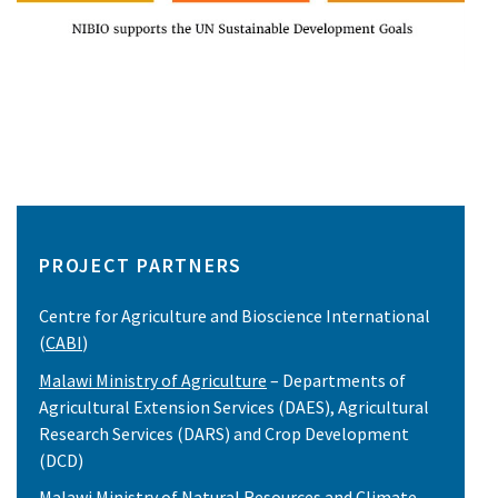
PROJECT PARTNERS
Centre for Agriculture and Bioscience International
(
CABI
)
Malawi Ministry of Agriculture
– Departments of
Agricultural Extension Services (DAES), Agricultural
Research Services (DARS) and Crop Development
(DCD)
Malawi Ministry of Natural Resources and Climate