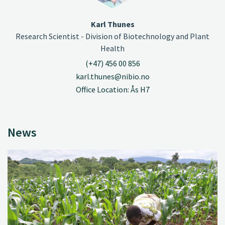
Karl Thunes
Research Scientist - Division of Biotechnology and Plant
Health
(+47) 456 00 856
karl.thunes@nibio.no
Office Location: Ås H7
News