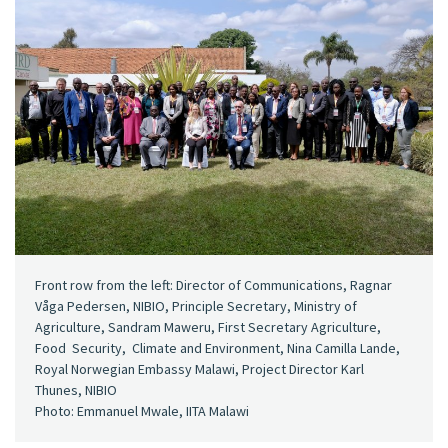
Front row from the left: Director of Communications, Ragnar
Våga Pedersen, NIBIO, Principle Secretary, Ministry of
Agriculture, Sandram Maweru, First Secretary Agriculture,
Food Security, Climate and Environment, Nina Camilla Lande,
Royal Norwegian Embassy Malawi, Project Director Karl
Thunes, NIBIO
Photo: Emmanuel Mwale, IITA Malawi