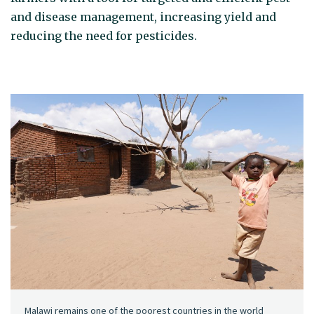
and disease management, increasing yield and
reducing the need for pesticides.
Malawi remains one of the poorest countries in the world