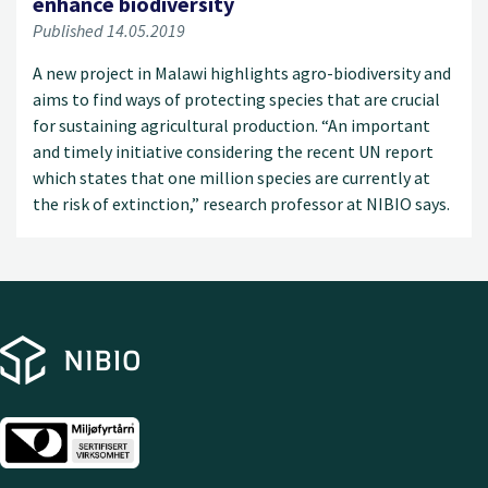
enhance biodiversity
Published 14.05.2019
A new project in Malawi highlights agro-biodiversity and
aims to find ways of protecting species that are crucial
for sustaining agricultural production. “An important
and timely initiative considering the recent UN report
which states that one million species are currently at
the risk of extinction,” research professor at NIBIO says.