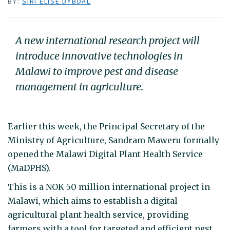
BY:
SIRI ELISE DYBDAL
A new international research project will
introduce innovative technologies in
Malawi to improve pest and disease
management in agriculture.
Earlier this week, the Principal Secretary of the
Ministry of Agriculture, Sandram Maweru formally
opened the Malawi Digital Plant Health Service
(MaDPHS).
This is a NOK 50 million international project in
Malawi, which aims to establish a digital
agricultural plant health service, providing
farmers with a tool for targeted and efficient pest