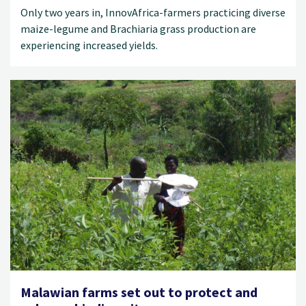
Only two years in, InnovAfrica-farmers practicing diverse
maize-legume and Brachiaria grass production are
experiencing increased yields.
Malawian farms set out to protect and