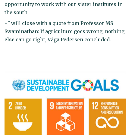
opportunity to work with our sister institutes in
the south.
- I will close with a quote from Professor MS
Swaminathan: If agriculture goes wrong, nothing
else can go right, Våga Pedersen concluded.