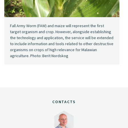
Fall Army Worm (FAW) and maize will represent the first
target organism and crop. However, alongside establishing
the technology and application, the service will be extended
to include information and tools related to other destructive
organisms on crops of high relevance for Malawian
agriculture. Photo: Berit Nordskog
CONTACTS