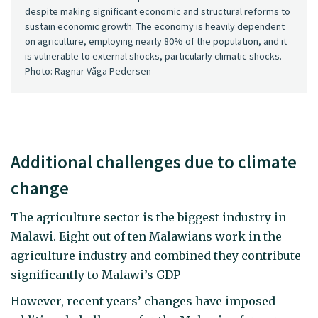
despite making significant economic and structural reforms to
sustain economic growth. The economy is heavily dependent
on agriculture, employing nearly 80% of the population, and it
is vulnerable to external shocks, particularly climatic shocks.
Photo: Ragnar Våga Pedersen
Additional challenges due to climate
change
The agriculture sector is the biggest industry in
Malawi. Eight out of ten Malawians work in the
agriculture industry and combined they contribute
significantly to Malawi’s GDP
However, recent years’ changes have imposed