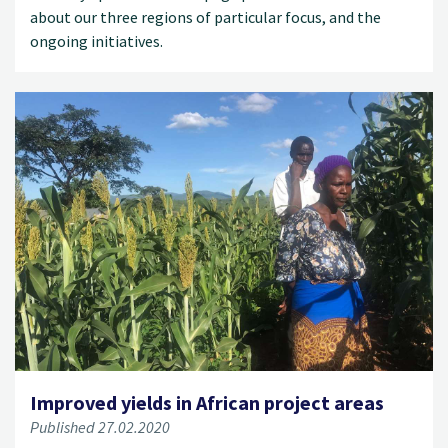
about our three regions of particular focus, and the
ongoing initiatives.
Improved yields in African project areas
Published 27.02.2020