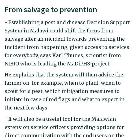
From salvage to prevention
- Establishing a pest and disease Decision Support
System in Malawi could shift the focus from
salvage after an incident towards preventing the
incident from happening, given access to services
for everybody, says Karl Thunes, scientist from
NIBIO who is leading the MaDiPHS-project.
He explains that the system will then advice the
farmer on, for example, when to plant, when to
scout for a pest, which mitigation measures to
initiate in case of red flags and what to expect in
the next few days.
- It will also be a useful tool for the Malawian
extension service officers providing options for
direct communication with the end users on the