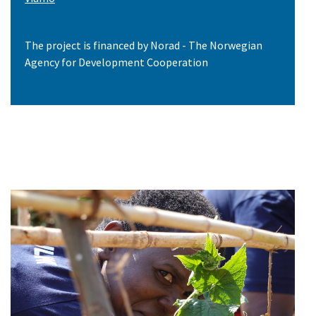
The project is financed by Norad - The Norwegian
Agency for Development Cooperation