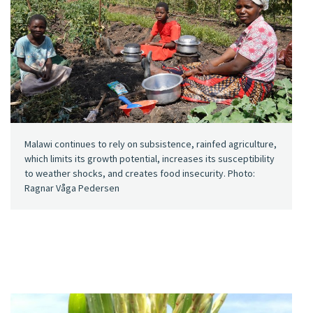
Malawi continues to rely on subsistence, rainfed agriculture,
which limits its growth potential, increases its susceptibility
to weather shocks, and creates food insecurity. Photo:
Ragnar Våga Pedersen