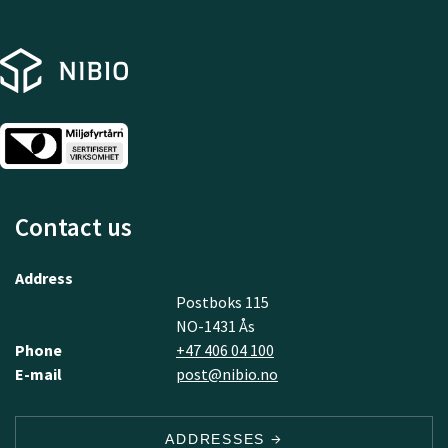
Contact us
Address
Postboks 115
NO-1431 Ås
Phone
+47 406 04 100
E-mail
post@nibio.no
ADDRESSES