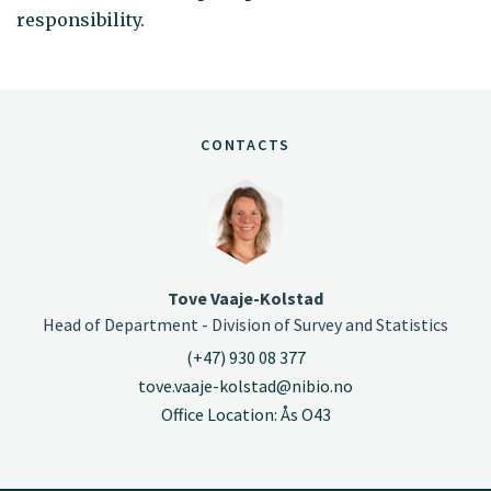
responsibility.
CONTACTS
Tove Vaaje-Kolstad
Head of Department - Division of Survey and Statistics
(+47) 930 08 377
tove.vaaje-kolstad@nibio.no
Office Location: Ås O43