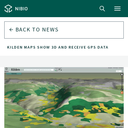
Toggl
navig
BACK TO
NEWS
KILDEN MAPS SHOW 3D AND RECEIVE GPS DATA