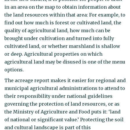
in an area on the map to obtain information about
the land resources within that area: For example, to
find out how much is forest or cultivated land, the
quality of agricultural land, how much can be
brought under cultivation and turned into fully
cultivated land, or whether marshland is shallow
or deep. Agricultural properties on which
agricultural land may be disused is one of the menu
options.
The acreage report makes it easier for regional and
municipal agricultural administrations to attend to
their responsibility under national guidelines
governing the protection of land resources, or as
the Ministry of Agriculture and Food puts it: ‘land
of national or significant value.’ Protecting the soil
and cultural landscape is part of this