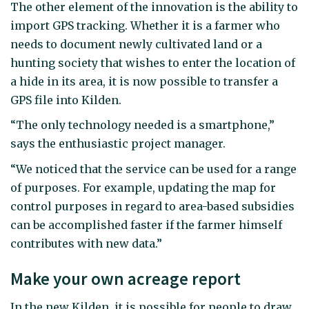
The other element of the innovation is the ability to
import GPS tracking. Whether it is a farmer who
needs to document newly cultivated land or a
hunting society that wishes to enter the location of
a hide in its area, it is now possible to transfer a
GPS file into Kilden.
“The only technology needed is a smartphone,”
says the enthusiastic project manager.
“We noticed that the service can be used for a range
of purposes. For example, updating the map for
control purposes in regard to area-based subsidies
can be accomplished faster if the farmer himself
contributes with new data.”
Make your own acreage report
In the new Kilden, it is possible for people to draw