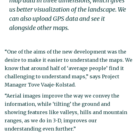
map data in three dimensions, which gives
us better visualization of the landscape. We
can also upload GPS data and see it
alongside other maps.
“One of the aims of the new development was the
desire to make it easier to understand the maps. We
know that around half of ‘average people’ find it
challenging to understand maps,” says Project
Manager Tove Vaaje-Kolstad.
“Aerial images improve the way we convey the
information, while ‘tilting’ the ground and
showing features like valleys, hills and mountain
ranges, as we do in 3-D, improves our
understanding even further.”