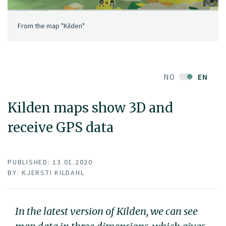
From the map "Kilden"
NO
EN
Kilden maps show 3D and
receive GPS data
PUBLISHED: 13.01.2020
BY: KJERSTI KILDAHL
In the latest version of Kilden, we can see