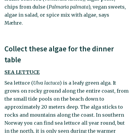
chips from dulse (
Palmaria palmata
), vegan sweets,
algae in salad, or spice mix with algae, says
Mæhre.
Collect these algae for the dinner
table
SEA LETTUCE
Sea lettuce (
Ulva lactuca
)
is a leafy green alga. It
grows on rocky ground along the entire coast, from
the small tide pools on the beach down to
approximately 20 meters deep. The alga sticks to
rocks and mountains along the coast. In southern
Norway you can find sea lettuce all year round, but
in the north, it is only seen during the warmer