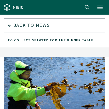
Toggl
navig
BACK TO
NEWS
HOW TO COLLECT SEAWEED FOR THE DINNER TABLE