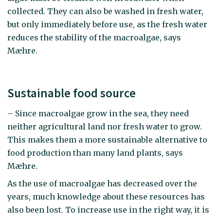
collected. They can also be washed in fresh water,
but only immediately before use, as the fresh water
reduces the stability of the macroalgae, says
Mæhre.
Sustainable food source
– Since macroalgae grow in the sea, they need
neither agricultural land nor fresh water to grow.
This makes them a more sustainable alternative to
food production than many land plants, says
Mæhre.
As the use of macroalgae has decreased over the
years, much knowledge about these resources has
also been lost. To increase use in the right way, it is