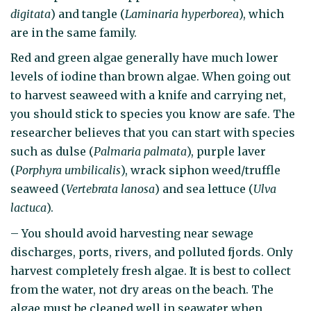
digitata
) and tangle (
Laminaria hyperborea
), which
are in the same family.
Red and green algae generally have much lower
levels of iodine than brown algae. When going out
to harvest seaweed with a knife and carrying net,
you should stick to species you know are safe. The
researcher believes that you can start with species
such as dulse (
Palmaria palmata
), purple laver
(
Porphyra umbilicalis
), wrack siphon weed/truffle
seaweed (
Vertebrata lanosa
) and sea lettuce (
Ulva
lactuca
).
– You should avoid harvesting near sewage
discharges, ports, rivers, and polluted fjords. Only
harvest completely fresh algae. It is best to collect
from the water, not dry areas on the beach. The
algae must be cleaned well in seawater when