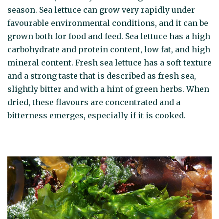
season. Sea lettuce can grow very rapidly under
favourable environmental conditions, and it can be
grown both for food and feed. Sea lettuce has a high
carbohydrate and protein content, low fat, and high
mineral content. Fresh sea lettuce has a soft texture
and a strong taste that is described as fresh sea,
slightly bitter and with a hint of green herbs. When
dried, these flavours are concentrated and a
bitterness emerges, especially if it is cooked.