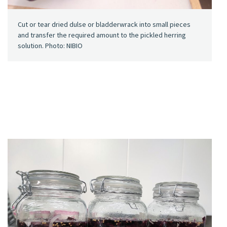
Cut or tear dried dulse or bladderwrack into small pieces
and transfer the required amount to the pickled herring
solution. Photo: NIBIO