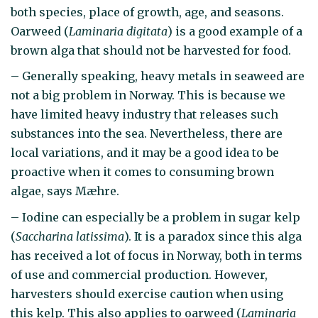
both species, place of growth, age, and seasons.
Oarweed (
Laminaria digitata
) is a good example of a
brown alga that should not be harvested for food.
– Generally speaking, heavy metals in seaweed are
not a big problem in Norway. This is because we
have limited heavy industry that releases such
substances into the sea. Nevertheless, there are
local variations, and it may be a good idea to be
proactive when it comes to consuming brown
algae, says Mæhre.
– Iodine can especially be a problem in sugar kelp
(
Saccharina latissima
). It is a paradox since this alga
has received a lot of focus in Norway, both in terms
of use and commercial production. However,
harvesters should exercise caution when using
this kelp. This also applies to oarweed (
Laminaria