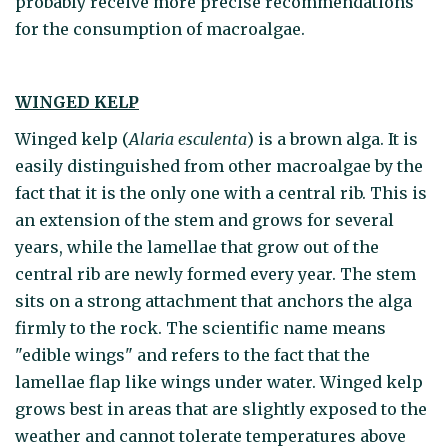
probably receive more precise recommendations
for the consumption of macroalgae.
WINGED KELP
Winged kelp (
Alaria esculenta
) is a brown alga. It is
easily distinguished from other macroalgae by the
fact that it is the only one with a central rib. This is
an extension of the stem and grows for several
years, while the lamellae that grow out of the
central rib are newly formed every year. The stem
sits on a strong attachment that anchors the alga
firmly to the rock. The scientific name means
"edible wings" and refers to the fact that the
lamellae flap like wings under water. Winged kelp
grows best in areas that are slightly exposed to the
weather and cannot tolerate temperatures above