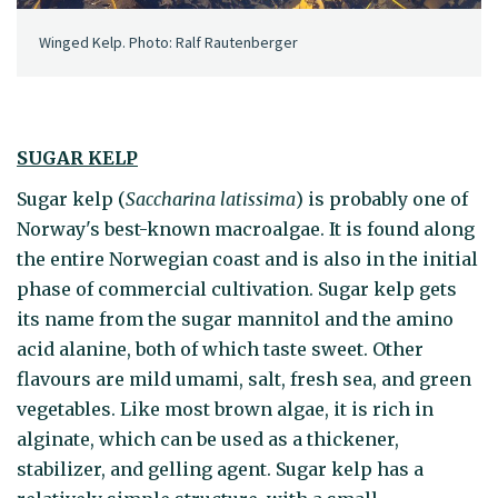
Winged Kelp. Photo: Ralf Rautenberger
SUGAR KELP
Sugar kelp (
Saccharina latissima
) is probably one of
Norway's best-known macroalgae. It is found along
the entire Norwegian coast and is also in the initial
phase of commercial cultivation. Sugar kelp gets
its name from the sugar mannitol and the amino
acid alanine, both of which taste sweet. Other
flavours are mild umami, salt, fresh sea, and green
vegetables. Like most brown algae, it is rich in
alginate, which can be used as a thickener,
stabilizer, and gelling agent. Sugar kelp has a