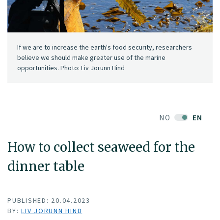
If we are to increase the earth's food security, researchers
believe we should make greater use of the marine
opportunities. Photo: Liv Jorunn Hind
NO
EN
How to collect seaweed for the
dinner table
PUBLISHED: 20.04.2023
BY:
LIV JORUNN HIND