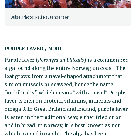
Dulse. Photo: Ralf Rautenberger
PURPLE LAVER / NORI
Purple laver (
Porphyra umbilicalis
) is a common red
alga found along the entire Norwegian coast. The
leaf grows from a navel-shaped attachment that
sits on mussels or seaweed, hence the name
"umbilicalis", which means "with a navel". Purple
laver is rich on protein, vitamins, minerals and
omega-3. In Great Britain and Ireland, purple laver
is eaten in the traditional way, either fried or on
and in bread. In Norway, it is best known as nori
which is used in sushi. The alga has been