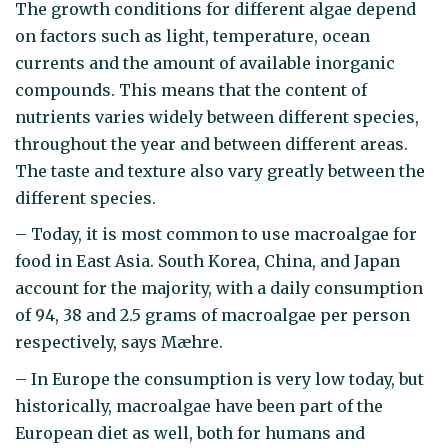
The growth conditions for different algae depend
on factors such as light, temperature, ocean
currents and the amount of available inorganic
compounds. This means that the content of
nutrients varies widely between different species,
throughout the year and between different areas.
The taste and texture also vary greatly between the
different species.
– Today, it is most common to use macroalgae for
food in East Asia. South Korea, China, and Japan
account for the majority, with a daily consumption
of 94, 38 and 2.5 grams of macroalgae per person
respectively, says Mæhre.
– In Europe the consumption is very low today, but
historically, macroalgae have been part of the
European diet as well, both for humans and