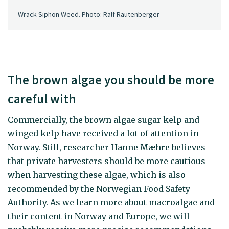
Wrack Siphon Weed. Photo: Ralf Rautenberger
The brown algae you should be more
careful with
Commercially, the brown algae sugar kelp and
winged kelp have received a lot of attention in
Norway. Still, researcher Hanne Mæhre believes
that private harvesters should be more cautious
when harvesting these algae, which is also
recommended by the Norwegian Food Safety
Authority. As we learn more about macroalgae and
their content in Norway and Europe, we will