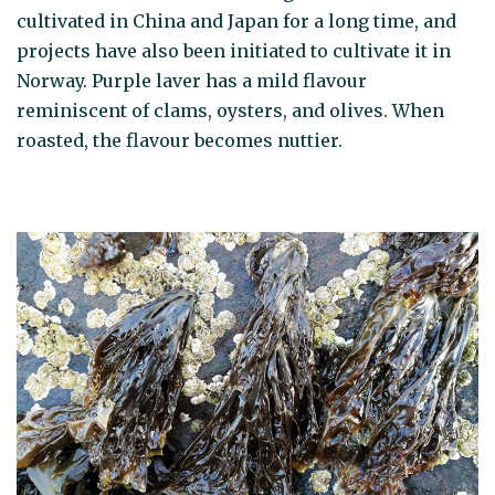
cultivated in China and Japan for a long time, and
projects have also been initiated to cultivate it in
Norway. Purple laver has a mild flavour
reminiscent of clams, oysters, and olives. When
roasted, the flavour becomes nuttier.