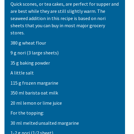
Quick scones, or tea cakes, are perfect for supper and
are best while they are still slightly warm. The
seaweed addition in this recipe is based on nori
sheets that you can buy in most major grocery
stores.
380 g wheat flour
9 g nori (3 large sheets)
35 g baking powder
A little salt
115 g frozen margarine
350 ml barista oat milk
20 ml lemon or lime juice
For the topping:
30 ml melted unsalted margarine
1-2 g nori (1/2 sheet)