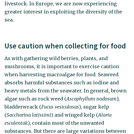
livestock. In Europe, we are now experiencing
greater interest in exploiting the diversity of the
sea.
Use caution when collecting for food
As with gathering wild berries, plants, and
mushrooms, it is important to exercise caution
when harvesting macroalgae for food. Seaweed
absorbs harmful substances such as iodine and
heavy metals from the seawater. In general, brown
algae such as rock weed (
Ascophyllum nodosum
),
bladderwrack (
Fucus vesiculosus
), sugar kelp
(
Saccharina latissimi
) and winged kelp (
Alaria
esculentak
), contain most of the unwanted
substances. But there are large variations between