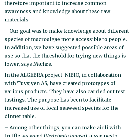
therefore important to increase common
awareness and knowledge about these raw
materials.
– Our goal was to make knowledge about different
species of macroalgae more accessible to people.
In addition, we have suggested possible areas of
use so that the threshold for trying new things is
lower, says Mæhre.
In the ALGEBRA project, NIBIO, in collaboration
with Tuvsjyen AS, have created prototypes of
various products. They have also carried out test
tastings. The purpose has been to facilitate
increased use of local seaweed species for the
dinner table.
– Among other things, you can make aioli with
truffle seaweed (
Vertebrata lanosa
), algae pesto,