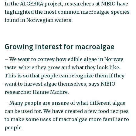
In the ALGEBRA project, researchers at NIBIO have
highlighted the most common macroalgae species
found in Norwegian waters.
Growing interest for macroalgae
– We want to convey how edible algae in Norway
taste, where they grow and what they look like.
This is so that people can recognize them if they
want to harvest algae themselves, says NIBIO
researcher Hanne Mæhre.
– Many people are unsure of what different algae
can be used for. We have created a few food recipes
to make some uses of macroalgae more familiar to
people.