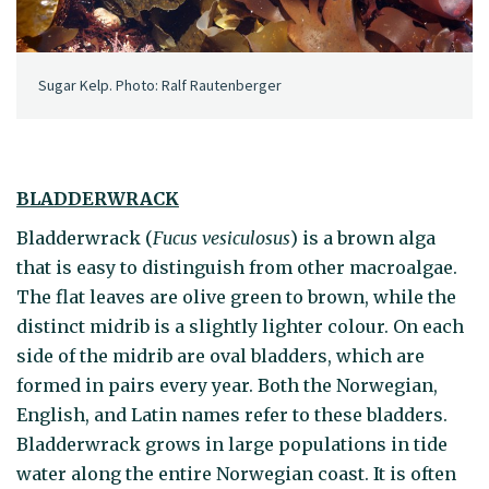
Sugar Kelp. Photo: Ralf Rautenberger
BLADDERWRACK
Bladderwrack (
Fucus vesiculosus
) is a brown alga
that is easy to distinguish from other macroalgae.
The flat leaves are olive green to brown, while the
distinct midrib is a slightly lighter colour. On each
side of the midrib are oval bladders, which are
formed in pairs every year. Both the Norwegian,
English, and Latin names refer to these bladders.
Bladderwrack grows in large populations in tide
water along the entire Norwegian coast. It is often