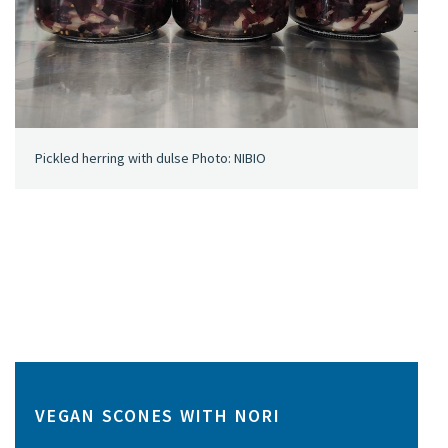
Pickled herring with dulse Photo: NIBIO
VEGAN SCONES WITH NORI