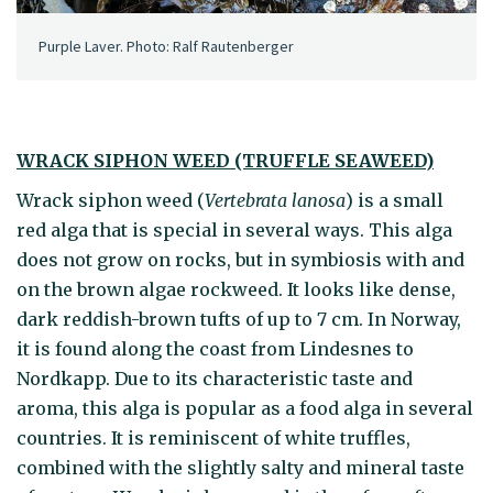
Purple Laver. Photo: Ralf Rautenberger
WRACK SIPHON WEED (TRUFFLE SEAWEED)
Wrack siphon weed (
Vertebrata lanosa
) is a small
red alga that is special in several ways. This alga
does not grow on rocks, but in symbiosis with and
on the brown algae rockweed. It looks like dense,
dark reddish-brown tufts of up to 7 cm. In Norway,
it is found along the coast from Lindesnes to
Nordkapp. Due to its characteristic taste and
aroma, this alga is popular as a food alga in several
countries. It is reminiscent of white truffles,
combined with the slightly salty and mineral taste