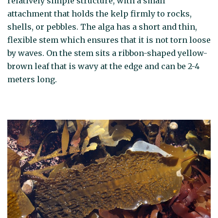
relatively simple structure, with a small
attachment that holds the kelp firmly to rocks,
shells, or pebbles. The alga has a short and thin,
flexible stem which ensures that it is not torn loose
by waves. On the stem sits a ribbon-shaped yellow-
brown leaf that is wavy at the edge and can be 2-4
meters long.