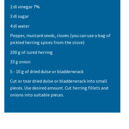
2 dl vinegar 7%
3 dl sugar
4 dl water
Pepper, mustard seeds, cloves (you can use a bag of
pickled herring spices from the store)
100 g of cured herring
33 g onion
5 - 10 g of dried dulse or bladderwrack
Cut or tear dried dulse or bladderwrack into small
pieces. Use desired amount. Cut herring fillets and
onions into suitable pieces.