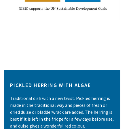
PICKLED HERRING WITH ALGAE
Traditional dish with a new twist. Pickled herring is
made in the traditional way and pieces of fresh or
dried dulse or bladderwrack are added. The herring is
best if it is left in the fridge for a few days before use,
and dulse gives a wonderful red colour.