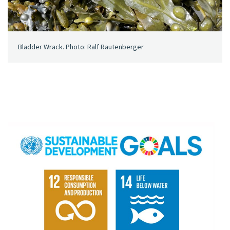
Bladder Wrack. Photo: Ralf Rautenberger