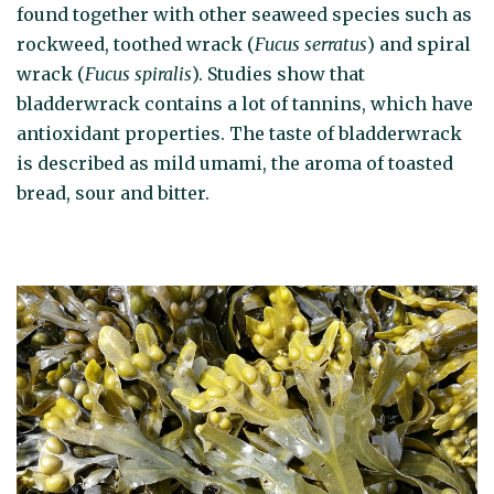
found together with other seaweed species such as
rockweed, toothed wrack (
Fucus serratus
) and spiral
wrack (
Fucus spiralis
). Studies show that
bladderwrack contains a lot of tannins, which have
antioxidant properties. The taste of bladderwrack
is described as mild umami, the aroma of toasted
bread, sour and bitter.