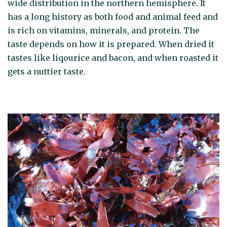
wide distribution in the northern hemisphere. It
has a long history as both food and animal feed and
is rich on vitamins, minerals, and protein. The
taste depends on how it is prepared. When dried it
tastes like liqourice and bacon, and when roasted it
gets a nuttier taste.