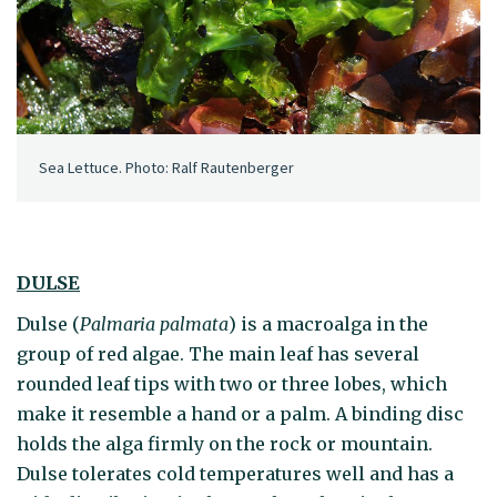
Sea Lettuce. Photo: Ralf Rautenberger
DULSE
Dulse (
Palmaria palmata
) is a macroalga in the
group of red algae. The main leaf has several
rounded leaf tips with two or three lobes, which
make it resemble a hand or a palm. A binding disc
holds the alga firmly on the rock or mountain.
Dulse tolerates cold temperatures well and has a