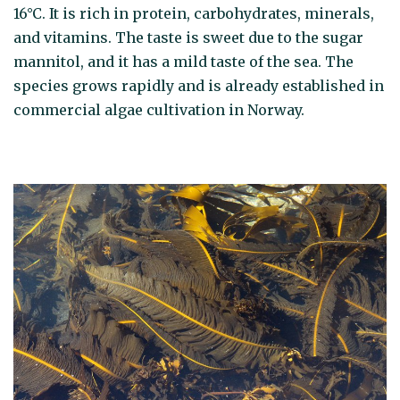
16°C. It is rich in protein, carbohydrates, minerals,
and vitamins. The taste is sweet due to the sugar
mannitol, and it has a mild taste of the sea. The
species grows rapidly and is already established in
commercial algae cultivation in Norway.