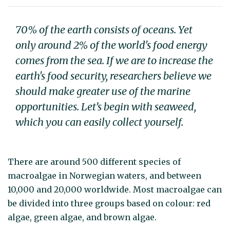
70% of the earth consists of oceans. Yet
only around 2% of the world's food energy
comes from the sea. If we are to increase the
earth's food security, researchers believe we
should make greater use of the marine
opportunities. Let’s begin with seaweed,
which you can easily collect yourself.
There are around 500 different species of
macroalgae in Norwegian waters, and between
10,000 and 20,000 worldwide. Most macroalgae can
be divided into three groups based on colour: red
algae, green algae, and brown algae.