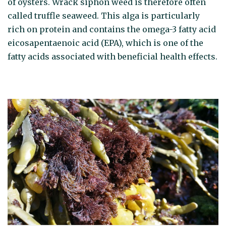
of oysters. Wrack siphon weed is therefore often
called truffle seaweed. This alga is particularly
rich on protein and contains the omega-3 fatty acid
eicosapentaenoic acid (EPA), which is one of the
fatty acids associated with beneficial health effects.