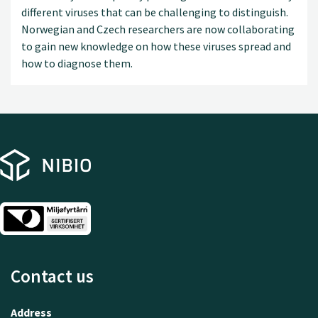
different viruses that can be challenging to distinguish.
Norwegian and Czech researchers are now collaborating
to gain new knowledge on how these viruses spread and
how to diagnose them.
Contact us
Address