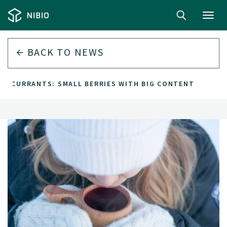
Toggl
navig
BACK TO
NEWS
CK CURRANTS: SMALL BERRIES WITH BIG CONTENT