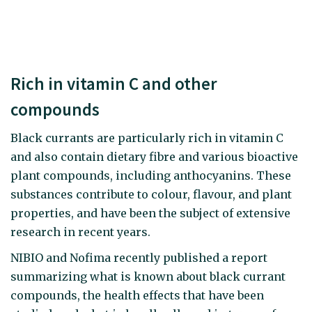
Rich in vitamin C and other
compounds
Black currants are particularly rich in vitamin C
and also contain dietary fibre and various bioactive
plant compounds, including anthocyanins. These
substances contribute to colour, flavour, and plant
properties, and have been the subject of extensive
research in recent years.
NIBIO and Nofima recently published a report
summarizing what is known about black currant
compounds, the health effects that have been