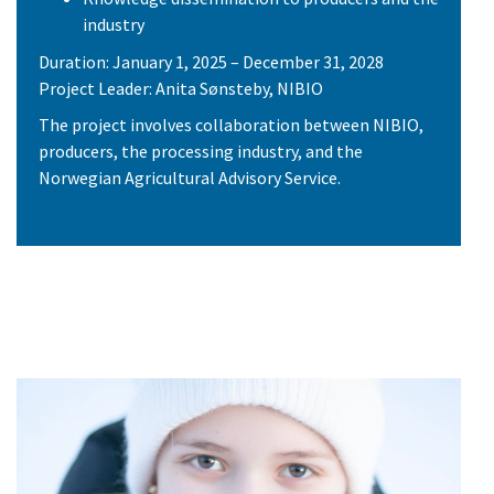
industry
Duration: January 1, 2025 – December 31, 2028
Project Leader: Anita Sønsteby, NIBIO
The project involves collaboration between NIBIO,
producers, the processing industry, and the
Norwegian Agricultural Advisory Service.