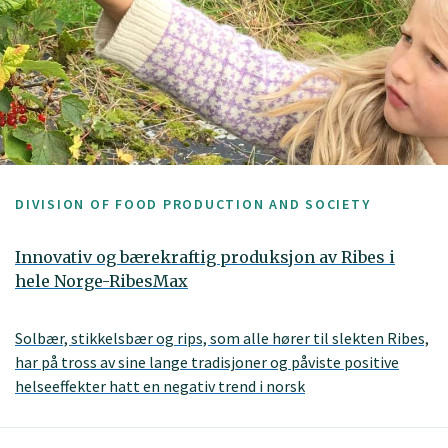
DIVISION OF FOOD PRODUCTION AND SOCIETY
Innovativ og bærekraftig produksjon av Ribes i
hele Norge-RibesMax
Solbær, stikkelsbær og rips, som alle hører til slekten Ribes,
har på tross av sine lange tradisjoner og påviste positive
helseeffekter hatt en negativ trend i norsk
produksjonsvolum. I dag dekker den norske Ribes-
produksjonen bare en femtedel av markedets behov. Det er