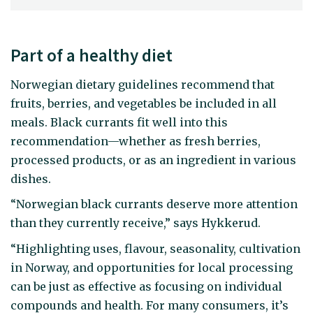
Part of a healthy diet
Norwegian dietary guidelines recommend that
fruits, berries, and vegetables be included in all
meals. Black currants fit well into this
recommendation—whether as fresh berries,
processed products, or as an ingredient in various
dishes.
“Norwegian black currants deserve more attention
than they currently receive,” says Hykkerud.
“Highlighting uses, flavour, seasonality, cultivation
in Norway, and opportunities for local processing
can be just as effective as focusing on individual
compounds and health. For many consumers, it’s