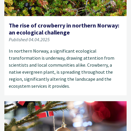
The rise of crowberry in northern Norway:
an ecological challenge
Published 04.04.2025
In northern Norway, a significant ecological
transformation is underway, drawing attention from
scientists and local communities alike. Crowberry, a
native evergreen plant, is spreading throughout the
region, significantly altering the landscape and the
ecosystem services it provides.