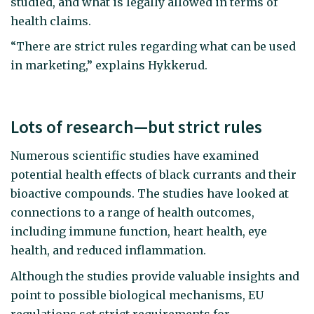
studied, and what is legally allowed in terms of
health claims.
“There are strict rules regarding what can be used
in marketing,” explains Hykkerud.
Lots of research—but strict rules
Numerous scientific studies have examined
potential health effects of black currants and their
bioactive compounds. The studies have looked at
connections to a range of health outcomes,
including immune function, heart health, eye
health, and reduced inflammation.
Although the studies provide valuable insights and
point to possible biological mechanisms, EU
regulations set strict requirements for