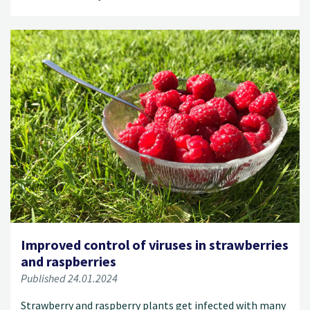
Improved control of viruses in strawberries
and raspberries
Published 24.01.2024
Strawberry and raspberry plants get infected with many