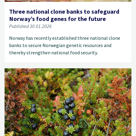
Three national clone banks to safeguard
Norway’s food genes for the future
Published 30.01.2026
Norway has recently established three national clone
banks to secure Norwegian genetic resources and
thereby strengthen national food security.