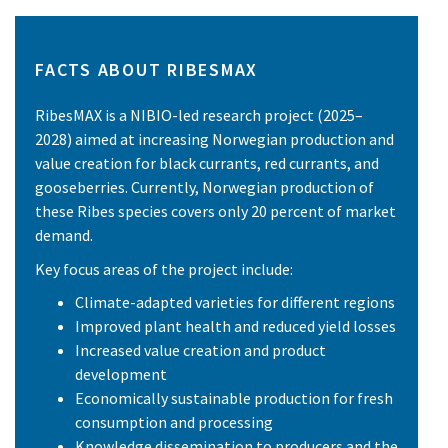
FACTS ABOUT RIBESMAX
RibesMAX is a NIBIO-led research project (2025–
2028) aimed at increasing Norwegian production and
value creation for black currants, red currants, and
gooseberries. Currently, Norwegian production of
these Ribes species covers only 20 percent of market
demand.
Key focus areas of the project include:
Climate-adapted varieties for different regions
Improved plant health and reduced yield losses
Increased value creation and product
development
Economically sustainable production for fresh
consumption and processing
Knowledge dissemination to producers and the