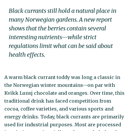
Black currants still hold a natural place in
many Norwegian gardens. A new report
shows that the berries contain several
interesting nutrients—while strict
regulations limit what can be said about
health effects.
A warm black currant toddy was long a classic in
the Norwegian winter mountains—on par with
Kvikk Lunsj chocolate and oranges. Over time, this
traditional drink has faced competition from
cocoa, coffee varieties, and various sports and
energy drinks. Today, black currants are primarily
used for industrial purposes. Most are processed