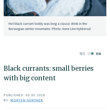
Hot black currant toddy was long a classic drink in the
Norwegian winter mountains. Photo: Anne Linn Hykkerud
NO
EN
Black currants: small berries
with big content
PUBLISHED: 03.03.2026
BY:
MORTEN GÜNTHER