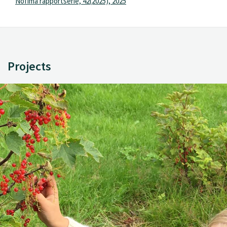
Nofima rapportserie, 42(2025), 2025
Projects