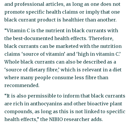
and professional articles, as long as one does not
promote specific health claims or imply that one
black currant product is healthier than another.
“Vitamin C is the nutrient in black currants with
the best-documented health effects. Therefore,
black currants can be marketed with the nutrition
claims ‘source of vitamin’ and ‘high in vitamin C.’
Whole black currants can also be described as a
‘source of dietary fibre,’ which is relevant in a diet
where many people consume less fibre than
recommended.
“It is also permissible to inform that black currants
are rich in anthocyanins and other bioactive plant
compounds, as long as this is not linked to specific
health effects,” the NIBIO researcher adds.