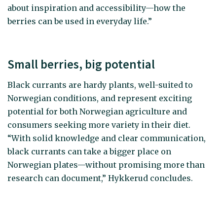
about inspiration and accessibility—how the
berries can be used in everyday life.”
Small berries, big potential
Black currants are hardy plants, well-suited to
Norwegian conditions, and represent exciting
potential for both Norwegian agriculture and
consumers seeking more variety in their diet.
“With solid knowledge and clear communication,
black currants can take a bigger place on
Norwegian plates—without promising more than
research can document,” Hykkerud concludes.