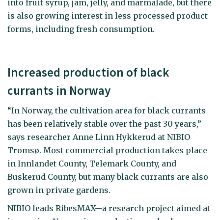
into fruit syrup, jam, jelly, and marmalade, but there
is also growing interest in less processed product
forms, including fresh consumption.
Increased production of black
currants in Norway
“In Norway, the cultivation area for black currants
has been relatively stable over the past 30 years,”
says researcher Anne Linn Hykkerud at NIBIO
Tromsø. Most commercial production takes place
in Innlandet County, Telemark County, and
Buskerud County, but many black currants are also
grown in private gardens.
NIBIO leads RibesMAX—a research project aimed at