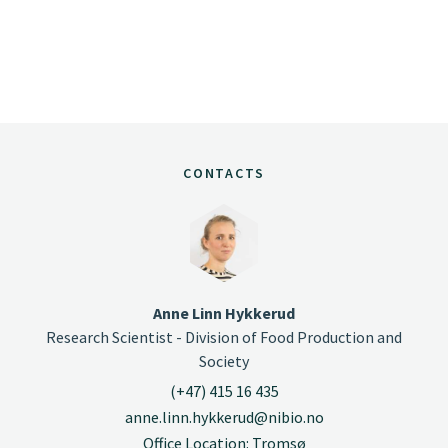
CONTACTS
Anne Linn Hykkerud
Research Scientist - Division of Food Production and
Society
(+47) 415 16 435
anne.linn.hykkerud@nibio.no
Office Location: Tromsø