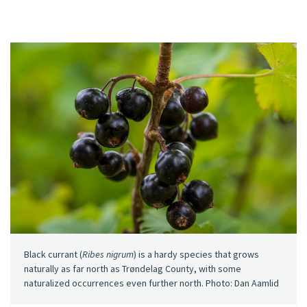
Black currant (
Ribes nigrum
) is a hardy species that grows
naturally as far north as Trøndelag County, with some
naturalized occurrences even further north. Photo: Dan Aamlid