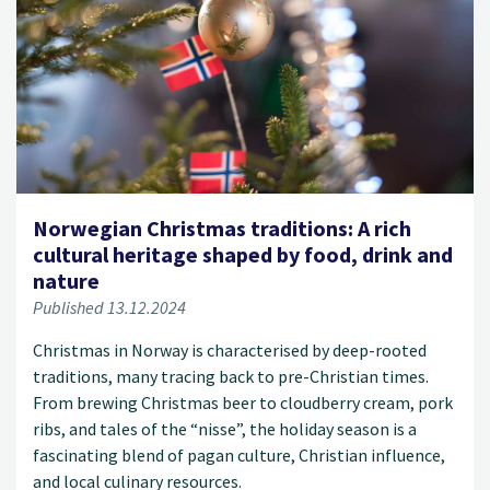
Norwegian Christmas traditions: A rich
cultural heritage shaped by food, drink and
nature
Published 13.12.2024
Christmas in Norway is characterised by deep-rooted
traditions, many tracing back to pre-Christian times.
From brewing Christmas beer to cloudberry cream, pork
ribs, and tales of the “nisse”, the holiday season is a
fascinating blend of pagan culture, Christian influence,
and local culinary resources.