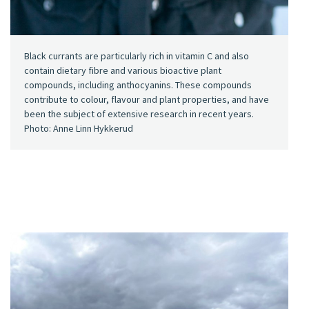
Black currants are particularly rich in vitamin C and also
contain dietary fibre and various bioactive plant
compounds, including anthocyanins. These compounds
contribute to colour, flavour and plant properties, and have
been the subject of extensive research in recent years.
Photo: Anne Linn Hykkerud