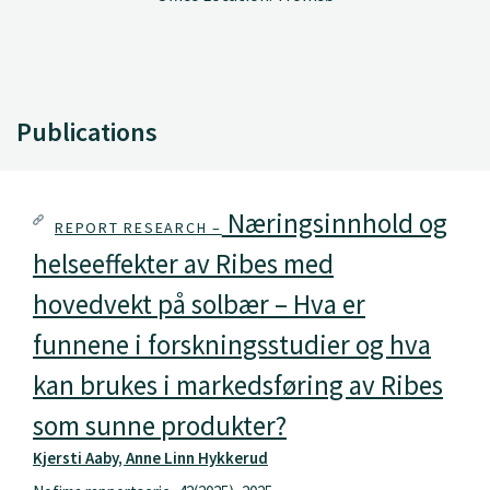
Publications
Næringsinnhold og
REPORT RESEARCH –
helseeffekter av Ribes med
hovedvekt på solbær – Hva er
funnene i forskningsstudier og hva
kan brukes i markedsføring av Ribes
som sunne produkter?
Kjersti Aaby, Anne Linn Hykkerud