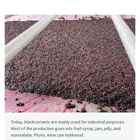
Today, blackcurrants are mainly used for industrial purposes.
Most of the production goes into fruit syrup, jam, jelly, and
marmalade. Photo: Anne Linn Hykkerud