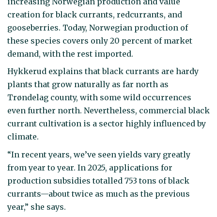
increasing Norwegian production and value
creation for black currants, redcurrants, and
gooseberries. Today, Norwegian production of
these species covers only 20 percent of market
demand, with the rest imported.
Hykkerud explains that black currants are hardy
plants that grow naturally as far north as
Trøndelag county, with some wild occurrences
even further north. Nevertheless, commercial black
currant cultivation is a sector highly influenced by
climate.
“In recent years, we’ve seen yields vary greatly
from year to year. In 2025, applications for
production subsidies totalled 753 tons of black
currants—about twice as much as the previous
year,” she says.