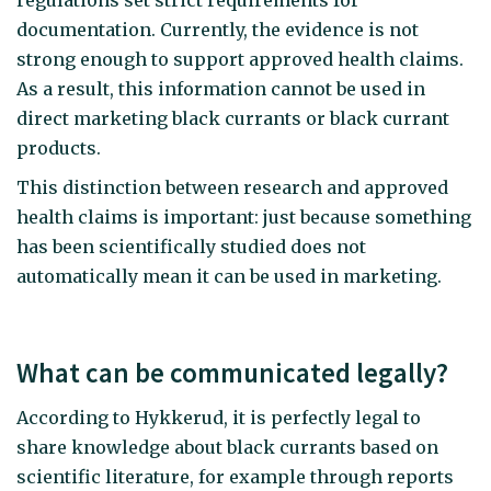
documentation. Currently, the evidence is not
strong enough to support approved health claims.
As a result, this information cannot be used in
direct marketing black currants or black currant
products.
This distinction between research and approved
health claims is important: just because something
has been scientifically studied does not
automatically mean it can be used in marketing.
What can be communicated legally?
According to Hykkerud, it is perfectly legal to
share knowledge about black currants based on
scientific literature, for example through reports