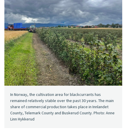
In Norway, the cultivation area for blackcurrants has
remained relatively stable over the past 30 years. The main
share of commercial production takes place in Innlandet
County, Telemark County and Buskerud County. Photo: Anne
Linn Hykkerud