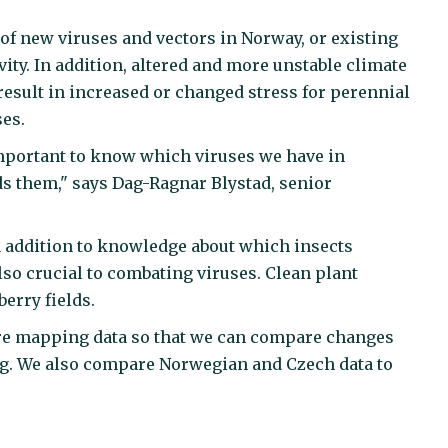
of new viruses and vectors in Norway, or existing
ity. In addition, altered and more unstable climate
result in increased or changed stress for perennial
ses.
important to know which viruses we have in
s them," says Dag-Ragnar Blystad, senior
 in addition to knowledge about which insects
lso crucial to combating viruses. Clean plant
erry fields.
more mapping data so that we can compare changes
ing. We also compare Norwegian and Czech data to