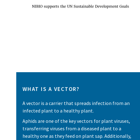
WHAT IS A VECTOR?
A vector is a carrier that spreads infection from an
infected plant to a healthy plant.
Aphids are one of the key vectors for plant viruses,
transferring viruses from a diseased plant to a
healthy one as they feed on plant sap. Additionally,