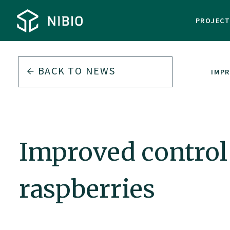
PROJEC
BACK TO
NEWS
IMPR
Improved control 
raspberries