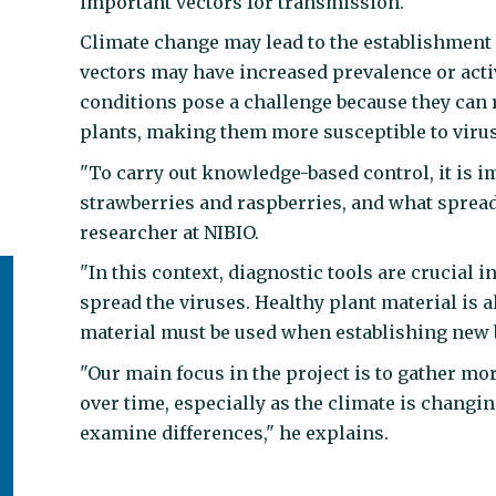
important vectors for transmission.
Climate change may lead to the establishment 
vectors may have increased prevalence or activ
conditions pose a challenge because they can 
plants, making them more susceptible to viru
"To carry out knowledge-based control, it is 
strawberries and raspberries, and what spread
researcher at NIBIO.
"In this context, diagnostic tools are crucial
spread the viruses. Healthy plant material is a
material must be used when establishing new b
"Our main focus in the project is to gather 
over time, especially as the climate is chang
examine differences," he explains.