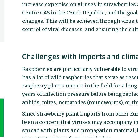
increase expertise on viruses in strawberries 
Centre CAS in the Czech Republic, and the goal
changes. This will be achieved through virus-
control of viral diseases, and ensuring the cult
Challenges with imports and clim
Raspberries are particularly vulnerable to vir
has a lot of wild raspberries that serve as rese
raspberry plants remain in the field for a lon
years of infection pressure before being repla
aphids, mites, nematodes (roundworms), or th
Since strawberry plant imports from other Eu
been a concern that viruses may accompany im
spread with plants and propagation material, 