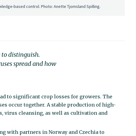
wledge-based control. Photo: Anette Tjomsland Spilling.
to distinguish.
ruses spread and how
ad to significant crop losses for growers. The
es occur together. A stable production of high-
s, virus cleansing, as well as cultivation and
ting with partners in Norway and Czechia to