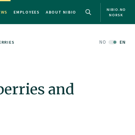
NIBIO.NO
EWS
EMPLOYEES
ABOUT NIBIO
NORSK
NO
EN
ERRIES
berries and