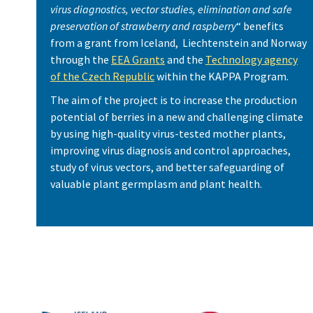
virus diagnostics, vector studies, elimination and safe
preservation of strawberry and raspberry
“ benefits
from a grant from Iceland, Liechtenstein and Norway
through the
EEA Grants
and the
Technology agency
of the Czech Republic
within the KAPPA Program.
The aim of the project is to increase the production
potential of berries in a new and challenging climate
by using high-quality virus-tested mother plants,
improving virus diagnosis and control approaches,
study of virus vectors, and better safeguarding of
valuable plant germplasm and plant health.