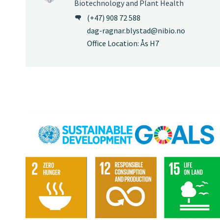
Biotechnology and Plant Health
(+47) 908 72 588
dag-ragnar.blystad@nibio.no
Office Location: Ås H7