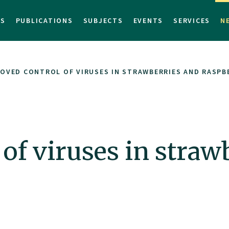
TS
PUBLICATIONS
SUBJECTS
EVENTS
SERVICES
N
OVED CONTROL OF VIRUSES IN STRAWBERRIES AND RASPB
of viruses in straw