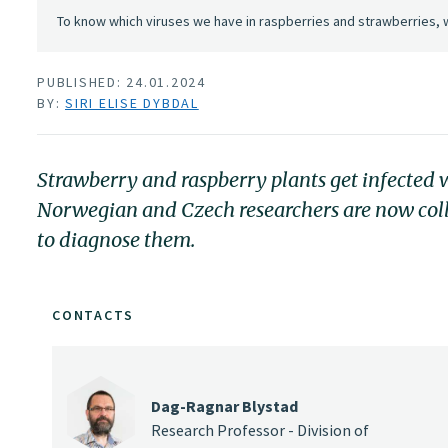
To know which viruses we have in raspberries and strawberries, 
PUBLISHED: 24.01.2024
BY:
SIRI ELISE DYBDAL
Strawberry and raspberry plants get infected w
Norwegian and Czech researchers are now col
to diagnose them.
CONTACTS
Dag-Ragnar Blystad
Research Professor - Division of