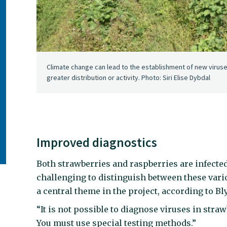
Climate change can lead to the establishment of new virus
greater distribution or activity. Photo: Siri Elise Dybdal
Improved diagnostics
Both strawberries and raspberries are infected
challenging to distinguish between these vari
a central theme in the project, according to Bl
“It is not possible to diagnose viruses in st
You must use special testing methods.”