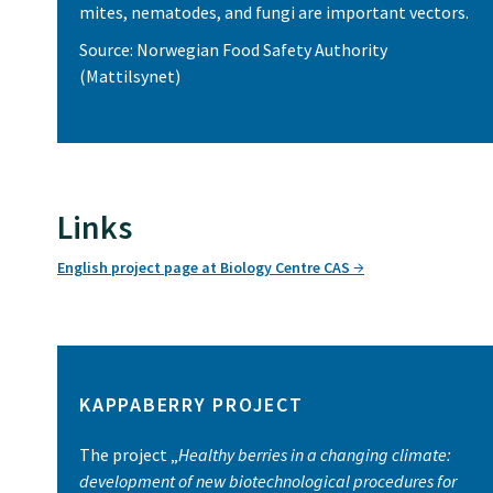
mites, nematodes, and fungi are important vectors.
Source: Norwegian Food Safety Authority
(Mattilsynet)
Links
English project page at Biology Centre CAS
KAPPABERRY PROJECT
The project „
Healthy berries in a changing climate:
development of new biotechnological procedures for