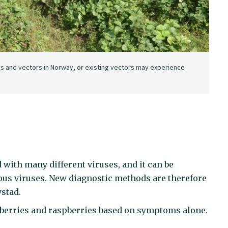
es and vectors in Norway, or existing vectors may experience
 with many different viruses, and it can be
ous viruses. New diagnostic methods are therefore
ystad.
rawberries and raspberries based on symptoms alone.