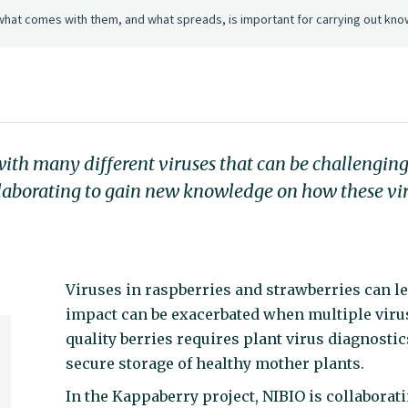
what comes with them, and what spreads, is important for carrying out kno
ith many different viruses that can be challenging 
laborating to gain new knowledge on how these vi
Viruses in raspberries and strawberries can le
impact can be exacerbated when multiple virus
quality berries requires plant virus diagnostic
secure storage of healthy mother plants.
In the Kappaberry project, NIBIO is collabora