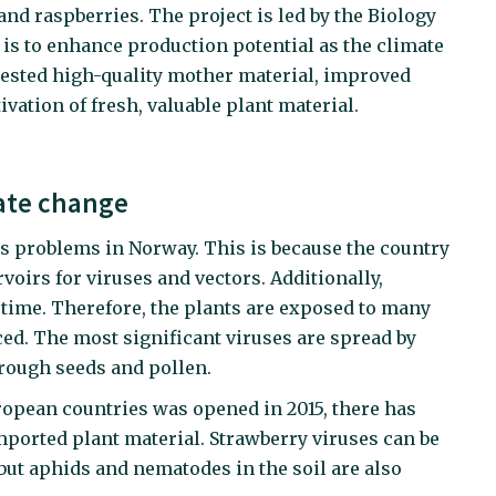
and raspberries. The project is led by the Biology
 is to enhance production potential as the climate
tested high-quality mother material, improved
ivation of fresh, valuable plant material.
ate change
us problems in Norway. This is because the country
rvoirs for viruses and vectors. Additionally,
g time. Therefore, the plants are exposed to many
ced. The most significant viruses are spread by
rough seeds and pollen.
ropean countries was opened in 2015, there has
ported plant material. Strawberry viruses can be
but aphids and nematodes in the soil are also