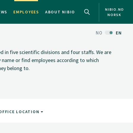
NIBIO.NO
EWS
EMPLOYEES
ABOUT NIBIO
NORSK
NO
EN
n five scientific divisions and four staffs. We are
by name or find employees according to which
hey belong to.
OFFICE LOCATION