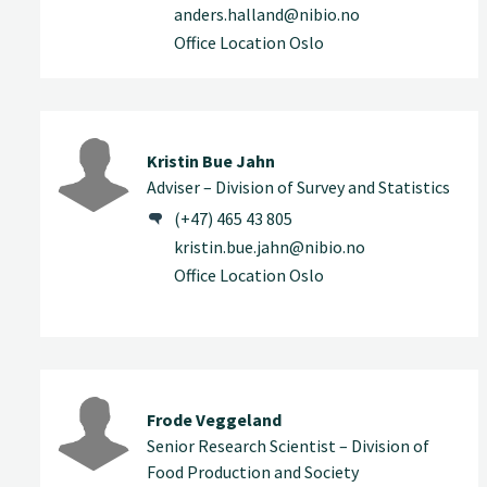
anders.halland@nibio.no
Office Location Oslo
Kristin Bue Jahn
Adviser – Division of Survey and Statistics
(+47) 465 43 805
kristin.bue.jahn@nibio.no
Office Location Oslo
Frode Veggeland
Senior Research Scientist – Division of
Food Production and Society