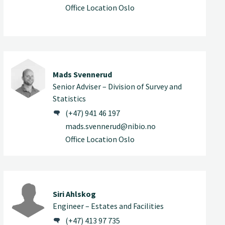
Office Location Oslo
Mads Svennerud
Senior Adviser – Division of Survey and
Statistics
(+47) 941 46 197
mads.svennerud@nibio.no
Office Location Oslo
Siri Ahlskog
Engineer – Estates and Facilities
(+47) 413 97 735