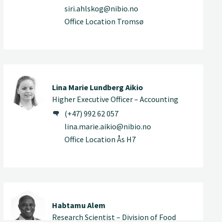
siri.ahlskog@nibio.no
Office Location Tromsø
Lina Marie Lundberg Aikio
Higher Executive Officer – Accounting
(+47) 992 62 057
lina.marie.aikio@nibio.no
Office Location Ås H7
Habtamu Alem
Research Scientist – Division of Food