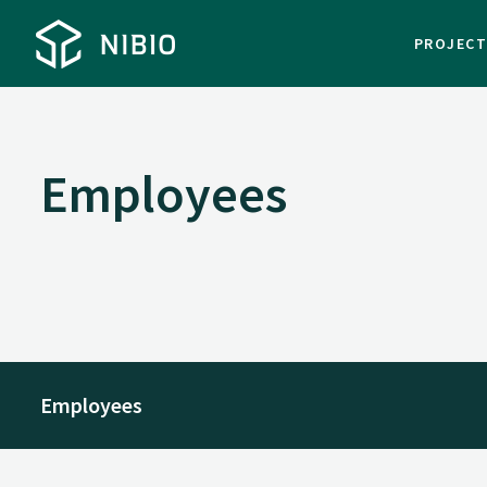
PROJEC
Employees
Employees