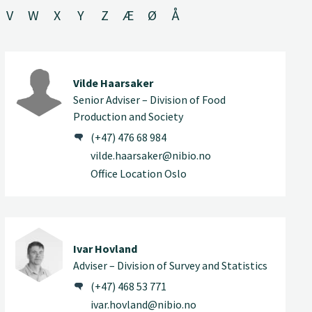
V
W
X
Y
Z
Æ
Ø
Å
Vilde Haarsaker
Senior Adviser – Division of Food
Production and Society
(+47) 476 68 984
vilde.haarsaker@nibio.no
Office Location Oslo
Ivar Hovland
Adviser – Division of Survey and Statistics
(+47) 468 53 771
ivar.hovland@nibio.no