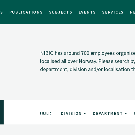
TS
PUBLICATIONS
SUBJECTS
EVENTS
SERVICES
N
NIBIO has around 700 employees organised i
localised all over Norway. Please search 
department, division and/or localisation t
FILTER
DIVISION
DEPARTMENT