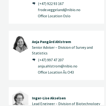
(+47) 922 93 167
frode.veggeland@nibio.no
Office Location Oslo
Anja Pangård Ahlstrøm
Senior Adviser – Division of Survey and
Statistics
(+47) 997 47 207
anja.ahlstrom@nibio.no
Office Location Ås O43
Inger-Lise Akselsen
Lead Engineer – Division of Biotechnology