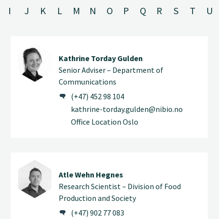
I
J
K
L
M
N
O
P
Q
R
S
T
U
Kathrine Torday Gulden
Senior Adviser – Department of
Communications
(+47) 452 98 104
kathrine-torday.gulden@nibio.no
Office Location Oslo
Atle Wehn Hegnes
Research Scientist – Division of Food
Production and Society
(+47) 902 77 083