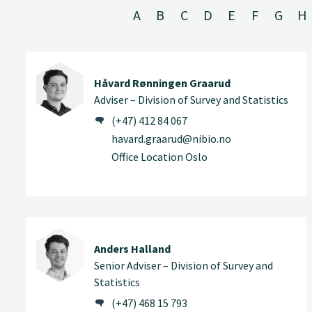
A
B
C
D
E
F
G
H
Håvard Rønningen Graarud
Adviser – Division of Survey and Statistics
(+47) 412 84 067
havard.graarud@nibio.no
Office Location Oslo
Anders Halland
Senior Adviser – Division of Survey and
Statistics
(+47) 468 15 793