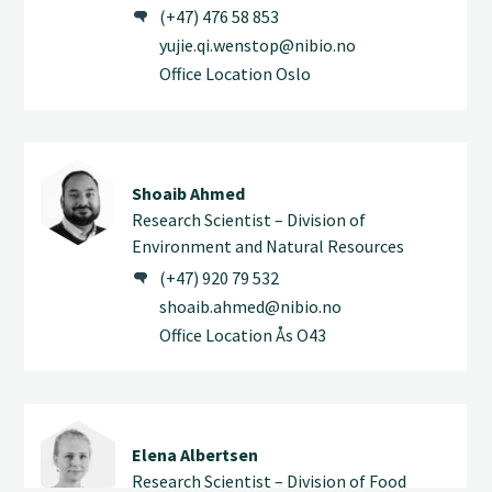
(+47) 476 58 853
yujie.qi.wenstop@nibio.no
Office Location Oslo
Shoaib Ahmed
Research Scientist – Division of
Environment and Natural Resources
(+47) 920 79 532
shoaib.ahmed@nibio.no
Office Location Ås O43
Elena Albertsen
Research Scientist – Division of Food