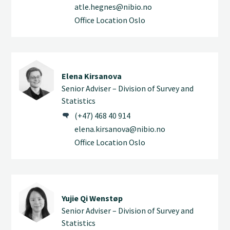
atle.hegnes@nibio.no
Office Location Oslo
Elena Kirsanova
Senior Adviser – Division of Survey and
Statistics
(+47) 468 40 914
elena.kirsanova@nibio.no
Office Location Oslo
Yujie Qi Wenstøp
Senior Adviser – Division of Survey and
Statistics