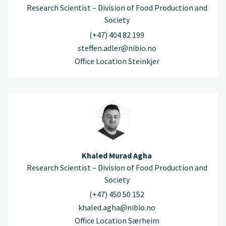
Research Scientist – Division of Food Production and
Society
(+47) 404 82 199
steffen.adler@nibio.no
Office Location Steinkjer
Khaled Murad Agha
Research Scientist – Division of Food Production and
Society
(+47) 450 50 152
khaled.agha@nibio.no
Office Location Særheim