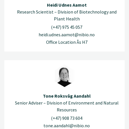
Heidi Udnes Aamot
Research Scientist – Division of Biotechnology and
Plant Health
(+47) 975 45 057
heidi.udnes.aamot@nibio.no
Office Location Ås H7
Tone Roksvåg Aandahl
Senior Adviser – Division of Environment and Natural
Resources
(+47) 908 73 604
tone.aandahl@nibio.no