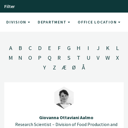
Filter
DIVISION
DEPARTMENT
OFFICE LOCATION
A
B
C
D
E
F
G
H
I
J
K
L
M
N
O
P
Q
R
S
T
U
V
W
X
Y
Z
Æ
Ø
Å
Giovanna Ottaviani Aalmo
Research Scientist – Division of Food Production and