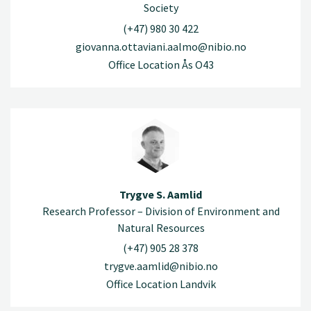
Society
(+47) 980 30 422
giovanna.ottaviani.aalmo@nibio.no
Office Location Ås O43
Trygve S. Aamlid
Research Professor – Division of Environment and
Natural Resources
(+47) 905 28 378
trygve.aamlid@nibio.no
Office Location Landvik