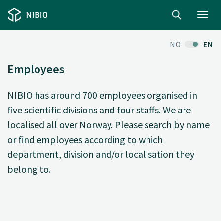
Toggl
navig
NO
EN
Employees
NIBIO has around 700 employees organised in
five scientific divisions and four staffs. We are
localised all over Norway. Please search by name
or find employees according to which
department, division and/or localisation they
belong to.