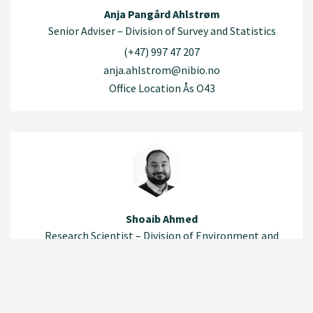
Anja Pangård Ahlstrøm
Senior Adviser – Division of Survey and Statistics
(+47) 997 47 207
anja.ahlstrom@nibio.no
Office Location Ås O43
Shoaib Ahmed
Research Scientist – Division of Environment and
Natural Resources
(+47) 920 79 532
shoaib.ahmed@nibio.no
Office Location Ås O43