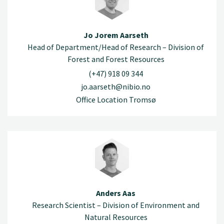
Jo Jorem Aarseth
Head of Department/Head of Research – Division of
Forest and Forest Resources
(+47) 918 09 344
jo.aarseth@nibio.no
Office Location Tromsø
Anders Aas
Research Scientist – Division of Environment and
Natural Resources