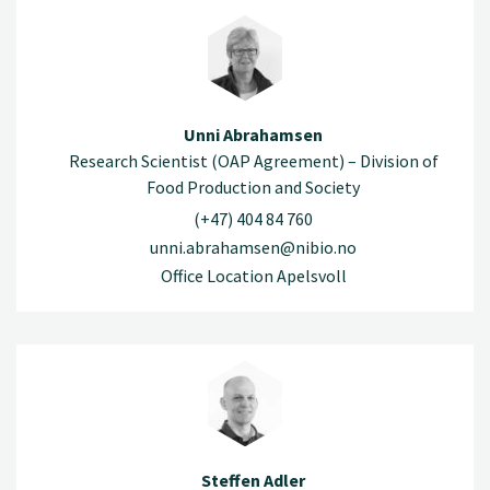
Unni Abrahamsen
Research Scientist (OAP Agreement) – Division of
Food Production and Society
(+47) 404 84 760
unni.abrahamsen@nibio.no
Office Location Apelsvoll
Steffen Adler