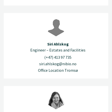
Siri Ahlskog
Engineer – Estates and Facilities
(+47) 413 97 735
siri.ahlskog@nibio.no
Office Location Tromsø