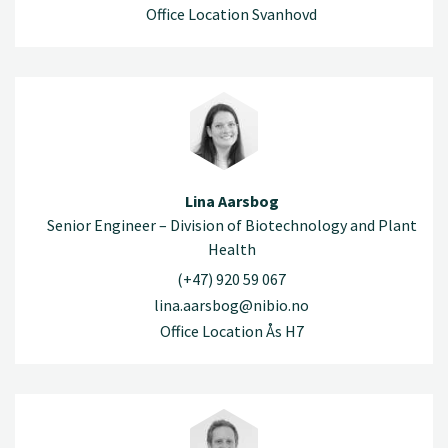
Office Location Svanhovd
Lina Aarsbog
Senior Engineer – Division of Biotechnology and Plant
Health
(+47) 920 59 067
lina.aarsbog@nibio.no
Office Location Ås H7