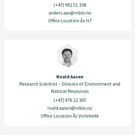
(+47) 992 51 338
anders.aas@nibio.no
Office Location Ås H7
Roald Aasen
Research Scientist – Division of Environment and
Natural Resources
(+47) 976 22 305
roald.aasen@nibio.no
Office Location Ås Vollebekk