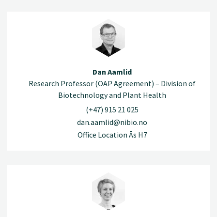
Dan Aamlid
Research Professor (OAP Agreement) – Division of
Biotechnology and Plant Health
(+47) 915 21 025
dan.aamlid@nibio.no
Office Location Ås H7